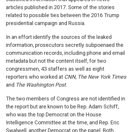
articles published in 2017. Some of the stories
related to possible ties between the 2016 Trump
presidential campaign and Russia.
In an effort identify the sources of the leaked
information, prosecutors secretly subpoenaed the
communication records, including phone and email
metadata but not the content itself, for two
congressmen, 43 staffers as well as eight
reporters who worked at
CNN
,
The New York Times
and
The Washington Post
.
The two members of Congress are not identified in
the report but are known to be Rep. Adam Schiff,
who was the top Democrat on the House
Intelligence Committee at the time, and Rep. Eric
Swalwell, another Democrat on the panel. Both