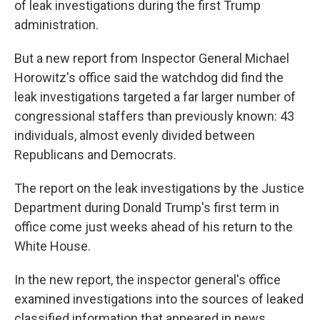
of leak investigations during the first Trump
administration.
But a new report from Inspector General Michael
Horowitz's office said the watchdog did find the
leak investigations targeted a far larger number of
congressional staffers than previously known: 43
individuals, almost evenly divided between
Republicans and Democrats.
The report on the leak investigations by the Justice
Department during Donald Trump's first term in
office come just weeks ahead of his return to the
White House.
In the new report, the inspector general's office
examined investigations into the sources of leaked
classified information that appeared in news