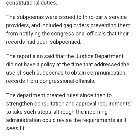
constitutional duties.
The subpoenas were issued to third-party service
providers, and included gag orders preventing them
from notifying the congressional officials that their
records had been subpoenaed.
The report also said that the Justice Department
did not have a policy at the time that addressed the
use of such subpoenas to obtain communication
records from congressional officials.
The department created rules since then to
strengthen consultation and approval requirements
to take such steps, although the incoming
administration could revise the requirements as it
sees fit.