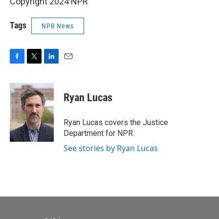
Copyright 2024 NPR
Tags
NPR News
F
T
L
E
a
w
i
m
c
i
n
a
e
t
k
i
Ryan Lucas
b
t
e
l
o
e
d
o
r
I
Ryan Lucas covers the Justice
k
n
Department for NPR.
See stories by Ryan Lucas