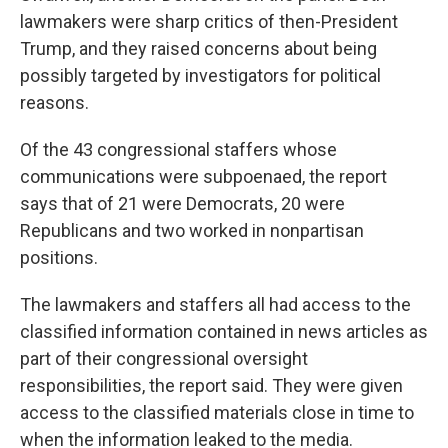
lawmakers were sharp critics of then-President
Trump, and they raised concerns about being
possibly targeted by investigators for political
reasons.
Of the 43 congressional staffers whose
communications were subpoenaed, the report
says that of 21 were Democrats, 20 were
Republicans and two worked in nonpartisan
positions.
The lawmakers and staffers all had access to the
classified information contained in news articles as
part of their congressional oversight
responsibilities, the report said. They were given
access to the classified materials close in time to
when the information leaked to the media.