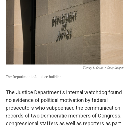
o
r
I
k
n
Tierney L. Cross
/
Getty Images
The Department of Justice building
The Justice Department's internal watchdog found
no evidence of political motivation by federal
prosecutors who subpoenaed the communication
records of two Democratic members of Congress,
congressional staffers as well as reporters as part