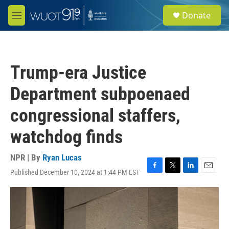
Skip to main content
S
Donate
e
M
a
e
r
n
c
u
h
Trump-era Justice
u
e
Department subpoenaed
r
y
congressional staffers,
watchdog finds
NPR | By
Ryan Lucas
Published December 10, 2024 at 1:44 PM EST
F
T
L
E
a
w
i
m
c
i
n
a
e
t
k
i
b
t
e
l
o
e
d