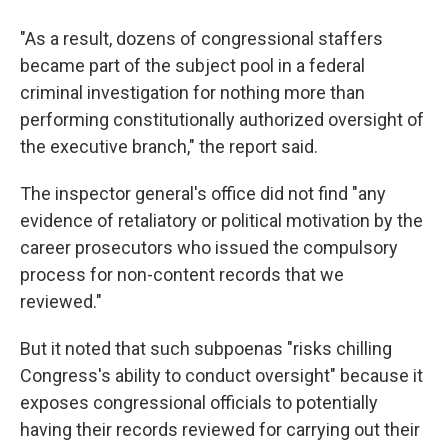
"As a result, dozens of congressional staffers
became part of the subject pool in a federal
criminal investigation for nothing more than
performing constitutionally authorized oversight of
the executive branch," the report said.
The inspector general's office did not find "any
evidence of retaliatory or political motivation by the
career prosecutors who issued the compulsory
process for non-content records that we
reviewed."
But it noted that such subpoenas "risks chilling
Congress's ability to conduct oversight" because it
exposes congressional officials to potentially
having their records reviewed for carrying out their