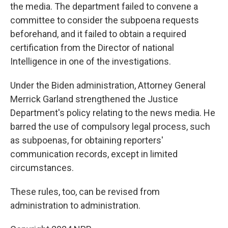
the media. The department failed to convene a
committee to consider the subpoena requests
beforehand, and it failed to obtain a required
certification from the Director of national
Intelligence in one of the investigations.
Under the Biden administration, Attorney General
Merrick Garland strengthened the Justice
Department's policy relating to the news media. He
barred the use of compulsory legal process, such
as subpoenas, for obtaining reporters'
communication records, except in limited
circumstances.
These rules, too, can be revised from
administration to administration.