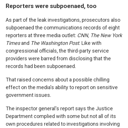
Reporters were subpoenaed, too
As part of the leak investigations, prosecutors also
subpoenaed the communications records of eight
reporters at three media outlet:
CNN, The New York
Times
and
The Washington Post
. Like with
congressional officials, the third-party service
providers were barred from disclosing that the
records had been subpoenaed.
That raised concerns about a possible chilling
effect on the media's ability to report on sensitive
government issues.
The inspector general's report says the Justice
Department complied with some but not all of its
own procedures related to investigations involving