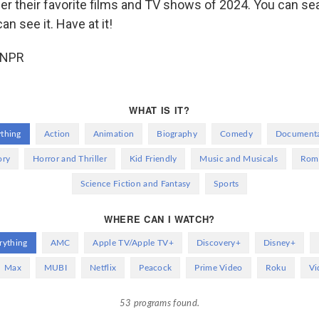
er their favorite films and TV shows of 2024. You can se
n see it. Have at it!
 NPR