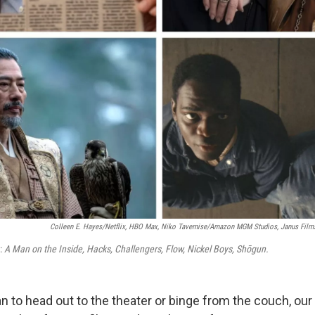
Colleen E. Hayes/Netflix, HBO Max, Niko Tavernise/Amazon MGM Studios, Janus Films,
t:
A Man on the Inside, Hacks, Challengers, Flow, Nickel Boys, Shōgun.
 to head out to the theater or binge from the couch, our 