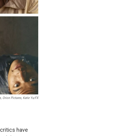
 Orion Pictures, Katie Yu/FX
critics have