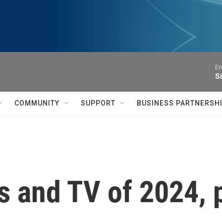
En
S
COMMUNITY
SUPPORT
BUSINESS PARTNERSH
 and TV of 2024, 