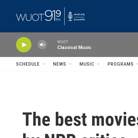
Skip to main content
WUOT
Classical Music
SCHEDULE
NEWS
MUSIC
PROGRAMS
The best movies