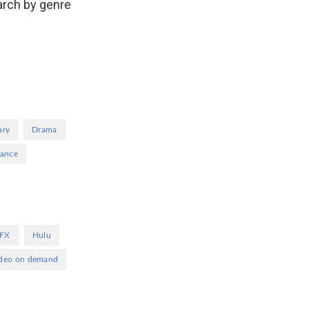
arch by genre