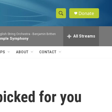
Donate
S
S
e
h
a
glish String Orchestra -
Benjamin Britten
r
All Streams
o
imple Symphony
c
h
w
Q
IPS
ABOUT
CONTACT
u
S
e
r
e
y
a
r
picked for you
c
h