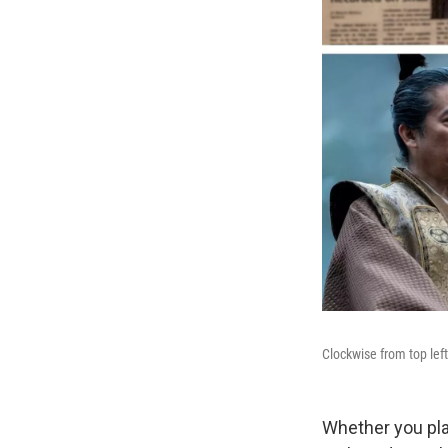
Clockwise from top lef
Whether you plan