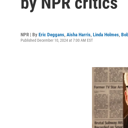
by NPR critics
NPR | By
Eric Deggans
,
Aisha Harris
,
Linda Holmes
,
Bob
Published December 10, 2024 at 7:00 AM EST