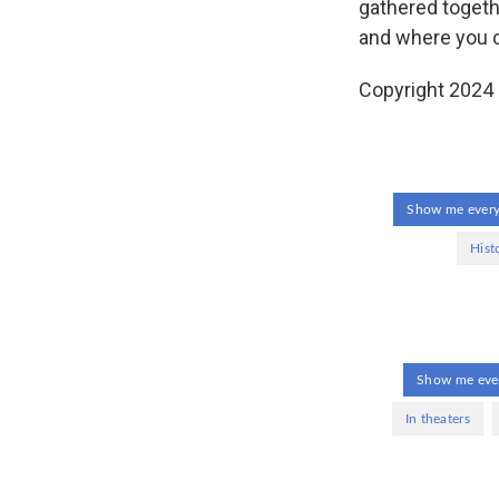
gathered togeth
and where you ca
Copyright 2024