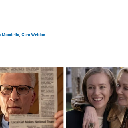
 Mondello
,
Glen Weldon