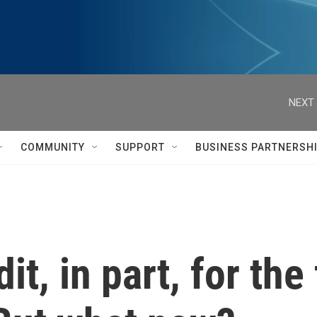
NEXT 
COMMUNITY
SUPPORT
BUSINESS PARTNERSH
it, in part, for the 