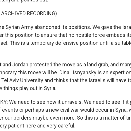
F ARCHIVED RECORDING)
Syrian Army abandoned its positions. We gave the Isra
er this position to ensure that no hostile force embeds its
rael. This is a temporary defensive position until a suita
and Jordan protested the move as a land grab, and many
orary this move will be. Dina Lisnyansky is an expert on 
Tel Aviv University and thinks that the Israelis will have t
 things play out in Syria.
: We need to see how it unravels. We need to see if it 
 events or perhaps a new civil war would occur in Syria, 
r our borders maybe even more. So this is a matter of tim
ry patient here and very careful.