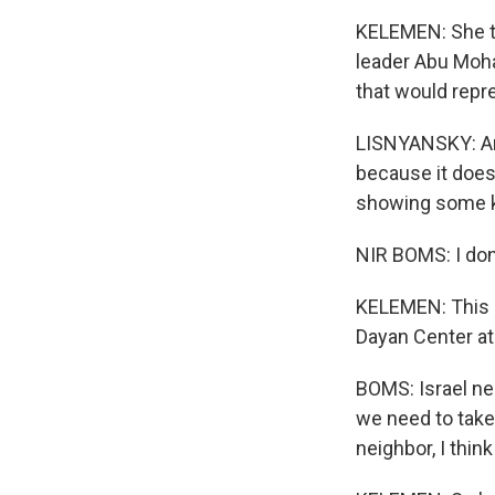
KELEMEN: She to
leader Abu Moha
that would repr
LISNYANSKY: And
because it does 
showing some ki
NIR BOMS: I don
KELEMEN: This i
Dayan Center at 
BOMS: Israel nee
we need to take
neighbor, I thin