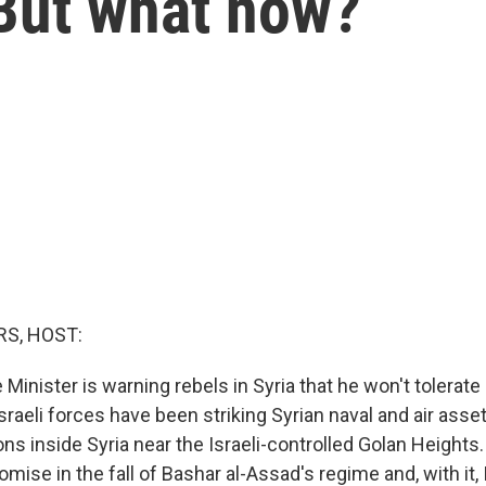
But what now?
S, HOST:
 Minister is warning rebels in Syria that he won't tolerat
Israeli forces have been striking Syrian naval and air asse
ons inside Syria near the Israeli-controlled Golan Heights.
ise in the fall of Bashar al-Assad's regime and, with it, I