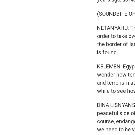
(SOUNDBITE O
NETANYAHU: The 
order to take ov
the border of Is
is found.
KELEMEN: Egypt 
wonder how temp
and terrorism at 
while to see how
DINA LISNYANSKY
peaceful side of
course, endange
we need to be ve