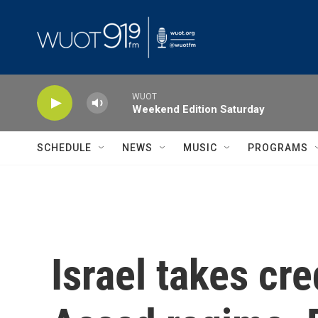
Skip to main content
WUOT
Weekend Edition Saturday
SCHEDULE
NEWS
MUSIC
PROGRAMS
Israel takes cred