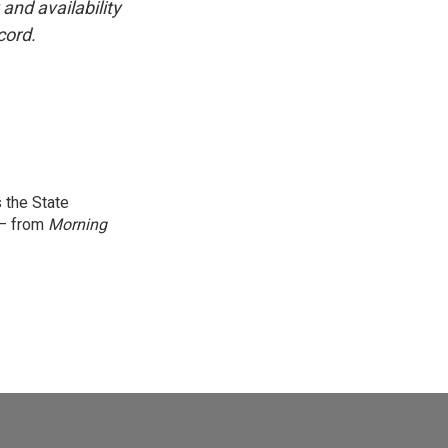
and availability
cord.
 the State
 — from
Morning