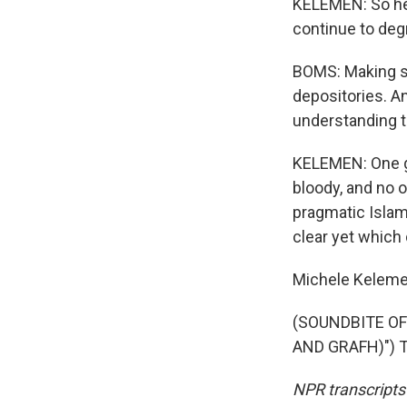
KELEMEN: So he s
continue to deg
BOMS: Making su
depositories. An
understanding t
KELEMEN: One go
bloody, and no 
pragmatic Islami
clear yet which d
Michele Kelemen
(SOUNDBITE OF
AND GRAFH)") Tr
NPR transcripts