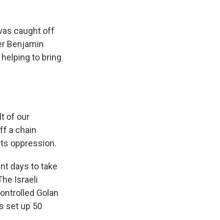
as caught off
ter Benjamin
helping to bring
t of our
ff a chain
its oppression.
nt days to take
he Israeli
controlled Golan
s set up 50