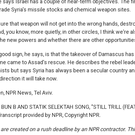
ays Israel has a couple of near-term objectives. The fir
rade Syria's missile stocks and chemical weapon sites.
re that weapon will not get into the wrong hands, destro
d, you know, more quietly, in other circles, I think we're a
he new powers and whether there are other opportunities
od sign, he says, is that the takeover of Damascus has
one came to Assad's rescue. He describes the rebel lead
sts but says Syria has always been a secular country and 
irection it will take now.
, NPR News, Tel Aviv.
 BUN B AND STATIK SELEKTAH SONG, "STILL TRILL (FE
anscript provided by NPR, Copyright NPR.
 are created on a rush deadline by an NPR contractor. Th