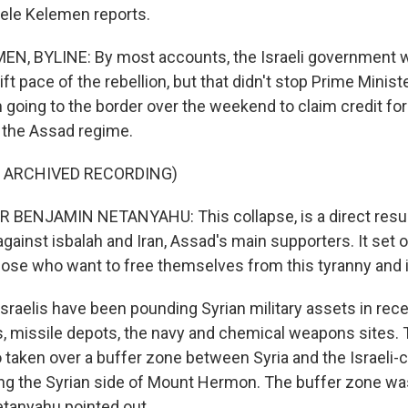
ele Kelemen reports.
N, BYLINE: By most accounts, the Israeli government w
ft pace of the rebellion, but that didn't stop Prime Minis
going to the border over the weekend to claim credit for 
f the Assad regime.
F ARCHIVED RECORDING)
 BENJAMIN NETANYAHU: This collapse, is a direct resul
against isbalah and Iran, Assad's main supporters. It set o
 those who want to free themselves from this tyranny and 
raelis have been pounding Syrian military assets in rece
s, missile depots, the navy and chemical weapons sites. T
o taken over a buffer zone between Syria and the Israeli-
ing the Syrian side of Mount Hermon. The buffer zone wa
etanyahu pointed out.