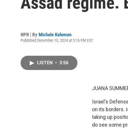
Assad regime. 
NPR | By
Michele Kelemen
Published December 10, 2024 at 5:16 PM EST
LISTEN
•
3:56
JUANA SUMMER
Israel's Defense
on its borders. 
taking up positi
do see some prom