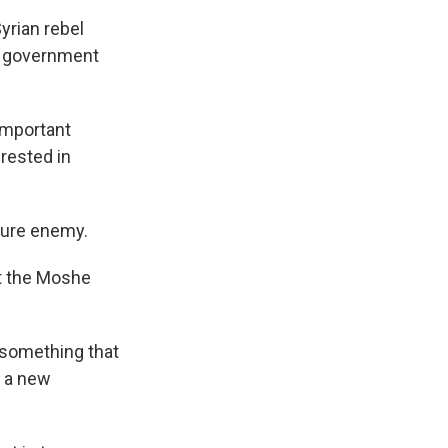
yrian rebel
 a government
important
erested in
uture enemy.
t the Moshe
t something that
e a new