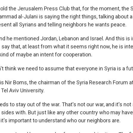
ld the Jerusalem Press Club that, for the moment, the S
mmad al-Julani is saying the right things, talking about
esent all Syrians and telling neighbors he wants peace.
 he mentioned Jordan, Lebanon and Israel. And this is 
say that, at least from what it seems right now, he is int
nd of maybe an intent for cooperation.
't think we need to assume that everyone in Syria is a f
s Nir Boms, the chairman of the Syria Research Forum a
Tel Aviv University.
ds to stay out of the war. That's not our war, and it's no
 sides with. But just like any other country who may hav
k it's important to understand who our neighbors are.