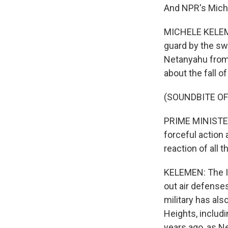
And NPR's Mich
MICHELE KELEME
guard by the swi
Netanyahu from 
about the fall o
(SOUNDBITE O
PRIME MINISTER
forceful action 
reaction of all
KELEMEN: The Is
out air defense
military has als
Heights, includ
years ago, as N