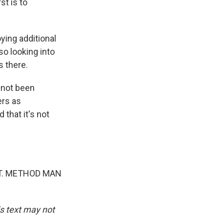
st is to
ying additional
lso looking into
 there.
 not been
ers as
that it's not
AT. METHOD MAN
is text may not