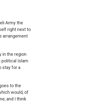
eli Army the
elf right next to
ble arrangement
 in the region
political Islam
o stay for a
goes to the
which would, of
e, and I think