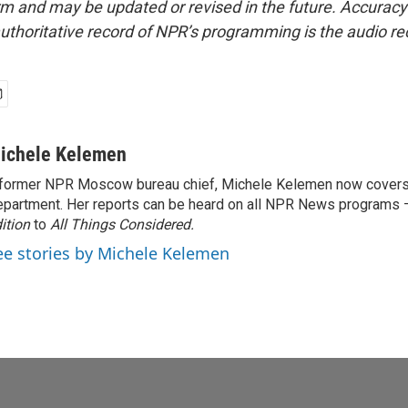
form and may be updated or revised in the future. Accuracy 
uthoritative record of NPR’s programming is the audio re
ichele Kelemen
former NPR Moscow bureau chief, Michele Kelemen now covers
partment. Her reports can be heard on all NPR News programs
ition
to
All Things Considered.
ee stories by Michele Kelemen