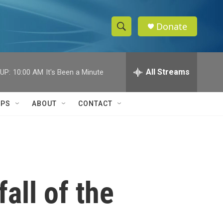
Donate
S
S
e
h
a
r
All Streams
UP:
10:00 AM
It's Been a Minute
o
c
h
w
Q
IPS
ABOUT
CONTACT
u
S
e
r
e
y
a
r
fall of the
c
h