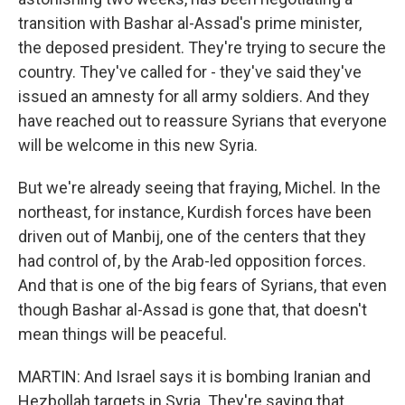
transition with Bashar al-Assad's prime minister,
the deposed president. They're trying to secure the
country. They've called for - they've said they've
issued an amnesty for all army soldiers. And they
have reached out to reassure Syrians that everyone
will be welcome in this new Syria.
But we're already seeing that fraying, Michel. In the
northeast, for instance, Kurdish forces have been
driven out of Manbij, one of the centers that they
had control of, by the Arab-led opposition forces.
And that is one of the big fears of Syrians, that even
though Bashar al-Assad is gone that, that doesn't
mean things will be peaceful.
MARTIN: And Israel says it is bombing Iranian and
Hezbollah targets in Syria. They're saying that