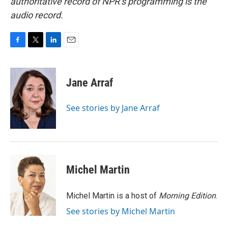
authoritative record of NPR’s programming is the
audio record.
F
T
L
E
a
w
i
m
c
i
n
a
e
t
k
i
Jane Arraf
b
t
e
l
o
e
d
o
r
I
See stories by Jane Arraf
k
n
Michel Martin
Michel Martin is a host of
Morning Edition
.
See stories by Michel Martin