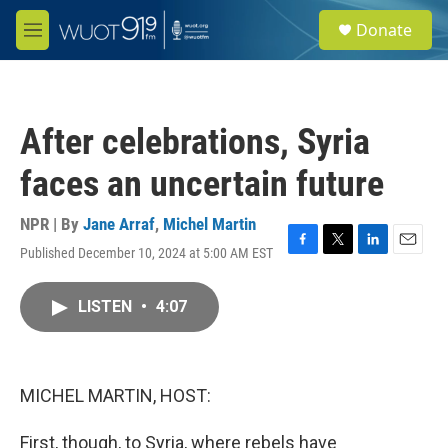
Skip to main content
S
Donate
e
M
a
e
r
n
c
u
h
After celebrations, Syria
u
e
faces an uncertain future
r
y
NPR | By
Jane Arraf
,
Michel Martin
Published December 10, 2024 at 5:00 AM EST
F
T
L
E
a
w
i
m
c
i
n
a
LISTEN
•
4:07
e
t
k
i
b
t
e
l
o
e
d
o
r
I
k
n
MICHEL MARTIN, HOST:
First, though, to Syria, where rebels have