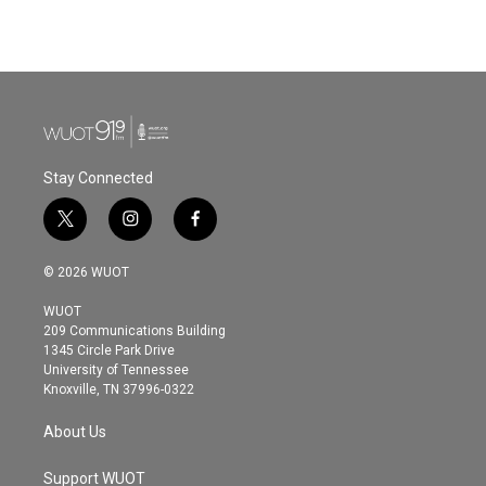
Stay Connected
t
i
f
w
n
a
i
s
c
© 2026 WUOT
t
t
e
t
a
b
WUOT
e
g
o
209 Communications Building
r
r
o
1345 Circle Park Drive
a
k
University of Tennessee
m
Knoxville, TN 37996-0322
About Us
Support WUOT