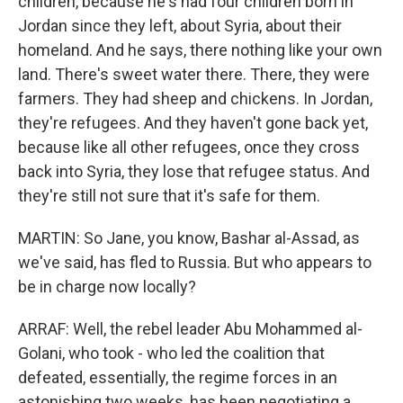
children, because he's had four children born in
Jordan since they left, about Syria, about their
homeland. And he says, there nothing like your own
land. There's sweet water there. There, they were
farmers. They had sheep and chickens. In Jordan,
they're refugees. And they haven't gone back yet,
because like all other refugees, once they cross
back into Syria, they lose that refugee status. And
they're still not sure that it's safe for them.
MARTIN: So Jane, you know, Bashar al-Assad, as
we've said, has fled to Russia. But who appears to
be in charge now locally?
ARRAF: Well, the rebel leader Abu Mohammed al-
Golani, who took - who led the coalition that
defeated, essentially, the regime forces in an
astonishing two weeks, has been negotiating a