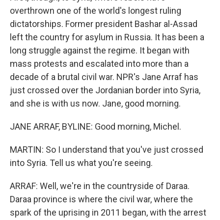
overthrown one of the world's longest ruling
dictatorships. Former president Bashar al-Assad
left the country for asylum in Russia. It has been a
long struggle against the regime. It began with
mass protests and escalated into more than a
decade of a brutal civil war. NPR's Jane Arraf has
just crossed over the Jordanian border into Syria,
and she is with us now. Jane, good morning.
JANE ARRAF, BYLINE: Good morning, Michel.
MARTIN: So I understand that you've just crossed
into Syria. Tell us what you're seeing.
ARRAF: Well, we're in the countryside of Daraa.
Daraa province is where the civil war, where the
spark of the uprising in 2011 began, with the arrest