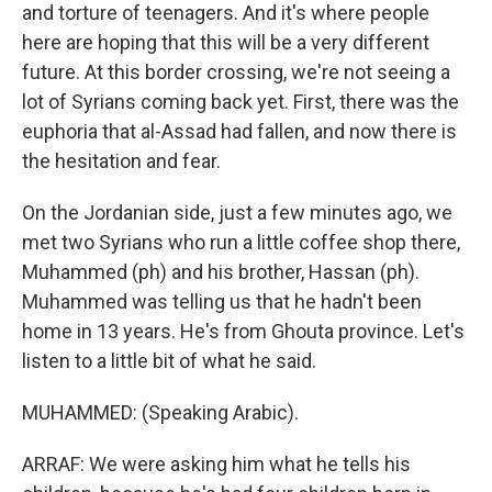
and torture of teenagers. And it's where people
here are hoping that this will be a very different
future. At this border crossing, we're not seeing a
lot of Syrians coming back yet. First, there was the
euphoria that al-Assad had fallen, and now there is
the hesitation and fear.
On the Jordanian side, just a few minutes ago, we
met two Syrians who run a little coffee shop there,
Muhammed (ph) and his brother, Hassan (ph).
Muhammed was telling us that he hadn't been
home in 13 years. He's from Ghouta province. Let's
listen to a little bit of what he said.
MUHAMMED: (Speaking Arabic).
ARRAF: We were asking him what he tells his