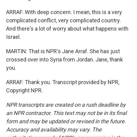
ARRAF: With deep concern. I mean, this is a very
complicated conflict, very complicated country.
And there's a lot of worry about what happens with
Israel.
MARTIN: That is NPR's Jane Arraf. She has just
crossed over into Syria from Jordan. Jane, thank
you.
ARRAF: Thank you. Transcript provided by NPR,
Copyright NPR.
NPR transcripts are created on a rush deadline by
an NPR contractor. This text may not be in its final
form and may be updated or revised in the future.
Accuracy and availability may vary. The