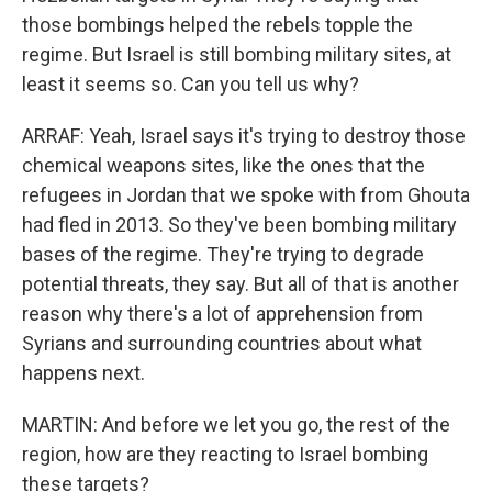
those bombings helped the rebels topple the
regime. But Israel is still bombing military sites, at
least it seems so. Can you tell us why?
ARRAF: Yeah, Israel says it's trying to destroy those
chemical weapons sites, like the ones that the
refugees in Jordan that we spoke with from Ghouta
had fled in 2013. So they've been bombing military
bases of the regime. They're trying to degrade
potential threats, they say. But all of that is another
reason why there's a lot of apprehension from
Syrians and surrounding countries about what
happens next.
MARTIN: And before we let you go, the rest of the
region, how are they reacting to Israel bombing
these targets?