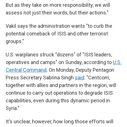
But as they take on more responsibility, we will
assess not just their words, but their actions."
Vakil says the administration wants "to curb the
potential comeback of ISIS and other terrorist
groups."
U.S. warplanes struck "dozens" of "ISIS leaders,
operatives and camps" on Sunday, according to
U.S.
Central Command
. On Monday, Deputy Pentagon
Press Secretary Sabrina Singh
said
: "Centcom,
together with allies and partners in the region, will
continue to carry out operations to degrade ISIS
capabilities, even during this dynamic period in
Syria."
It's unclear, however, how long those efforts will