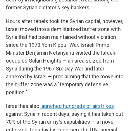
former Syrian dictator's key backers.
Hours after rebels took the Syrian capital, however,
Israel moved into a demilitarized buffer zone with
Syria that had been maintained without violation
since the 1973 Yom Kippur War. Israeli Prime
Minister Benjamin Netanyahu visited the Israeli-
occupied Golan Heights — an area seized from
Syria during the 1967 Six-Day War and later
annexed by Israel — proclaiming that the move into
the buffer zone was a "temporary defensive
position."
Israel has also
launched hundreds of airstrikes
against Syria in recent days, saying it has taken out
70% of the Syrian army's capabilities — a move
criticized Tuesday by Pedersen, the U.N. special