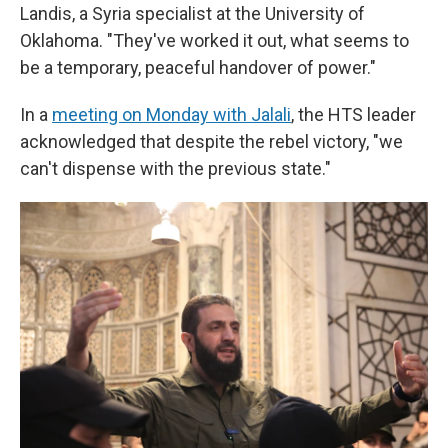
Landis, a Syria specialist at the University of
Oklahoma. "They've worked it out, what seems to
be a temporary, peaceful handover of power."
In a
meeting on Monday with Jalali
, the HTS leader
acknowledged that despite the rebel victory, "we
can't dispense with the previous state."