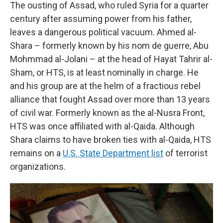
The ousting of Assad, who ruled Syria for a quarter
century after assuming power from his father,
leaves a dangerous political vacuum. Ahmed al-
Shara – formerly known by his nom de guerre, Abu
Mohmmad al-Jolani – at the head of Hayat Tahrir al-
Sham, or HTS, is at least nominally in charge. He
and his group are at the helm of a fractious rebel
alliance that fought Assad over more than 13 years
of civil war.
Formerly known as the al-Nusra Front,
HTS was once affiliated with al-Qaida. Although
Shara claims to have broken ties with al-Qaida, HTS
remains on a
U.S. State Department list
of terrorist
organizations.