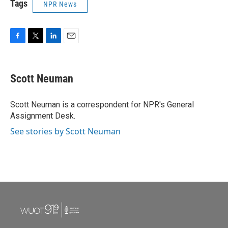
Tags
NPR News
F
T
L
E
a
w
i
m
c
i
n
a
e
t
k
i
Scott Neuman
b
t
e
l
o
e
d
o
r
I
Scott Neuman is a correspondent for NPR's General
k
n
Assignment Desk.
See stories by Scott Neuman