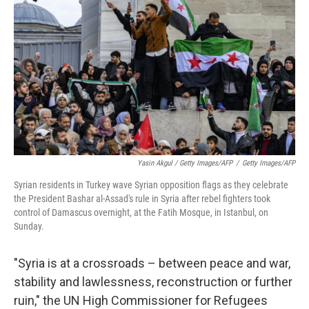
Yasin Akgul / Getty Images/AFP
/
Getty Images/AFP
Syrian residents in Turkey wave Syrian opposition flags as they celebrate
the President Bashar al-Assad's rule in Syria after rebel fighters took
control of Damascus overnight, at the Fatih Mosque, in Istanbul, on
Sunday.
"Syria is at a crossroads – between peace and war,
stability and lawlessness, reconstruction or further
ruin," the UN High Commissioner for Refugees