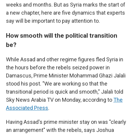
weeks and months. But as Syria marks the start of
a new chapter, here are five dynamics that experts
say will be important to pay attention to.
How smooth will the political transition
be?
While Assad and other regime figures fled Syria in
the hours before the rebels seized power in
Damascus, Prime Minister Mohammad Ghazi Jalali
stood his post. "We are working so that the
transitional period is quick and smooth," Jalali told
Sky News Arabia TV on Monday, according to
The
Associated Press
.
Having Assad's prime minister stay on was "clearly
an arrangement" with the rebels, says Joshua