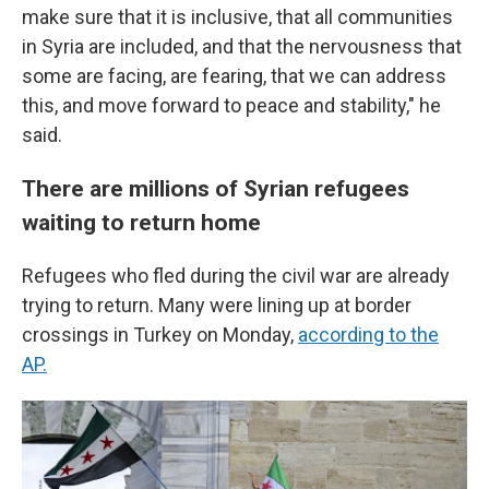
make sure that it is inclusive, that all communities
in Syria are included, and that the nervousness that
some are facing, are fearing, that we can address
this, and move forward to peace and stability," he
said.
There are millions of Syrian refugees
waiting to return home
Refugees who fled during the civil war are already
trying to return. Many were lining up at border
crossings in Turkey on Monday,
according to the
AP.