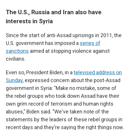
The U.S., Russia and Iran also have
interests in Syria
Since the start of anti-Assad uprisings in 2011, the
U.S. government has imposed a
series of
sanctions
aimed at stopping violence against
civilians.
Even so, President Biden, in a
televised address on
Sunday
, expressed concern about the post-Assad
government in Syria: "Make no mistake, some of
the rebel groups who took down Assad have their
own grim record of terrorism and human rights
abuses," Biden said. "We've taken note of the
statements by the leaders of these rebel groups in
recent days and they're saying the right things now.