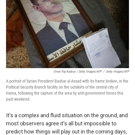
Omar Haj Kadour / Getty Images/AFP
/
Getty Images/AFP
A portrait of Syrian President Bashar al-Assad with its frame broken, in the
Political Security Branch facility on the outskirts of the central city of
Hama, following the capture of the area by anti-government forces this
past weekend.
It's a complex and fluid situation on the ground, and
most observers agree it's all but impossible to
predict how things will play out in the coming days,