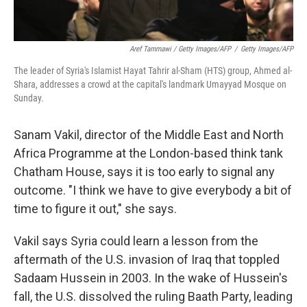
Aref Tammawi / Getty Images/AFP
/
Getty Images/AFP
The leader of Syria's Islamist Hayat Tahrir al-Sham (HTS) group, Ahmed al-
Shara, addresses a crowd at the capital's landmark Umayyad Mosque on
Sunday.
Sanam Vakil, director of the Middle East and North
Africa Programme at the London-based think tank
Chatham House, says it is too early to signal any
outcome. "I think we have to give everybody a bit of
time to figure it out," she says.
Vakil says Syria could learn a lesson from the
aftermath of the U.S. invasion of Iraq that toppled
Sadaam Hussein in 2003. In the wake of Hussein's
fall, the U.S. dissolved the ruling Baath Party, leading