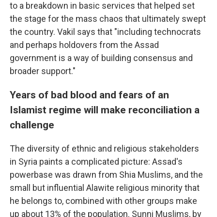
to a breakdown in basic services that helped set
the stage for the mass chaos that ultimately swept
the country. Vakil says that "including technocrats
and perhaps holdovers from the Assad
government is a way of building consensus and
broader support."
Years of bad blood and fears of an
Islamist regime will make reconciliation a
challenge
The diversity of ethnic and religious stakeholders
in Syria paints a complicated picture: Assad's
powerbase was drawn from Shia Muslims, and the
small but influential Alawite religious minority that
he belongs to, combined with other groups make
up about 13% of the population. Sunni Muslims, by