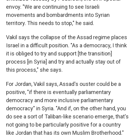
envoy. "We are continuing to see Israeli
movements and bombardments into Syrian
territory. This needs to stop," he said.
Vakil says the collapse of the Assad regime places
Israel in a difficult position. "As a democracy, I think
it is obliged to try and support [the transition]
process [in Syria] and try and actually stay out of
this process," she says.
For Jordan, Vakil says, Assad's ouster could be a
positive, "if there is eventually parliamentary
democracy and more inclusive parliamentary
democracy" in Syria. "And if, on the other hand, you
do see a sort of Taliban-like scenario emerge, that's
not going to be particularly positive for a country
like Jordan that has its own Muslim Brotherhood."