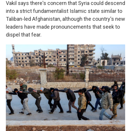
Vakil says there's concern that Syria could descend
into a strict fundamentalist Islamic state similar to
Taliban-led Afghanistan, although the country's new
leaders have made pronouncements that seek to
dispel that fear.