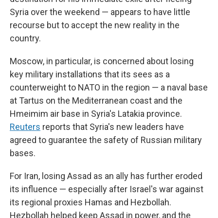
Syria over the weekend — appears to have little
recourse but to accept the new reality in the
country.
Moscow, in particular, is concerned about losing
key military installations that its sees as a
counterweight to NATO in the region — a naval base
at Tartus on the Mediterranean coast and the
Hmeimim air base in Syria's Latakia province.
Reuters
reports that Syria's new leaders have
agreed to guarantee the safety of Russian military
bases.
For Iran, losing Assad as an ally has further eroded
its influence — especially after Israel's war against
its regional proxies Hamas and Hezbollah.
Hezbollah helped keep Assad in power, and the