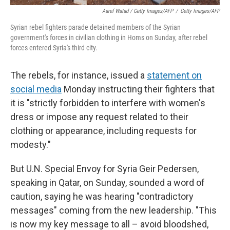
Aaref Watad / Getty Images/AFP
/
Getty Images/AFP
Syrian rebel fighters parade detained members of the Syrian
government's forces in civilian clothing in Homs on Sunday, after rebel
forces entered Syria's third city.
The rebels, for instance, issued a
statement on
social media
Monday instructing their fighters that
it is "strictly forbidden to interfere with women's
dress or impose any request related to their
clothing or appearance, including requests for
modesty."
But U.N. Special Envoy for Syria Geir Pedersen,
speaking in Qatar, on Sunday, sounded a word of
caution, saying he was hearing "contradictory
messages" coming from the new leadership. "This
is now my key message to all – avoid bloodshed,