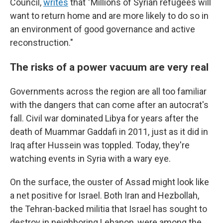
Council,
writes
that
"Millions of Syrian refugees will
want to return home and are more likely to do so in
an environment of good governance and active
reconstruction."
The risks of a power vacuum are very real
Governments across the region are all too familiar
with the dangers that can come after an autocrat's
fall. Civil war dominated Libya for years after the
death of Muammar Gaddafi in 2011, just as it did in
Iraq after Hussein was toppled. Today, they're
watching events in Syria with a wary eye.
On the surface, the ouster of Assad might look like
a net positive for Israel. Both Iran and Hezbollah,
the Tehran-backed militia that Israel has sought to
destroy in neighboring Lebanon, were among the