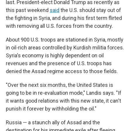
last. President-elect Donald Trump as recently as
this past weekend
said
the U.S. should stay out of
the fighting in Syria, and during his first term flirted
with removing all U.S. forces from the country.
About 900 U.S. troops are stationed in Syria, mostly
in oil-rich areas controlled by Kurdish militia forces.
Syria's economy is highly dependent on oil
revenues and the presence of U.S. troops has
denied the Assad regime access to those fields.
"Over the next six months, the United States is
going to be in re-evaluation mode," Landis says. "If
it wants good relations with this new state, it can't
punish it forever by withholding the oil."
Russia — a staunch ally of Assad and the
destination for his immediate exile after fleeing