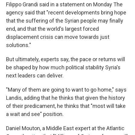
Filippo Grandi said in a statement on Monday The
agency said that "recent developments bring hope
that the suffering of the Syrian people may finally
end, and that the world's largest forced
displacement crisis can move towards just
solutions."
But ultimately, experts say, the pace or returns will
be shaped by how much political stability Syria's
next leaders can deliver.
"Many of them are going to want to go home," says
Landis, adding that he thinks that given the history
of their predicament, he thinks that "most will take
a wait and see" position.
Daniel Mouton, a Middle East expert at the Atlantic