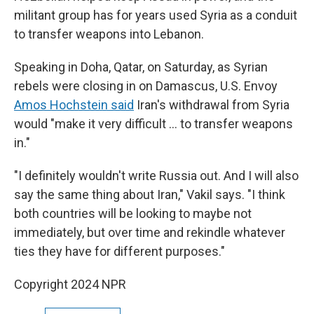
militant group has for years used Syria as a conduit
to transfer weapons into Lebanon.
Speaking in Doha, Qatar, on Saturday, as Syrian
rebels were closing in on Damascus, U.S. Envoy
Amos Hochstein said
Iran's withdrawal from Syria
would "make it very difficult … to transfer weapons
in."
"I definitely wouldn't write Russia out. And I will also
say the same thing about Iran," Vakil says. "I think
both countries will be looking to maybe not
immediately, but over time and rekindle whatever
ties they have for different purposes."
Copyright 2024 NPR