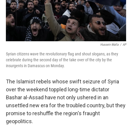
Hussein Malla
/
AP
Syrian citizens wave the revolutionary flag and shout slogans, as they
celebrate during the second day of the take over of the city by the
insurgents in Damascus on Monday.
The Islamist rebels whose swift seizure of Syria
over the weekend toppled long-time dictator
Bashar al-Assad have not only ushered in an
unsettled new era for the troubled country, but they
promise to reshuffle the region's fraught
geopolitics.