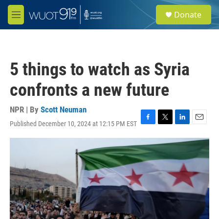
Skip to main content
S
Donate
e
M
a
e
r
n
c
u
h
5 things to watch as Syria
u
e
confronts a new future
r
y
NPR | By
Scott Neuman
Published December 10, 2024 at 12:15 PM EST
F
T
L
E
a
w
i
m
c
i
n
a
e
t
k
i
b
t
e
l
o
e
d
o
r
I
k
n