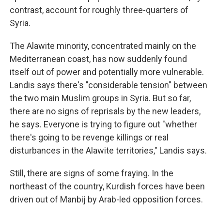
contrast, account for roughly three-quarters of
Syria.
The Alawite minority, concentrated mainly on the
Mediterranean coast, has now suddenly found
itself out of power and potentially more vulnerable.
Landis says there's "considerable tension" between
the two main Muslim groups in Syria. But so far,
there are no signs of reprisals by the new leaders,
he says. Everyone is trying to figure out "whether
there's going to be revenge killings or real
disturbances in the Alawite territories," Landis says.
Still, there are signs of some fraying. In the
northeast of the country, Kurdish forces have been
driven out of Manbij by Arab-led opposition forces.