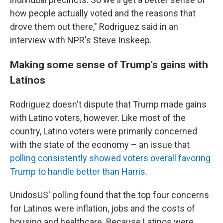
how people actually voted and the reasons that
drove them out there," Rodriguez said in an
interview with NPR's Steve Inskeep.
Making some sense of Trump's gains with
Latinos
Rodriguez doesn't dispute that Trump made gains
with Latino voters, however. Like most of the
country, Latino voters were primarily concerned
with the state of the economy – an issue that
polling consistently showed voters overall favoring
Trump to handle better than Harris
.
UnidosUS' polling found that the top four concerns
for Latinos were inflation, jobs and the costs of
housing and healthcare. Because Latinos were