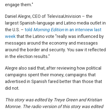
engage them."
Daniel Alegre, CEO of TelevisaUnivision – the
largest Spanish-language and Latino media outlet in
the U.S. –
told
Morning Edition
in an interview last
week
that the Latino vote "really was influenced by
messages around the economy and messages
around the border and security. You saw it reflected
in the election results."
Alegre also said that, after reviewing how political
campaigns spent their money, campaigns that
advertised in Spanish fared better than those that
did not.
This story was edited by Treye Green and Kristian
Monroe. The radio version of this story was edited