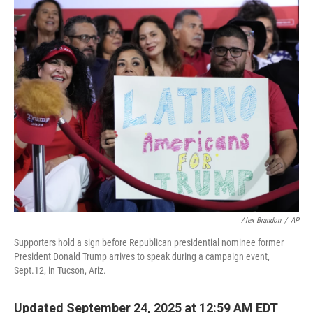
o
r
I
k
n
Alex Brandon
/
AP
Supporters hold a sign before Republican presidential nominee former
President Donald Trump arrives to speak during a campaign event,
Sept.12, in Tucson, Ariz.
Updated September 24, 2025 at 12:59 AM EDT