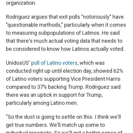
organization.
Rodriguez argues that exit polls "notoriously" have
"questionable methods," particularly when it comes
to measuring subpopulations of Latinos. He said
that there's much actual voting data that needs to
be considered to know how Latinos actually voted.
UnidosUS'
poll of Latino voters
, which was
conducted right up until election day, showed 62%
of Latino voters supporting Vice President Harris
compared to 37% backing Trump. Rodriguez said
there was an uptick in support for Trump,
particularly among Latino men.
"So the dust is going to settle on this. I think we'll
get true numbers. We'll match up some to
individual precincts. So we'll get a better sense of