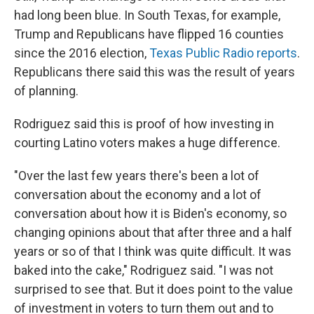
had long been blue. In South Texas, for example,
Trump and Republicans have flipped 16 counties
since the 2016 election,
Texas Public Radio reports
.
Republicans there said this was the result of years
of planning.
Rodriguez said this is proof of how investing in
courting Latino voters makes a huge difference.
"Over the last few years there's been a lot of
conversation about the economy and a lot of
conversation about how it is Biden's economy, so
changing opinions about that after three and a half
years or so of that I think was quite difficult. It was
baked into the cake," Rodriguez said. "I was not
surprised to see that. But it does point to the value
of investment in voters to turn them out and to