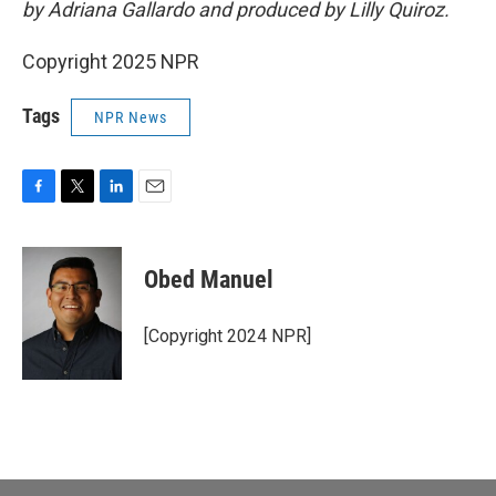
by Adriana Gallardo and produced by Lilly Quiroz.
Copyright 2025 NPR
Tags
NPR News
F
T
L
E
a
w
i
m
c
i
n
a
e
t
k
i
Obed Manuel
b
t
e
l
o
e
d
o
r
I
[Copyright 2024 NPR]
k
n