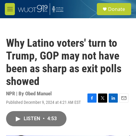
Skip to main content
S
Donate
e
M
a
e
r
n
c
u
h
Why Latino voters' turn to
u
e
Trump, GOP may not have
r
y
been as sharp as exit polls
showed
NPR | By
Obed Manuel
Published December 9, 2024 at 4:21 AM EST
F
T
L
E
a
w
i
m
c
i
n
a
LISTEN
•
4:53
e
t
k
i
b
t
e
l
o
e
d