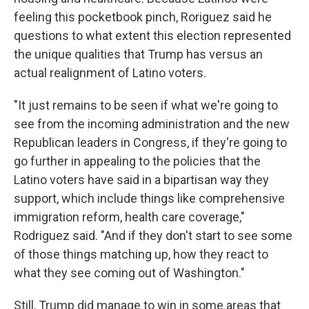
feeling this pocketbook pinch, Roriguez said he
questions to what extent this election represented
the unique qualities that Trump has versus an
actual realignment of Latino voters.
"It just remains to be seen if what we're going to
see from the incoming administration and the new
Republican leaders in Congress, if they're going to
go further in appealing to the policies that the
Latino voters have said in a bipartisan way they
support, which include things like comprehensive
immigration reform, health care coverage,"
Rodriguez said. "And if they don't start to see some
of those things matching up, how they react to
what they see coming out of Washington."
Still, Trump did manage to win in some areas that