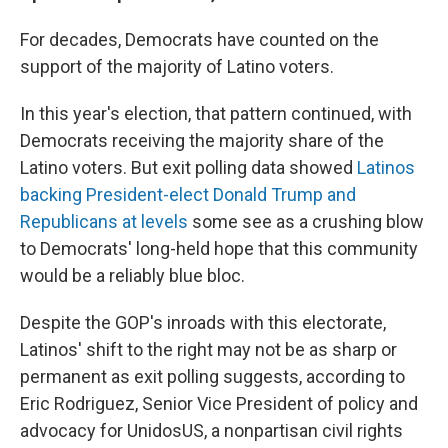
For decades, Democrats have counted on the
support of the majority of Latino voters.
In this year's election, that pattern continued, with
Democrats receiving the majority share of the
Latino voters. But exit polling data showed
Latinos
backing President-elect Donald Trump and
Republicans at levels
some see as a crushing blow
to Democrats' long-held hope that this community
would be a reliably blue bloc.
Despite the GOP's inroads with this electorate,
Latinos' shift to the right may not be as sharp or
permanent as exit polling suggests, according to
Eric Rodriguez, Senior Vice President of policy and
advocacy for UnidosUS, a nonpartisan civil rights