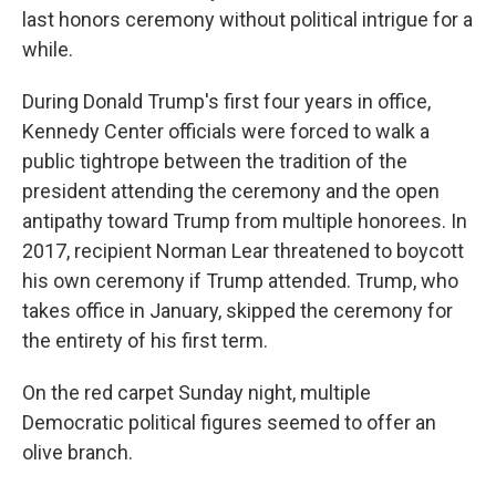
last honors ceremony without political intrigue for a
while.
During Donald Trump's first four years in office,
Kennedy Center officials were forced to walk a
public tightrope between the tradition of the
president attending the ceremony and the open
antipathy toward Trump from multiple honorees. In
2017, recipient Norman Lear threatened to boycott
his own ceremony if Trump attended. Trump, who
takes office in January, skipped the ceremony for
the entirety of his first term.
On the red carpet Sunday night, multiple
Democratic political figures seemed to offer an
olive branch.