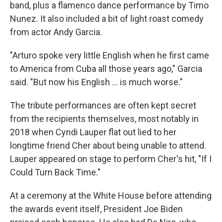
band, plus a flamenco dance performance by Timo
Nunez. It also included a bit of light roast comedy
from actor Andy Garcia.
"Arturo spoke very little English when he first came
to America from Cuba all those years ago," Garcia
said. "But now his English ... is much worse."
The tribute performances are often kept secret
from the recipients themselves, most notably in
2018 when Cyndi Lauper flat out lied to her
longtime friend Cher about being unable to attend.
Lauper appeared on stage to perform Cher's hit, "If I
Could Turn Back Time."
At a ceremony at the White House before attending
the awards event itself, President Joe Biden