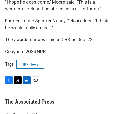
"I hope he does come," Moore said. "This is a
wonderful celebration of genius in all its forms."
Former House Speaker Nancy Pelosi added, "I think
he would really enjoy it."
The awards show will air on CBS on Dec. 22.
Copyright 2024 NPR
Tags
NPR News
F
T
L
E
a
w
i
m
c
i
n
a
e
t
k
i
The Associated Press
b
t
e
l
o
e
d
o
r
I