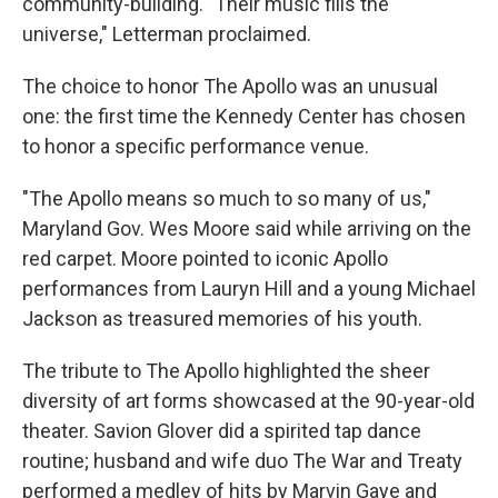
community-building. "Their music fills the
universe," Letterman proclaimed.
The choice to honor The Apollo was an unusual
one: the first time the Kennedy Center has chosen
to honor a specific performance venue.
"The Apollo means so much to so many of us,"
Maryland Gov. Wes Moore said while arriving on the
red carpet. Moore pointed to iconic Apollo
performances from Lauryn Hill and a young Michael
Jackson as treasured memories of his youth.
The tribute to The Apollo highlighted the sheer
diversity of art forms showcased at the 90-year-old
theater. Savion Glover did a spirited tap dance
routine; husband and wife duo The War and Treaty
performed a medley of hits by Marvin Gaye and