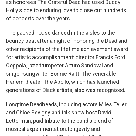
as honorees The Grateful Dead had used Buddy
Holly's ode to enduring love to close out hundreds
of concerts over the years.
The packed house danced in the aisles to the
bouncy beat after a night of honoring the Dead and
other recipients of the lifetime achievement award
for artistic accomplishment: director Francis Ford
Coppola, jazz trumpeter Arturo Sandoval and
singer-songwriter Bonnie Raitt. The venerable
Harlem theater The Apollo, which has launched
generations of Black artists, also was recognized.
Longtime Deadheads, including actors Miles Teller
and Chloe Sevigny and talk show host David
Letterman, paid tribute to the band's blend of
musical experimentation, longevity and