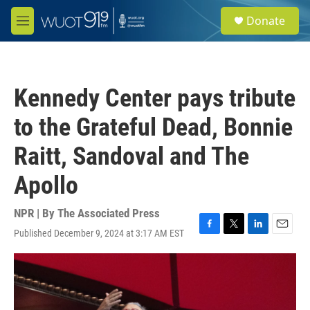
Skip to main content
S
Donate
e
M
a
e
r
n
c
u
h
Kennedy Center pays tribute
u
e
to the Grateful Dead, Bonnie
r
y
Raitt, Sandoval and The
Apollo
NPR | By
The Associated Press
Published December 9, 2024 at 3:17 AM EST
F
T
L
E
a
w
i
m
c
i
n
a
e
t
k
i
b
t
e
l
o
e
d