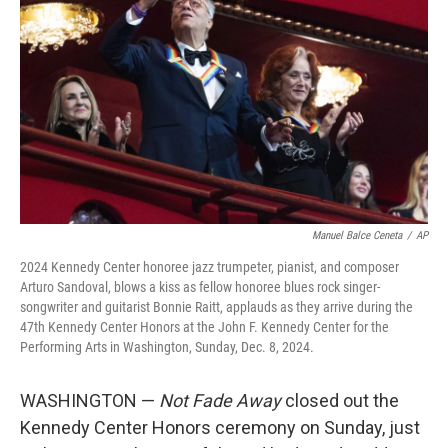
o
r
I
k
n
Manuel Balce Ceneta
/
AP
2024 Kennedy Center honoree jazz trumpeter, pianist, and composer
Arturo Sandoval, blows a kiss as fellow honoree blues rock singer-
songwriter and guitarist Bonnie Raitt, applauds as they arrive during the
47th Kennedy Center Honors at the John F. Kennedy Center for the
Performing Arts in Washington, Sunday, Dec. 8, 2024.
WASHINGTON —
Not Fade Away
closed out the
Kennedy Center Honors ceremony on Sunday, just