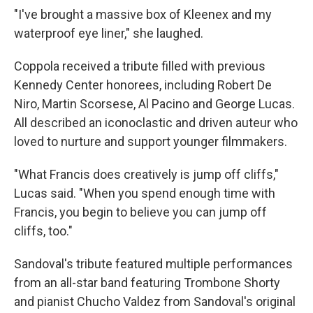
"I've brought a massive box of Kleenex and my
waterproof eye liner," she laughed.
Coppola received a tribute filled with previous
Kennedy Center honorees, including Robert De
Niro, Martin Scorsese, Al Pacino and George Lucas.
All described an iconoclastic and driven auteur who
loved to nurture and support younger filmmakers.
"What Francis does creatively is jump off cliffs,"
Lucas said. "When you spend enough time with
Francis, you begin to believe you can jump off
cliffs, too."
Sandoval's tribute featured multiple performances
from an all-star band featuring Trombone Shorty
and pianist Chucho Valdez from Sandoval's original