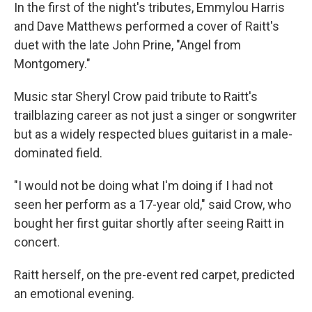
In the first of the night's tributes, Emmylou Harris
and Dave Matthews performed a cover of Raitt's
duet with the late John Prine, "Angel from
Montgomery."
Music star Sheryl Crow paid tribute to Raitt's
trailblazing career as not just a singer or songwriter
but as a widely respected blues guitarist in a male-
dominated field.
"I would not be doing what I'm doing if I had not
seen her perform as a 17-year old," said Crow, who
bought her first guitar shortly after seeing Raitt in
concert.
Raitt herself, on the pre-event red carpet, predicted
an emotional evening.