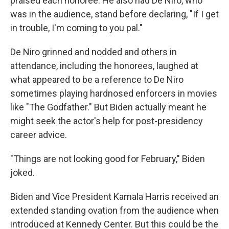
praised each honoree. He also had De Niro, who
was in the audience, stand before declaring, "If I get
in trouble, I'm coming to you pal."
De Niro grinned and nodded and others in
attendance, including the honorees, laughed at
what appeared to be a reference to De Niro
sometimes playing hardnosed enforcers in movies
like "The Godfather." But Biden actually meant he
might seek the actor's help for post-presidency
career advice.
"Things are not looking good for February," Biden
joked.
Biden and Vice President Kamala Harris received an
extended standing ovation from the audience when
introduced at Kennedy Center. But this could be the