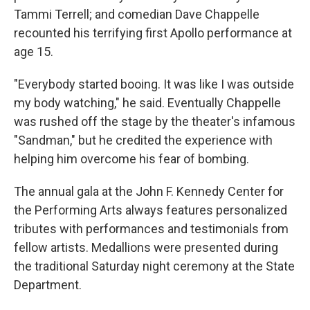
Tammi Terrell; and comedian Dave Chappelle
recounted his terrifying first Apollo performance at
age 15.
"Everybody started booing. It was like I was outside
my body watching," he said. Eventually Chappelle
was rushed off the stage by the theater's infamous
"Sandman," but he credited the experience with
helping him overcome his fear of bombing.
The annual gala at the John F. Kennedy Center for
the Performing Arts always features personalized
tributes with performances and testimonials from
fellow artists. Medallions were presented during
the traditional Saturday night ceremony at the State
Department.