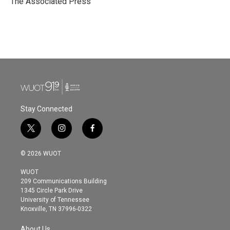
The Associated Press
k
n
Stay Connected
t
i
f
w
n
a
i
s
c
© 2026 WUOT
t
t
e
t
a
b
WUOT
e
g
o
209 Communications Building
r
r
o
1345 Circle Park Drive
a
k
University of Tennessee
m
Knoxville, TN 37996-0322
About Us