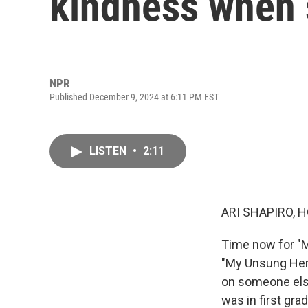
kindness when s
NPR
Published December 9, 2024 at 6:11 PM EST
LISTEN
•
2:11
ARI SHAPIRO, H
Time now for "M
"My Unsung Hero
on someone els
was in first gr