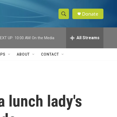
Donate
S
S
e
h
a
r
All Streams
EXT UP:
10:00 AM
On the Media
o
c
h
w
Q
IPS
ABOUT
CONTACT
u
S
e
r
e
y
a
r
 lunch lady's
c
h