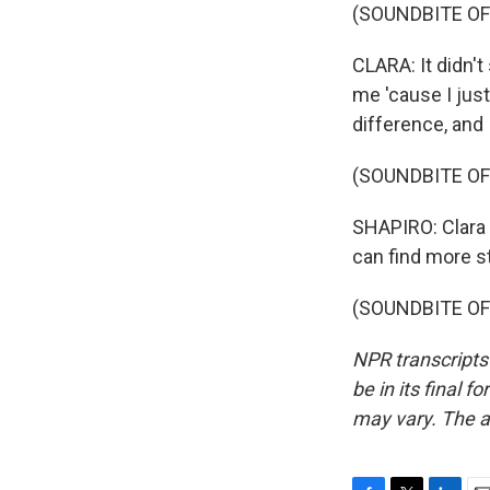
(SOUNDBITE OF
CLARA: It didn't 
me 'cause I jus
difference, and
(SOUNDBITE OF
SHAPIRO: Clara 
can find more s
(SOUNDBITE OF 
NPR transcripts
be in its final 
may vary. The a