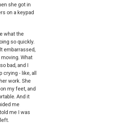
hen she got in
ers on a keypad
ue what the
oing so quickly.
elt embarrassed,
ep moving. What
so bad, and I
crying - like, all
her work. She
on my feet, and
rtable. And it
guided me
told me I was
eft.