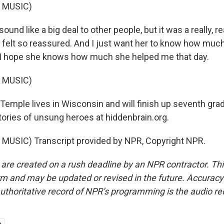
 MUSIC)
sound like a big deal to other people, but it was a really, re
t felt so reassured. And I just want her to know how mu
 I hope she knows how much she helped me that day.
 MUSIC)
Temple lives in Wisconsin and will finish up seventh grad
tories of unsung heroes at hiddenbrain.org.
MUSIC) Transcript provided by NPR, Copyright NPR.
 are created on a rush deadline by an NPR contractor. Th
form and may be updated or revised in the future. Accuracy 
uthoritative record of NPR’s programming is the audio re