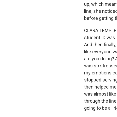
up, which meant
line, she notice
before getting t
CLARA TEMPLE: A
student ID was. 
And then finally
like everyone w
are you doing? A
was so stressed. 
my emotions cam
stopped serving
then helped me r
was almost like
through the lin
going to be all 