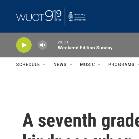
Skip to main content
WUOT
Weekend Edition Sunday
SCHEDULE
NEWS
MUSIC
PROGRAMS
A seventh grade