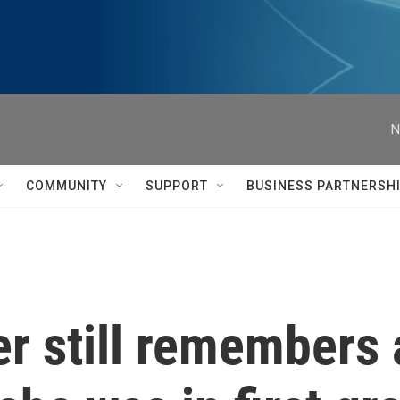
N
COMMUNITY
SUPPORT
BUSINESS PARTNERSH
r still remembers a