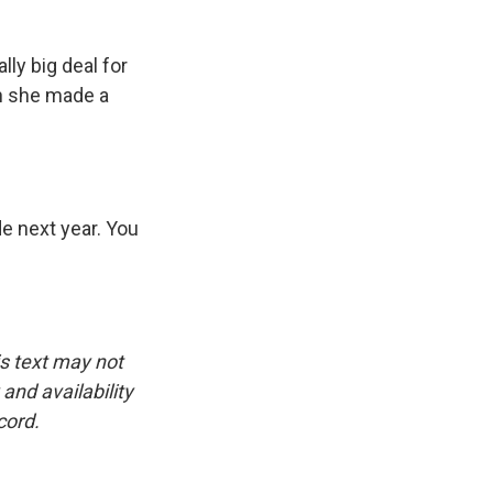
ally big deal for
ch she made a
e next year. You
is text may not
and availability
cord.