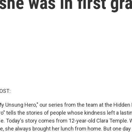
he was in first gr
OST:
y Unsung Hero," our series from the team at the Hidden 
" tells the stories of people whose kindness left a last
e. Today's story comes from 12-year-old Clara Temple.
ade, she always brought her lunch from home. But one day