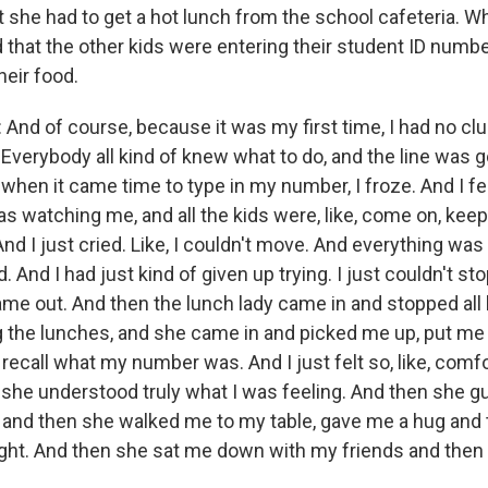
 she had to get a hot lunch from the school cafeteria. W
d that the other kids were entering their student ID numb
heir food.
nd of course, because it was my first time, I had no cl
Everybody all kind of knew what to do, and the line was g
, when it came time to type in my number, I froze. And I f
as watching me, and all the kids were, like, come on, ke
nd I just cried. Like, I couldn't move. And everything was 
And I had just kind of given up trying. I just couldn't stop 
e out. And then the lunch lady came in and stopped all 
 the lunches, and she came in and picked me up, put me 
ecall what my number was. And I just felt so, like, comfo
 she understood truly what I was feeling. And then she 
e and then she walked me to my table, gave me a hug and 
right. And then she sat me down with my friends and then l