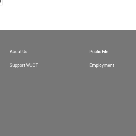
About Us
Public File
Support WUOT
Employment