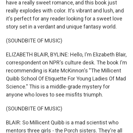
have a really sweet romance, and this book just
really explodes with color. It's vibrant and lush, and
it's perfect for any reader looking for a sweet love
story set in a verdant and unique fantasy world.
(SOUNDBITE OF MUSIC)
ELIZABETH BLAIR, BYLINE: Hello, I'm Elizabeth Blair,
correspondent on NPR's culture desk. The book I'm
recommending is Kate McKinnon's "The Millicent
Quibb School Of Etiquette For Young Ladies Of Mad
Science." This is a middle-grade mystery for
anyone who loves to see misfits triumph.
(SOUNDBITE OF MUSIC)
BLAIR: So Millicent Quibb is a mad scientist who
mentors three girls - the Porch sisters. They're all