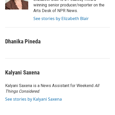
winning senior producer/reporter on the
Arts Desk of NPR News.
See stories by Elizabeth Blair
Dhanika Pineda
Kalyani Saxena
Kalyani Saxena is a News Assistant for Weekend
All
Things Considered
.
See stories by Kalyani Saxena