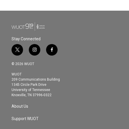
Stay Connected
t
i
f
w
n
a
i
s
c
© 2026 WUOT
t
t
e
t
a
b
WUOT
e
g
o
209 Communications Building
r
r
o
1345 Circle Park Drive
a
k
University of Tennessee
m
Knoxville, TN 37996-0322
About Us
Support WUOT