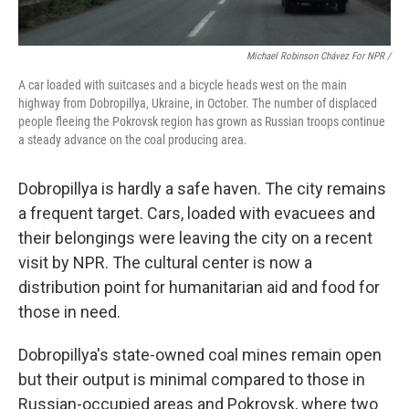
Michael Robinson Chávez For NPR /
A car loaded with suitcases and a bicycle heads west on the main
highway from Dobropillya, Ukraine, in October. The number of displaced
people fleeing the Pokrovsk region has grown as Russian troops continue
a steady advance on the coal producing area.
Dobropillya is hardly a safe haven. The city remains
a frequent target. Cars, loaded with evacuees and
their belongings were leaving the city on a recent
visit by NPR. The cultural center is now a
distribution point for humanitarian aid and food for
those in need.
Dobropillya's state-owned coal mines remain open
but their output is minimal compared to those in
Russian-occupied areas and Pokrovsk, where two