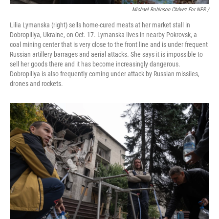
Michael Robinson Chávez For NPR /
Lilia Lymanska (right) sells home-cured meats at her market stall in
Dobropillya, Ukraine, on Oct. 17. Lymanska lives in nearby Pokrovsk, a
coal mining center that is very close to the front line and is under frequent
Russian artillery barrages and aerial attacks. She says it is impossible to
sell her goods there and it has become increasingly dangerous.
Dobropillya is also frequently coming under attack by Russian missiles,
drones and rockets.