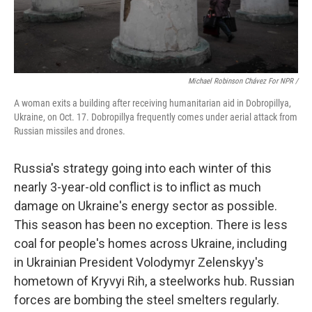
Michael Robinson Chávez For NPR /
A woman exits a building after receiving humanitarian aid in Dobropillya,
Ukraine, on Oct. 17. Dobropillya frequently comes under aerial attack from
Russian missiles and drones.
Russia's strategy going into each winter of this
nearly 3-year-old conflict is to inflict as much
damage on Ukraine's energy sector as possible.
This season has been no exception. There is less
coal for people's homes across Ukraine, including
in Ukrainian President Volodymyr Zelenskyy's
hometown of Kryvyi Rih, a steelworks hub. Russian
forces are bombing the steel smelters regularly.