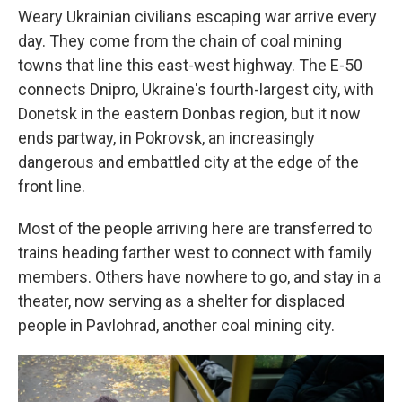
Weary Ukrainian civilians escaping war arrive every
day. They come from the chain of coal mining
towns that line this east-west highway. The E-50
connects Dnipro, Ukraine's fourth-largest city, with
Donetsk in the eastern Donbas region, but it now
ends partway, in Pokrovsk, an increasingly
dangerous and embattled city at the edge of the
front line.
Most of the people arriving here are transferred to
trains heading farther west to connect with family
members. Others have nowhere to go, and stay in a
theater, now serving as a shelter for displaced
people in Pavlohrad, another coal mining city.