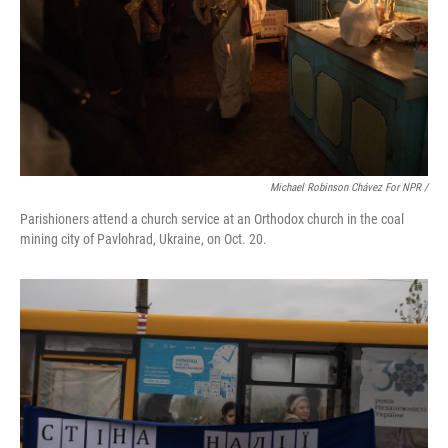
Michael Robinson Chávez For NPR /
Parishioners attend a church service at an Orthodox church in the coal
mining city of Pavlohrad, Ukraine, on Oct. 20.