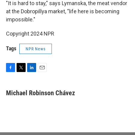
"It is hard to stay," says Lymanska, the meat vendor
at the Dobropillya market, "life here is becoming
impossible."
Copyright 2024 NPR
Tags
NPR News
F
T
L
E
a
w
i
m
c
i
n
a
e
t
k
i
Michael Robinson Chávez
b
t
e
l
o
e
d
o
r
I
k
n