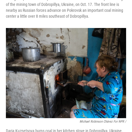
of the mining town of Dobropillya, Ukraine, on Oct. 17. The front line is
nearby as Russian forces advance on Pokrovsk an important coal mining
center a little over 8 miles southeast of Dobropillya.
Michael Robinson Chávez For NPR /
Daria Kuznetsova burns coal in her kitchen stove in Dobropillya, Ukraine,