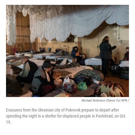
Michael Robinson Chávez For NPR /
Evacuees from the Ukrainian city of Pokrovsk prepare to depart after
spending the night in a shelter for displaced people in Pavlohrad, on Oct.
19.