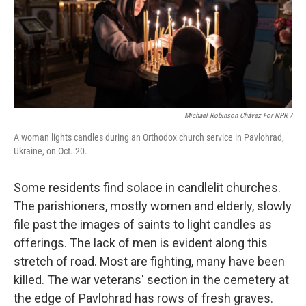
Michael Robinson Chávez For NPR /
A woman lights candles during an Orthodox church service in Pavlohrad,
Ukraine, on Oct. 20.
Some residents find solace in candlelit churches.
The parishioners, mostly women and elderly, slowly
file past the images of saints to light candles as
offerings. The lack of men is evident along this
stretch of road. Most are fighting, many have been
killed. The war veterans' section in the cemetery at
the edge of Pavlohrad has rows of fresh graves.