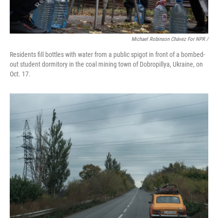
Michael Robinson Chávez For NPR /
Residents fill bottles with water from a public spigot in front of a bombed-
out student dormitory in the coal mining town of Dobropillya, Ukraine, on
Oct. 17.