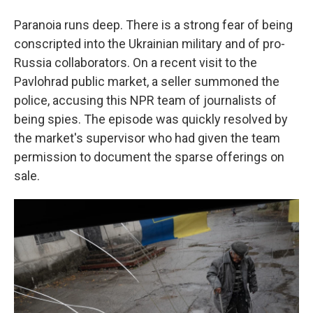
Paranoia runs deep. There is a strong fear of being
conscripted into the Ukrainian military and of pro-
Russia collaborators. On a recent visit to the
Pavlohrad public market, a seller summoned the
police, accusing this NPR team of journalists of
being spies. The episode was quickly resolved by
the market's supervisor who had given the team
permission to document the sparse offerings on
sale.