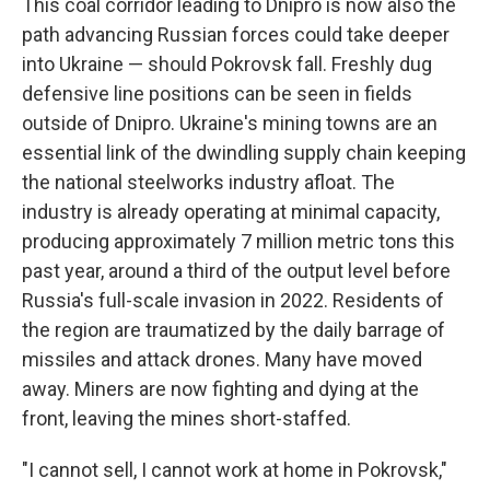
This coal corridor leading to Dnipro is now also the
path advancing Russian forces could take deeper
into Ukraine — should Pokrovsk fall. Freshly dug
defensive line positions can be seen in fields
outside of Dnipro. Ukraine's mining towns are an
essential link of the dwindling supply chain keeping
the national steelworks industry afloat. The
industry is already operating at minimal capacity,
producing approximately 7 million metric tons this
past year, around a third of the output level before
Russia's full-scale invasion in 2022. Residents of
the region are traumatized by the daily barrage of
missiles and attack drones. Many have moved
away. Miners are now fighting and dying at the
front, leaving the mines short-staffed.
"I cannot sell, I cannot work at home in Pokrovsk,"