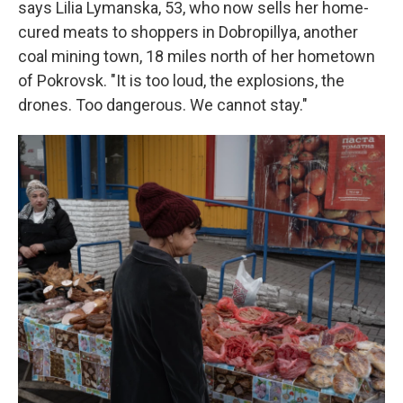
says Lilia Lymanska, 53, who now sells her home-
cured meats to shoppers in Dobropillya, another
coal mining town, 18 miles north of her hometown
of Pokrovsk. "It is too loud, the explosions, the
drones. Too dangerous. We cannot stay."