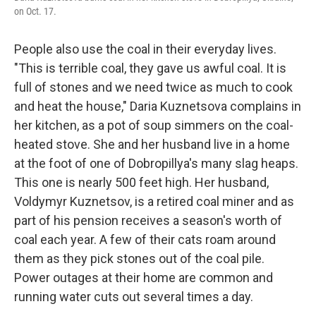
on Oct. 17.
People also use the coal in their everyday lives.
"This is terrible coal, they gave us awful coal. It is
full of stones and we need twice as much to cook
and heat the house," Daria Kuznetsova complains in
her kitchen, as a pot of soup simmers on the coal-
heated stove. She and her husband live in a home
at the foot of one of Dobropillya's many slag heaps.
This one is nearly 500 feet high. Her husband,
Voldymyr Kuznetsov, is a retired coal miner and as
part of his pension receives a season's worth of
coal each year. A few of their cats roam around
them as they pick stones out of the coal pile.
Power outages at their home are common and
running water cuts out several times a day.