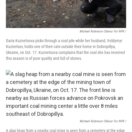
Michael Robinson Chávez For NPR /
Daria Kuznetsova picks through a coal pile while her husband, Voldymyr
Kuznetsov, holds one of their cats outside their home in Dobropillya,
Ukraine, on Oct. 17. Kuznetsova complains that the coal she has received
this season is of poor quality and full of stones.
Michael Robinson Chávez For NPR /
A slag heap from a nearby coal mine is seen from a cemetery at the edge