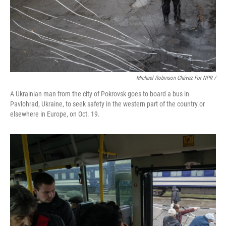
Michael Robinson Chávez For NPR /
A Ukrainian man from the city of Pokrovsk goes to board a bus in
Pavlohrad, Ukraine, to seek safety in the western part of the country or
elsewhere in Europe, on Oct. 19.