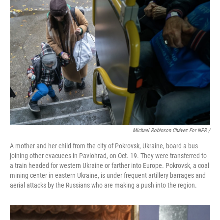
Michael Robinson Chávez For NPR /
A mother and her child from the city of Pokrovsk, Ukraine, board a bus
joining other evacuees in Pavlohrad, on Oct. 19. They were transferred to
a train headed for western Ukraine or farther into Europe. Pokrovsk, a coal
mining center in eastern Ukraine, is under frequent artillery barrages and
aerial attacks by the Russians who are making a push into the region.