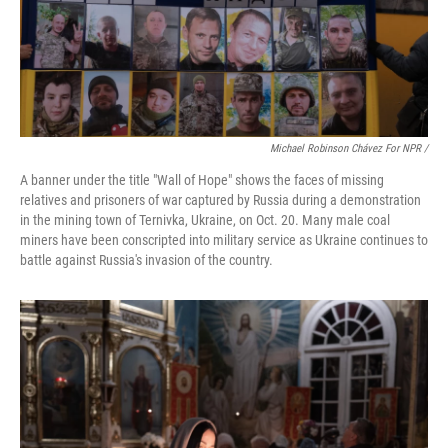
Michael Robinson Chávez For NPR /
A banner under the title "Wall of Hope" shows the faces of missing
relatives and prisoners of war captured by Russia during a demonstration
in the mining town of Ternivka, Ukraine, on Oct. 20. Many male coal
miners have been conscripted into military service as Ukraine continues to
battle against Russia's invasion of the country.