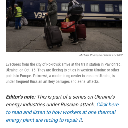
Michael Robinson Chávez For NPR
Evacuees from the city of Pokrovsk arrive at the train station in Pavlohrad,
Ukraine, on Oct. 15. They are fleeing to cities in western Ukraine or other
points in Europe. Pokrovsk, a coal mining center in eastern Ukraine, is
under frequent Russian artillery barrages and aerial attacks.
Editor's note:
This is part of a series on Ukraine's
energy industries under Russian attack.
Click here
to read and listen to how workers at one thermal
energy plant are racing to repair it
.