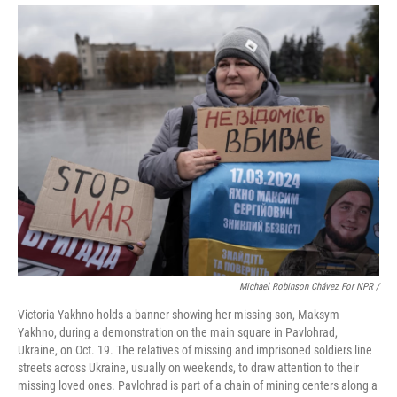
Michael Robinson Chávez For NPR /
Victoria Yakhno holds a banner showing her missing son, Maksym
Yakhno, during a demonstration on the main square in Pavlohrad,
Ukraine, on Oct. 19. The relatives of missing and imprisoned soldiers line
streets across Ukraine, usually on weekends, to draw attention to their
missing loved ones. Pavlohrad is part of a chain of mining centers along a