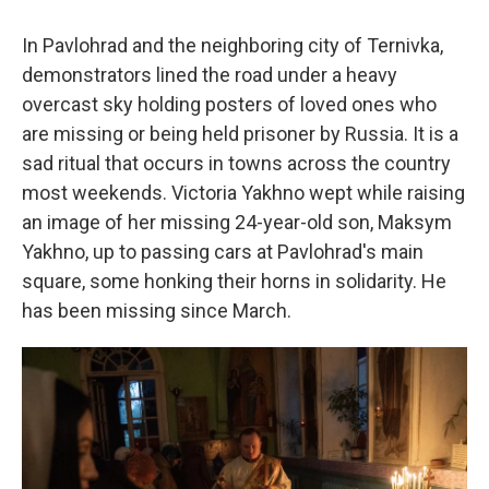
In Pavlohrad and the neighboring city of Ternivka,
demonstrators lined the road under a heavy
overcast sky holding posters of loved ones who
are missing or being held prisoner by Russia. It is a
sad ritual that occurs in towns across the country
most weekends. Victoria Yakhno wept while raising
an image of her missing 24-year-old son, Maksym
Yakhno, up to passing cars at Pavlohrad's main
square, some honking their horns in solidarity. He
has been missing since March.