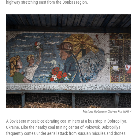
highway stretching east from the Donbas region.
Michael Robinson Chávez For NPR /
A Soviet-era mosaic celebrating coal miners at a bus stop in Dobropillya,
Ukraine. Like the nearby coal mining center of Pokrovsk, Dobropillya
frequently comes under aerial attack from Russian missiles and drones.