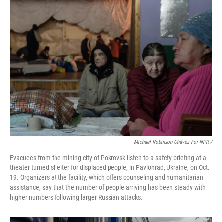
Michael Robinson Chávez For NPR /
Evacuees from the mining city of Pokrovsk listen to a safety briefing at a
theater turned shelter for displaced people, in Pavlohrad, Ukraine, on Oct.
19. Organizers at the facility, which offers counseling and humanitarian
assistance, say that the number of people arriving has been steady with
higher numbers following larger Russian attacks.