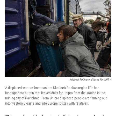
Michael Robinson Chávez For NPR /
A displaced woman from eastern Ukraine's Donbas region lifts her
luggage onto a train that leaves daily for Dnipro from the station in the
mining city of Pavlohrad. From Dnipro displaced people are fanning out
into western Ukraine and into Europe to stay with relatives.