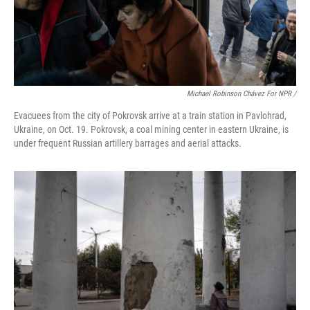
Michael Robinson Chávez For NPR /
Evacuees from the city of Pokrovsk arrive at a train station in Pavlohrad,
Ukraine, on Oct. 19. Pokrovsk, a coal mining center in eastern Ukraine, is
under frequent Russian artillery barrages and aerial attacks.