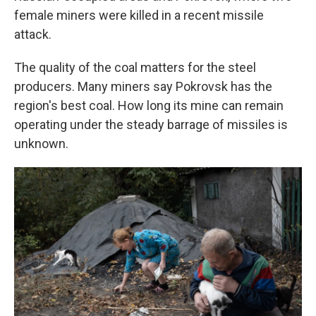
female miners were killed in a recent missile
attack.
The quality of the coal matters for the steel
producers. Many miners say Pokrovsk has the
region's best coal. How long its mine can remain
operating under the steady barrage of missiles is
unknown.