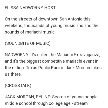
o
r
I
k
n
ELISSA NADWORNY, HOST:
On the streets of downtown San Antonio this
weekend, thousands of young musicians and the
sounds of mariachi music.
(SOUNDBITE OF MUSIC)
NADWORNY: It's called the Mariachi Extravaganza,
and it's the biggest competitive mariachi event in
the nation. Texas Public Radio's Jack Morgan takes
us there.
(CROSSTALK)
JACK MORGAN, BYLINE: Scores of young people -
middle school through college age - stream