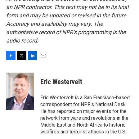
an NPR contractor. This text may not be in its final
form and may be updated or revised in the future.
Accuracy and availability may vary. The
authoritative record of NPR’s programming is the
audio record.
F
T
L
E
a
w
i
m
c
i
n
a
e
t
k
i
Eric Westervelt
b
t
e
l
o
e
d
o
r
I
Eric Westervelt is a San Francisco-based
k
n
correspondent for NPR's National Desk.
He has reported on major events for the
network from wars and revolutions in the
Middle East and North Africa to historic
wildfires and terrorist attacks in the U.S.