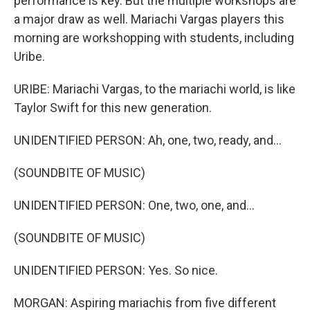
performance is key. But the multiple workshops are
a major draw as well. Mariachi Vargas players this
morning are workshopping with students, including
Uribe.
URIBE: Mariachi Vargas, to the mariachi world, is like
Taylor Swift for this new generation.
UNIDENTIFIED PERSON: Ah, one, two, ready, and...
(SOUNDBITE OF MUSIC)
UNIDENTIFIED PERSON: One, two, one, and...
(SOUNDBITE OF MUSIC)
UNIDENTIFIED PERSON: Yes. So nice.
MORGAN: Aspiring mariachis from five different