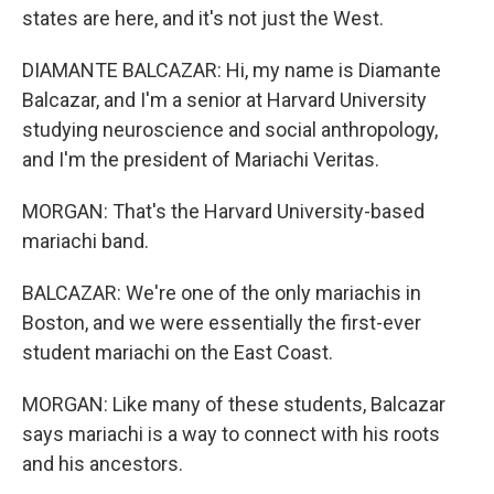
states are here, and it's not just the West.
DIAMANTE BALCAZAR: Hi, my name is Diamante
Balcazar, and I'm a senior at Harvard University
studying neuroscience and social anthropology,
and I'm the president of Mariachi Veritas.
MORGAN: That's the Harvard University-based
mariachi band.
BALCAZAR: We're one of the only mariachis in
Boston, and we were essentially the first-ever
student mariachi on the East Coast.
MORGAN: Like many of these students, Balcazar
says mariachi is a way to connect with his roots
and his ancestors.