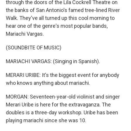
through the doors of the Lila Cockrell Theatre on
the banks of San Antonio's famed tree-lined River
Walk. They've all turned up this cool morning to
hear one of the genre's most popular bands,
Mariachi Vargas.
(SOUNDBITE OF MUSIC)
MARIACHI VARGAS: (Singing in Spanish).
MERARI URIBE: It's the biggest event for anybody
who knows anything about mariachi.
MORGAN: Seventeen-year-old violinist and singer
Merari Uribe is here for the extravaganza. The
doubles is a three-day workshop. Uribe has been
playing mariachi since she was 10.