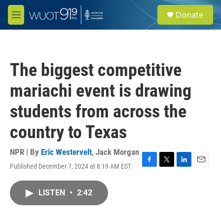
Skip to main content
S
Donate
e
M
a
e
r
n
c
u
h
The biggest competitive
u
e
mariachi event is drawing
r
y
students from across the
country to Texas
NPR | By
Eric Westervelt
,
Jack Morgan
Published December 7, 2024 at 8:19 AM EST
F
T
L
E
a
w
i
m
c
i
n
a
LISTEN
•
2:42
e
t
k
i
b
t
e
l
o
e
d