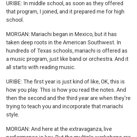
URIBE: In middle school, as soon as they offered
that program, I joined, and it prepared me for high
school.
MORGAN: Mariachi began in Mexico, but it has
taken deep roots in the American Southwest. In
hundreds of Texas schools, mariachi is offered as
a music program, just like band or orchestra. And it
all starts with reading music.
URIBE: The first year is just kind of like, OK, this is
how you play. This is how you read the notes. And
then the second and the third year are when they're
trying to teach you and incorporate that mariachi
style.
MORGAN: And here at the extravaganza, live