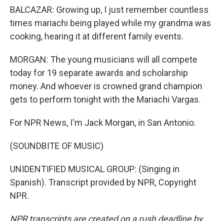
BALCAZAR: Growing up, I just remember countless
times mariachi being played while my grandma was
cooking, hearing it at different family events.
MORGAN: The young musicians will all compete
today for 19 separate awards and scholarship
money. And whoever is crowned grand champion
gets to perform tonight with the Mariachi Vargas.
For NPR News, I'm Jack Morgan, in San Antonio.
(SOUNDBITE OF MUSIC)
UNIDENTIFIED MUSICAL GROUP: (Singing in
Spanish). Transcript provided by NPR, Copyright
NPR.
NPR transcripts are created on a rush deadline by