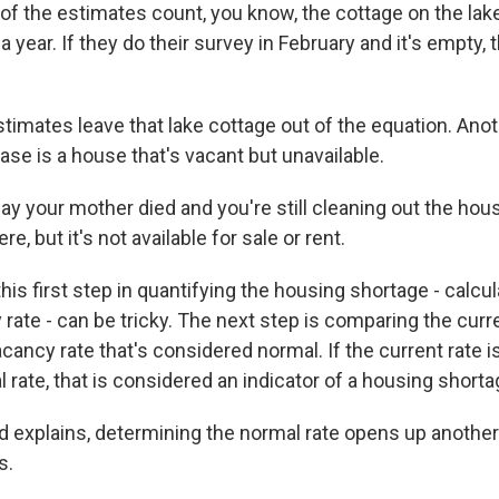
 the estimates count, you know, the cottage on the lake
 year. If they do their survey in February and it's empty, 
stimates leave that lake cottage out of the equation. Ano
se is a house that's vacant but unavailable.
y your mother died and you're still cleaning out the hous
re, but it's not available for sale or rent.
is first step in quantifying the housing shortage - calcul
rate - can be tricky. The next step is comparing the curr
vacancy rate that's considered normal. If the current rate i
 rate, that is considered an indicator of a housing shorta
id explains, determining the normal rate opens up another
s.