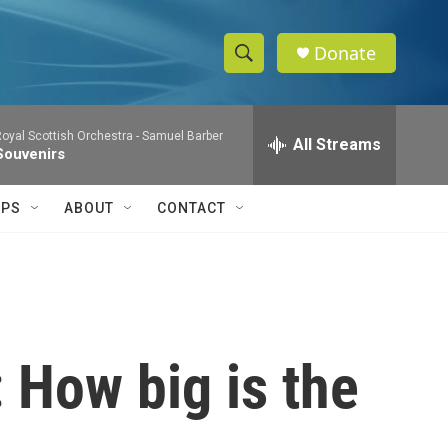
Donate
S
S
e
h
a
oyal Scottish Orchestra -
Samuel Barber
r
All Streams
o
Souvenirs
c
h
w
Q
IPS
ABOUT
CONTACT
u
S
e
r
e
y
a
r
 How big is the
c
h