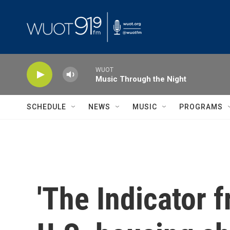
Skip to main content
WUOT
Music Through the Night
SCHEDULE
NEWS
MUSIC
PROGRAMS
'The Indicator 