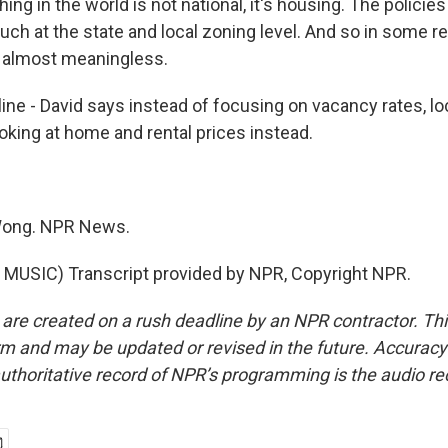
ing in the world is not national, it's housing. The policie
uch at the state and local zoning level. And so in some r
is almost meaningless.
e - David says instead of focusing on vacancy rates, loca
oking at home and rental prices instead.
Wong. NPR News.
MUSIC) Transcript provided by NPR, Copyright NPR.
 are created on a rush deadline by an NPR contractor. Th
form and may be updated or revised in the future. Accuracy 
uthoritative record of NPR’s programming is the audio re