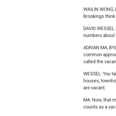
WAILIN WONG, BY
Brookings think 
DAVID WESSEL: I
numbers about ho
ADRIAN MA, BYL
common approac
called the vacan
WESSEL: You take
houses, townho
are vacant.
MA: Now, that mi
counts as a vac