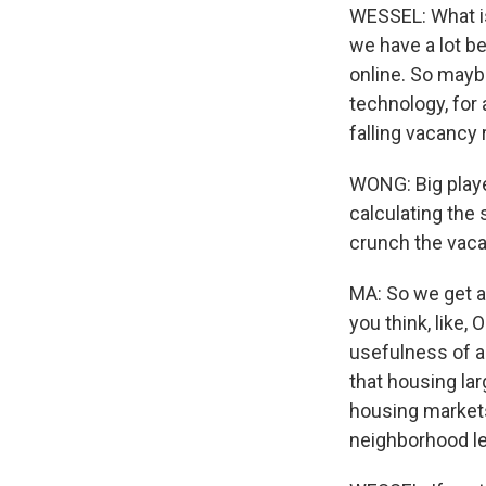
WESSEL: What is 
we have a lot be
online. So mayb
technology, for 
falling vacancy 
WONG: Big playe
calculating the 
crunch the vaca
MA: So we get a
you think, like, 
usefulness of a
that housing lar
housing markets
neighborhood le