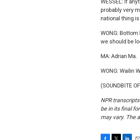
WESSEL: If anyth
probably very m
national thing 
WONG: Bottom lin
we should be lo
MA: Adrian Ma.
WONG: Wailin 
(SOUNDBITE OF 
NPR transcripts
be in its final 
may vary. The a