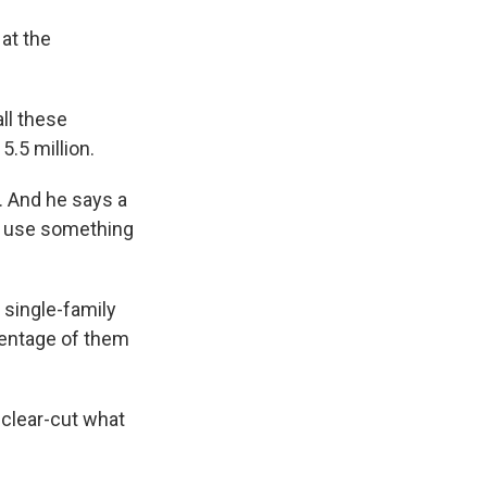
at the
ll these
5.5 million.
 And he says a
o use something
 single-family
entage of them
 clear-cut what