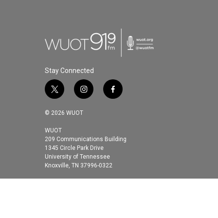
Stay Connected
t
i
f
w
n
a
i
s
c
© 2026 WUOT
t
t
e
t
a
b
WUOT
209 Communications Building
e
g
o
1345 Circle Park Drive
r
r
o
University of Tennessee
a
k
Knoxville, TN 37996-0322
m