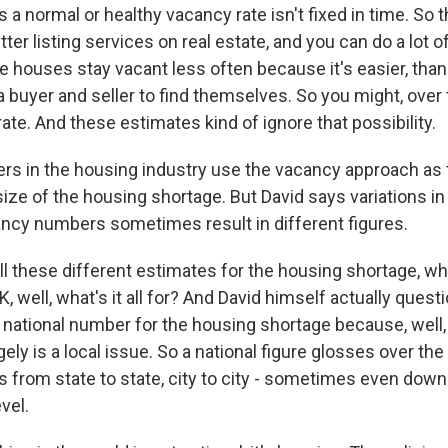
a normal or healthy vacancy rate isn't fixed in time. So th
tter listing services on real estate, and you can do a lot 
e houses stay vacant less often because it's easier, than
a buyer and seller to find themselves. So you might, over 
rate. And these estimates kind of ignore that possibility.
rs in the housing industry use the vacancy approach as 
size of the housing shortage. But David says variations i
ncy numbers sometimes result in different figures.
ll these different estimates for the housing shortage, w
OK, well, what's it all for? And David himself actually quest
 national number for the housing shortage because, well,
gely is a local issue. So a national figure glosses over the
 from state to state, city to city - sometimes even down
vel.