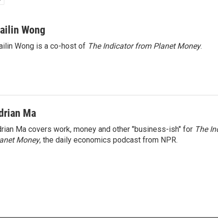
ailin Wong
ilin Wong is a co-host of
The Indicator from Planet Money
.
drian Ma
rian Ma covers work, money and other "business-ish" for
The In
lanet Money
, the daily economics podcast from NPR.