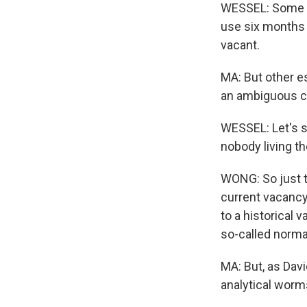
WESSEL: Some of
use six months a
vacant.
MA: But other e
an ambiguous ca
WESSEL: Let's sa
nobody living the
WONG: So just th
current vacancy 
to a historical 
so-called normal
MA: But, as Dav
analytical worm