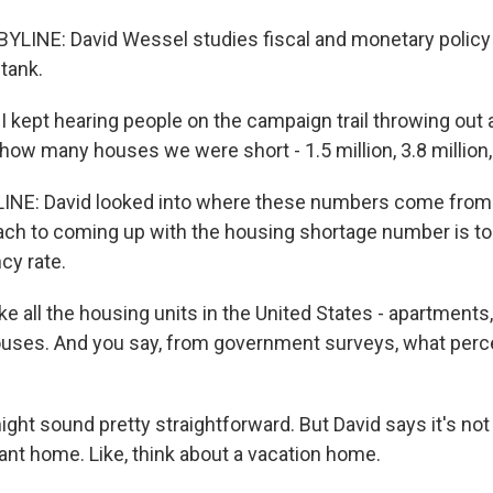
LINE: David Wessel studies fiscal and monetary policy 
tank.
 kept hearing people on the campaign trail throwing out a
w many houses we were short - 1.5 million, 3.8 million, 
INE: David looked into where these numbers come from.
h to coming up with the housing shortage number is t
cy rate.
 all the housing units in the United States - apartments,
uses. And you say, from government surveys, what perc
ght sound pretty straightforward. But David says it's not
ant home. Like, think about a vacation home.