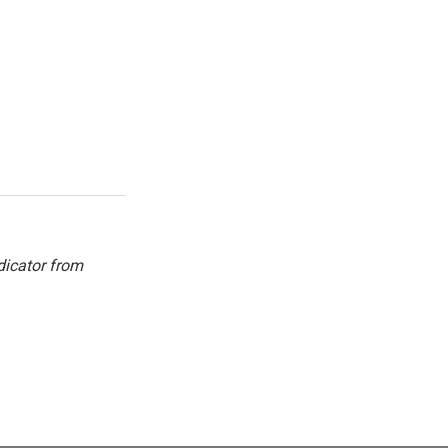
dicator from