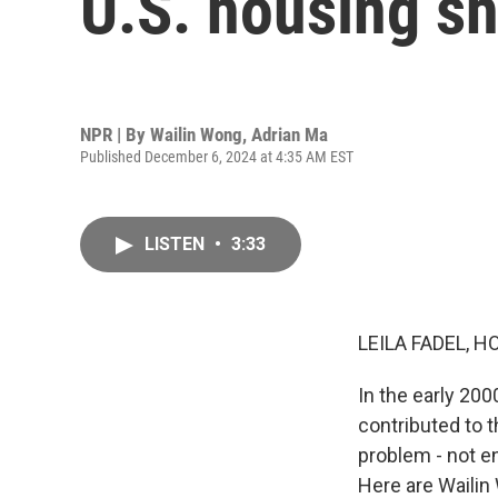
U.S. housing s
NPR | By
Wailin Wong
,
Adrian Ma
Published December 6, 2024 at 4:35 AM EST
LISTEN
•
3:33
LEILA FADEL, H
In the early 200
contributed to t
problem - not en
Here are Waili