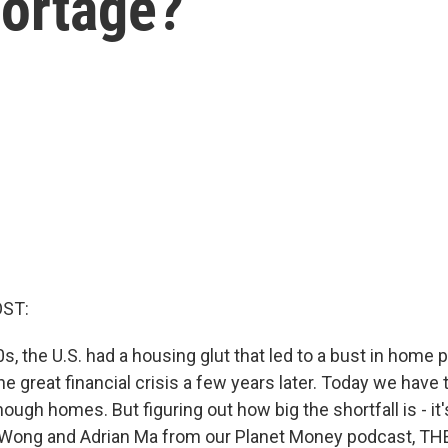
hortage?
OST:
0s, the U.S. had a housing glut that led to a bust in home 
he great financial crisis a few years later. Today we have
ough homes. But figuring out how big the shortfall is - it
n Wong and Adrian Ma from our Planet Money podcast, T