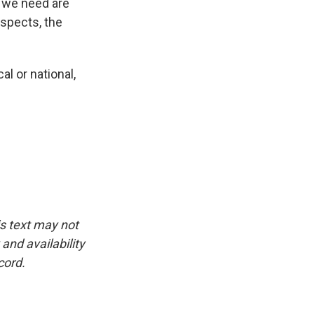
s we need are
espects, the
l or national,
is text may not
and availability
cord.