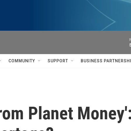
R
COMMUNITY
SUPPORT
BUSINESS PARTNERSH
from Planet Money':