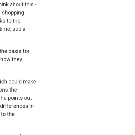
ink about this -
of shopping
ks to the
time, see a
the basis for
n how they
hich could make
ions the
 he points out
 differences in
 to the