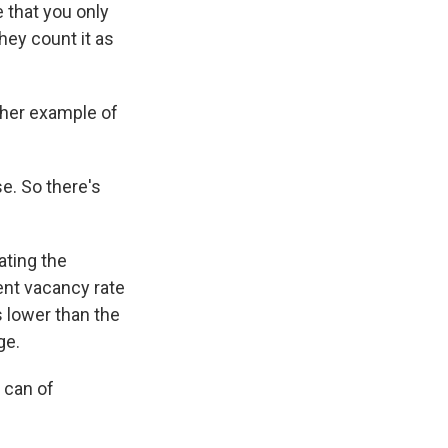
 that you only
they count it as
ther example of
e. So there's
ating the
ent vacancy rate
s lower than the
ge.
 can of