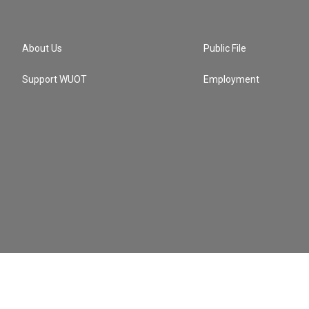
About Us
Public File
Support WUOT
Employment