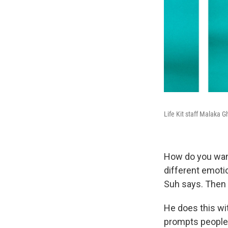
Life Kit staff Malaka G
How do you want
different emotio
Suh says. Then 
He does this wit
prompts people 