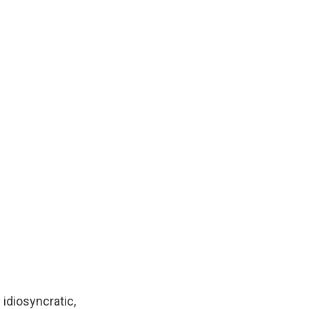
 idiosyncratic,