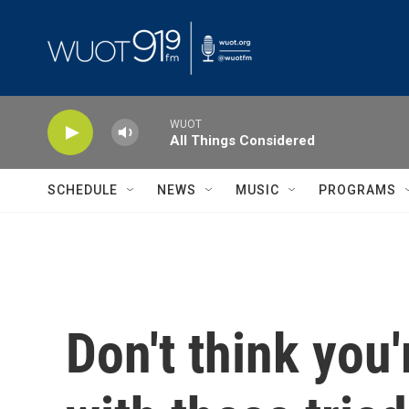
Skip to main content
WUOT
All Things Considered
SCHEDULE
NEWS
MUSIC
PROGRAMS
Don't think you