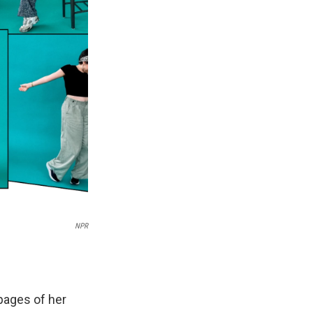
NPR
pages of her