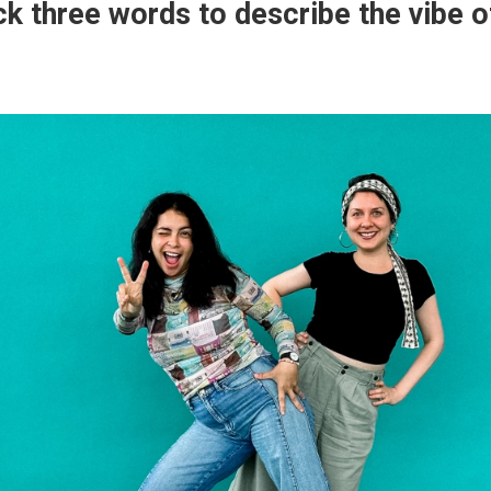
ck three words to describe the vibe o