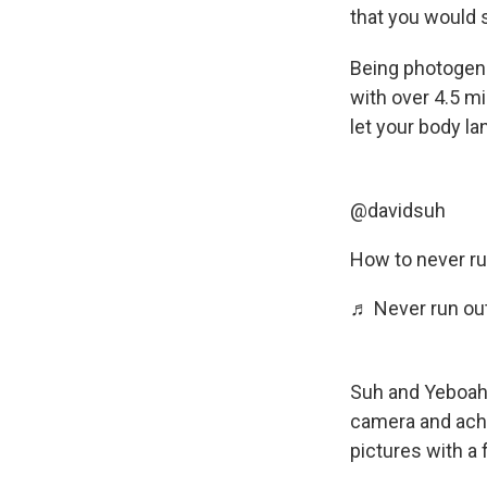
that you would 
Being photogenic
with over 4.5 mi
let your body l
@davidsuh
How to never ru
♬ Never run out
Suh and Yeboah 
camera and achie
pictures with a