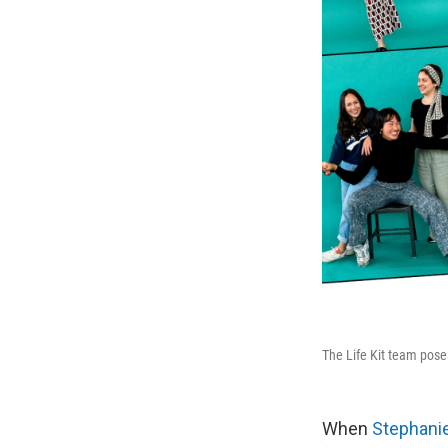
The Life Kit team pos
When
Stephani