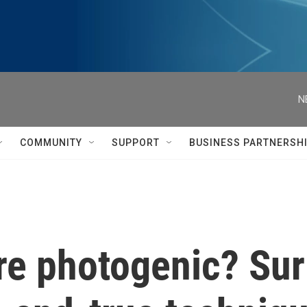
N
COMMUNITY
SUPPORT
BUSINESS PARTNERSH
're photogenic? Sur