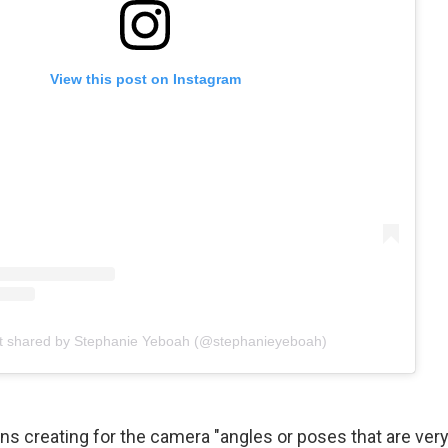
View this post on Instagram
t shared by Stephanie Yeboah (@stephanieyeboah)
ns creating for the camera "angles or poses that are very