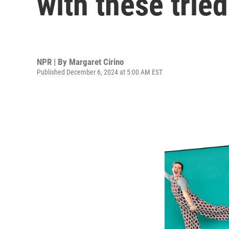
with these trie
NPR | By
Margaret Cirino
Published December 6, 2024 at 5:00 AM EST