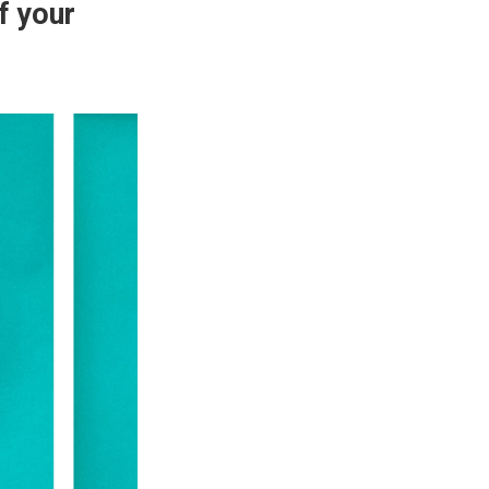
f your