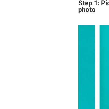
Step 1: Pi
photo