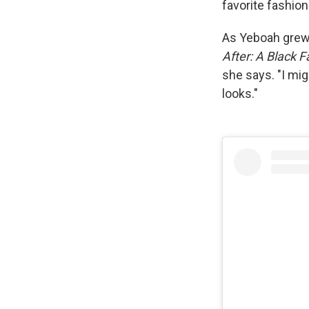
favorite fashio
As Yeboah grew,
After: A Black F
she says. "I mig
looks."