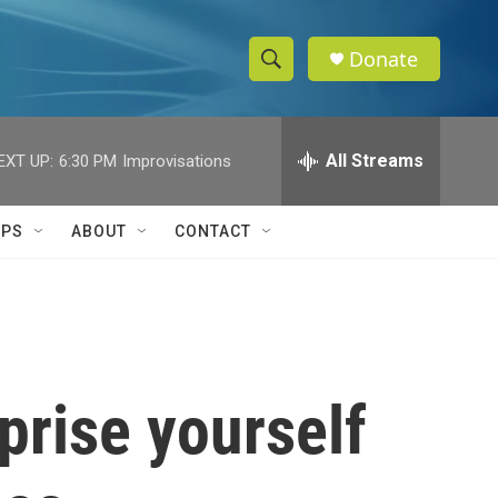
Donate
S
S
e
h
a
r
All Streams
EXT UP:
6:30 PM
Improvisations
o
c
h
w
Q
IPS
ABOUT
CONTACT
u
S
e
r
e
y
a
r
prise yourself
c
h