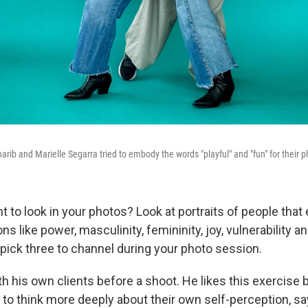
harib and Marielle Segarra tried to embody the words "playful" and "fun" for their 
 to look in your photos? Look at portraits of people that
ns like power, masculinity, femininity, joy, vulnerability a
pick three to channel during your photo session.
h his own clients before a shoot. He likes this exercise 
to think more deeply about their own self-perception, s