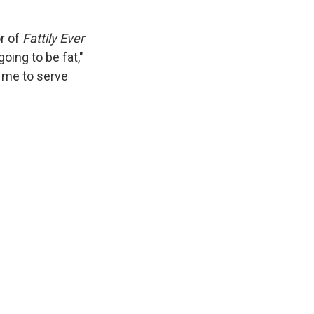
r of
Fattily Ever
going to be fat,"
t me to serve