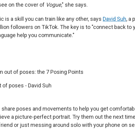
see on the cover of
Vogue
," she says.
 is a skill you can train like any other, says
David Suh
, a
llion followers on TikTok. The key is to "connect back to
anguage help you communicate."
n out of poses: the 7 Posing Points
 of poses - David Suh
share poses and movements to help you get comfortable 
ve a picture-perfect portrait. Try them out the next time
 friend or just messing around solo with your phone on s