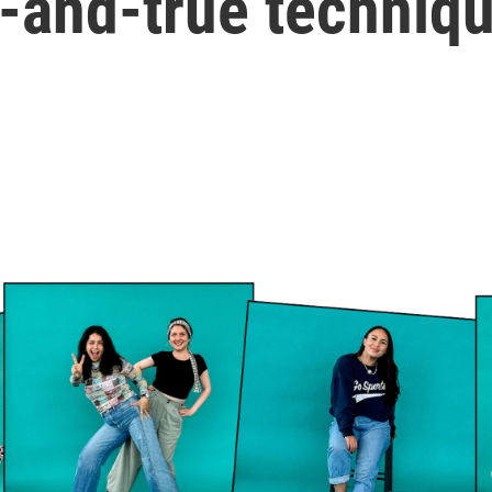
d-and-true techniq