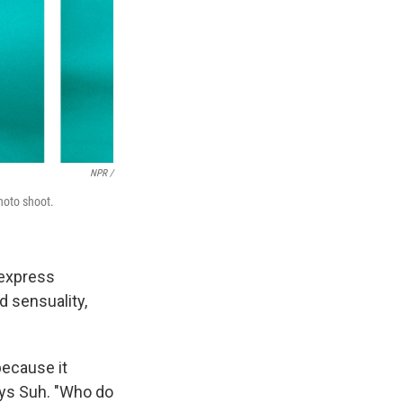
NPR /
photo shoot.
 express
nd sensuality,
because it
ays Suh. "Who do