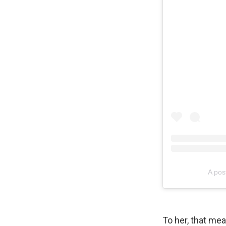
A pos
To her, that mea