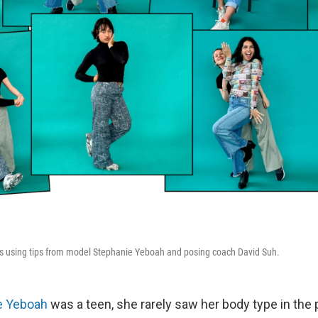
es using tips from model Stephanie Yeboah and posing coach David Suh.
e Yeboah
was a teen, she rarely saw her body type in the 