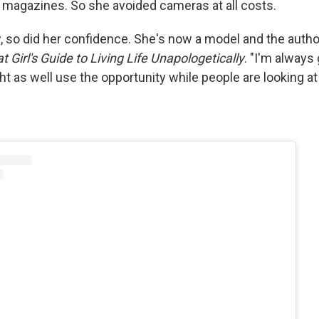
n magazines. So she avoided cameras at all costs.
 so did her confidence. She's now a model and the autho
at Girl's Guide to Living Life Unapologetically
. "I'm always 
ht as well use the opportunity while people are looking a