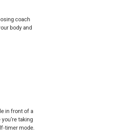
 posing coach
 your body and
in front of a
 you're taking
elf-timer mode.