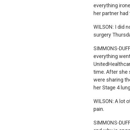
everything iron
her partner had 
WILSON: I did n
surgery Thursd
SIMMONS-DUFFIN:
everything went 
UnitedHealthcar
time. After she 
were sharing th
her Stage 4 lun
WILSON: A lot o
pain.
SIMMONS-DUFFIN: