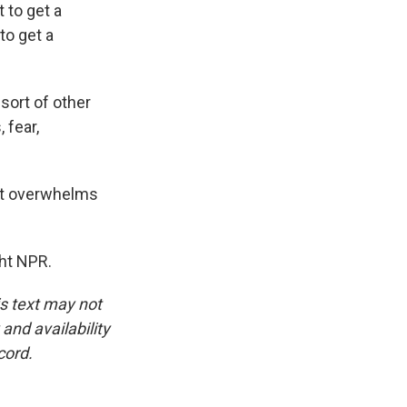
t to get a
to get a
 sort of other
 fear,
at overwhelms
ht NPR.
is text may not
and availability
cord.