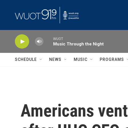
Skip to main content
WUOT
Music Through the Night
SCHEDULE
NEWS
MUSIC
PROGRAMS
Americans vent 