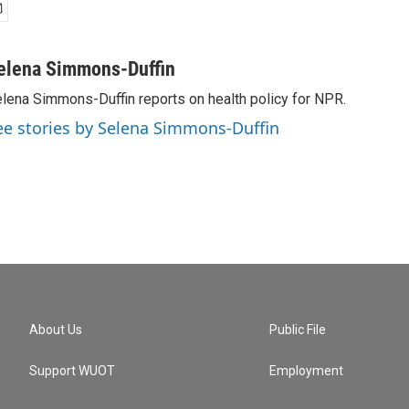
elena Simmons-Duffin
lena Simmons-Duffin reports on health policy for NPR.
ee stories by Selena Simmons-Duffin
About Us
Public File
Support WUOT
Employment