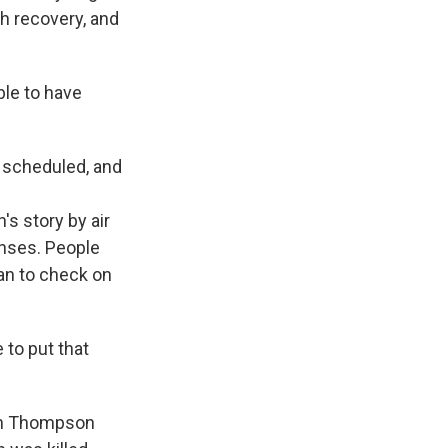
h recovery, and
le to have
 scheduled, and
s story by air
onses. People
an to check on
 to put that
ian Thompson