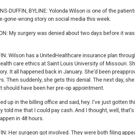
-DUFFIN, BYLINE: Yolonda Wilson is one of the patient
e-gone-wrong story on social media this week.
: My surgery was denied about two days before it was
 Wilson has a UnitedHealthcare insurance plan through
ealth care ethics at Saint Louis University of Missouri. Sh
ory. It all happened back in January. She'd been preappro
s. Then suddenly, she gets this denial. The next day, she
at should have been her pre-op appointment.
 up in the billing office and said, hey. I've just gotten th
y told me that I could pay cash. And I thought, well, that's
happen in 48 hours.
 Her surgeon got involved. They were both filing appeal