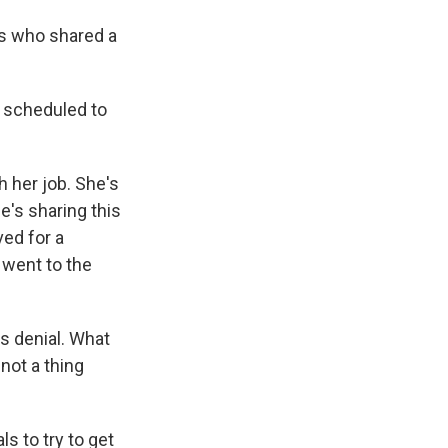
s who shared a
 scheduled to
 her job. She's
e's sharing this
ved for a
 went to the
is denial. What
 not a thing
s to try to get