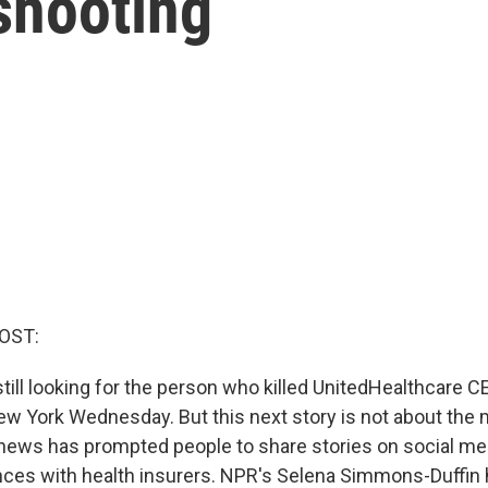
shooting
OST:
still looking for the person who killed UnitedHealthcare C
 York Wednesday. But this next story is not about the m
news has prompted people to share stories on social me
ences with health insurers. NPR's Selena Simmons-Duffin