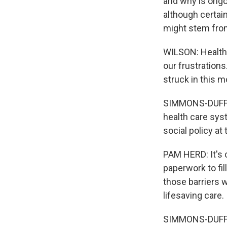
and why is ongo
although certai
might stem from
WILSON: Health 
our frustration
struck in this 
SIMMONS-DUFFIN
health care sys
social policy at
PAM HERD: It's 
paperwork to fil
those barriers 
lifesaving care.
SIMMONS-DUFFIN