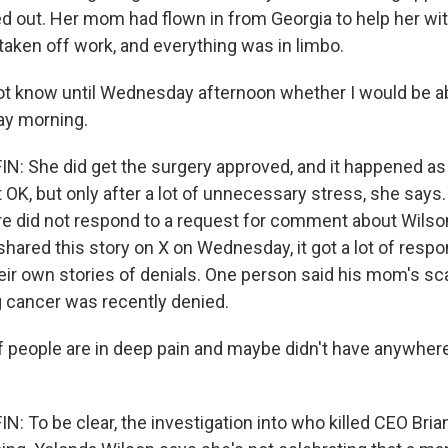
ed out. Her mom had flown in from Georgia to help her wit
taken off work, and everything was in limbo.
ot know until Wednesday afternoon whether I would be ab
ay morning.
 She did get the surgery approved, and it happened as
OK, but only after a lot of unnecessary stress, she says.
e did not respond to a request for comment about Wilson'
shared this story on X on Wednesday, it got a lot of resp
eir own stories of denials. One person said his mom's sc
g cancer was recently denied.
f people are in deep pain and maybe didn't have anywhere
 To be clear, the investigation into who killed CEO Br