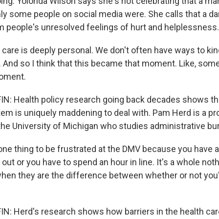
ing. Yolonda Wilson says she's not celebrating that a man
nly some people on social media were. She calls that a da
 people's unresolved feelings of hurt and helplessness.
care is deeply personal. We don't often have ways to kind
s. And so I think that this became that moment. Like, so
moment.
: Health policy research going back decades shows t
tem is uniquely maddening to deal with. Pam Herd is a pr
 the University of Michigan who studies administrative bu
one thing to be frustrated at the DMV because you have a
l out or you have to spend an hour in line. It's a whole not
when they are the difference between whether or not you'
: Herd's research shows how barriers in the health ca