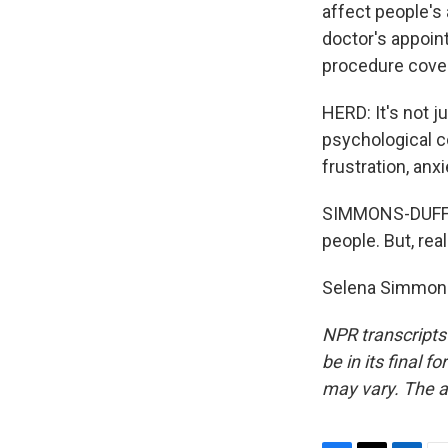
affect people's 
doctor's appoint
procedure cove
HERD: It's not j
psychological c
frustration, anxi
SIMMONS-DUFFIN
people. But, rea
Selena Simmons
NPR transcripts
be in its final 
may vary. The a