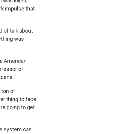
 was killed,
rk impulse that
 of talk about
mething was
he American
ofessor of
rdens.
 ton of
her thing to face
re going to get
re system can