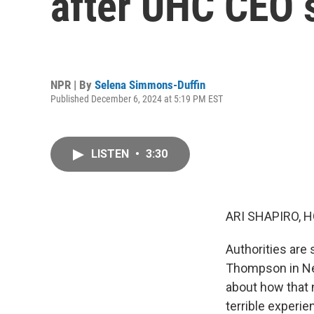
after UHC CEO 
NPR | By
Selena Simmons-Duffin
Published December 6, 2024 at 5:19 PM EST
LISTEN
•
3:30
ARI SHAPIRO, H
Authorities are 
Thompson in New
about how that 
terrible experi