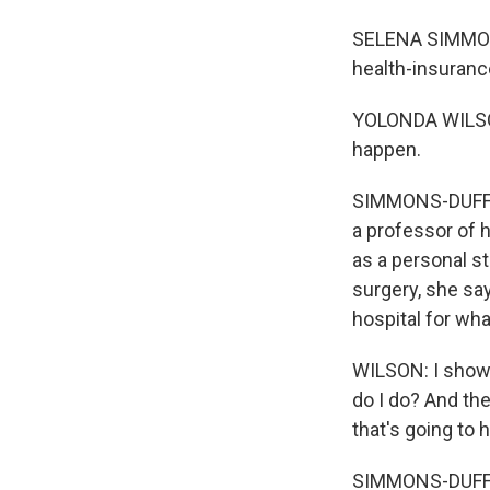
SELENA SIMMONS
health-insuranc
YOLONDA WILSON
happen.
SIMMONS-DUFFIN:
a professor of h
as a personal st
surgery, she say
hospital for wh
WILSON: I showed
do I do? And the
that's going to 
SIMMONS-DUFFIN: