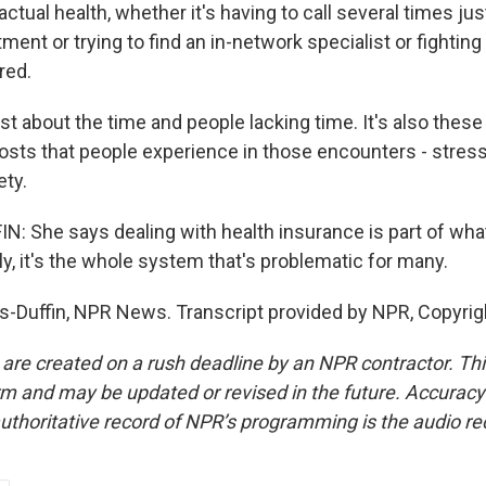
actual health, whether it's having to call several times jus
ment or trying to find an in-network specialist or fighting 
red.
ust about the time and people lacking time. It's also these
osts that people experience in those encounters - stress,
ety.
: She says dealing with health insurance is part of wh
lly, it's the whole system that's problematic for many.
-Duffin, NPR News. Transcript provided by NPR, Copyrig
 are created on a rush deadline by an NPR contractor. Th
form and may be updated or revised in the future. Accuracy 
uthoritative record of NPR’s programming is the audio re