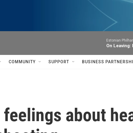
Estonian Philha
On Leaving: 
COMMUNITY
SUPPORT
BUSINESS PARTNERSH
feelings about hea