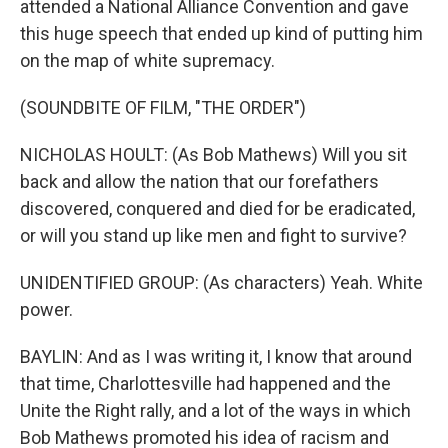
attended a National Alliance Convention and gave
this huge speech that ended up kind of putting him
on the map of white supremacy.
(SOUNDBITE OF FILM, "THE ORDER")
NICHOLAS HOULT: (As Bob Mathews) Will you sit
back and allow the nation that our forefathers
discovered, conquered and died for be eradicated,
or will you stand up like men and fight to survive?
UNIDENTIFIED GROUP: (As characters) Yeah. White
power.
BAYLIN: And as I was writing it, I know that around
that time, Charlottesville had happened and the
Unite the Right rally, and a lot of the ways in which
Bob Mathews promoted his idea of racism and