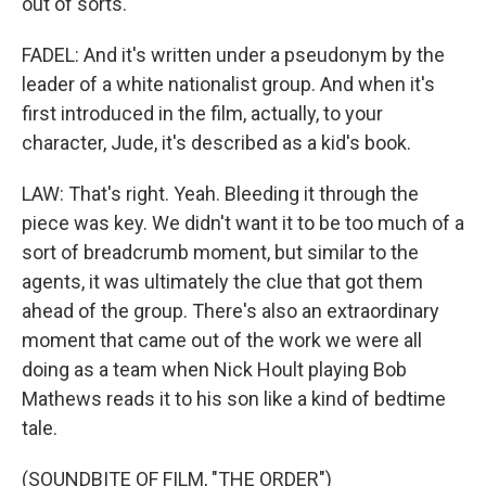
out of sorts.
FADEL: And it's written under a pseudonym by the
leader of a white nationalist group. And when it's
first introduced in the film, actually, to your
character, Jude, it's described as a kid's book.
LAW: That's right. Yeah. Bleeding it through the
piece was key. We didn't want it to be too much of a
sort of breadcrumb moment, but similar to the
agents, it was ultimately the clue that got them
ahead of the group. There's also an extraordinary
moment that came out of the work we were all
doing as a team when Nick Hoult playing Bob
Mathews reads it to his son like a kind of bedtime
tale.
(SOUNDBITE OF FILM, "THE ORDER")