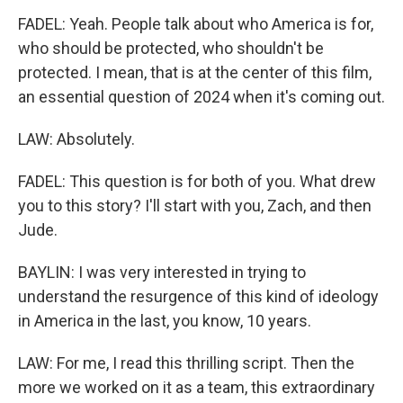
FADEL: Yeah. People talk about who America is for,
who should be protected, who shouldn't be
protected. I mean, that is at the center of this film,
an essential question of 2024 when it's coming out.
LAW: Absolutely.
FADEL: This question is for both of you. What drew
you to this story? I'll start with you, Zach, and then
Jude.
BAYLIN: I was very interested in trying to
understand the resurgence of this kind of ideology
in America in the last, you know, 10 years.
LAW: For me, I read this thrilling script. Then the
more we worked on it as a team, this extraordinary