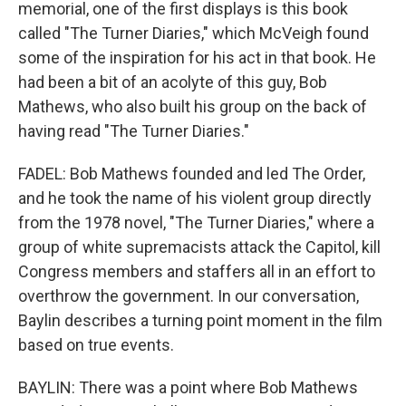
memorial, one of the first displays is this book
called "The Turner Diaries," which McVeigh found
some of the inspiration for his act in that book. He
had been a bit of an acolyte of this guy, Bob
Mathews, who also built his group on the back of
having read "The Turner Diaries."
FADEL: Bob Mathews founded and led The Order,
and he took the name of his violent group directly
from the 1978 novel, "The Turner Diaries," where a
group of white supremacists attack the Capitol, kill
Congress members and staffers all in an effort to
overthrow the government. In our conversation,
Baylin describes a turning point moment in the film
based on true events.
BAYLIN: There was a point where Bob Mathews