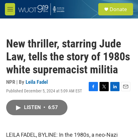
Skip to main content
S
Donate
e
M
a
e
r
n
c
u
h
New thriller, starring Jude
u
e
Law, tells the story of 1980s
r
y
white supremacist militia
NPR | By
Leila Fadel
Published December 5, 2024 at 5:09 AM EST
F
T
L
E
a
w
i
m
c
i
n
a
LISTEN
•
6:57
e
t
k
i
b
t
e
l
o
e
d
o
r
I
k
n
LEILA FADEL, BYLINE: In the 1980s, a neo-Nazi