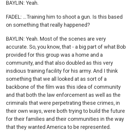
BAYLIN: Yeah.
FADEL: ...Training him to shoot a gun. Is this based
on something that really happened?
BAYLIN: Yeah. Most of the scenes are very
accurate. So, you know, that - a big part of what Bob
provided for this group was a home and a
community, and that also doubled as this very
insdious training facility for his army. And I think
something that we all looked at as sort of a
backbone of the film was this idea of community
and that both the law enforcement as well as the
criminals that were perpetrating these crimes, in
their own ways, were both trying to build the future
for their families and their communities in the way
that they wanted America to be represented.