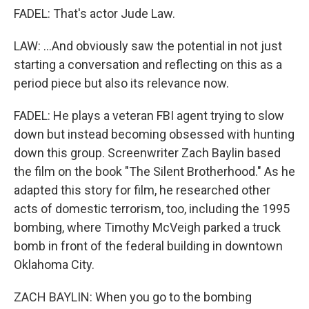
FADEL: That's actor Jude Law.
LAW: ...And obviously saw the potential in not just
starting a conversation and reflecting on this as a
period piece but also its relevance now.
FADEL: He plays a veteran FBI agent trying to slow
down but instead becoming obsessed with hunting
down this group. Screenwriter Zach Baylin based
the film on the book "The Silent Brotherhood." As he
adapted this story for film, he researched other
acts of domestic terrorism, too, including the 1995
bombing, where Timothy McVeigh parked a truck
bomb in front of the federal building in downtown
Oklahoma City.
ZACH BAYLIN: When you go to the bombing