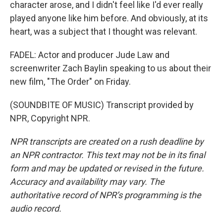
character arose, and I didn't feel like I'd ever really
played anyone like him before. And obviously, at its
heart, was a subject that I thought was relevant.
FADEL: Actor and producer Jude Law and
screenwriter Zach Baylin speaking to us about their
new film, "The Order" on Friday.
(SOUNDBITE OF MUSIC) Transcript provided by
NPR, Copyright NPR.
NPR transcripts are created on a rush deadline by
an NPR contractor. This text may not be in its final
form and may be updated or revised in the future.
Accuracy and availability may vary. The
authoritative record of NPR’s programming is the
audio record.