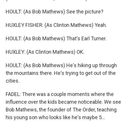
HOULT: (As Bob Mathews) See the picture?
HUXLEY FISHER: (As Clinton Mathews) Yeah.
HOULT: (As Bob Mathews) That's Earl Turner.
HUXLEY: (As Clinton Mathews) OK.
HOULT: (As Bob Mathews) He's hiking up through
the mountains there. He's trying to get out of the
cities.
FADEL: There was a couple moments where the
influence over the kids became noticeable. We see
Bob Mathews, the founder of The Order, teaching
his young son who looks like he's maybe 5...