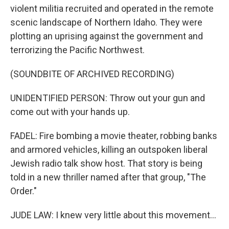
violent militia recruited and operated in the remote
scenic landscape of Northern Idaho. They were
plotting an uprising against the government and
terrorizing the Pacific Northwest.
(SOUNDBITE OF ARCHIVED RECORDING)
UNIDENTIFIED PERSON: Throw out your gun and
come out with your hands up.
FADEL: Fire bombing a movie theater, robbing banks
and armored vehicles, killing an outspoken liberal
Jewish radio talk show host. That story is being
told in a new thriller named after that group, "The
Order."
JUDE LAW: I knew very little about this movement...