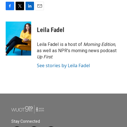
F
T
L
E
a
w
i
m
c
i
n
a
e
t
k
i
Leila Fadel
b
t
e
l
o
e
d
o
r
I
Leila Fadel is a host of
Morning Edition
,
k
n
as well as NPR's morning news podcast
Up First
.
See stories by Leila Fadel
Stay Connected