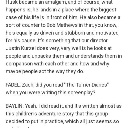
Husk became an amalgam, and of course, what
happens is, he lands in a place where the biggest
case of his life is in front of him. He also became a
sort of counter to Bob Mathews in that, you know,
he's equally as driven and stubborn and motivated
for his cause. It's something that our director
Justin Kurzel does very, very well is he looks at
people and unpacks them and understands them in
comparison with each other and how and why
maybe people act the way they do.
FADEL: Zach, did you read "The Turner Diaries"
when you were writing this screenplay?
BAYLIN: Yeah. I did read it, and It's written almost as
this children's adventure story that this group
decided to put in practice, which all just seems so