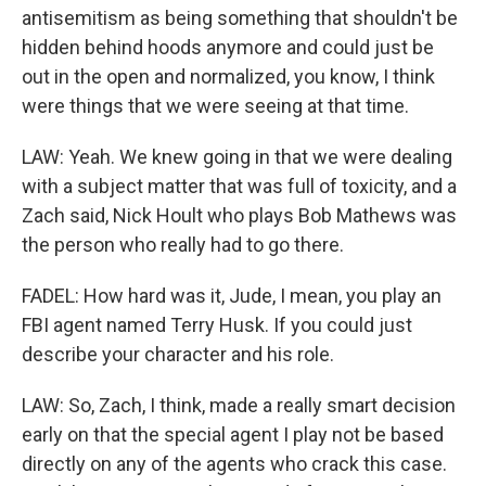
antisemitism as being something that shouldn't be
hidden behind hoods anymore and could just be
out in the open and normalized, you know, I think
were things that we were seeing at that time.
LAW: Yeah. We knew going in that we were dealing
with a subject matter that was full of toxicity, and a
Zach said, Nick Hoult who plays Bob Mathews was
the person who really had to go there.
FADEL: How hard was it, Jude, I mean, you play an
FBI agent named Terry Husk. If you could just
describe your character and his role.
LAW: So, Zach, I think, made a really smart decision
early on that the special agent I play not be based
directly on any of the agents who crack this case.