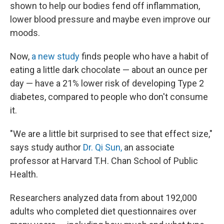
shown to help our bodies fend off inflammation,
lower blood pressure and maybe even improve our
moods.
Now,
a new study
finds people who have a habit of
eating a little dark chocolate — about an ounce per
day — have a 21% lower risk of developing Type 2
diabetes, compared to people who don't consume
it.
"We are a little bit surprised to see that effect size,"
says study author
Dr. Qi Sun,
an associate
professor at Harvard T.H. Chan School of Public
Health.
Researchers analyzed data from about 192,000
adults who completed diet questionnaires over