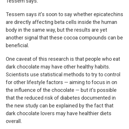
Tessem says.
Tessem says it's soon to say whether epicatechins
are directly affecting beta cells inside the human
body in the same way, but the results are yet
another signal that these cocoa compounds can be
beneficial.
One caveat of this research is that people who eat
dark chocolate may have other healthy habits.
Scientists use statistical methods to try to control
for other lifestyle factors — aiming to focus in on
the influence of the chocolate — but it's possible
that the reduced risk of diabetes documented in
the new study can be explained by the fact that
dark chocolate lovers may have healthier diets
overall.