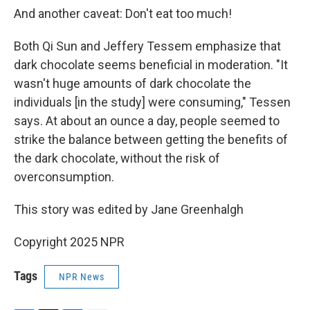
And another caveat: Don't eat too much!
Both Qi Sun and Jeffery Tessem emphasize that
dark chocolate seems beneficial in moderation. "It
wasn't huge amounts of dark chocolate the
individuals [in the study] were consuming," Tessen
says. At about an ounce a day, people seemed to
strike the balance between getting the benefits of
the dark chocolate, without the risk of
overconsumption.
This story was edited by Jane Greenhalgh
Copyright 2025 NPR
Tags
NPR News