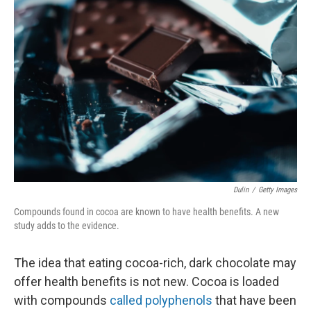
Dulin
/
Getty Images
Compounds found in cocoa are known to have health benefits. A new
study adds to the evidence.
The idea that eating cocoa-rich, dark chocolate may
offer health benefits is not new. Cocoa is loaded
with compounds
called polyphenols
that have been