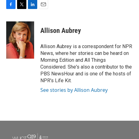
F
T
L
E
a
w
i
m
c
i
n
a
e
t
k
i
Allison Aubrey
b
t
e
l
o
e
d
o
r
I
Allison Aubrey is a correspondent for NPR
k
n
News, where her stories can be heard on
Morning Edition and All Things
Considered. She's also a contributor to the
PBS NewsHour and is one of the hosts of
NPR's Life Kit.
See stories by Allison Aubrey