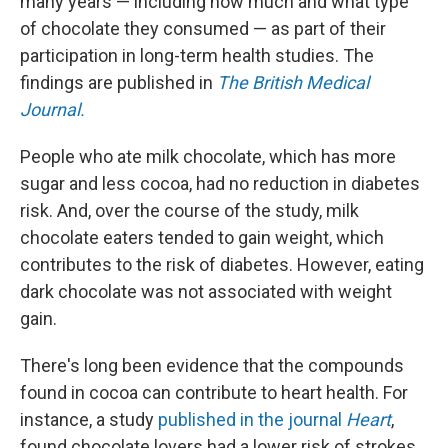
many years — including how much and what type
of chocolate they consumed — as part of their
participation in long-term health studies. The
findings are published in
The
British Medical
Journal.
People who ate milk chocolate, which has more
sugar and less cocoa, had no reduction in diabetes
risk. And, over the course of the study, milk
chocolate eaters tended to gain weight, which
contributes to the risk of diabetes. However, eating
dark chocolate was not associated with weight
gain.
There's long been evidence that the compounds
found in cocoa can contribute to heart health. For
instance, a study
published in the journal
Heart
,
found chocolate lovers had a lower risk of strokes