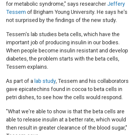
for metabolic syndrome," says researcher
Jeffery
Tessem
of Brigham Young University. He says he's
not surprised by the findings of the new study.
Tessem's lab studies beta cells, which have the
important job of producing insulin in our bodies.
When people become insulin resistant and develop
diabetes, the problem starts with the beta cells,
Tessem explains.
As part of a
lab study
, Tessem and his collaborators
gave epicatechins found in cocoa to beta cells in
petri dishes, to see how the cells would respond.
"What we're able to show is that the beta cells are
able to release insulin at a better rate, which would
then result in greater clearance of the blood sugar,"