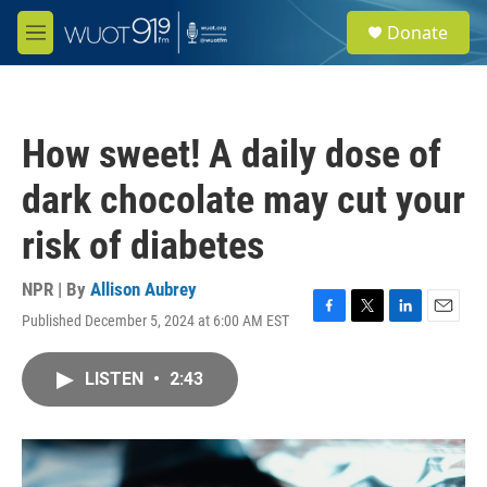
Skip to main content
S
Donate
e
M
a
e
r
n
c
u
h
How sweet! A daily dose of
u
e
dark chocolate may cut your
r
y
risk of diabetes
NPR | By
Allison Aubrey
Published December 5, 2024 at 6:00 AM EST
F
T
L
E
a
w
i
m
c
i
n
a
LISTEN
•
2:43
e
t
k
i
b
t
e
l
o
e
d
o
r
I
k
n