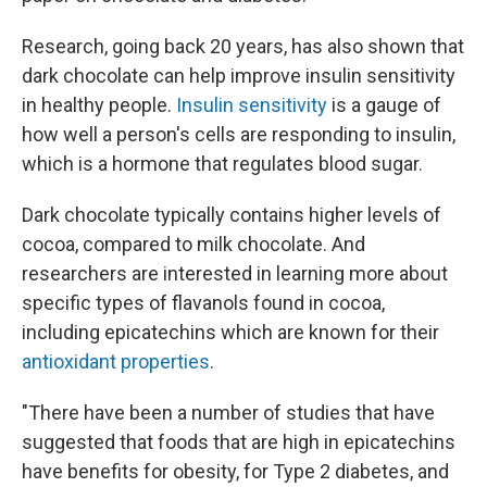
Research, going back 20 years, has also shown that
dark chocolate can help improve insulin sensitivity
in healthy people.
Insulin sensitivity
is a gauge of
how well a person's cells are responding to insulin,
which is a hormone that regulates blood sugar.
Dark chocolate typically contains higher levels of
cocoa, compared to milk chocolate. And
researchers are interested in learning more about
specific types of flavanols found in cocoa,
including epicatechins which are known for their
antioxidant properties
.
"There have been a number of studies that have
suggested that foods that are high in epicatechins
have benefits for obesity, for Type 2 diabetes, and