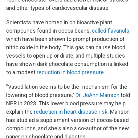
and other types of cardiovascular disease.
Scientists have homed in on bioactive plant
compounds found in cocoa beans,
called flavanols
,
which have been shown to prompt production of
nitric oxide in the body. This gas can cause blood
vessels to open up or dilate, and multiple studies
have shown dark chocolate consumption is linked
to a modest
reduction in blood pressure
.
"Vasodilation seems to be the mechanism for the
lowering of blood pressure,"
Dr. JoAnn Manson
told
NPR in 2023. This lower blood pressure may help
explain the
reduction in heart disease risk
. Manson
has studied a supplement version of cocoa-based
compounds, and she's also a co-author of the new
paper on chocolate and diabetes.