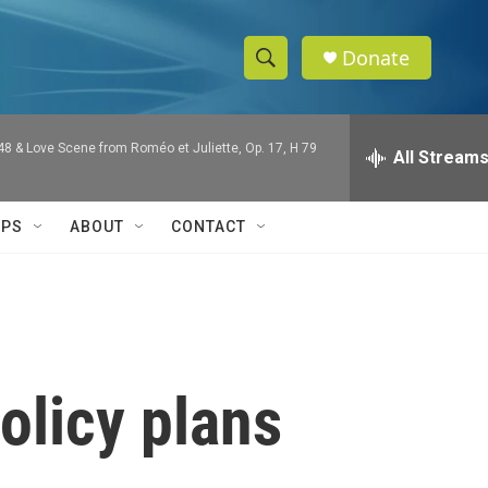
Donate
S
S
e
h
a
 48 & Love Scene from Roméo et Juliette, Op. 17, H 79
r
All Stream
o
c
h
w
Q
IPS
ABOUT
CONTACT
u
S
e
r
e
y
a
r
olicy plans
c
h