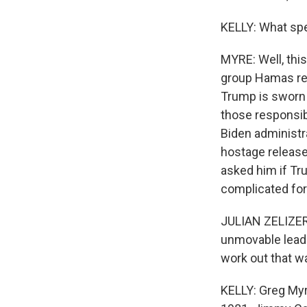
KELLY: What spec
MYRE: Well, thi
group Hamas rel
Trump is sworn i
those responsibl
Biden administr
hostage release 
asked him if Tr
complicated for
JULIAN ZELIZER
unmovable leader
work out that w
KELLY: Greg Myre