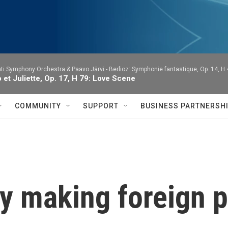
ti Symphony Orchestra & Paavo Järvi -
Berlioz: Symphonie fantastique, Op. 14, H
et Juliette, Op. 17, H 79: Love Scene
COMMUNITY
SUPPORT
BUSINESS PARTNERSH
y making foreign p