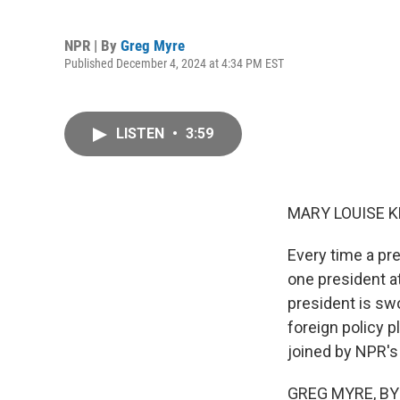
NPR | By
Greg Myre
Published December 4, 2024 at 4:34 PM EST
LISTEN
•
3:59
MARY LOUISE K
Every time a pre
one president at
president is sw
foreign policy p
joined by NPR's
GREG MYRE, BYLI