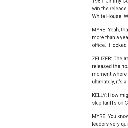
1981. Jimmy Car
win the release
White House. 
MYRE: Yeah, that
more than a yea
office. It looked
ZELIZER: The Ira
released the hos
moment where th
ultimately, it's 
KELLY: How might
slap tariffs on 
MYRE: You know,
leaders very qu