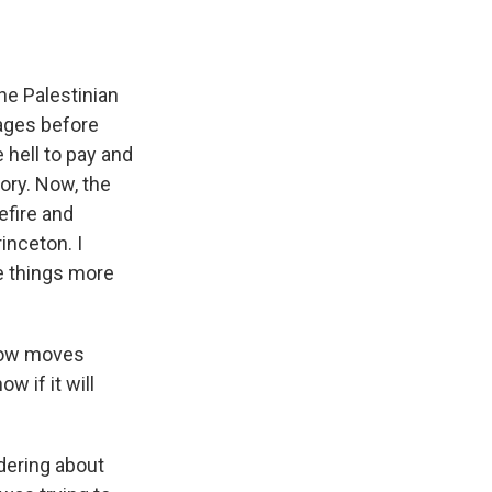
he Palestinian
ages before
e hell to pay and
tory. Now, the
efire and
rinceton. I
e things more
ehow moves
w if it will
ndering about