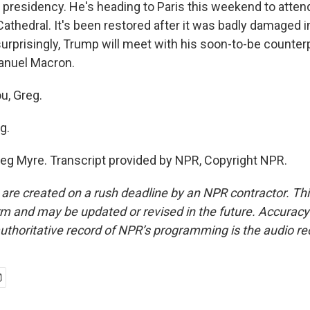
e presidency. He's heading to Paris this weekend to atten
thedral. It's been restored after it was badly damaged in 
surprisingly, Trump will meet with his soon-to-be counter
nuel Macron.
u, Greg.
g.
eg Myre. Transcript provided by NPR, Copyright NPR.
 are created on a rush deadline by an NPR contractor. Th
form and may be updated or revised in the future. Accuracy 
uthoritative record of NPR’s programming is the audio re