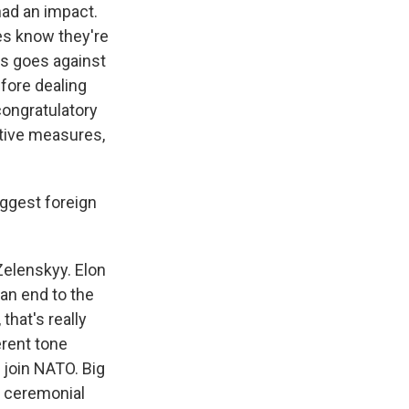
had an impact.
es know they're
is goes against
efore dealing
congratulatory
itive measures,
iggest foreign
Zelenskyy. Elon
an end to the
that's really
erent tone
o join NATO. Big
e ceremonial