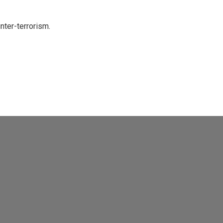
nter-terrorism.