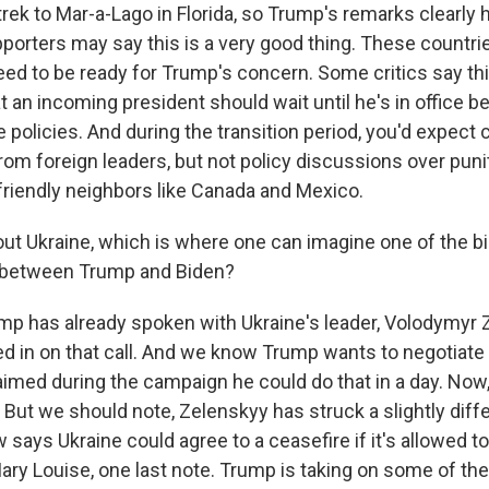
rek to Mar-a-Lago in Florida, so Trump's remarks clearly 
orters may say this is a very good thing. These countri
eed to be ready for Trump's concern. Some critics say th
at an incoming president should wait until he's in office b
 policies. And during the transition period, you'd expect 
from foreign leaders, but not policy discussions over pun
 friendly neighbors like Canada and Mexico.
ut Ukraine, which is where one can imagine one of the b
 between Trump and Biden?
mp has already spoken with Ukraine's leader, Volodymyr 
d in on that call. And we know Trump wants to negotiate 
imed during the campaign he could do that in a day. Now, 
 But we should note, Zelenskyy has struck a slightly diff
 says Ukraine could agree to a ceasefire if it's allowed t
Mary Louise, one last note. Trump is taking on some of th