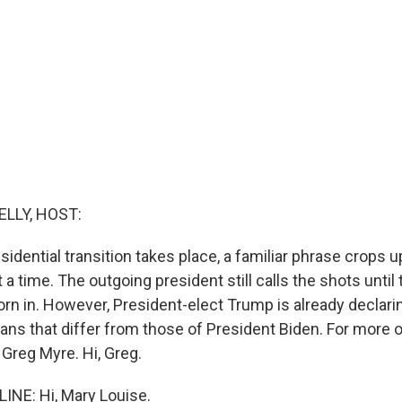
ELLY, HOST:
sidential transition takes place, a familiar phrase crops up
 a time. The outgoing president still calls the shots until
orn in. However, President-elect Trump is already declari
lans that differ from those of President Biden. For more o
 Greg Myre. Hi, Greg.
NE: Hi, Mary Louise.