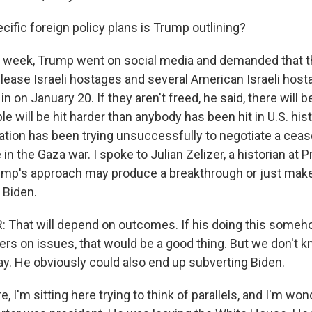
ific foreign policy plans is Trump outlining?
s week, Trump went on social media and demanded that t
ease Israeli hostages and several American Israeli host
n on January 20. If they aren't freed, he said, there will b
e will be hit harder than anybody has been hit in U.S. his
ation has been trying unsuccessfully to negotiate a ceas
in the Gaza war. I spoke to Julian Zelizer, a historian at P
ump's approach may produce a breakthrough or just mak
 Biden.
: That will depend on outcomes. If his doing this som
s on issues, that would be a good thing. But we don't kno
ay. He obviously could also end up subverting Biden.
, I'm sitting here trying to think of parallels, and I'm wo