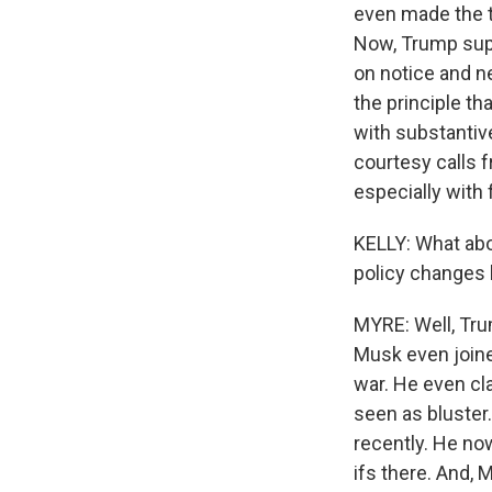
even made the t
Now, Trump supp
on notice and n
the principle th
with substantive
courtesy calls 
especially with
KELLY: What abo
policy changes
MYRE: Well, Tru
Musk even joine
war. He even cla
seen as bluster.
recently. He now
ifs there. And, 