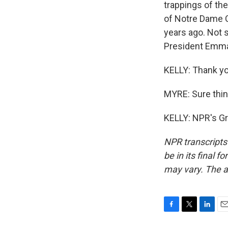
trappings of th
of Notre Dame Ca
years ago. Not 
President Emma
KELLY: Thank yo
MYRE: Sure thin
KELLY: NPR's Gr
NPR transcripts
be in its final 
may vary. The a
F
T
L
E
a
w
i
m