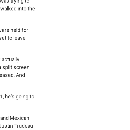
was trying to
 walked into the
were held for
set to leave
 actually
 split screen
leased. And
1, he's going to
n and Mexican
 Justin Trudeau