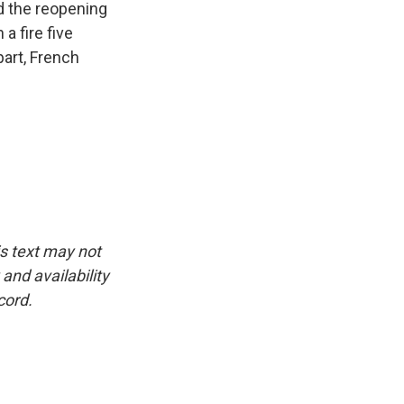
d the reopening
a fire five
part, French
is text may not
and availability
cord.