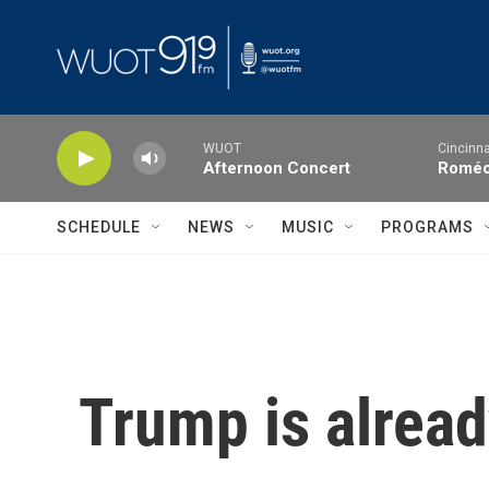
Skip to main content
WUOT
Cincinna
Afternoon Concert
Roméo 
SCHEDULE
NEWS
MUSIC
PROGRAMS
Trump is alread