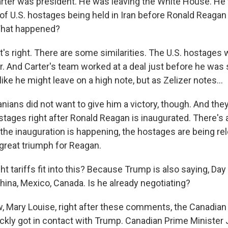
ter was president. He was leaving the White House. He 
 of U.S. hostages being held in Iran before Ronald Reagan
What happened?
's right. There are some similarities. The U.S. hostages 
r. And Carter's team worked at a deal just before he was 
 like he might leave on a high note, but as Zelizer notes...
nians did not want to give him a victory, though. And they
tages right after Ronald Reagan is inaugurated. There's a
e inauguration is happening, the hostages are being re
a great triumph for Reagan.
 tariffs fit into this? Because Trump is also saying, Day 
China, Mexico, Canada. Is he already negotiating?
 Mary Louise, right after these comments, the Canadia
ickly got in contact with Trump. Canadian Prime Minister