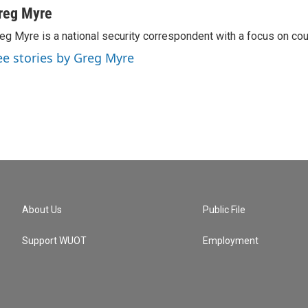
reg Myre
eg Myre is a national security correspondent with a focus on cou
ee stories by Greg Myre
About Us
Public File
Support WUOT
Employment