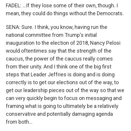
FADEL: ...If they lose some of their own, though. I
mean, they could do things without the Democrats.
SENA: Sure. I think, you know, having run the
national committee from Trump's initial
inauguration to the election of 2018, Nancy Pelosi
would oftentimes say that the strength of the
caucus, the power of the caucus really comes
from their unity. And I think one of the big first
steps that Leader Jeffries is doing and is doing
correctly is to get our elections out of the way, to
get our leadership pieces out of the way so that we
can very quickly begin to focus on messaging and
framing what is going to ultimately be a relatively
conservative and potentially damaging agenda
from both...