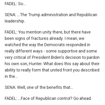
FADEL: So...
SENA: ...The Trump administration and Republican
leadership.
FADEL: You mention unity there, but there have
been signs of fractures already. I mean, we
watched the way the Democrats responded in
really different ways - some supportive and some
very critical of President Biden's decision to pardon
his own son, Hunter. What does this say about their
ability to really form that united front you described
in the...
SENA: Well, one of the benefits that...
FADEL: ...Face of Republican control? Go ahead.