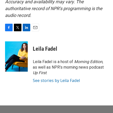
Accuracy and availability may vary. The
authoritative record of NPR’s programming is the
audio record.
F
T
L
E
a
w
i
m
c
i
n
a
e
t
k
i
Leila Fadel
b
t
e
l
o
e
d
o
r
I
Leila Fadel is a host of
Morning Edition
,
k
n
as well as NPR's morning news podcast
Up First
.
See stories by Leila Fadel