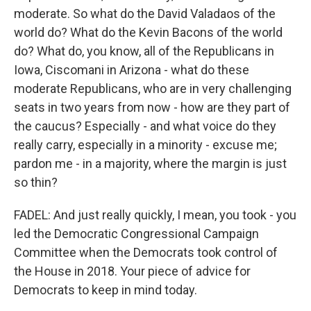
moderate. So what do the David Valadaos of the
world do? What do the Kevin Bacons of the world
do? What do, you know, all of the Republicans in
Iowa, Ciscomani in Arizona - what do these
moderate Republicans, who are in very challenging
seats in two years from now - how are they part of
the caucus? Especially - and what voice do they
really carry, especially in a minority - excuse me;
pardon me - in a majority, where the margin is just
so thin?
FADEL: And just really quickly, I mean, you took - you
led the Democratic Congressional Campaign
Committee when the Democrats took control of
the House in 2018. Your piece of advice for
Democrats to keep in mind today.