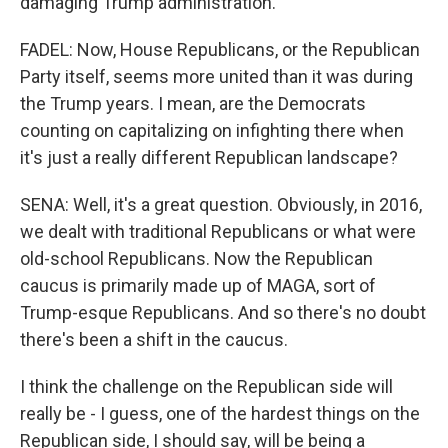
damaging Trump administration.
FADEL: Now, House Republicans, or the Republican
Party itself, seems more united than it was during
the Trump years. I mean, are the Democrats
counting on capitalizing on infighting there when
it's just a really different Republican landscape?
SENA: Well, it's a great question. Obviously, in 2016,
we dealt with traditional Republicans or what were
old-school Republicans. Now the Republican
caucus is primarily made up of MAGA, sort of
Trump-esque Republicans. And so there's no doubt
there's been a shift in the caucus.
I think the challenge on the Republican side will
really be - I guess, one of the hardest things on the
Republican side, I should say, will be being a