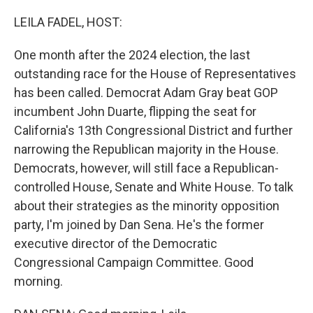
o
r
I
k
n
LEILA FADEL, HOST:
One month after the 2024 election, the last
outstanding race for the House of Representatives
has been called. Democrat Adam Gray beat GOP
incumbent John Duarte, flipping the seat for
California's 13th Congressional District and further
narrowing the Republican majority in the House.
Democrats, however, will still face a Republican-
controlled House, Senate and White House. To talk
about their strategies as the minority opposition
party, I'm joined by Dan Sena. He's the former
executive director of the Democratic
Congressional Campaign Committee. Good
morning.