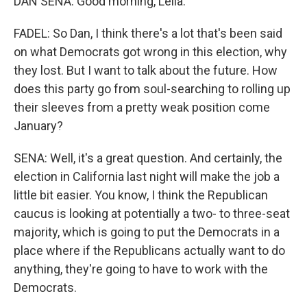
DAN SENA: Good morning, Leila.
FADEL: So Dan, I think there's a lot that's been said
on what Democrats got wrong in this election, why
they lost. But I want to talk about the future. How
does this party go from soul-searching to rolling up
their sleeves from a pretty weak position come
January?
SENA: Well, it's a great question. And certainly, the
election in California last night will make the job a
little bit easier. You know, I think the Republican
caucus is looking at potentially a two- to three-seat
majority, which is going to put the Democrats in a
place where if the Republicans actually want to do
anything, they're going to have to work with the
Democrats.