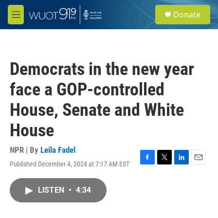
Skip to main content
S
Donate
e
M
a
e
r
n
c
u
h
Democrats in the new year
u
e
face a GOP-controlled
r
y
House, Senate and White
House
NPR | By
Leila Fadel
Published December 4, 2024 at 7:17 AM EST
F
T
L
E
a
w
i
m
c
i
n
a
LISTEN
•
4:34
e
t
k
i
b
t
e
l
o
e
d