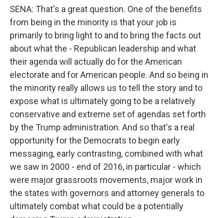
SENA: That's a great question. One of the benefits
from being in the minority is that your job is
primarily to bring light to and to bring the facts out
about what the - Republican leadership and what
their agenda will actually do for the American
electorate and for American people. And so being in
the minority really allows us to tell the story and to
expose what is ultimately going to be a relatively
conservative and extreme set of agendas set forth
by the Trump administration. And so that's a real
opportunity for the Democrats to begin early
messaging, early contrasting, combined with what
we saw in 2000 - end of 2016, in particular - which
were major grassroots movements, major work in
the states with governors and attorney generals to
ultimately combat what could be a potentially