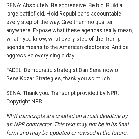
SENA: Absolutely. Be aggressive. Be big. Build a
large battlefield. Hold Republicans accountable
every step of the way. Give them no quarter
anywhere. Expose what these agendas really mean,
what - you know, what every step of the Trump
agenda means to the American electorate. And be
aggressive every single day.
FADEL: Democratic strategist Dan Sena now of
Sena Kozar Strategies, thank you so much.
SENA: Thank you. Transcript provided by NPR,
Copyright NPR.
NPR transcripts are created on a rush deadline by
an NPR contractor. This text may not be in its final
form and may be updated or revised in the future.