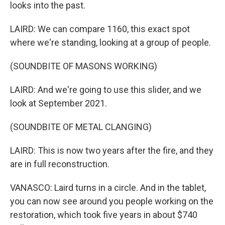
looks into the past.
LAIRD: We can compare 1160, this exact spot
where we're standing, looking at a group of people.
(SOUNDBITE OF MASONS WORKING)
LAIRD: And we're going to use this slider, and we
look at September 2021.
(SOUNDBITE OF METAL CLANGING)
LAIRD: This is now two years after the fire, and they
are in full reconstruction.
VANASCO: Laird turns in a circle. And in the tablet,
you can now see around you people working on the
restoration, which took five years in about $740