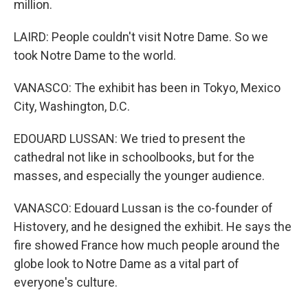
million.
LAIRD: People couldn't visit Notre Dame. So we
took Notre Dame to the world.
VANASCO: The exhibit has been in Tokyo, Mexico
City, Washington, D.C.
EDOUARD LUSSAN: We tried to present the
cathedral not like in schoolbooks, but for the
masses, and especially the younger audience.
VANASCO: Edouard Lussan is the co-founder of
Histovery, and he designed the exhibit. He says the
fire showed France how much people around the
globe look to Notre Dame as a vital part of
everyone's culture.