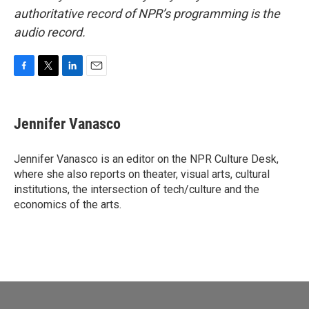
authoritative record of NPR’s programming is the
audio record.
F
T
L
E
a
w
i
m
c
i
n
a
e
t
k
i
Jennifer Vanasco
b
t
e
l
o
e
d
o
r
I
Jennifer Vanasco is an editor on the NPR Culture Desk,
k
n
where she also reports on theater, visual arts, cultural
institutions, the intersection of tech/culture and the
economics of the arts.