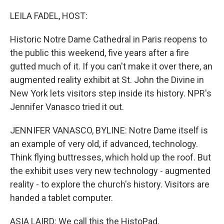
o
r
I
k
n
LEILA FADEL, HOST:
Historic Notre Dame Cathedral in Paris reopens to
the public this weekend, five years after a fire
gutted much of it. If you can't make it over there, an
augmented reality exhibit at St. John the Divine in
New York lets visitors step inside its history. NPR's
Jennifer Vanasco tried it out.
JENNIFER VANASCO, BYLINE: Notre Dame itself is
an example of very old, if advanced, technology.
Think flying buttresses, which hold up the roof. But
the exhibit uses very new technology - augmented
reality - to explore the church's history. Visitors are
handed a tablet computer.
ASIA LAIRD: We call this the HistoPad.