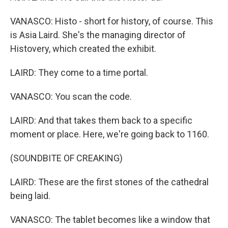
VANASCO: Histo - short for history, of course. This
is Asia Laird. She's the managing director of
Histovery, which created the exhibit.
LAIRD: They come to a time portal.
VANASCO: You scan the code.
LAIRD: And that takes them back to a specific
moment or place. Here, we're going back to 1160.
(SOUNDBITE OF CREAKING)
LAIRD: These are the first stones of the cathedral
being laid.
VANASCO: The tablet becomes like a window that