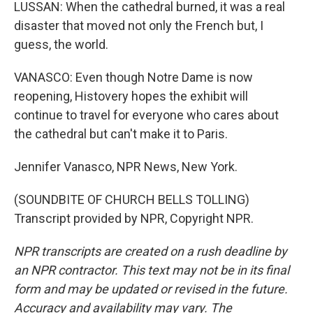
LUSSAN: When the cathedral burned, it was a real
disaster that moved not only the French but, I
guess, the world.
VANASCO: Even though Notre Dame is now
reopening, Histovery hopes the exhibit will
continue to travel for everyone who cares about
the cathedral but can't make it to Paris.
Jennifer Vanasco, NPR News, New York.
(SOUNDBITE OF CHURCH BELLS TOLLING)
Transcript provided by NPR, Copyright NPR.
NPR transcripts are created on a rush deadline by
an NPR contractor. This text may not be in its final
form and may be updated or revised in the future.
Accuracy and availability may vary. The