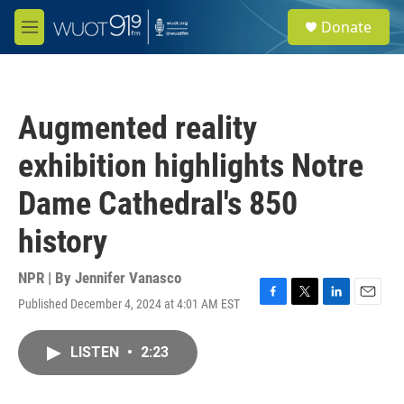
Skip to main content
S
Donate
e
M
a
e
r
n
c
u
h
Augmented reality
u
e
exhibition highlights Notre
r
y
Dame Cathedral's 850
history
NPR | By
Jennifer Vanasco
Published December 4, 2024 at 4:01 AM EST
F
T
L
E
a
w
i
m
c
i
n
a
LISTEN
•
2:23
e
t
k
i
b
t
e
l
o
e
d