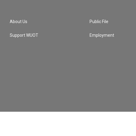
About Us
Public File
Support WUOT
Employment