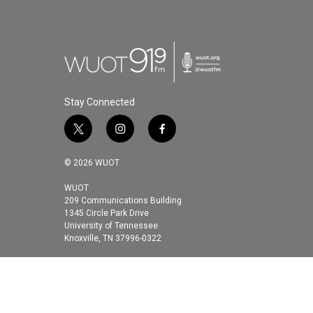
Stay Connected
t
i
f
w
n
a
i
s
c
© 2026 WUOT
t
t
e
t
a
b
WUOT
209 Communications Building
e
g
o
1345 Circle Park Drive
r
r
o
University of Tennessee
a
k
Knoxville, TN 37996-0322
m