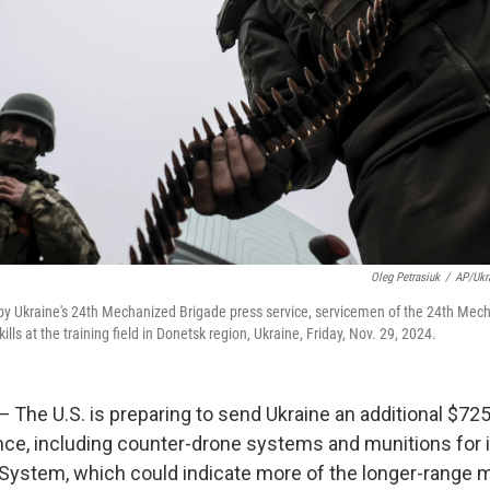
Oleg Petrasiuk
/
AP/Ukr
 by Ukraine's 24th Mechanized Brigade press service, servicemen of the 24th Mec
kills at the training field in Donetsk region, Ukraine, Friday, Nov. 29, 2024.
e U.S. is preparing to send Ukraine an additional $725 
ance, including counter-drone systems and munitions for i
t System, which could indicate more of the longer-range m