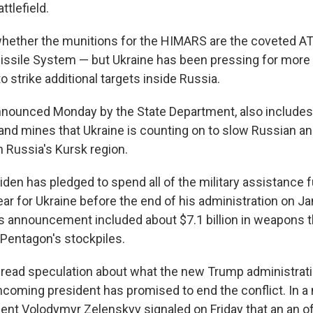
ttlefield.
whether the munitions for the HIMARS are the coveted 
issile System — but Ukraine has been pressing for more 
o strike additional targets inside Russia.
nounced Monday by the State Department, also includes
land mines that Ukraine is counting on to slow Russian a
n Russia's Kursk region.
iden has pledged to spend all of the military assistance
ar for Ukraine before the end of his administration on Ja
 announcement included about $7.1 billion in weapons t
Pentagon's stockpiles.
read speculation about what the new Trump administrati
ncoming president has promised to end the conflict. In a 
dent Volodymyr Zelenskyy signaled on Friday that an an o