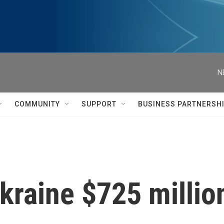
N
COMMUNITY
SUPPORT
BUSINESS PARTNERSH
Ukraine $725 milli