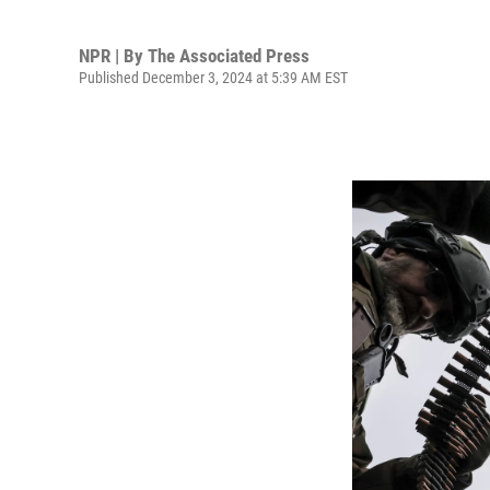
NPR | By
The Associated Press
Published December 3, 2024 at 5:39 AM EST