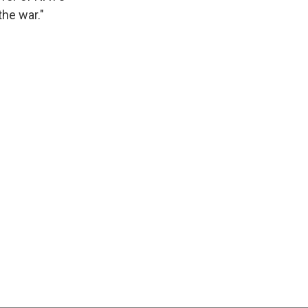
the war."