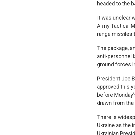
headed to the ba
It was unclear 
Army Tactical M
range missiles t
The package, an
anti-personnel 
ground forces i
President Joe B
approved this ye
before Monday's
drawn from the 
There is widesp
Ukraine as the i
Ukrainian Presi