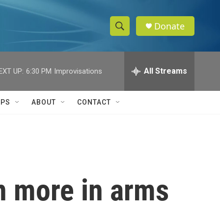
Donate
S
S
e
h
a
r
All Streams
EXT UP:
6:30 PM
Improvisations
o
c
h
w
Q
IPS
ABOUT
CONTACT
u
S
e
r
e
y
a
r
on more in arms
c
h