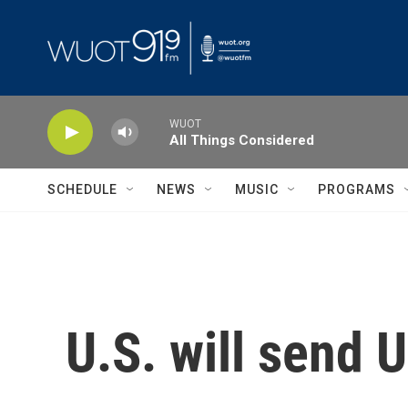
Skip to main content
WUOT
All Things Considered
SCHEDULE
NEWS
MUSIC
PROGRAMS
U.S. will send 