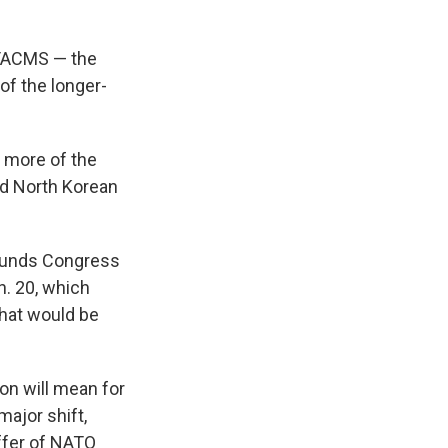
ATACMS — the
of the longer-
 more of the
nd North Korean
 funds Congress
n. 20, which
hat would be
on will mean for
major shift,
ffer of NATO