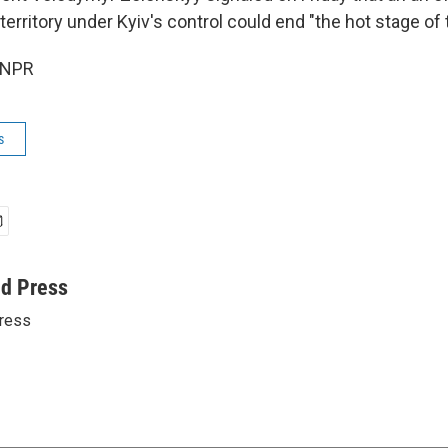
rritory under Kyiv's control could end "the hot stage of 
 NPR
s
ed Press
ress