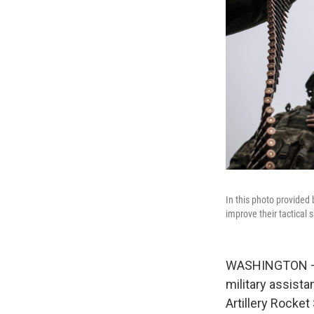
In this photo provided
improve their tactical s
WASHINGTON — Th
military assist
Artillery Rocke