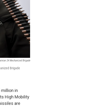
ainian 24 Mechanized Brigade
hanized Brigade
million in
ts High Mobility
issiles are