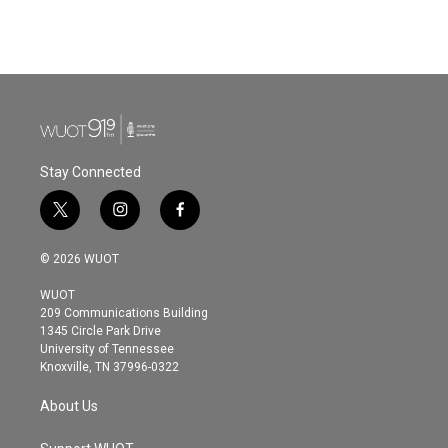
Stay Connected
t
i
f
w
n
a
i
s
c
© 2026 WUOT
t
t
e
t
a
b
WUOT
e
g
o
209 Communications Building
r
r
o
1345 Circle Park Drive
a
k
University of Tennessee
m
Knoxville, TN 37996-0322
About Us