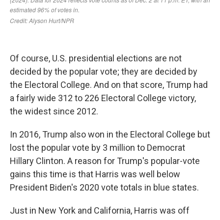
Of course, U.S. presidential elections are not
decided by the popular vote; they are decided by
the Electoral College. And on that score, Trump had
a fairly wide 312 to 226 Electoral College victory,
the widest since 2012.
In 2016, Trump also won in the Electoral College but
lost the popular vote by 3 million to Democrat
Hillary Clinton. A reason for Trump's popular-vote
gains this time is that Harris was well below
President Biden's 2020 vote totals in blue states.
Just in New York and California, Harris was off