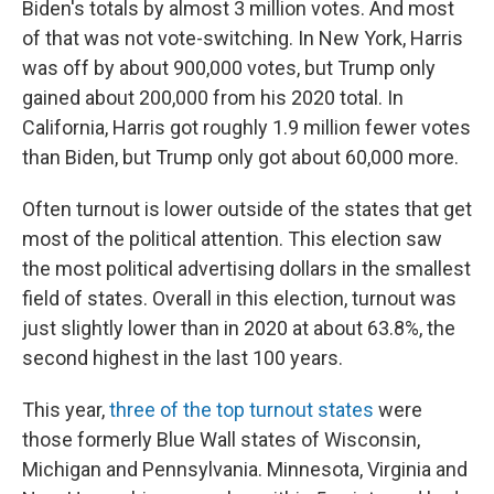
Biden's totals by almost 3 million votes. And most
of that was not vote-switching. In New York, Harris
was off by about 900,000 votes, but Trump only
gained about 200,000 from his 2020 total. In
California, Harris got roughly 1.9 million fewer votes
than Biden, but Trump only got about 60,000 more.
Often turnout is lower outside of the states that get
most of the political attention. This election saw
the most political advertising dollars in the smallest
field of states. Overall in this election, turnout was
just slightly lower than in 2020 at about 63.8%, the
second highest in the last 100 years.
This year,
three of the top turnout states
were
those formerly Blue Wall states of Wisconsin,
Michigan and Pennsylvania. Minnesota, Virginia and