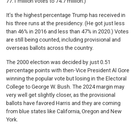
77.1 million votes to 74.7 million.)
It's the highest percentage Trump has received in
his three runs at the presidency. (He got just less
than 46% in 2016 and less than 47% in 2020.) Votes
are still being counted, including provisional and
overseas ballots across the country.
The 2000 election was decided by just 0.51
percentage points with then-Vice President Al Gore
winning the popular vote but losing in the Electoral
College to George W. Bush. The 2024 margin may
very well get slightly closer, as the provisional
ballots have favored Harris and they are coming
from blue states like California, Oregon and New
York.