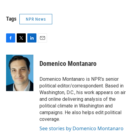
Tags
NPR News
F
T
L
E
a
w
i
m
c
i
n
a
e
t
k
i
Domenico Montanaro
b
t
e
l
o
e
d
o
r
I
Domenico Montanaro is NPR's senior
k
n
political editor/correspondent. Based in
Washington, D.C., his work appears on air
and online delivering analysis of the
political climate in Washington and
campaigns. He also helps edit political
coverage.
See stories by Domenico Montanaro