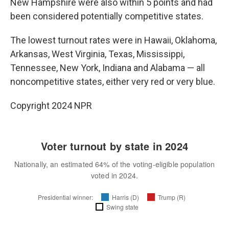
New Hampshire were also within 5 points and had
been considered potentially competitive states.
The lowest turnout rates were in Hawaii, Oklahoma,
Arkansas, West Virginia, Texas, Mississippi,
Tennessee, New York, Indiana and Alabama — all
noncompetitive states, either very red or very blue.
Copyright 2024 NPR