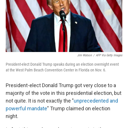
Jim Watson
/
AFP Via Getty Images
President-elect Donald Trump speaks during an election overnight event
at the West Palm Beach Convention Center in Florida on Nov. 6.
President-elect Donald Trump got very close to a
majority of the vote in this presidential election, but
not quite. It is not exactly the "
unprecedented and
powerful mandate
" Trump claimed on election
night.