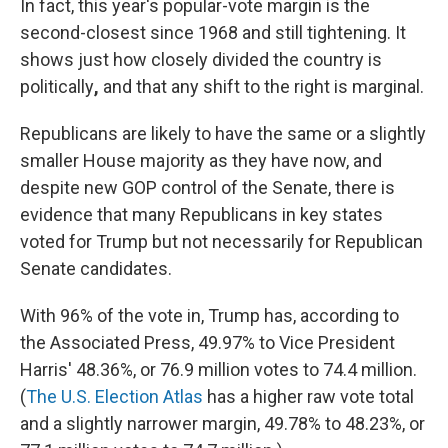
In fact, this year's popular-vote margin is the
second-closest since 1968 and still tightening. It
shows just how closely divided the country is
politically
,
and that any shift to the right is marginal.
Republicans are likely to have the same or a slightly
smaller House majority as they have now, and
despite new GOP control of the Senate, there is
evidence that many Republicans in key states
voted for Trump but not necessarily for Republican
Senate candidates.
With 96% of the vote in, Trump has, according to
the Associated Press, 49.97% to Vice President
Harris' 48.36%, or 76.9 million votes to 74.4 million.
(
The U.S. Election Atlas
has a higher raw vote total
and a slightly narrower margin, 49.78% to 48.23%, or