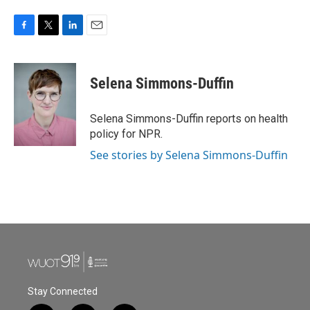
F
T
L
E
a
w
i
m
c
i
n
a
e
t
k
i
Selena Simmons-Duffin
b
t
e
l
o
e
d
o
r
I
Selena Simmons-Duffin reports on health
k
n
policy for NPR.
See stories by Selena Simmons-Duffin
Stay Connected