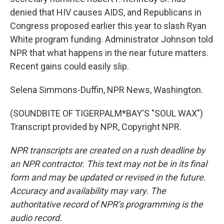
denied that HIV causes AIDS, and Republicans in
Congress proposed earlier this year to slash Ryan
White program funding. Administrator Johnson told
NPR that what happens in the near future matters.
Recent gains could easily slip.
Selena Simmons-Duffin, NPR News, Washington.
(SOUNDBITE OF TIGERPALM*BAY'S "SOUL WAX")
Transcript provided by NPR, Copyright NPR.
NPR transcripts are created on a rush deadline by
an NPR contractor. This text may not be in its final
form and may be updated or revised in the future.
Accuracy and availability may vary. The
authoritative record of NPR’s programming is the
audio record.