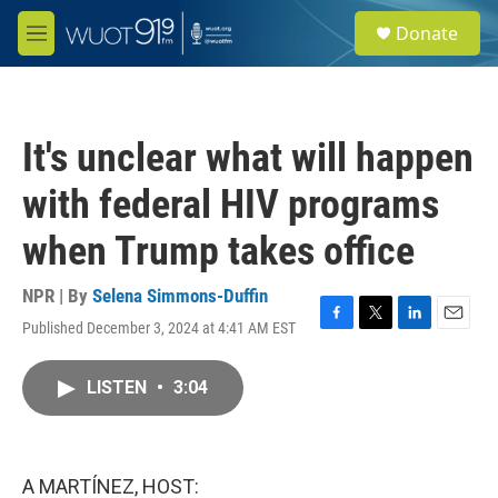
Skip to main content
S
Donate
e
M
a
e
r
n
c
u
h
It's unclear what will happen
u
e
with federal HIV programs
r
y
when Trump takes office
NPR | By
Selena Simmons-Duffin
Published December 3, 2024 at 4:41 AM EST
F
T
L
E
a
w
i
m
c
i
n
a
LISTEN
•
3:04
e
t
k
i
b
t
e
l
o
e
d
o
r
I
k
n
A MARTÍNEZ, HOST: