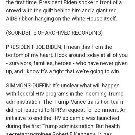
the first time. President Biden spoke in front of a
crowd with the quilt behind him and a giant red
AIDS ribbon hanging on the White House itself.
(SOUNDBITE OF ARCHIVED RECORDING)
PRESIDENT JOE BIDEN: I mean this from the
bottom of my heart. I look around today at all of you
- survivors, families, heroes - who have never given
up, and I know it's a fight that we're going to win.
SIMMONS-DUFFIN: It's unclear what will happen
with federal HIV programs in the incoming Trump
administration. The Trump-Vance transition team
did not respond to NPR's request for comment. An
initiative to end the HIV epidemic was launched
during the first Trump administration. But health
secretary nominee Robert F. Kennedy Jr. has