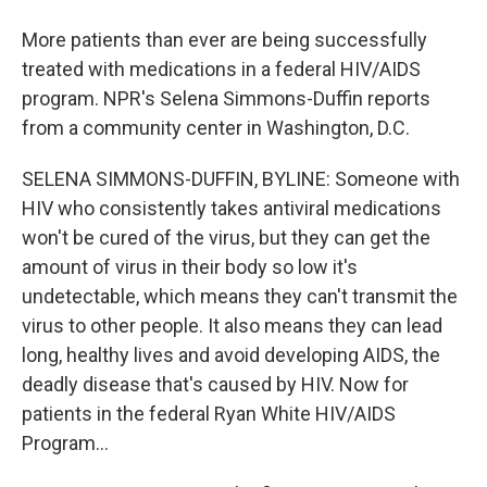
More patients than ever are being successfully
treated with medications in a federal HIV/AIDS
program. NPR's Selena Simmons-Duffin reports
from a community center in Washington, D.C.
SELENA SIMMONS-DUFFIN, BYLINE: Someone with
HIV who consistently takes antiviral medications
won't be cured of the virus, but they can get the
amount of virus in their body so low it's
undetectable, which means they can't transmit the
virus to other people. It also means they can lead
long, healthy lives and avoid developing AIDS, the
deadly disease that's caused by HIV. Now for
patients in the federal Ryan White HIV/AIDS
Program...