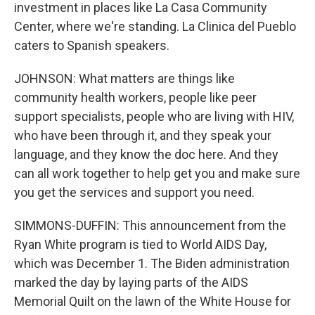
investment in places like La Casa Community
Center, where we're standing. La Clinica del Pueblo
caters to Spanish speakers.
JOHNSON: What matters are things like
community health workers, people like peer
support specialists, people who are living with HIV,
who have been through it, and they speak your
language, and they know the doc here. And they
can all work together to help get you and make sure
you get the services and support you need.
SIMMONS-DUFFIN: This announcement from the
Ryan White program is tied to World AIDS Day,
which was December 1. The Biden administration
marked the day by laying parts of the AIDS
Memorial Quilt on the lawn of the White House for