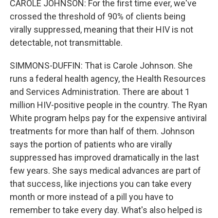
CAROLE JOHNSON: For the first time ever, we've
crossed the threshold of 90% of clients being
virally suppressed, meaning that their HIV is not
detectable, not transmittable.
SIMMONS-DUFFIN: That is Carole Johnson. She
runs a federal health agency, the Health Resources
and Services Administration. There are about 1
million HIV-positive people in the country. The Ryan
White program helps pay for the expensive antiviral
treatments for more than half of them. Johnson
says the portion of patients who are virally
suppressed has improved dramatically in the last
few years. She says medical advances are part of
that success, like injections you can take every
month or more instead of a pill you have to
remember to take every day. What's also helped is