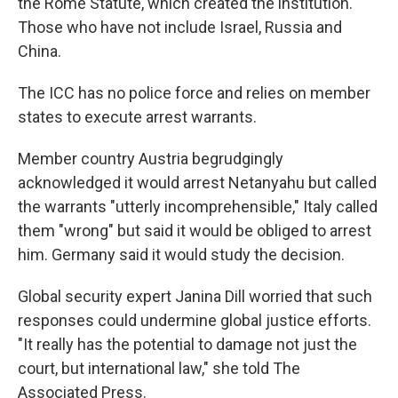
the Rome Statute, which created the institution.
Those who have not include Israel, Russia and
China.
The ICC has no police force and relies on member
states to execute arrest warrants.
Member country Austria begrudgingly
acknowledged it would arrest Netanyahu but called
the warrants "utterly incomprehensible," Italy called
them "wrong" but said it would be obliged to arrest
him. Germany said it would study the decision.
Global security expert Janina Dill worried that such
responses could undermine global justice efforts.
"It really has the potential to damage not just the
court, but international law," she told The
Associated Press.