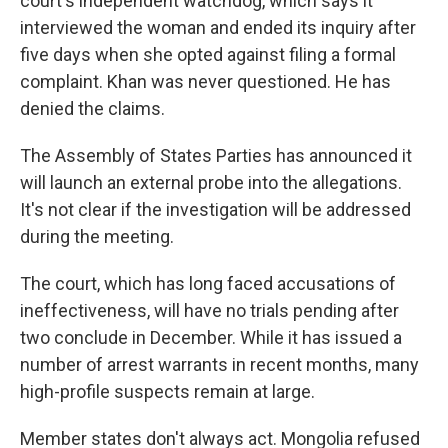
court's independent watchdog, which says it
interviewed the woman and ended its inquiry after
five days when she opted against filing a formal
complaint. Khan was never questioned. He has
denied the claims.
The Assembly of States Parties has announced it
will launch an external probe into the allegations.
It's not clear if the investigation will be addressed
during the meeting.
The court, which has long faced accusations of
ineffectiveness, will have no trials pending after
two conclude in December. While it has issued a
number of arrest warrants in recent months, many
high-profile suspects remain at large.
Member states don't always act. Mongolia refused