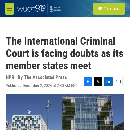
Skip to main content
S
Donate
e
M
a
e
r
n
c
u
h
The International Criminal
u
e
Court is facing doubts as its
r
y
member states meet
NPR | By
The Associated Press
Published December 2, 2024 at 2:40 AM EST
F
T
L
E
a
w
i
m
c
i
n
a
e
t
k
i
b
t
e
l
o
e
d
o
r
I
k
n