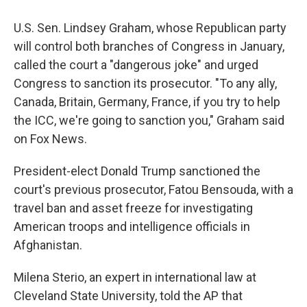
U.S. Sen. Lindsey Graham, whose Republican party
will control both branches of Congress in January,
called the court a "dangerous joke" and urged
Congress to sanction its prosecutor. "To any ally,
Canada, Britain, Germany, France, if you try to help
the ICC, we're going to sanction you," Graham said
on Fox News.
President-elect Donald Trump sanctioned the
court's previous prosecutor, Fatou Bensouda, with a
travel ban and asset freeze for investigating
American troops and intelligence officials in
Afghanistan.
Milena Sterio, an expert in international law at
Cleveland State University, told the AP that