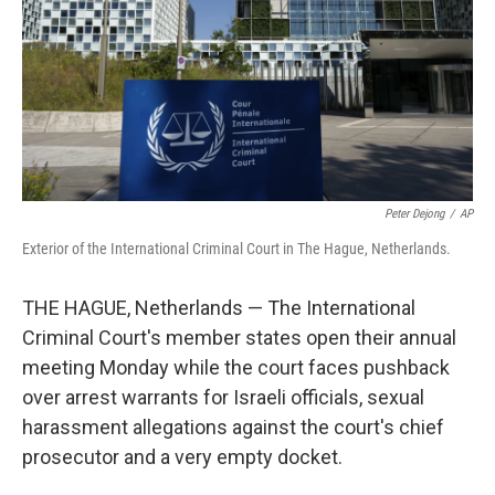
Peter Dejong
/
AP
Exterior of the International Criminal Court in The Hague, Netherlands.
THE HAGUE, Netherlands — The International
Criminal Court's member states open their annual
meeting Monday while the court faces pushback
over arrest warrants for Israeli officials, sexual
harassment allegations against the court's chief
prosecutor and a very empty docket.