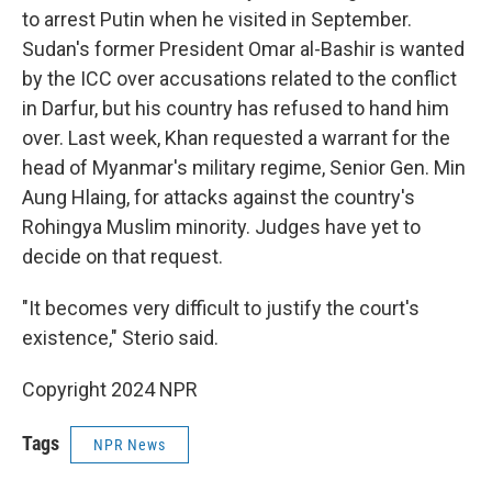
to arrest Putin when he visited in September.
Sudan's former President Omar al-Bashir is wanted
by the ICC over accusations related to the conflict
in Darfur, but his country has refused to hand him
over. Last week, Khan requested a warrant for the
head of Myanmar's military regime, Senior Gen. Min
Aung Hlaing, for attacks against the country's
Rohingya Muslim minority. Judges have yet to
decide on that request.
"It becomes very difficult to justify the court's
existence," Sterio said.
Copyright 2024 NPR
Tags
NPR News