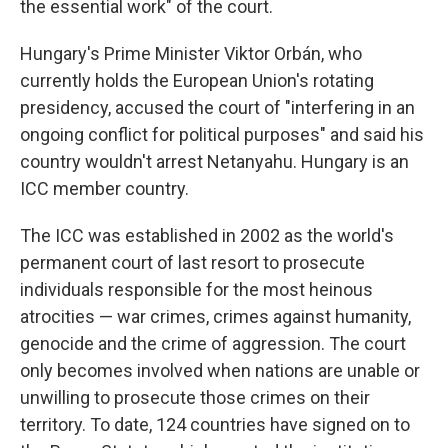
the essential work" of the court.
Hungary's Prime Minister Viktor Orbán, who
currently holds the European Union's rotating
presidency, accused the court of "interfering in an
ongoing conflict for political purposes" and said his
country wouldn't arrest Netanyahu. Hungary is an
ICC member country.
The ICC was established in 2002 as the world's
permanent court of last resort to prosecute
individuals responsible for the most heinous
atrocities — war crimes, crimes against humanity,
genocide and the crime of aggression. The court
only becomes involved when nations are unable or
unwilling to prosecute those crimes on their
territory. To date, 124 countries have signed on to