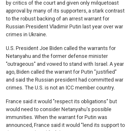
by critics of the court and given only milquetoast
approval by many of its supporters, a stark contrast
to the robust backing of an arrest warrant for
Russian President Vladimir Putin last year over war
crimes in Ukraine.
U.S. President Joe Biden called the warrants for
Netanyahu and the former defense minister
"outrageous" and vowed to stand with Israel. A year
ago, Biden called the warrant for Putin "justified"
and said the Russian president had committed war
crimes. The U.S. is not an ICC member country.
France said it would "respect its obligations" but
would need to consider Netanyahu's possible
immunities. When the warrant for Putin was
announced, France said it would "lend its support to