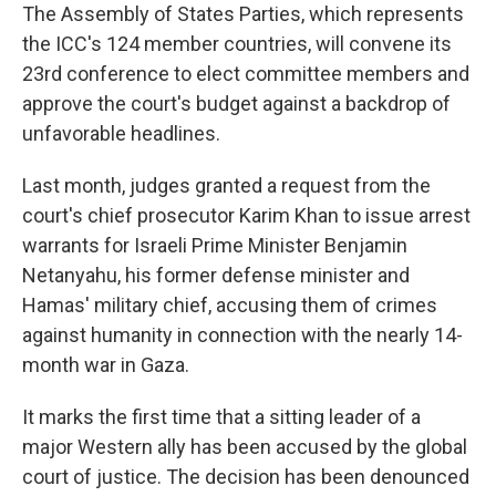
The Assembly of States Parties, which represents
the ICC's 124 member countries, will convene its
23rd conference to elect committee members and
approve the court's budget against a backdrop of
unfavorable headlines.
Last month, judges granted a request from the
court's chief prosecutor Karim Khan to issue arrest
warrants for Israeli Prime Minister Benjamin
Netanyahu, his former defense minister and
Hamas' military chief, accusing them of crimes
against humanity in connection with the nearly 14-
month war in Gaza.
It marks the first time that a sitting leader of a
major Western ally has been accused by the global
court of justice. The decision has been denounced