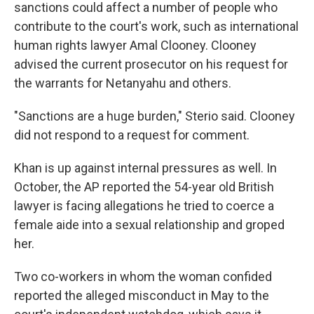
sanctions could affect a number of people who
contribute to the court's work, such as international
human rights lawyer Amal Clooney. Clooney
advised the current prosecutor on his request for
the warrants for Netanyahu and others.
"Sanctions are a huge burden," Sterio said. Clooney
did not respond to a request for comment.
Khan is up against internal pressures as well. In
October, the AP reported the 54-year old British
lawyer is facing allegations he tried to coerce a
female aide into a sexual relationship and groped
her.
Two co-workers in whom the woman confided
reported the alleged misconduct in May to the