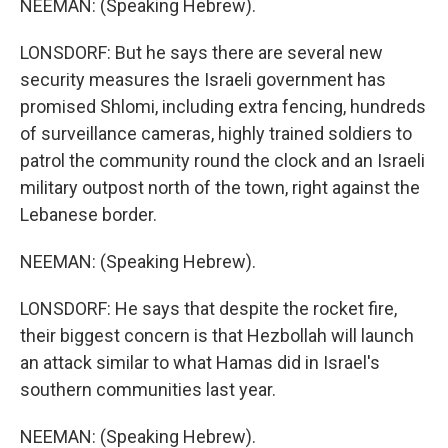
NEEMAN: (Speaking Hebrew).
LONSDORF: But he says there are several new
security measures the Israeli government has
promised Shlomi, including extra fencing, hundreds
of surveillance cameras, highly trained soldiers to
patrol the community round the clock and an Israeli
military outpost north of the town, right against the
Lebanese border.
NEEMAN: (Speaking Hebrew).
LONSDORF: He says that despite the rocket fire,
their biggest concern is that Hezbollah will launch
an attack similar to what Hamas did in Israel's
southern communities last year.
NEEMAN: (Speaking Hebrew).