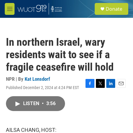
Skip to main content
S
Donate
e
M
a
e
r
n
c
u
h
In northern Israel, wary
u
e
residents wait to see if a
r
y
fragile ceasefire will hold
NPR | By
Kat Lonsdorf
Published December 2, 2024 at 4:24 PM EST
F
T
L
E
a
w
i
m
c
i
n
a
LISTEN
•
3:56
e
t
k
i
b
t
e
l
o
e
d
o
r
I
k
n
AILSA CHANG, HOST: