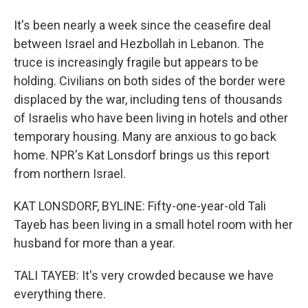
It's been nearly a week since the ceasefire deal
between Israel and Hezbollah in Lebanon. The
truce is increasingly fragile but appears to be
holding. Civilians on both sides of the border were
displaced by the war, including tens of thousands
of Israelis who have been living in hotels and other
temporary housing. Many are anxious to go back
home. NPR's Kat Lonsdorf brings us this report
from northern Israel.
KAT LONSDORF, BYLINE: Fifty-one-year-old Tali
Tayeb has been living in a small hotel room with her
husband for more than a year.
TALI TAYEB: It's very crowded because we have
everything there.