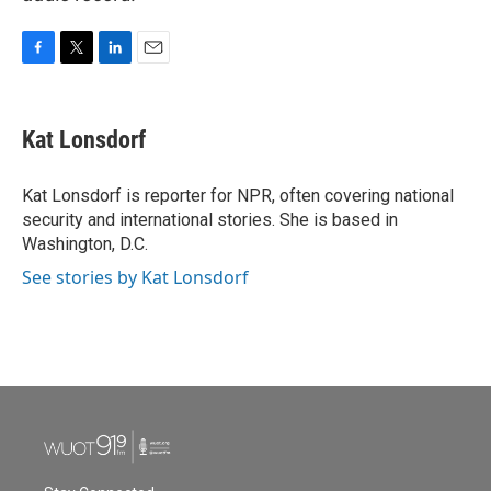
F
T
L
E
a
w
i
m
c
i
n
a
e
t
k
i
Kat Lonsdorf
b
t
e
l
o
e
d
o
r
I
Kat Lonsdorf is reporter for NPR, often covering national
k
n
security and international stories. She is based in
Washington, D.C.
See stories by Kat Lonsdorf