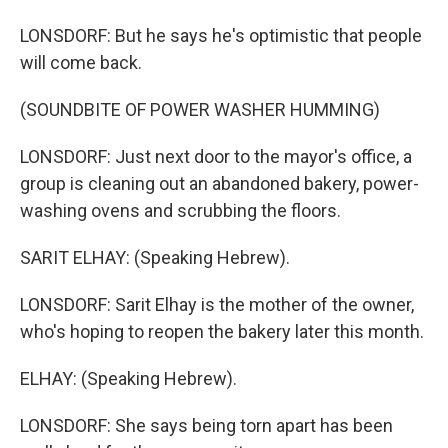
LONSDORF: But he says he's optimistic that people
will come back.
(SOUNDBITE OF POWER WASHER HUMMING)
LONSDORF: Just next door to the mayor's office, a
group is cleaning out an abandoned bakery, power-
washing ovens and scrubbing the floors.
SARIT ELHAY: (Speaking Hebrew).
LONSDORF: Sarit Elhay is the mother of the owner,
who's hoping to reopen the bakery later this month.
ELHAY: (Speaking Hebrew).
LONSDORF: She says being torn apart has been