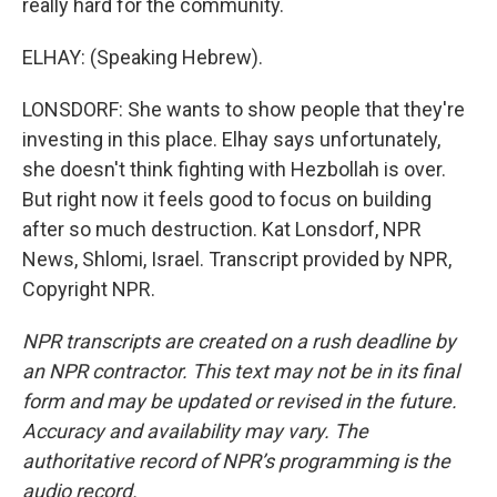
really hard for the community.
ELHAY: (Speaking Hebrew).
LONSDORF: She wants to show people that they're
investing in this place. Elhay says unfortunately,
she doesn't think fighting with Hezbollah is over.
But right now it feels good to focus on building
after so much destruction. Kat Lonsdorf, NPR
News, Shlomi, Israel. Transcript provided by NPR,
Copyright NPR.
NPR transcripts are created on a rush deadline by
an NPR contractor. This text may not be in its final
form and may be updated or revised in the future.
Accuracy and availability may vary. The
authoritative record of NPR’s programming is the
audio record.