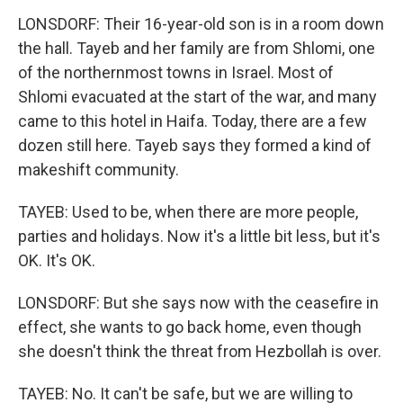
LONSDORF: Their 16-year-old son is in a room down
the hall. Tayeb and her family are from Shlomi, one
of the northernmost towns in Israel. Most of
Shlomi evacuated at the start of the war, and many
came to this hotel in Haifa. Today, there are a few
dozen still here. Tayeb says they formed a kind of
makeshift community.
TAYEB: Used to be, when there are more people,
parties and holidays. Now it's a little bit less, but it's
OK. It's OK.
LONSDORF: But she says now with the ceasefire in
effect, she wants to go back home, even though
she doesn't think the threat from Hezbollah is over.
TAYEB: No. It can't be safe, but we are willing to