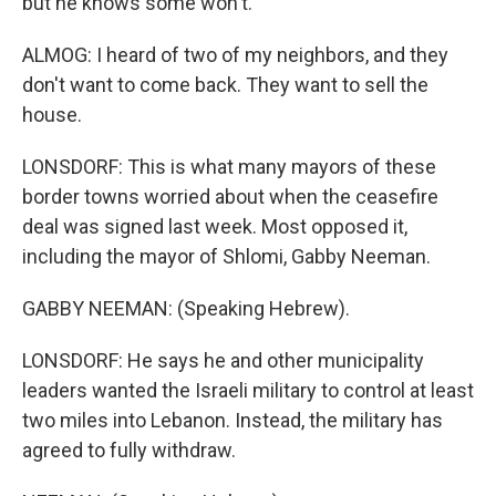
but he knows some won't.
ALMOG: I heard of two of my neighbors, and they
don't want to come back. They want to sell the
house.
LONSDORF: This is what many mayors of these
border towns worried about when the ceasefire
deal was signed last week. Most opposed it,
including the mayor of Shlomi, Gabby Neeman.
GABBY NEEMAN: (Speaking Hebrew).
LONSDORF: He says he and other municipality
leaders wanted the Israeli military to control at least
two miles into Lebanon. Instead, the military has
agreed to fully withdraw.