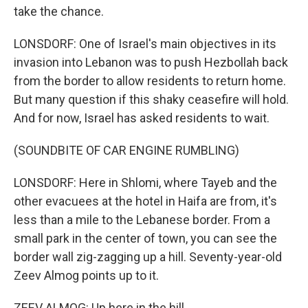
take the chance.
LONSDORF: One of Israel's main objectives in its
invasion into Lebanon was to push Hezbollah back
from the border to allow residents to return home.
But many question if this shaky ceasefire will hold.
And for now, Israel has asked residents to wait.
(SOUNDBITE OF CAR ENGINE RUMBLING)
LONSDORF: Here in Shlomi, where Tayeb and the
other evacuees at the hotel in Haifa are from, it's
less than a mile to the Lebanese border. From a
small park in the center of town, you can see the
border wall zig-zagging up a hill. Seventy-year-old
Zeev Almog points up to it.
ZEEV ALMOG: Up here in the hill.