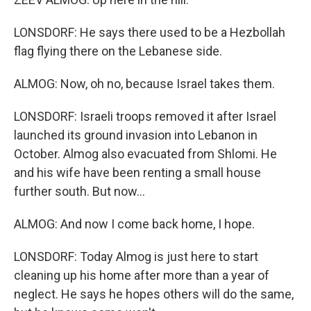
LONSDORF: He says there used to be a Hezbollah
flag flying there on the Lebanese side.
ALMOG: Now, oh no, because Israel takes them.
LONSDORF: Israeli troops removed it after Israel
launched its ground invasion into Lebanon in
October. Almog also evacuated from Shlomi. He
and his wife have been renting a small house
further south. But now...
ALMOG: And now I come back home, I hope.
LONSDORF: Today Almog is just here to start
cleaning up his home after more than a year of
neglect. He says he hopes others will do the same,