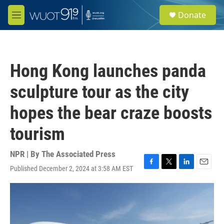
Skip to main content
S
Donate
e
M
a
e
r
n
c
u
h
Hong Kong launches panda
u
e
sculpture tour as the city
r
y
hopes the bear craze boosts
tourism
NPR | By
The Associated Press
Published December 2, 2024 at 3:58 AM EST
F
T
L
E
a
w
i
m
c
i
n
a
e
t
k
i
b
t
e
l
o
e
d