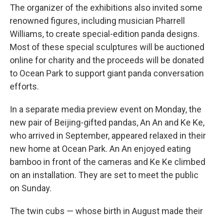
The organizer of the exhibitions also invited some
renowned figures, including musician Pharrell
Williams, to create special-edition panda designs.
Most of these special sculptures will be auctioned
online for charity and the proceeds will be donated
to Ocean Park to support giant panda conversation
efforts.
In a separate media preview event on Monday, the
new pair of Beijing-gifted pandas, An An and Ke Ke,
who arrived in September, appeared relaxed in their
new home at Ocean Park. An An enjoyed eating
bamboo in front of the cameras and Ke Ke climbed
on an installation. They are set to meet the public
on Sunday.
The twin cubs — whose birth in August made their