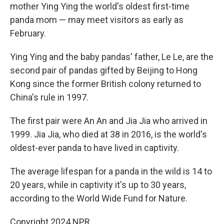
mother Ying Ying the world's oldest first-time
panda mom — may meet visitors as early as
February.
Ying Ying and the baby pandas' father, Le Le, are the
second pair of pandas gifted by Beijing to Hong
Kong since the former British colony returned to
China's rule in 1997.
The first pair were An An and Jia Jia who arrived in
1999. Jia Jia, who died at 38 in 2016, is the world's
oldest-ever panda to have lived in captivity.
The average lifespan for a panda in the wild is 14 to
20 years, while in captivity it's up to 30 years,
according to the World Wide Fund for Nature.
Copyright 2024 NPR