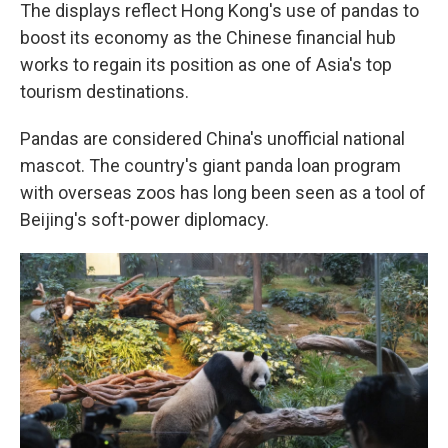
The displays reflect Hong Kong's use of pandas to
boost its economy as the Chinese financial hub
works to regain its position as one of Asia's top
tourism destinations.
Pandas are considered China's unofficial national
mascot. The country's giant panda loan program
with overseas zoos has long been seen as a tool of
Beijing's soft-power diplomacy.