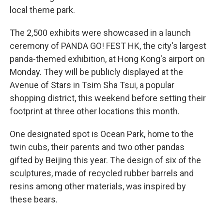
local theme park.
The 2,500 exhibits were showcased in a launch
ceremony of PANDA GO! FEST HK, the city's largest
panda-themed exhibition, at Hong Kong's airport on
Monday. They will be publicly displayed at the
Avenue of Stars in Tsim Sha Tsui, a popular
shopping district, this weekend before setting their
footprint at three other locations this month.
One designated spot is Ocean Park, home to the
twin cubs, their parents and two other pandas
gifted by Beijing this year. The design of six of the
sculptures, made of recycled rubber barrels and
resins among other materials, was inspired by
these bears.