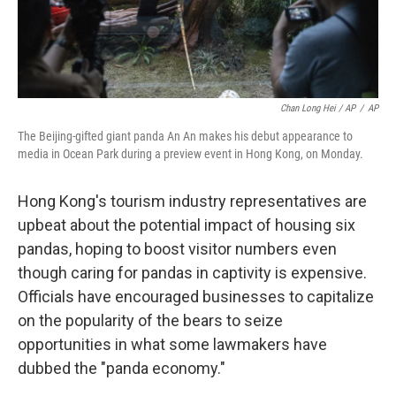
Chan Long Hei / AP
/
AP
The Beijing-gifted giant panda An An makes his debut appearance to
media in Ocean Park during a preview event in Hong Kong, on Monday.
Hong Kong's tourism industry representatives are
upbeat about the potential impact of housing six
pandas, hoping to boost visitor numbers even
though caring for pandas in captivity is expensive.
Officials have encouraged businesses to capitalize
on the popularity of the bears to seize
opportunities in what some lawmakers have
dubbed the "panda economy."