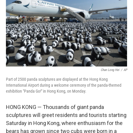
o
r
I
k
n
Chan Long Hei
/
AP
Part of 2500 panda sculptures are displayed at the Hong Kong
International Airport during a welcome ceremony of the panda-themed
exhibition "Panda Go!" in Hong Kong, on Monday.
HONG KONG — Thousands of giant panda
sculptures will greet residents and tourists starting
Saturday in Hong Kong, where enthusiasm for the
bears has grown since two cubs were born in a