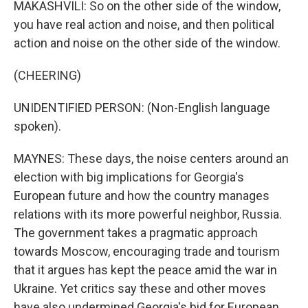
MAKASHVILI: So on the other side of the window,
you have real action and noise, and then political
action and noise on the other side of the window.
(CHEERING)
UNIDENTIFIED PERSON: (Non-English language
spoken).
MAYNES: These days, the noise centers around an
election with big implications for Georgia's
European future and how the country manages
relations with its more powerful neighbor, Russia.
The government takes a pragmatic approach
towards Moscow, encouraging trade and tourism
that it argues has kept the peace amid the war in
Ukraine. Yet critics say these and other moves
have also undermined Georgia's bid for European