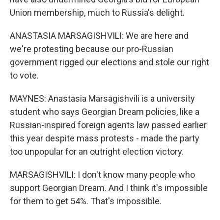
Union membership, much to Russia's delight.
ANASTASIA MARSAGISHVILI: We are here and
we're protesting because our pro-Russian
government rigged our elections and stole our right
to vote.
MAYNES: Anastasia Marsagishvili is a university
student who says Georgian Dream policies, like a
Russian-inspired foreign agents law passed earlier
this year despite mass protests - made the party
too unpopular for an outright election victory.
MARSAGISHVILI: I don't know many people who
support Georgian Dream. And I think it's impossible
for them to get 54%. That's impossible.