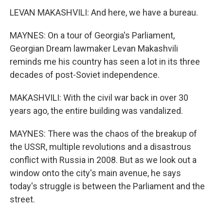
LEVAN MAKASHVILI: And here, we have a bureau.
MAYNES: On a tour of Georgia's Parliament,
Georgian Dream lawmaker Levan Makashvili
reminds me his country has seen a lot in its three
decades of post-Soviet independence.
MAKASHVILI: With the civil war back in over 30
years ago, the entire building was vandalized.
MAYNES: There was the chaos of the breakup of
the USSR, multiple revolutions and a disastrous
conflict with Russia in 2008. But as we look out a
window onto the city's main avenue, he says
today's struggle is between the Parliament and the
street.