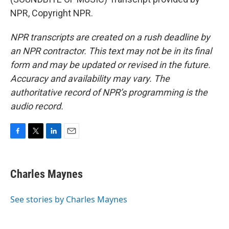
NPR, Copyright NPR.
NPR transcripts are created on a rush deadline by
an NPR contractor. This text may not be in its final
form and may be updated or revised in the future.
Accuracy and availability may vary. The
authoritative record of NPR’s programming is the
audio record.
F
T
L
E
a
w
i
m
c
i
n
a
e
t
k
i
Charles Maynes
b
t
e
l
o
e
d
o
r
I
See stories by Charles Maynes
k
n