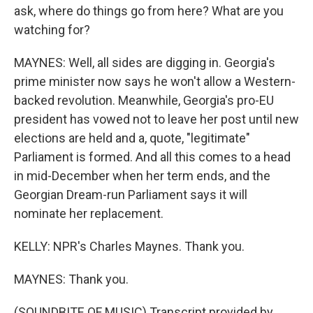
ask, where do things go from here? What are you
watching for?
MAYNES: Well, all sides are digging in. Georgia's
prime minister now says he won't allow a Western-
backed revolution. Meanwhile, Georgia's pro-EU
president has vowed not to leave her post until new
elections are held and a, quote, "legitimate"
Parliament is formed. And all this comes to a head
in mid-December when her term ends, and the
Georgian Dream-run Parliament says it will
nominate her replacement.
KELLY: NPR's Charles Maynes. Thank you.
MAYNES: Thank you.
(SOUNDBITE OF MUSIC) Transcript provided by