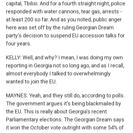
capital, Tbilisi. And for a fourth straight night, police
responded with water cannons, tear gas, arrests -
at least 200 so far. And as you noted, public anger
here was set off by the ruling Georgian Dream
party's decision to suspend EU accession talks for
four years.
KELLY: Well, and why? I mean, I was doing my own
reporting in Georgia not so long ago, and as I recall,
almost everybody I talked to overwhelmingly
wanted to join the EU.
MAYNES: Yeah, and they still do, according to polls.
The government argues it's being blackmailed by
the EU. This is really about Georgia's recent
Parliamentary elections. The Georgian Dream says
it won the October vote outright with some 54% of