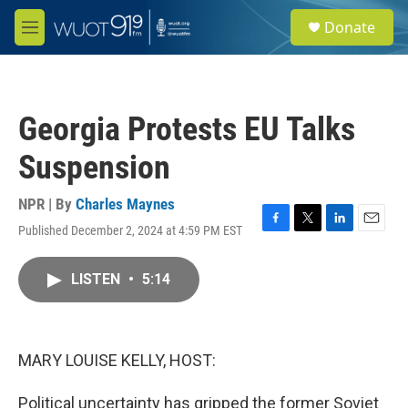
Skip to main content
S
Donate
e
M
a
e
r
n
c
u
h
Georgia Protests EU Talks
u
e
Suspension
r
y
NPR | By
Charles Maynes
Published December 2, 2024 at 4:59 PM EST
F
T
L
E
a
w
i
m
c
i
n
a
LISTEN
•
5:14
e
t
k
i
b
t
e
l
o
e
d
o
r
I
k
n
MARY LOUISE KELLY, HOST:
Political uncertainty has gripped the former Soviet