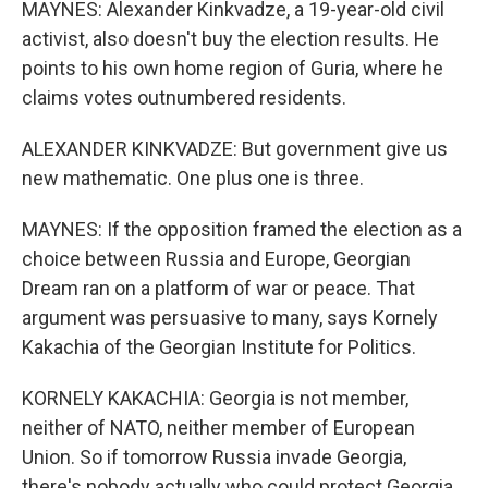
MAYNES: Alexander Kinkvadze, a 19-year-old civil
activist, also doesn't buy the election results. He
points to his own home region of Guria, where he
claims votes outnumbered residents.
ALEXANDER KINKVADZE: But government give us
new mathematic. One plus one is three.
MAYNES: If the opposition framed the election as a
choice between Russia and Europe, Georgian
Dream ran on a platform of war or peace. That
argument was persuasive to many, says Kornely
Kakachia of the Georgian Institute for Politics.
KORNELY KAKACHIA: Georgia is not member,
neither of NATO, neither member of European
Union. So if tomorrow Russia invade Georgia,
there's nobody actually who could protect Georgia.