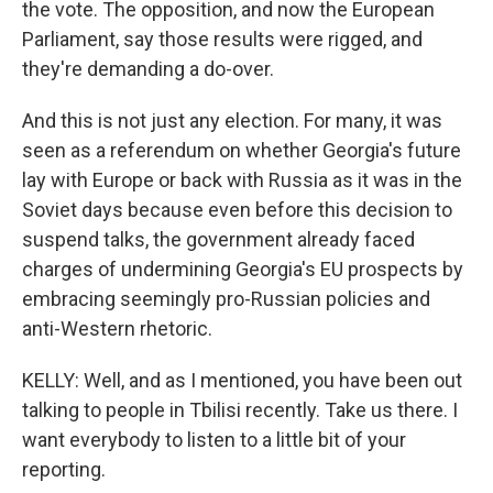
the vote. The opposition, and now the European
Parliament, say those results were rigged, and
they're demanding a do-over.
And this is not just any election. For many, it was
seen as a referendum on whether Georgia's future
lay with Europe or back with Russia as it was in the
Soviet days because even before this decision to
suspend talks, the government already faced
charges of undermining Georgia's EU prospects by
embracing seemingly pro-Russian policies and
anti-Western rhetoric.
KELLY: Well, and as I mentioned, you have been out
talking to people in Tbilisi recently. Take us there. I
want everybody to listen to a little bit of your
reporting.