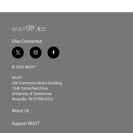
Stay Connected
t
i
f
w
n
a
i
s
c
© 2026 WUOT
t
t
e
t
a
b
WUOT
e
g
o
209 Communications Building
r
r
o
1345 Circle Park Drive
a
k
University of Tennessee
m
Knoxville, TN 37996-0322
About Us
Support WUOT