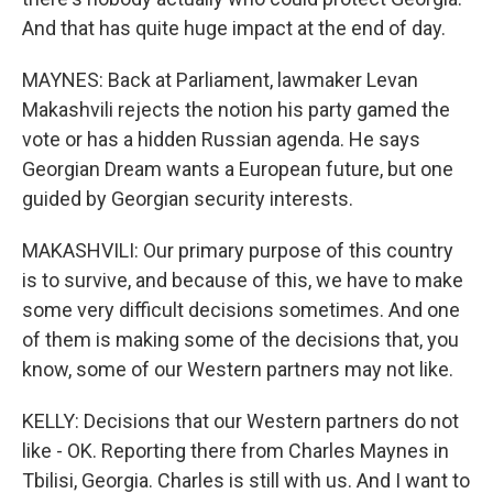
And that has quite huge impact at the end of day.
MAYNES: Back at Parliament, lawmaker Levan
Makashvili rejects the notion his party gamed the
vote or has a hidden Russian agenda. He says
Georgian Dream wants a European future, but one
guided by Georgian security interests.
MAKASHVILI: Our primary purpose of this country
is to survive, and because of this, we have to make
some very difficult decisions sometimes. And one
of them is making some of the decisions that, you
know, some of our Western partners may not like.
KELLY: Decisions that our Western partners do not
like - OK. Reporting there from Charles Maynes in
Tbilisi, Georgia. Charles is still with us. And I want to