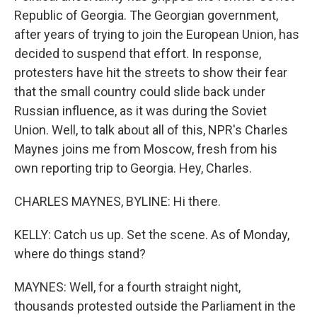
Republic of Georgia. The Georgian government,
after years of trying to join the European Union, has
decided to suspend that effort. In response,
protesters have hit the streets to show their fear
that the small country could slide back under
Russian influence, as it was during the Soviet
Union. Well, to talk about all of this, NPR's Charles
Maynes joins me from Moscow, fresh from his
own reporting trip to Georgia. Hey, Charles.
CHARLES MAYNES, BYLINE: Hi there.
KELLY: Catch us up. Set the scene. As of Monday,
where do things stand?
MAYNES: Well, for a fourth straight night,
thousands protested outside the Parliament in the