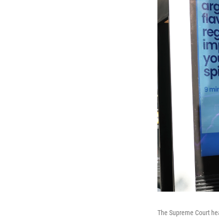
The Supreme Court hear