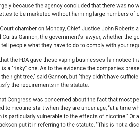
rgely because the agency concluded that there was no w
rettes to be marketed without harming large numbers of c
 Court chamber on Monday, Chief Justice John Roberts 
al Curtis Gannon, the government's lawyer, whether the 
o tell people what they have to do to comply with your regu
that the FDA gave these vaping businesses fair notice tha
is a "risky" one. As to the evidence the companies prese
the right tree," said Gannon, but "they didn't have sufficie
isfy the requirements in the statute.
hat Congress was concerned about the fact that most p
 to nicotine start when they are under age, "at a time w
 is particularly vulnerable to the effects of nicotine." Or 
ckson put it in referring to the statute, "This is not a disc