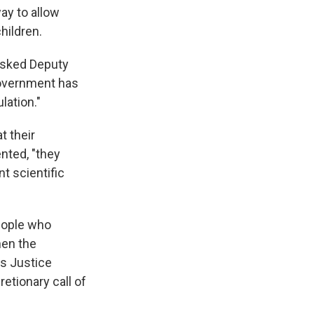
ay to allow
hildren.
asked Deputy
government has
lation."
t their
nted, "they
nt scientific
eople who
hen the
as Justice
retionary call of