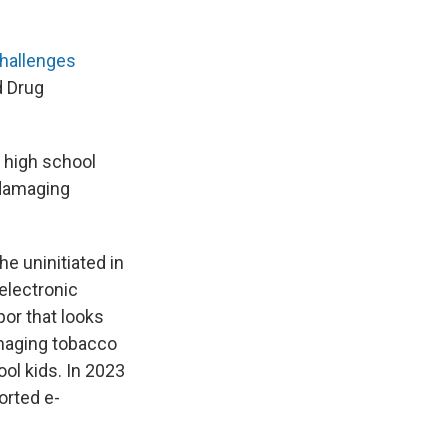
hallenges
d Drug
d high school
 damaging
e uninitiated in
 electronic
por that looks
amaging tobacco
ool kids. In 2023
orted e-