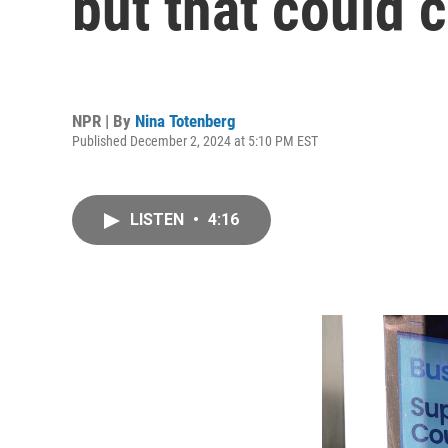
but that could
NPR | By
Nina Totenberg
Published December 2, 2024 at 5:10 PM EST
LISTEN
•
4:16