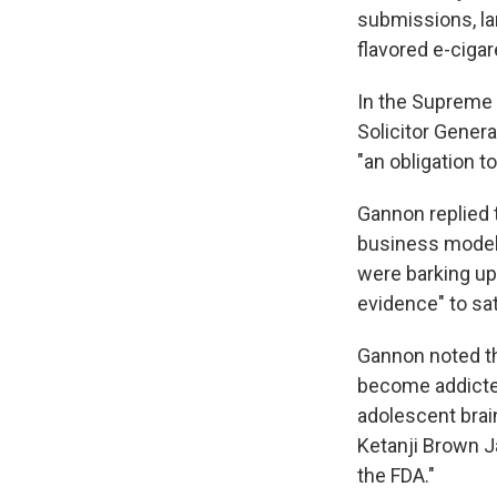
submissions, la
flavored e-ciga
In the Supreme
Solicitor Gener
"an obligation t
Gannon replied 
business model 
were barking up 
evidence" to sat
Gannon noted t
become addicted
adolescent brain
Ketanji Brown Ja
the FDA."