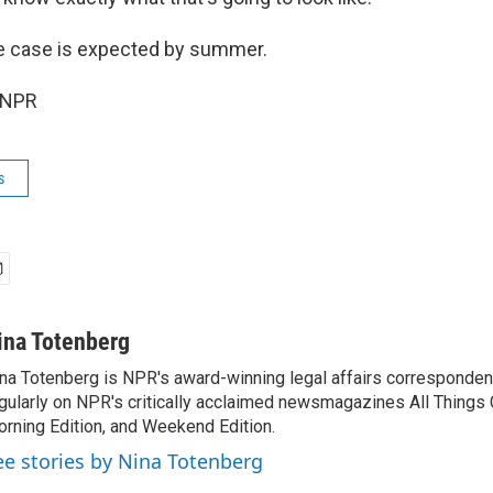
he case is expected by summer.
 NPR
s
ina Totenberg
na Totenberg is NPR's award-winning legal affairs correspondent
gularly on NPR's critically acclaimed newsmagazines All Things
rning Edition, and Weekend Edition.
ee stories by Nina Totenberg