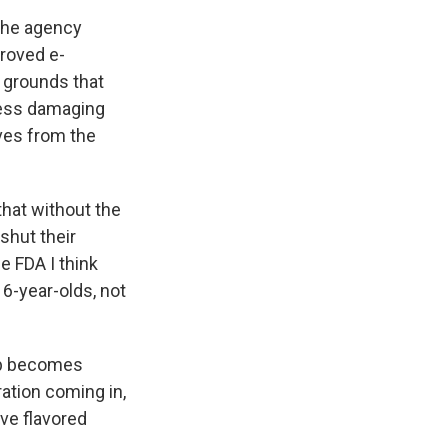
the agency
proved e-
n grounds that
less damaging
ves from the
that without the
shut their
he FDA I think
16-year-olds, not
mp becomes
ration coming in,
ave flavored