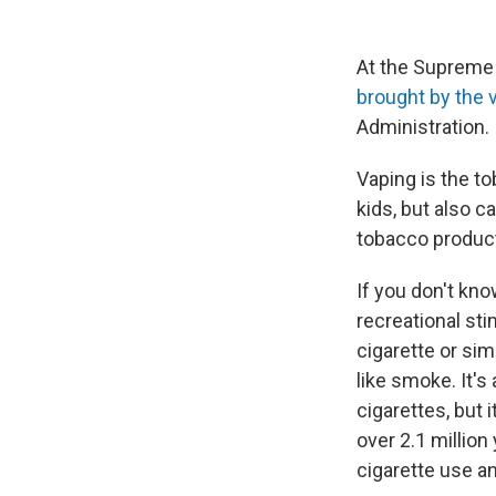
At the Supreme
brought by the 
Administration.
Vaping is the t
kids, but also
tobacco product
If you don't kno
recreational sti
cigarette or sim
like smoke. It'
cigarettes, but 
over 2.1 million
cigarette use a