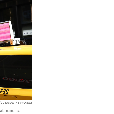
 M. Santiago
/
Getty Images
alth concerns.