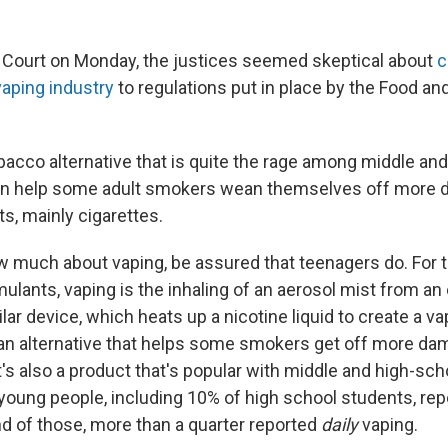
 Court on Monday, the justices seemed skeptical about
c
vaping industry
to regulations put in place by the Food an
obacco alternative that is quite the rage among middle an
 can help some adult smokers wean themselves off more
s, mainly cigarettes.
w much about vaping, be assured that teenagers do. For th
mulants, vaping is the inhaling of an aerosol mist from an
ilar device, which heats up a nicotine liquid to create a va
s an alternative that helps some smokers get off more d
it's also a product that's popular with middle and high-sch
 young people, including 10% of high school students, rep
nd of those, more than a quarter reported
daily
vaping.