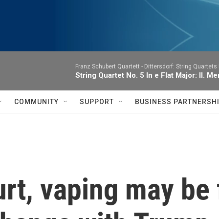
Franz Schubert Quartett -
Dittersdorf: String Quartets 
String Quartet No. 5 In e Flat Major: II.
COMMUNITY
SUPPORT
BUSINESS PARTNERSH
rt, vaping may be