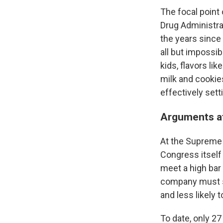
The focal point
Drug Administrat
the years since
all but impossib
kids, flavors l
milk and cookie
effectively sett
Arguments at
At the Supreme 
Congress itself 
meet a high bar 
company must sh
and less likely 
To date, only 2