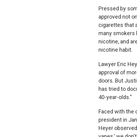
Pressed by some
approved not on
cigarettes that 
many smokers li
nicotine, and a
nicotine habit.
Lawyer Eric Hey
approval of mor
doors. But Justi
has tried to doc
40-year-olds."
Faced with the 
president in Jan
Heyer observed, 
vapes,' we don't