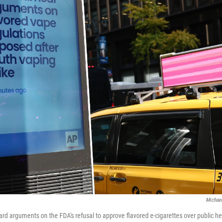
Michael
d arguments on the FDA's refusal to approve flavored e-cigarettes over public he