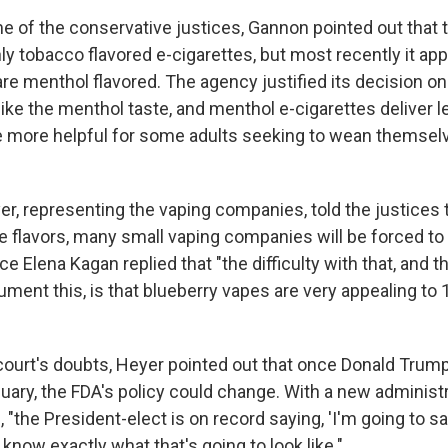
 of the conservative justices, Gannon pointed out that 
ly tobacco flavored e-cigarettes, but most recently it ap
are menthol flavored. The agency justified its decision o
ke the menthol taste, and menthol e-cigarettes deliver 
re more helpful for some adults seeking to wean themsel
er, representing the vaping companies, told the justices 
e flavors, many small vaping companies will be forced to 
ce Elena Kagan replied that "the difficulty with that, and t
ument this, is that blueberry vapes are very appealing to 
court's doubts, Heyer pointed out that once Donald Tru
uary, the FDA's policy could change. With a new administ
"the President-elect is on record saying, 'I'm going to s
 know exactly what that's going to look like."