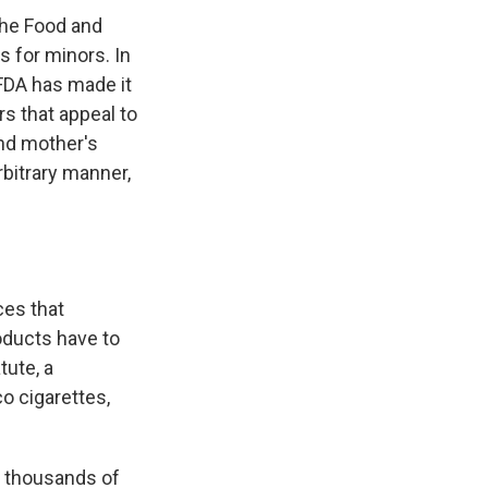
the Food and
s for minors. In
FDA has made it
rs that appeal to
and mother's
bitrary manner,
ces that
oducts have to
tute, a
o cigarettes,
f thousands of