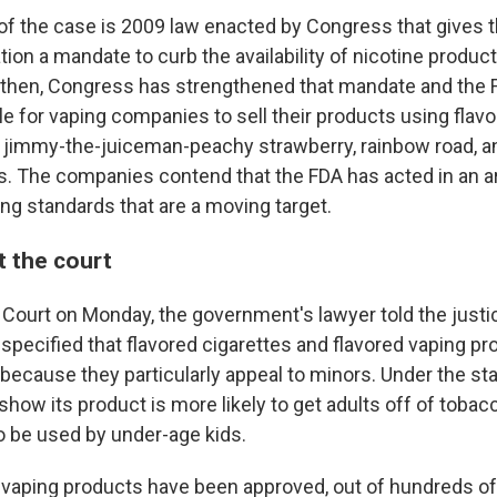
 of the case is 2009 law enacted by Congress that gives 
ion a mandate to curb the availability of nicotine product
 then, Congress has strengthened that mandate and the 
le for vaping companies to sell their products using flavo
ike jimmy-the-juiceman-peachy strawberry, rainbow road, 
s. The companies contend that the FDA has acted in an ar
ing standards that are a moving target.
 the court
Court on Monday, the government's lawyer told the justi
specified that flavored cigarettes and flavored vaping pr
because they particularly appeal to minors. Under the sta
ow its product is more likely to get adults off of tobacc
to be used by under-age kids.
7 vaping products have been approved, out of hundreds o