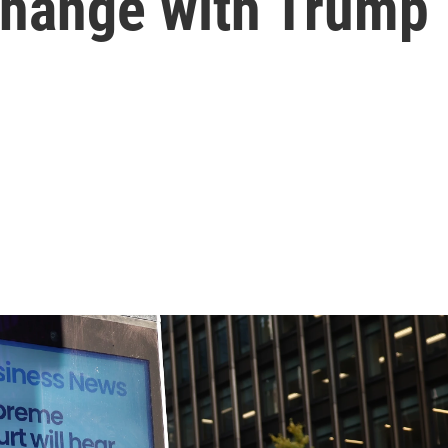
 change with Trump