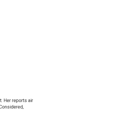
. Her reports air
 Considered,