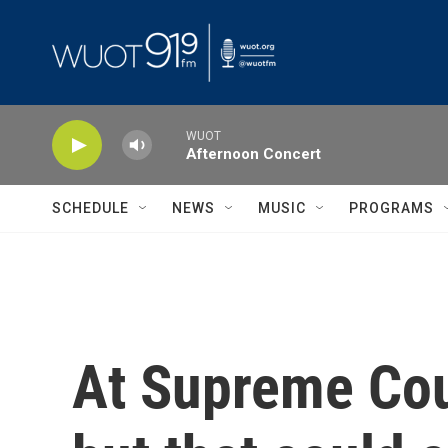
Skip to main content
WUOT
Afternoon Concert
SCHEDULE
NEWS
MUSIC
PROGRAMS
At Supreme Cou