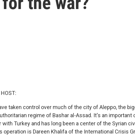
for the war?
 HOST:
ave taken control over much of the city of Aleppo, the bi
authoritarian regime of Bashar al-Assad. It's an important 
 with Turkey and has long been a center of the Syrian civi
is operation is Dareen Khalifa of the International Crisis