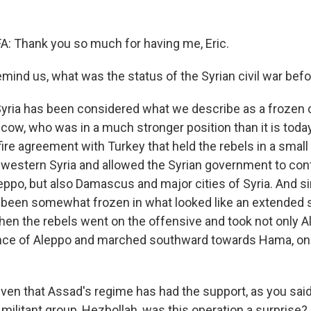
: Thank you so much for having me, Eric.
ind us, what was the status of the Syrian civil war befo
Syria has been considered what we describe as a frozen c
w, who was in a much stronger position than it is toda
ire agreement with Turkey that held the rebels in a small
rthwestern Syria and allowed the Syrian government to con
leppo, but also Damascus and major cities of Syria. And s
e been somewhat frozen in what looked like an extended s
en the rebels went on the offensive and took not only A
ince of Aleppo and marched southward towards Hama, one
en that Assad's regime has had the support, as you said
militant group, Hezbollah, was this operation a surprise?