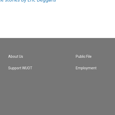
About Us
Public File
Support WUOT
Employment