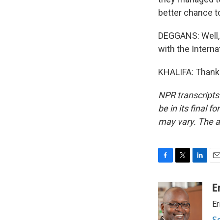
better chance to
DEGGANS: Well, 
with the Interna
KHALIFA: Thank 
NPR transcripts
be in its final 
may vary. The a
F
T
L
E
a
w
i
m
c
i
n
a
E
e
t
k
i
Er
b
t
e
l
o
e
d
S