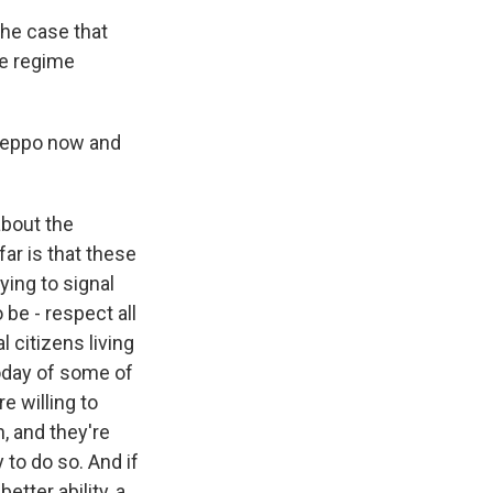
the case that
the regime
Aleppo now and
about the
ar is that these
ying to signal
be - respect all
l citizens living
today of some of
e willing to
n, and they're
y to do so. And if
etter ability, a