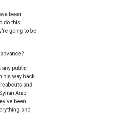
have been
o do this
y're going to be
' advance?
t any public
n his way back
hereabouts and
 Syrian Arab
hey've been
erything, and