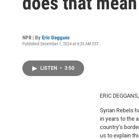
does that mean 
NPR | By
Eric Deggans
Published December 1, 2024 at 8:26 AM EST
LISTEN
•
3:50
ERIC DEGGANS,
Syrian Rebels h
in years to the 
country's border
us to explain th