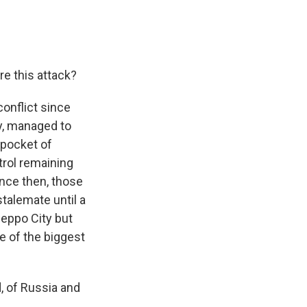
re this attack?
onflict since
y, managed to
 pocket of
trol remaining
ince then, those
talemate until a
leppo City but
 of the biggest
, of Russia and