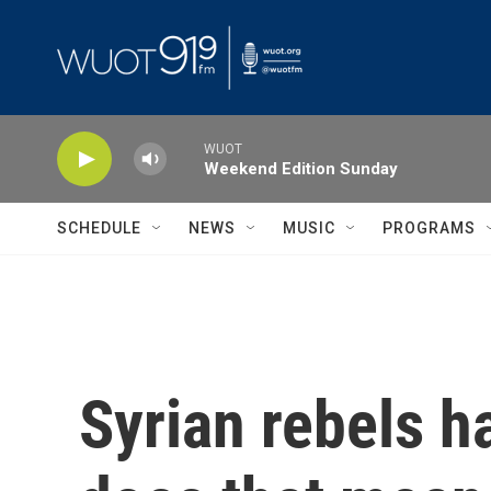
Skip to main content
WUOT
Weekend Edition Sunday
SCHEDULE
NEWS
MUSIC
PROGRAMS
Syrian rebels h