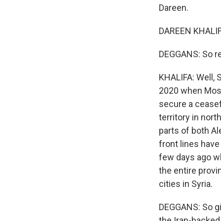
Dareen.
DAREEN KHALIFA
DEGGANS: So rem
KHALIFA: Well, 
2020 when Mosco
secure a ceasef
territory in no
parts of both A
front lines hav
few days ago wh
the entire prov
cities in Syria.
DEGGANS: So giv
the Iran-backed 