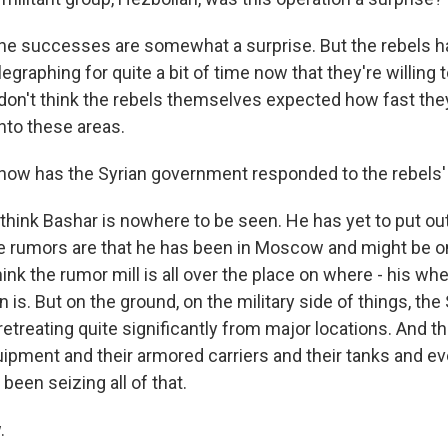
the successes are somewhat a surprise. But the rebels 
legraphing for quite a bit of time now that they're willing t
 don't think the rebels themselves expected how fast the
nto these areas.
ow has the Syrian government responded to the rebels
 think Bashar is nowhere to be seen. He has yet to put ou
 rumors are that he has been in Moscow and might be o
think the rumor mill is all over the place on where - his w
n is. But on the ground, on the military side of things, the
etreating quite significantly from major locations. And t
uipment and their armored carriers and their tanks and ev
 been seizing all of that.
.