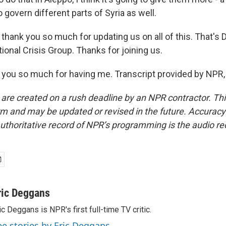
 govern different parts of Syria as well.
thank you so much for updating us on all of this. That's 
tional Crisis Group. Thanks for joining us.
you so much for having me. Transcript provided by NPR,
 are created on a rush deadline by an NPR contractor. Th
form and may be updated or revised in the future. Accuracy 
uthoritative record of NPR’s programming is the audio re
ric Deggans
ic Deggans is NPR's first full-time TV critic.
ee stories by Eric Deggans