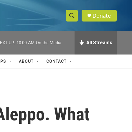
Donate
S
S
e
h
a
r
All Streams
EXT UP:
10:00 AM
On the Media
o
c
h
w
Q
IPS
ABOUT
CONTACT
u
S
e
r
e
y
a
r
 Aleppo. What
c
h