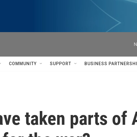
N
COMMUNITY
SUPPORT
BUSINESS PARTNERSH
ave taken parts of