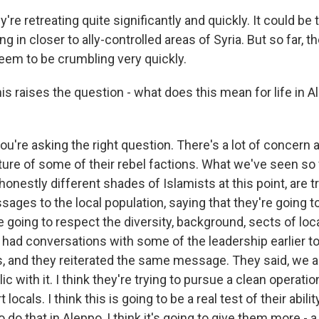
're retreating quite significantly and quickly. It could be 
ng in closer to ally-controlled areas of Syria. But so far, 
eem to be crumbling very quickly.
s raises the question - what does this mean for life in 
ou're asking the right question. There's a lot of concern 
ture of some of their rebel factions. What we've seen so f
honestly different shades of Islamists at this point, are tr
ges to the local population, saying that they're going to 
re going to respect the diversity, background, sects of loca
 I had conversations with some of the leadership earlier 
s, and they reiterated the same message. They said, we ar
 with it. I think they're trying to pursue a clean operatio
 locals. I think this is going to be a real test of their abilit
o that in Aleppo, I think it's going to give them more - a b