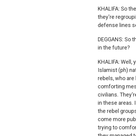
KHALIFA: So they
they're regroupi
defense lines s
DEGGANS: So thi
in the future?
KHALIFA: Well, y
Islamist (ph) na
rebels, who are 
comforting messa
civilians. They'
in these areas.
the rebel group
come more public
trying to comfort
they managed to d