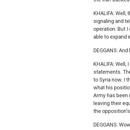
KHALIFA: Well, 
signaling and te
operation. But I
able to expand i
DEGGANS: And h
KHALIFA: Well, I
statements. The
to Syria now. I 
what his positio
Army has been r
leaving their eq
the opposition's
DEGGANS: Wow