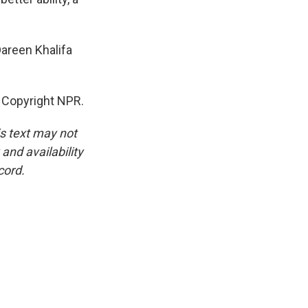
Dareen Khalifa
 Copyright NPR.
is text may not
and availability
cord.