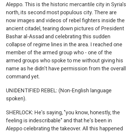
Aleppo. This is the historic mercantile city in Syria's
north, its second most populous city. There are
now images and videos of rebel fighters inside the
ancient citadel, tearing down pictures of President
Bashar al-Assad and celebrating this sudden
collapse of regime lines in the area. I reached one
member of the armed group who - one of the
armed groups who spoke to me without giving his
name as he didn't have permission from the overall
command yet.
UNIDENTIFIED REBEL: (Non-English language
spoken).
SHERLOCK: He's saying, "you know, honestly, the
feeling is indescribable" and that he's been in
Aleppo celebrating the takeover. All this happened