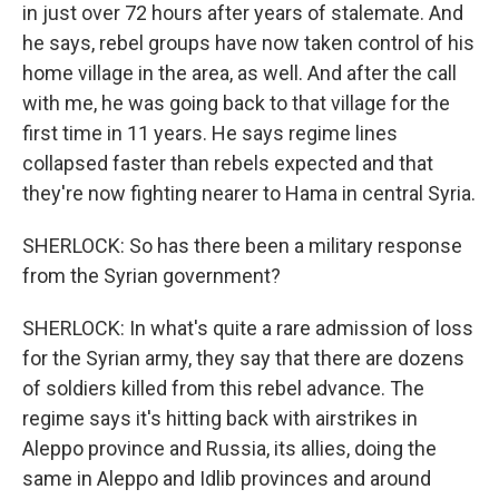
in just over 72 hours after years of stalemate. And
he says, rebel groups have now taken control of his
home village in the area, as well. And after the call
with me, he was going back to that village for the
first time in 11 years. He says regime lines
collapsed faster than rebels expected and that
they're now fighting nearer to Hama in central Syria.
SHERLOCK: So has there been a military response
from the Syrian government?
SHERLOCK: In what's quite a rare admission of loss
for the Syrian army, they say that there are dozens
of soldiers killed from this rebel advance. The
regime says it's hitting back with airstrikes in
Aleppo province and Russia, its allies, doing the
same in Aleppo and Idlib provinces and around