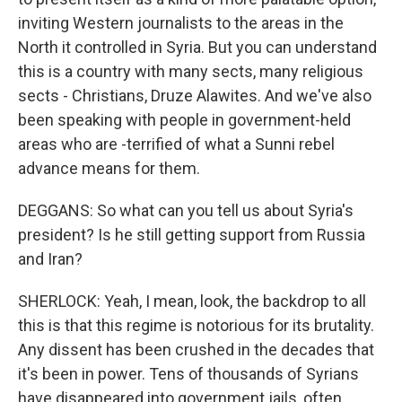
inviting Western journalists to the areas in the
North it controlled in Syria. But you can understand
this is a country with many sects, many religious
sects - Christians, Druze Alawites. And we've also
been speaking with people in government-held
areas who are -terrified of what a Sunni rebel
advance means for them.
DEGGANS: So what can you tell us about Syria's
president? Is he still getting support from Russia
and Iran?
SHERLOCK: Yeah, I mean, look, the backdrop to all
this is that this regime is notorious for its brutality.
Any dissent has been crushed in the decades that
it's been in power. Tens of thousands of Syrians
have disappeared into government jails, often