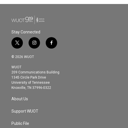
Stay Connected
t
i
f
w
n
a
i
s
c
© 2026 WUOT
t
t
e
t
a
b
WUOT
e
g
o
209 Communications Building
r
r
o
1345 Circle Park Drive
a
k
University of Tennessee
m
Knoxville, TN 37996-0322
About Us
Support WUOT
Public File