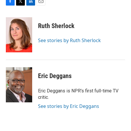
F
T
L
E
a
w
i
m
c
i
n
a
e
t
k
i
Ruth Sherlock
b
t
e
l
o
e
d
o
r
I
See stories by Ruth Sherlock
k
n
Eric Deggans
Eric Deggans is NPR's first full-time TV
critic.
See stories by Eric Deggans