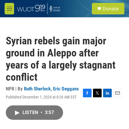
Skip to main content
S
Donate
e
M
a
e
r
n
c
u
h
Syrian rebels gain major
u
e
ground in Aleppo after
r
y
years of a largely stagnant
conflict
NPR | By
Ruth Sherlock
,
Eric Deggans
Published December 1, 2024 at 8:26 AM EST
F
T
L
E
a
w
i
m
c
i
n
a
LISTEN
•
3:57
e
t
k
i
b
t
e
l
o
e
d