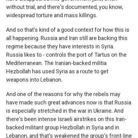
without trial, and there's documented, you know,
widespread torture and mass killings.
And so that's kind of a good context for how this is
all happening. Russia and Iran still are backing this
regime because they have interests in Syria.
Russia likes to - controls the port of Tartus on the
Mediterranean. The Iranian-backed militia
Hezbollah has used Syria as a route to get
weapons into Lebanon.
And one of the reasons for why the rebels may
have made such great advances now is that Russia
is especially stretched in the war in Ukraine. And
there's been intense Israeli airstrikes on this Iran-
backed militant group Hezbollah in Syria and in
Lebanon, and that's weakened the group's front-line