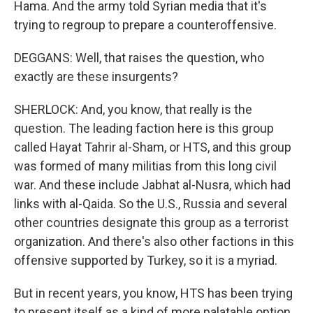
Hama. And the army told Syrian media that it's
trying to regroup to prepare a counteroffensive.
DEGGANS: Well, that raises the question, who
exactly are these insurgents?
SHERLOCK: And, you know, that really is the
question. The leading faction here is this group
called Hayat Tahrir al-Sham, or HTS, and this group
was formed of many militias from this long civil
war. And these include Jabhat al-Nusra, which had
links with al-Qaida. So the U.S., Russia and several
other countries designate this group as a terrorist
organization. And there's also other factions in this
offensive supported by Turkey, so it is a myriad.
But in recent years, you know, HTS has been trying
to present itself as a kind of more palatable option,