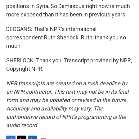
positions in Syria. So Damascus right now is much
more exposed than it has been in previous years.
DEGGANS: That's NPR's international
correspondent Ruth Sherlock. Ruth, thank you so
much.
SHERLOCK: Thank you. Transcript provided by NPR,
Copyright NPR.
NPR transcripts are created on a rush deadline by
an NPR contractor. This text may not be in its final
form and may be updated or revised in the future.
Accuracy and availability may vary. The
authoritative record of NPR’s programming is the
audio record.