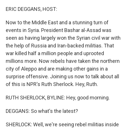
o
r
I
k
n
ERIC DEGGANS, HOST:
Now to the Middle East and a stunning turn of
events in Syria. President Bashar al-Assad was
seen as having largely won the Syrian civil war with
the help of Russia and Iran-backed militias. That
war killed half a million people and uprooted
millions more. Now rebels have taken the northern
city of Aleppo and are making other gains in a
surprise offensive. Joining us now to talk about all
of this is NPR's Ruth Sherlock. Hey, Ruth.
RUTH SHERLOCK, BYLINE: Hey, good morning.
DEGGANS: So what's the latest?
SHERLOCK: Well, we're seeing rebel militias inside