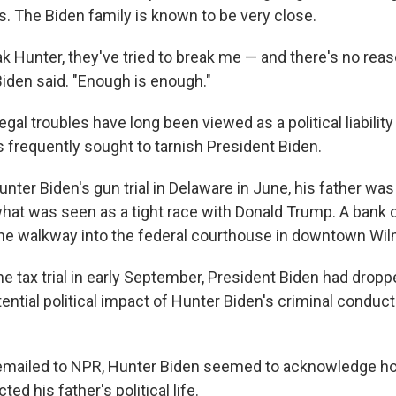
. The Biden family is known to be very close.
eak Hunter, they've tried to break me — and there's no reaso
 Biden said. "Enough is enough."
gal troubles have long been viewed as a political liability 
 frequently sought to tarnish President Biden.
unter Biden's gun trial in Delaware in June, his father was 
 what was seen as a tight race with Donald Trump. A bank
he walkway into the federal courthouse in downtown Wilm
he tax trial in early September, President Biden had dropp
ential political impact of Hunter Biden's criminal conduct
emailed to NPR, Hunter Biden seemed to acknowledge ho
ed his father's political life.