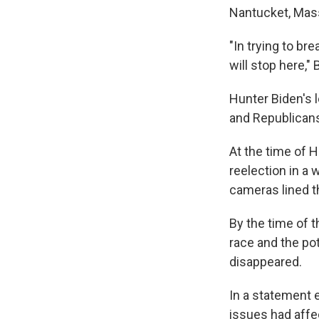
Nantucket, Mass
"In trying to br
will stop here,"
Hunter Biden's le
and Republicans
At the time of H
reelection in a
cameras lined t
By the time of t
race and the pot
disappeared.
In a statement 
issues had affect