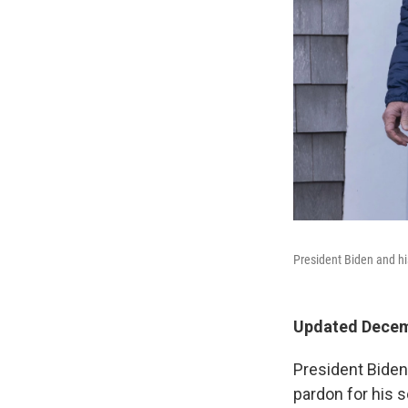
President Biden and hi
Updated Decemb
President Biden
pardon for his 