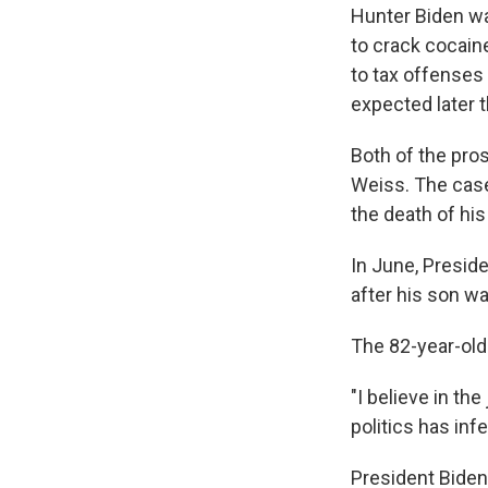
Hunter Biden 
to crack cocain
to tax offenses 
expected later 
Both of the pro
Weiss. The case
the death of his
In June, Preside
after his son w
The 82-year-old
"I believe in th
politics has inf
President Biden