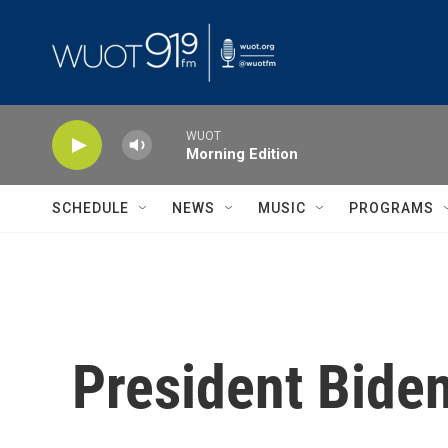
Skip to main content
WUOT
Morning Edition
SCHEDULE
NEWS
MUSIC
PROGRAMS
President Bide