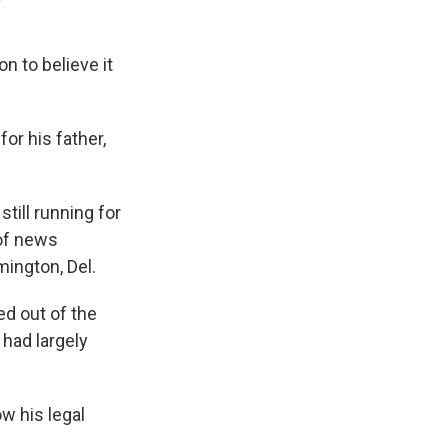
n to believe it
for his father,
still running for
 of news
ington, Del.
ed out of the
 had largely
w his legal