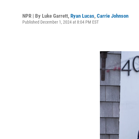
NPR | By
Luke Garrett
,
Ryan Lucas
,
Carrie Johnson
Published December 1, 2024 at 8:04 PM EST