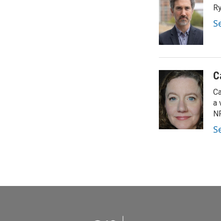
Ry
S
C
Ca
a 
NP
S