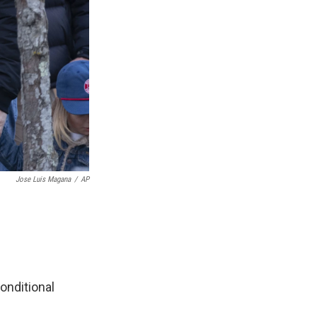
Jose Luis Magana
/
AP
onditional