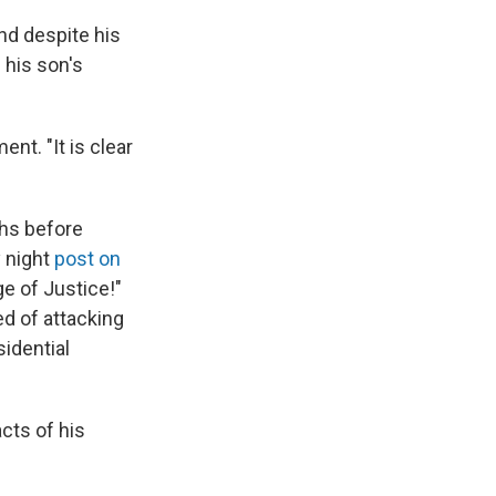
nd despite his
 his son's
nt. "It is clear
hs before
y night
post on
e of Justice!"
ed of attacking
sidential
acts of his