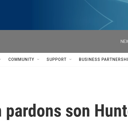
NEX
COMMUNITY
SUPPORT
BUSINESS PARTNERSH
n pardons son Hunt