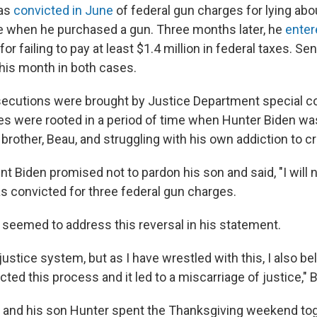
was
convicted in June
of federal gun charges for lying abo
e when he purchased a gun. Three months later, he
enter
for failing to pay at least $1.4 million in federal taxes. S
this month in both cases.
secutions were brought by Justice Department special c
s were rooted in a period of time when Hunter Biden was
 brother, Beau, and struggling with his own addiction to c
nt Biden promised not to pardon his son and said, "I will 
as convicted for three federal gun charges.
 seemed to address this reversal in his statement.
e justice system, but as I have wrestled with this, I also be
ected this process and it led to a miscarriage of justice," 
 and his son Hunter spent the Thanksgiving weekend tog