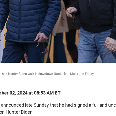
s son Hunter Biden walk in downtown Nantucket, Mass., on Friday.
er 02, 2024 at 08:53 AM ET
 announced late Sunday that he had signed a full and unc
son Hunter Biden.