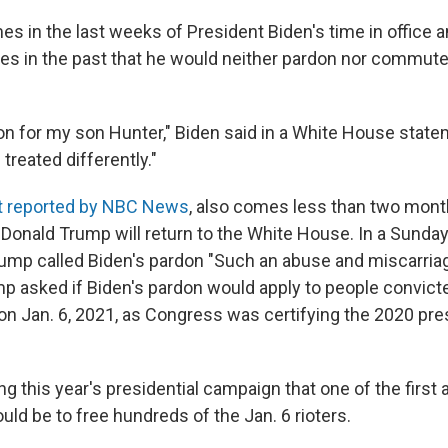
s in the last weeks of President Biden's time in office a
es in the past that he would neither pardon nor commute
on for my son Hunter," Biden said in a White House stateme
treated differently."
st reported by NBC News
, also comes less than two mont
 Donald Trump will return to the White House. In a Sunda
rump called Biden's pardon "Such an abuse and miscarriag
ump asked if Biden's pardon would apply to people convict
 on Jan. 6, 2021, as Congress was certifying the 2020 pre
ng this year's presidential campaign that one of the first 
ld be to free hundreds of the Jan. 6 rioters.