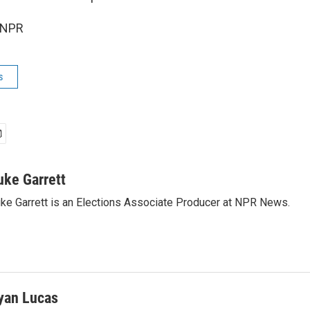
 NPR
s
uke Garrett
ke Garrett is an Elections Associate Producer at NPR News.
yan Lucas