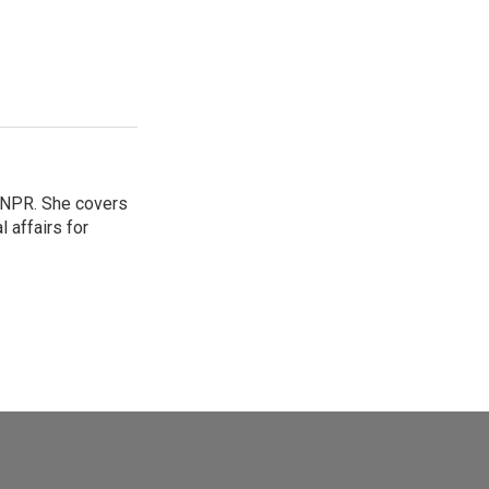
 NPR. She covers
l affairs for