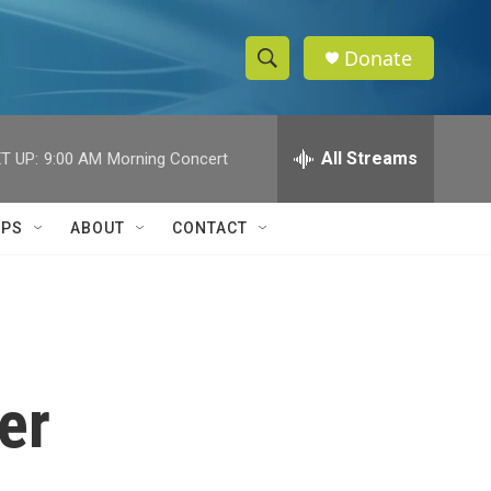
Donate
S
S
e
h
a
r
All Streams
T UP:
9:00 AM
Morning Concert
o
c
h
w
Q
IPS
ABOUT
CONTACT
u
S
e
r
e
y
a
r
er
c
h