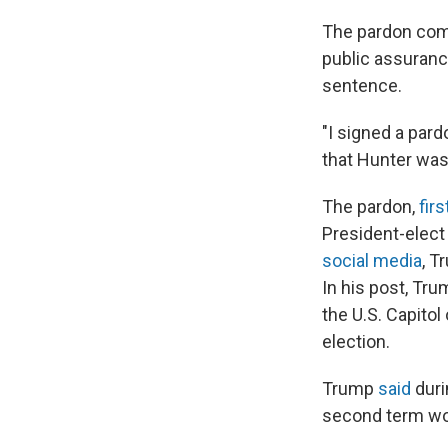
The pardon come
public assuranc
sentence.
"I signed a pard
that Hunter was 
The pardon,
fir
President-elect
social media
, T
In his post, Tr
the U.S. Capitol
election.
Trump
said
duri
second term wou