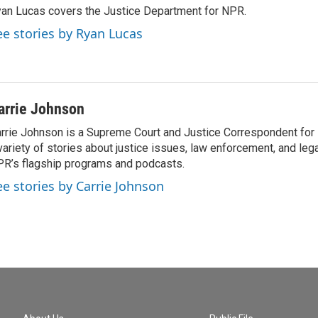
an Lucas covers the Justice Department for NPR.
ee stories by Ryan Lucas
arrie Johnson
rrie Johnson is a Supreme Court and Justice Correspondent for
variety of stories about justice issues, law enforcement, and lega
R’s flagship programs and podcasts.
ee stories by Carrie Johnson