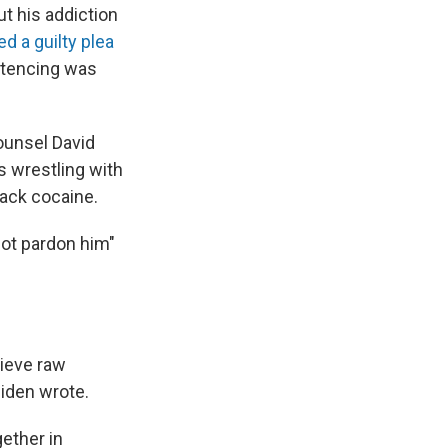
ut his addiction
ed a guilty plea
entencing was
ounsel David
 wrestling with
rack cocaine.
not pardon him"
lieve raw
Biden wrote.
ether in