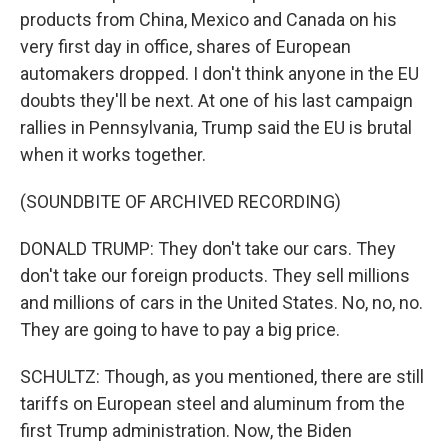
products from China, Mexico and Canada on his
very first day in office, shares of European
automakers dropped. I don't think anyone in the EU
doubts they'll be next. At one of his last campaign
rallies in Pennsylvania, Trump said the EU is brutal
when it works together.
(SOUNDBITE OF ARCHIVED RECORDING)
DONALD TRUMP: They don't take our cars. They
don't take our foreign products. They sell millions
and millions of cars in the United States. No, no, no.
They are going to have to pay a big price.
SCHULTZ: Though, as you mentioned, there are still
tariffs on European steel and aluminum from the
first Trump administration. Now, the Biden