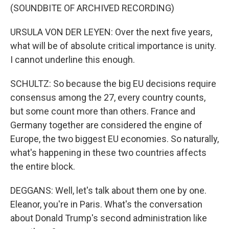
(SOUNDBITE OF ARCHIVED RECORDING)
URSULA VON DER LEYEN: Over the next five years,
what will be of absolute critical importance is unity.
I cannot underline this enough.
SCHULTZ: So because the big EU decisions require
consensus among the 27, every country counts,
but some count more than others. France and
Germany together are considered the engine of
Europe, the two biggest EU economies. So naturally,
what's happening in these two countries affects
the entire block.
DEGGANS: Well, let's talk about them one by one.
Eleanor, you're in Paris. What's the conversation
about Donald Trump's second administration like