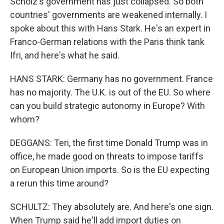
Scholz's government has just collapsed. So both
countries' governments are weakened internally. I
spoke about this with Hans Stark. He's an expert in
Franco-German relations with the Paris think tank
Ifri, and here's what he said.
HANS STARK: Germany has no government. France
has no majority. The U.K. is out of the EU. So where
can you build strategic autonomy in Europe? With
whom?
DEGGANS: Teri, the first time Donald Trump was in
office, he made good on threats to impose tariffs
on European Union imports. So is the EU expecting
a rerun this time around?
SCHULTZ: They absolutely are. And here's one sign.
When Trump said he'll add import duties on