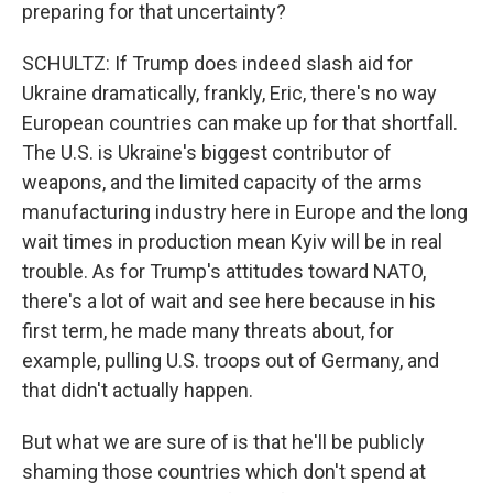
preparing for that uncertainty?
SCHULTZ: If Trump does indeed slash aid for
Ukraine dramatically, frankly, Eric, there's no way
European countries can make up for that shortfall.
The U.S. is Ukraine's biggest contributor of
weapons, and the limited capacity of the arms
manufacturing industry here in Europe and the long
wait times in production mean Kyiv will be in real
trouble. As for Trump's attitudes toward NATO,
there's a lot of wait and see here because in his
first term, he made many threats about, for
example, pulling U.S. troops out of Germany, and
that didn't actually happen.
But what we are sure of is that he'll be publicly
shaming those countries which don't spend at