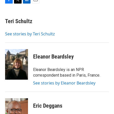
F
T
L
E
a
w
i
m
c
i
n
a
e
t
k
i
Teri Schultz
b
t
e
l
o
e
d
o
r
I
See stories by Teri Schultz
k
n
Eleanor Beardsley
Eleanor Beardsley is an NPR
correspondent based in Paris, France.
See stories by Eleanor Beardsley
Eric Deggans