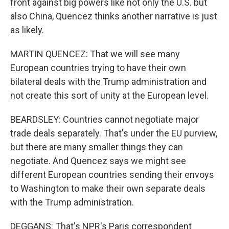
front against big powers like not only the U.S. but
also China, Quencez thinks another narrative is just
as likely.
MARTIN QUENCEZ: That we will see many
European countries trying to have their own
bilateral deals with the Trump administration and
not create this sort of unity at the European level.
BEARDSLEY: Countries cannot negotiate major
trade deals separately. That's under the EU purview,
but there are many smaller things they can
negotiate. And Quencez says we might see
different European countries sending their envoys
to Washington to make their own separate deals
with the Trump administration.
DEGGANS: That's NPR's Paris correspondent