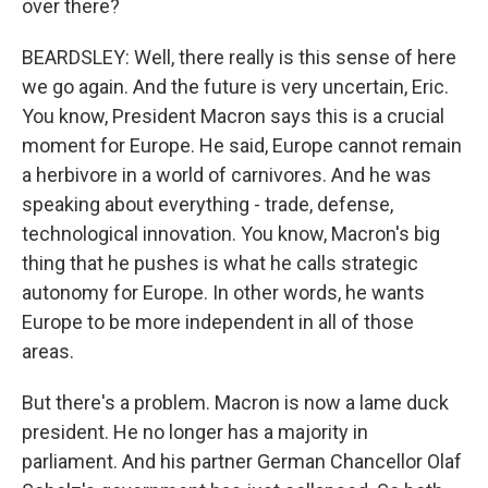
over there?
BEARDSLEY: Well, there really is this sense of here
we go again. And the future is very uncertain, Eric.
You know, President Macron says this is a crucial
moment for Europe. He said, Europe cannot remain
a herbivore in a world of carnivores. And he was
speaking about everything - trade, defense,
technological innovation. You know, Macron's big
thing that he pushes is what he calls strategic
autonomy for Europe. In other words, he wants
Europe to be more independent in all of those
areas.
But there's a problem. Macron is now a lame duck
president. He no longer has a majority in
parliament. And his partner German Chancellor Olaf