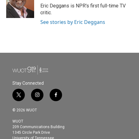
Eric Deggans is NPR's first full-time TV
critic.
See stories by Eric Deggans
Stay Connected
t
i
f
w
n
a
i
s
c
© 2026 WUOT
t
t
e
t
a
b
WUOT
e
g
o
209 Communications Building
r
r
o
1345 Circle Park Drive
a
k
University of Tennessee