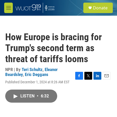
Skip to main content
S
Donate
e
M
a
e
r
n
c
u
h
How Europe is bracing for
u
e
Trump's second term as
r
y
threat of tariffs looms
NPR | By
Teri Schultz
,
Eleanor
Beardsley
,
Eric Deggans
F
T
L
E
Published December 1, 2024 at 8:26 AM EST
a
w
i
m
c
i
n
a
e
t
k
i
LISTEN
•
6:32
b
t
e
l
o
e
d
o
r
I
k
n