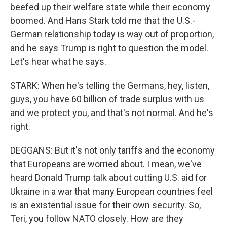
beefed up their welfare state while their economy
boomed. And Hans Stark told me that the U.S.-
German relationship today is way out of proportion,
and he says Trump is right to question the model.
Let's hear what he says.
STARK: When he's telling the Germans, hey, listen,
guys, you have 60 billion of trade surplus with us
and we protect you, and that's not normal. And he's
right.
DEGGANS: But it's not only tariffs and the economy
that Europeans are worried about. I mean, we've
heard Donald Trump talk about cutting U.S. aid for
Ukraine in a war that many European countries feel
is an existential issue for their own security. So,
Teri, you follow NATO closely. How are they