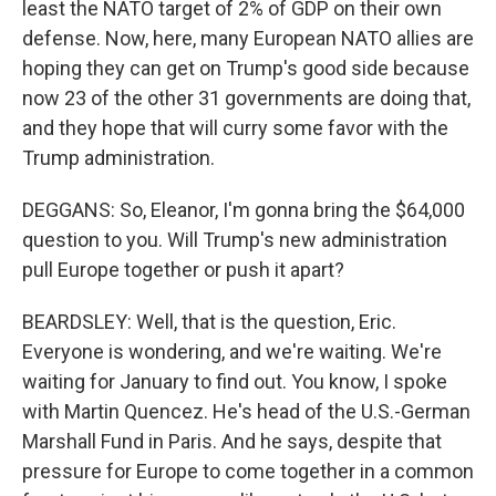
least the NATO target of 2% of GDP on their own
defense. Now, here, many European NATO allies are
hoping they can get on Trump's good side because
now 23 of the other 31 governments are doing that,
and they hope that will curry some favor with the
Trump administration.
DEGGANS: So, Eleanor, I'm gonna bring the $64,000
question to you. Will Trump's new administration
pull Europe together or push it apart?
BEARDSLEY: Well, that is the question, Eric.
Everyone is wondering, and we're waiting. We're
waiting for January to find out. You know, I spoke
with Martin Quencez. He's head of the U.S.-German
Marshall Fund in Paris. And he says, despite that
pressure for Europe to come together in a common