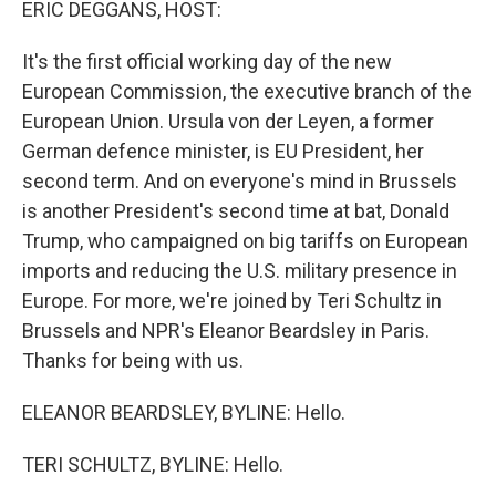
ERIC DEGGANS, HOST:
It's the first official working day of the new
European Commission, the executive branch of the
European Union. Ursula von der Leyen, a former
German defence minister, is EU President, her
second term. And on everyone's mind in Brussels
is another President's second time at bat, Donald
Trump, who campaigned on big tariffs on European
imports and reducing the U.S. military presence in
Europe. For more, we're joined by Teri Schultz in
Brussels and NPR's Eleanor Beardsley in Paris.
Thanks for being with us.
ELEANOR BEARDSLEY, BYLINE: Hello.
TERI SCHULTZ, BYLINE: Hello.