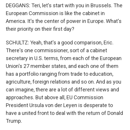
DEGGANS: Teri, let's start with you in Brussels. The
European Commission is like the cabinet in
America. It's the center of power in Europe. What's
their priority on their first day?
SCHULTZ: Yeah, that's a good comparison, Eric.
There's one commissioner, sort of a cabinet
secretary in U.S. terms, from each of the European
Union's 27 member states, and each one of them
has a portfolio ranging from trade to education,
agriculture, foreign relations and so on. And as you
can imagine, there are a lot of different views and
approaches. But above all, EU Commission
President Ursula von der Leyen is desperate to
have a united front to deal with the return of Donald
Trump.