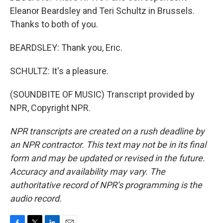
Eleanor Beardsley and Teri Schultz in Brussels.
Thanks to both of you.
BEARDSLEY: Thank you, Eric.
SCHULTZ: It's a pleasure.
(SOUNDBITE OF MUSIC) Transcript provided by
NPR, Copyright NPR.
NPR transcripts are created on a rush deadline by
an NPR contractor. This text may not be in its final
form and may be updated or revised in the future.
Accuracy and availability may vary. The
authoritative record of NPR’s programming is the
audio record.