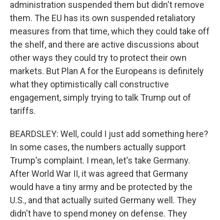
administration suspended them but didn't remove
them. The EU has its own suspended retaliatory
measures from that time, which they could take off
the shelf, and there are active discussions about
other ways they could try to protect their own
markets. But Plan A for the Europeans is definitely
what they optimistically call constructive
engagement, simply trying to talk Trump out of
tariffs.
BEARDSLEY: Well, could I just add something here?
In some cases, the numbers actually support
Trump's complaint. I mean, let's take Germany.
After World War II, it was agreed that Germany
would have a tiny army and be protected by the
U.S., and that actually suited Germany well. They
didn't have to spend money on defense. They