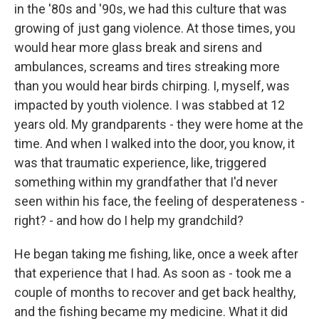
in the '80s and '90s, we had this culture that was
growing of just gang violence. At those times, you
would hear more glass break and sirens and
ambulances, screams and tires streaking more
than you would hear birds chirping. I, myself, was
impacted by youth violence. I was stabbed at 12
years old. My grandparents - they were home at the
time. And when I walked into the door, you know, it
was that traumatic experience, like, triggered
something within my grandfather that I'd never
seen within his face, the feeling of desperateness -
right? - and how do I help my grandchild?
He began taking me fishing, like, once a week after
that experience that I had. As soon as - took me a
couple of months to recover and get back healthy,
and the fishing became my medicine. What it did