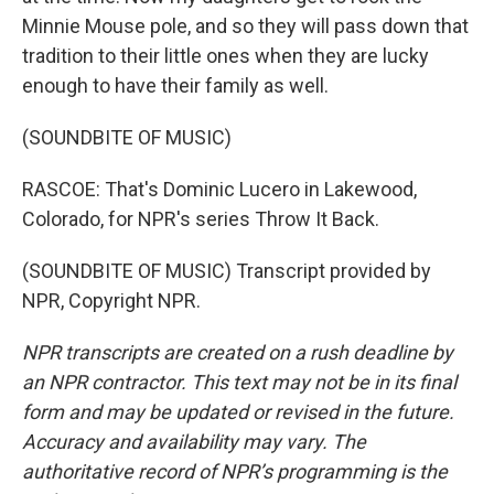
Minnie Mouse pole, and so they will pass down that
tradition to their little ones when they are lucky
enough to have their family as well.
(SOUNDBITE OF MUSIC)
RASCOE: That's Dominic Lucero in Lakewood,
Colorado, for NPR's series Throw It Back.
(SOUNDBITE OF MUSIC) Transcript provided by
NPR, Copyright NPR.
NPR transcripts are created on a rush deadline by
an NPR contractor. This text may not be in its final
form and may be updated or revised in the future.
Accuracy and availability may vary. The
authoritative record of NPR’s programming is the