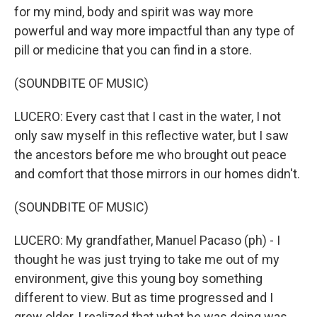
for my mind, body and spirit was way more
powerful and way more impactful than any type of
pill or medicine that you can find in a store.
(SOUNDBITE OF MUSIC)
LUCERO: Every cast that I cast in the water, I not
only saw myself in this reflective water, but I saw
the ancestors before me who brought out peace
and comfort that those mirrors in our homes didn't.
(SOUNDBITE OF MUSIC)
LUCERO: My grandfather, Manuel Pacaso (ph) - I
thought he was just trying to take me out of my
environment, give this young boy something
different to view. But as time progressed and I
grew older, I realized that what he was doing was