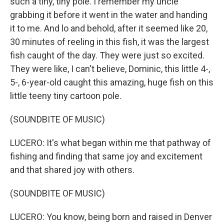
such a tiny, tiny pole. I remember my uncle
grabbing it before it went in the water and handing
it to me. And lo and behold, after it seemed like 20,
30 minutes of reeling in this fish, it was the largest
fish caught of the day. They were just so excited.
They were like, I can't believe, Dominic, this little 4-,
5-, 6-year-old caught this amazing, huge fish on this
little teeny tiny cartoon pole.
(SOUNDBITE OF MUSIC)
LUCERO: It's what began within me that pathway of
fishing and finding that same joy and excitement
and that shared joy with others.
(SOUNDBITE OF MUSIC)
LUCERO: You know, being born and raised in Denver