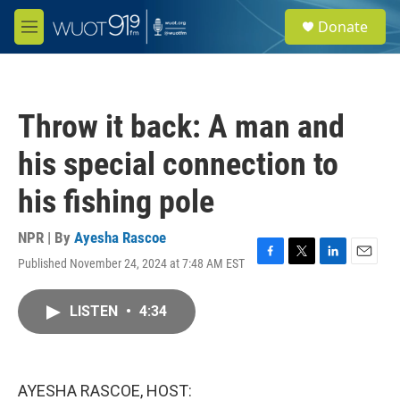
Skip to main content
S
Donate
e
M
a
e
r
n
c
u
h
Throw it back: A man and
u
e
his special connection to
r
y
his fishing pole
NPR | By
Ayesha Rascoe
Published November 24, 2024 at 7:48 AM EST
F
T
L
E
a
w
i
m
c
i
n
a
LISTEN
•
4:34
e
t
k
i
b
t
e
l
o
e
d
o
r
I
k
n
AYESHA RASCOE, HOST: