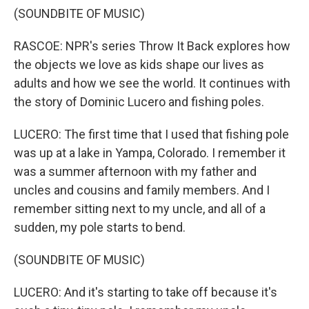
(SOUNDBITE OF MUSIC)
RASCOE: NPR's series Throw It Back explores how
the objects we love as kids shape our lives as
adults and how we see the world. It continues with
the story of Dominic Lucero and fishing poles.
LUCERO: The first time that I used that fishing pole
was up at a lake in Yampa, Colorado. I remember it
was a summer afternoon with my father and
uncles and cousins and family members. And I
remember sitting next to my uncle, and all of a
sudden, my pole starts to bend.
(SOUNDBITE OF MUSIC)
LUCERO: And it's starting to take off because it's