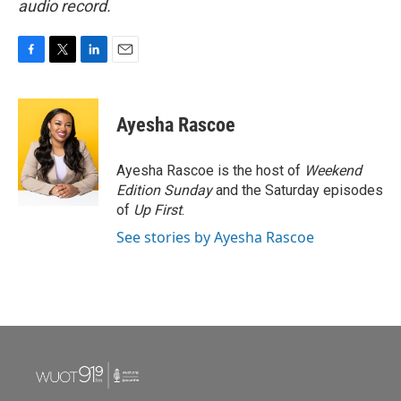
audio record.
F
T
L
E
a
w
i
m
c
i
n
a
e
t
k
i
Ayesha Rascoe
b
t
e
l
o
e
d
o
r
I
Ayesha Rascoe is the host of
Weekend
k
n
Edition Sunday
and the Saturday episodes
of
Up First
.
See stories by Ayesha Rascoe