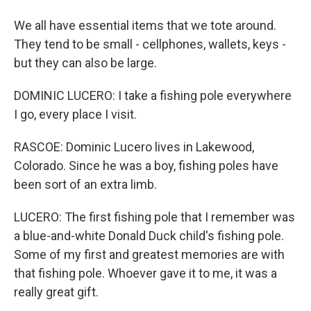
We all have essential items that we tote around.
They tend to be small - cellphones, wallets, keys -
but they can also be large.
DOMINIC LUCERO: I take a fishing pole everywhere
I go, every place I visit.
RASCOE: Dominic Lucero lives in Lakewood,
Colorado. Since he was a boy, fishing poles have
been sort of an extra limb.
LUCERO: The first fishing pole that I remember was
a blue-and-white Donald Duck child's fishing pole.
Some of my first and greatest memories are with
that fishing pole. Whoever gave it to me, it was a
really great gift.