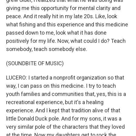
giving me this opportunity for mental clarity and
peace. And it really hit in my late 20s. Like, look
what fishing and this experience and this medicine
passed down to me, look what it has done
positively for my life. Now, what could I do? Teach
somebody, teach somebody else.
(SOUNDBITE OF MUSIC)
LUCERO: I started a nonprofit organization so that
way, I can pass on this medicine. I try to teach
youth families and communities that, yes, this is a
recreational experience, but it's a healing
experience. And I kept that tradition alive of that
little Donald Duck pole. And for my sons, it was a
very similar pole of the characters that they loved
at the time. Now my daughters get to rock the