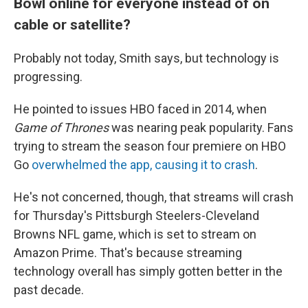
Bowl online for everyone instead of on
cable or satellite?
Probably not today, Smith says, but technology is
progressing.
He pointed to issues HBO faced in 2014, when
Game of Thrones
was nearing peak popularity. Fans
trying to stream the season four premiere on HBO
Go
overwhelmed the app, causing it to crash
.
He's not concerned, though, that streams will crash
for Thursday's Pittsburgh Steelers-Cleveland
Browns NFL game, which is set to stream on
Amazon Prime. That's because streaming
technology overall has simply gotten better in the
past decade.