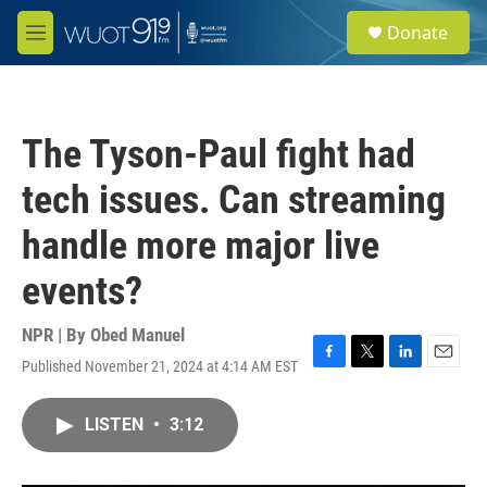
Skip to main content
S
Donate
e
M
a
e
r
n
c
u
h
The Tyson-Paul fight had
u
e
tech issues. Can streaming
r
y
handle more major live
events?
NPR | By
Obed Manuel
Published November 21, 2024 at 4:14 AM EST
F
T
L
E
a
w
i
m
c
i
n
a
LISTEN
•
3:12
e
t
k
i
b
t
e
l
o
e
d