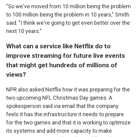
"So we've moved from 10 million being the problem
to 100 million being the problem in 10 years," Smith
said. "I think we're going to get even better over the
next 10 years."
What can a service like Netflix do to
improve streaming for future live events
that might get hundreds of millions of
views?
NPR also asked Netflix how it was preparing for the
two upcoming NFL Christmas Day games. A
spokesperson said via email that the company
feels it has the infrastructure it needs to prepare
for the two games and that it is working to optimize
its systems and add more capacity to make