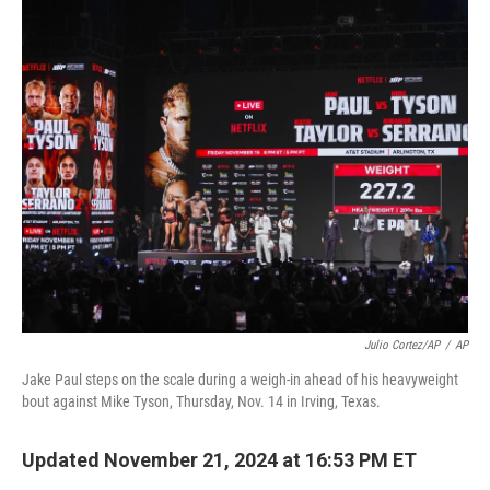
o
r
I
k
n
Julio Cortez/AP
/
AP
Jake Paul steps on the scale during a weigh-in ahead of his heavyweight
bout against Mike Tyson, Thursday, Nov. 14 in Irving, Texas.
Updated November 21, 2024 at 16:53 PM ET