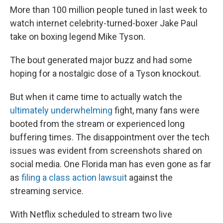
More than 100 million people tuned in last week to
watch internet celebrity-turned-boxer Jake Paul
take on boxing legend Mike Tyson.
The bout generated major buzz and had some
hoping for a nostalgic dose of a Tyson knockout.
But when it came time to actually watch the
ultimately underwhelming
fight, many fans were
booted from the stream or experienced long
buffering times. The disappointment over the tech
issues was evident from screenshots shared on
social media. One Florida man has even gone as far
as
filing a class action lawsuit
against the
streaming service.
With Netflix scheduled to stream two live