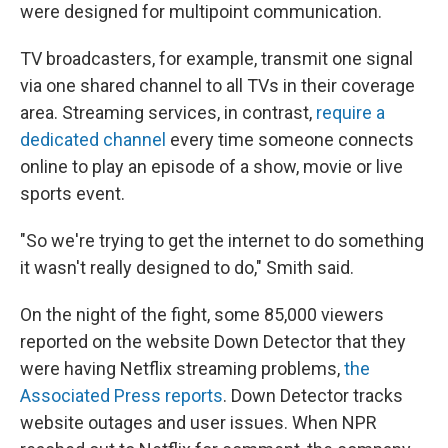
were designed for multipoint communication.
TV broadcasters, for example, transmit one signal
via one shared channel to all TVs in their coverage
area. Streaming services, in contrast,
require a
dedicated channel
every time someone connects
online to play an episode of a show, movie or live
sports event.
"So we're trying to get the internet to do something
it wasn't really designed to do," Smith said.
On the night of the fight, some 85,000 viewers
reported on the website Down Detector that they
were having Netflix streaming problems,
the
Associated Press reports
. Down Detector tracks
website outages and user issues. When NPR