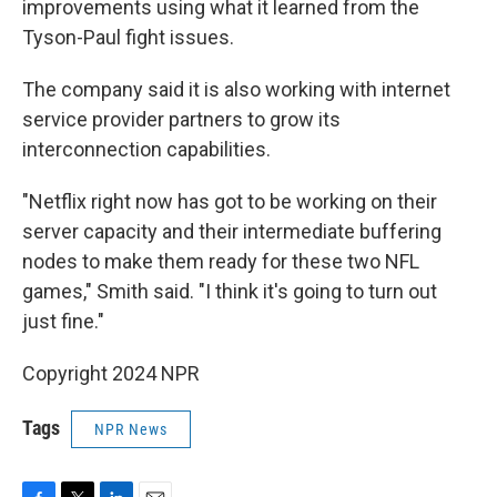
improvements using what it learned from the
Tyson-Paul fight issues.
The company said it is also working with internet
service provider partners to grow its
interconnection capabilities.
"Netflix right now has got to be working on their
server capacity and their intermediate buffering
nodes to make them ready for these two NFL
games," Smith said. "I think it's going to turn out
just fine."
Copyright 2024 NPR
Tags
NPR News