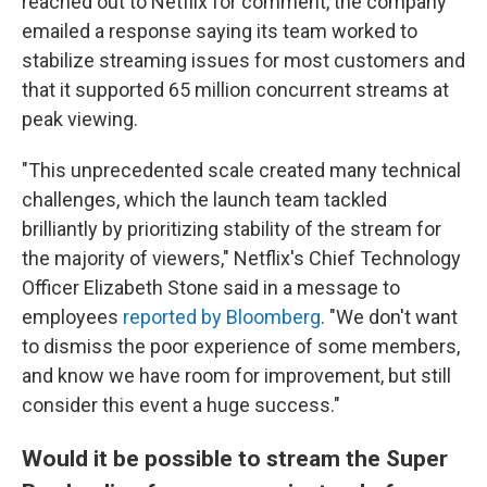
reached out to Netflix for comment, the company
emailed a response saying its team worked to
stabilize streaming issues for most customers and
that it supported 65 million concurrent streams at
peak viewing.
"This unprecedented scale created many technical
challenges, which the launch team tackled
brilliantly by prioritizing stability of the stream for
the majority of viewers," Netflix's Chief Technology
Officer Elizabeth Stone said in a message to
employees
reported by Bloomberg
. "We don't want
to dismiss the poor experience of some members,
and know we have room for improvement, but still
consider this event a huge success."
Would it be possible to stream the Super