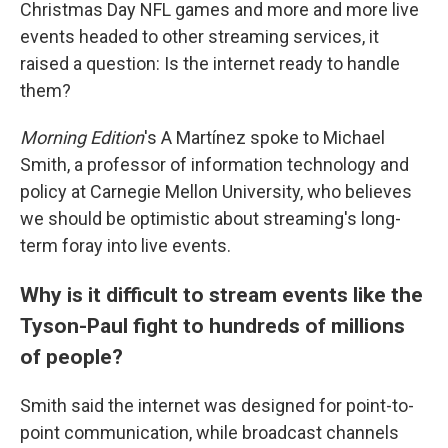
Christmas Day NFL games and more and more live
events headed to other streaming services, it
raised a question: Is the internet ready to handle
them?
Morning Edition
's A Martínez spoke to Michael
Smith, a professor of information technology and
policy at Carnegie Mellon University, who believes
we should be optimistic about streaming's long-
term foray into live events.
Why is it difficult to stream events like the
Tyson-Paul fight to hundreds of millions
of people?
Smith said the internet was designed for point-to-
point communication, while broadcast channels