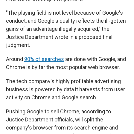
"The playing field is not level because of Google's
conduct, and Google's quality reflects the ill-gotten
gains of an advantage illegally acquired," the
Justice Department wrote in a proposed final
judgment.
Around
90% of searches
are done with Google, and
Chrome is by far the most popular web browser.
The tech company's highly profitable advertising
business is powered by data it harvests from user
activity on Chrome and Google search.
Pushing Google to sell Chrome, according to
Justice Department officials, will split the
company's browser from its search engine and