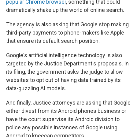
popular Chrome browser
, something that could
dramatically shake up the world of online search.
The agency is also asking that Google stop making
third-party payments to phone-makers like Apple
that ensure its default search position.
Google's artificial intelligence technology is also
targeted by the Justice Department's proposals. In
its filing, the government asks the judge to allow
websites to opt out of having data trained by its
data-guzzling AI models.
And finally, Justice attorneys are asking that Google
either divest from its Android phones business or
have the court supervise its Android division to
police any possible instances of Google using
Android to kneecap competitors.