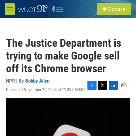
Skip to main content
S
Donate
e
M
a
e
r
n
c
u
h
The Justice Department is
u
e
trying to make Google sell
r
y
off its Chrome browser
NPR | By
Bobby Allyn
Published November 20, 2024 at 11:39 PM EST
F
T
L
E
a
w
i
m
c
i
n
a
e
t
k
i
b
t
e
l
o
e
d
o
r
I
k
n