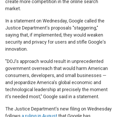
create more competition in the online search
market.
In a statement on Wednesday, Google called the
Justice Department's proposals "staggering,"
saying that, if implemented, they would weaken
security and privacy for users and stifle Google's
innovation.
"DOJ's approach would result in unprecedented
government overreach that would harm American
consumers, developers, and small businesses —
and jeopardize America's global economic and
technological leadership at precisely the moment
it's needed most," Google said in a statement.
The Justice Department's new filing on Wednesday
follows
a ruling in August
that Google has