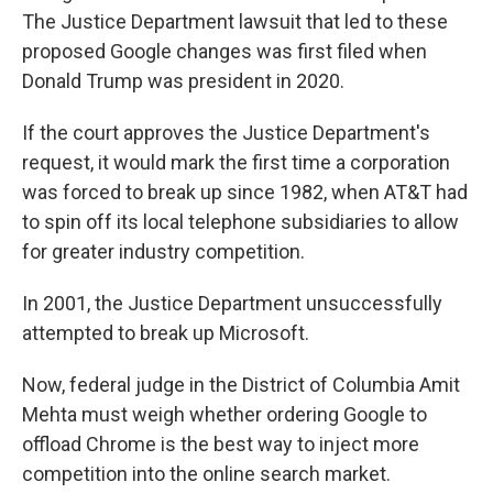
The Justice Department lawsuit that led to these
proposed Google changes was first filed when
Donald Trump was president in 2020.
If the court approves the Justice Department's
request, it would mark the first time a corporation
was forced to break up since 1982, when AT&T had
to spin off its local telephone subsidiaries to allow
for greater industry competition.
In 2001, the Justice Department unsuccessfully
attempted to break up Microsoft.
Now, federal judge in the District of Columbia Amit
Mehta must weigh whether ordering Google to
offload Chrome is the best way to inject more
competition into the online search market.