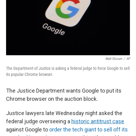
Matt Slocum
/
AP
The Department of Justice is asking a federal judge to force Google to sell
its popular Chrome browser.
The Justice Department wants Google to put its
Chrome browser on the auction block.
Justice lawyers late Wednesday night asked the
federal judge overseeing a
historic antitrust case
against Google to
order the tech giant to sell off its