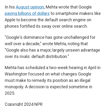
In his
August opinion
, Mehta wrote that Google
paying billions of dollars
to smartphone makers like
Apple to become the default search engine on
phones fortified its sway over online search.
"Google's dominance has gone unchallenged for
well over a decade," wrote Mehta, noting that
"Google also has a major, largely unseen advantage
over its rivals: default distribution."
Mehta has scheduled a two-week hearing in April in
Washington focused on what changes Google
must make to remedy its position as an illegal
monopoly. A decision is expected sometime in
2025.
Copyright 2024 NPR