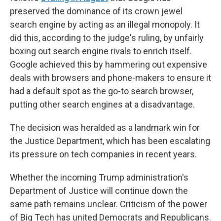
preserved the dominance of its crown jewel
search engine by acting as an illegal monopoly. It
did this, according to the judge's ruling, by unfairly
boxing out search engine rivals to enrich itself.
Google achieved this by hammering out expensive
deals with browsers and phone-makers to ensure it
had a default spot as the go-to search browser,
putting other search engines at a disadvantage.
The decision was heralded as a landmark win for
the Justice Department, which has been escalating
its pressure on tech companies in recent years.
Whether the incoming Trump administration's
Department of Justice will continue down the
same path remains unclear. Criticism of the power
of Big Tech has united Democrats and Republicans.