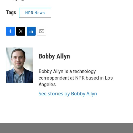
Tags
NPR News
F
T
L
E
a
w
i
m
c
i
n
a
e
t
k
i
Bobby Allyn
b
t
e
l
o
e
d
o
r
I
Bobby Allyn is a technology
k
n
correspondent at NPR based in Los
Angeles.
See stories by Bobby Allyn