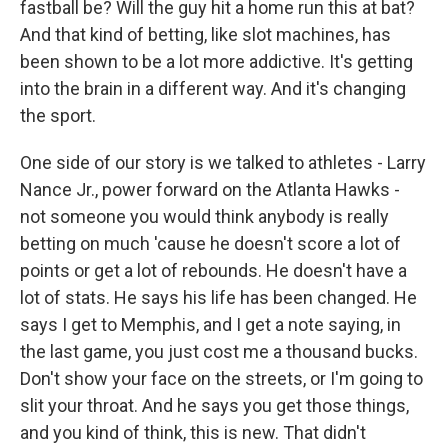
fastball be? Will the guy hit a home run this at bat?
And that kind of betting, like slot machines, has
been shown to be a lot more addictive. It's getting
into the brain in a different way. And it's changing
the sport.
One side of our story is we talked to athletes - Larry
Nance Jr., power forward on the Atlanta Hawks -
not someone you would think anybody is really
betting on much 'cause he doesn't score a lot of
points or get a lot of rebounds. He doesn't have a
lot of stats. He says his life has been changed. He
says I get to Memphis, and I get a note saying, in
the last game, you just cost me a thousand bucks.
Don't show your face on the streets, or I'm going to
slit your throat. And he says you get those things,
and you kind of think, this is new. That didn't