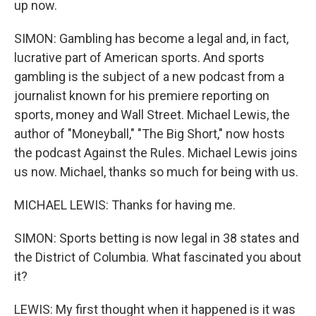
up now.
SIMON: Gambling has become a legal and, in fact,
lucrative part of American sports. And sports
gambling is the subject of a new podcast from a
journalist known for his premiere reporting on
sports, money and Wall Street. Michael Lewis, the
author of "Moneyball," "The Big Short," now hosts
the podcast Against the Rules. Michael Lewis joins
us now. Michael, thanks so much for being with us.
MICHAEL LEWIS: Thanks for having me.
SIMON: Sports betting is now legal in 38 states and
the District of Columbia. What fascinated you about
it?
LEWIS: My first thought when it happened is it was