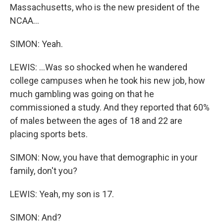
Massachusetts, who is the new president of the
NCAA...
SIMON: Yeah.
LEWIS: ...Was so shocked when he wandered
college campuses when he took his new job, how
much gambling was going on that he
commissioned a study. And they reported that 60%
of males between the ages of 18 and 22 are
placing sports bets.
SIMON: Now, you have that demographic in your
family, don't you?
LEWIS: Yeah, my son is 17.
SIMON: And?