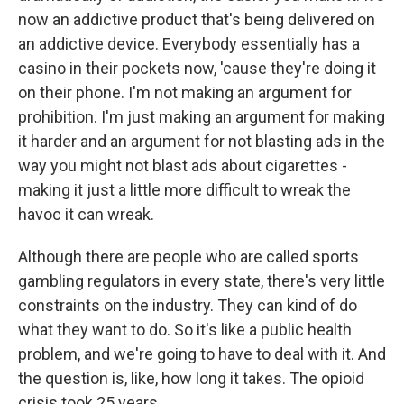
now an addictive product that's being delivered on
an addictive device. Everybody essentially has a
casino in their pockets now, 'cause they're doing it
on their phone. I'm not making an argument for
prohibition. I'm just making an argument for making
it harder and an argument for not blasting ads in the
way you might not blast ads about cigarettes -
making it just a little more difficult to wreak the
havoc it can wreak.
Although there are people who are called sports
gambling regulators in every state, there's very little
constraints on the industry. They can kind of do
what they want to do. So it's like a public health
problem, and we're going to have to deal with it. And
the question is, like, how long it takes. The opioid
crisis took 25 years.