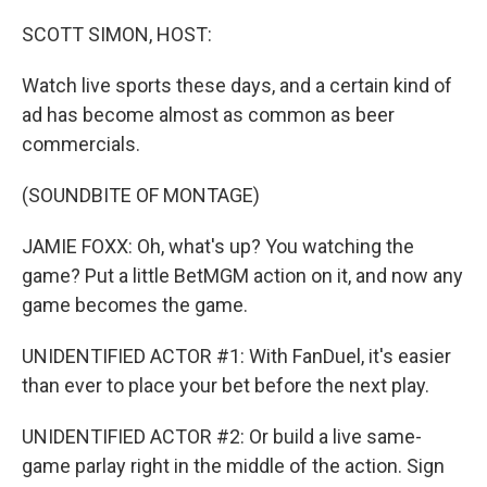
o
r
I
k
n
SCOTT SIMON, HOST:
Watch live sports these days, and a certain kind of
ad has become almost as common as beer
commercials.
(SOUNDBITE OF MONTAGE)
JAMIE FOXX: Oh, what's up? You watching the
game? Put a little BetMGM action on it, and now any
game becomes the game.
UNIDENTIFIED ACTOR #1: With FanDuel, it's easier
than ever to place your bet before the next play.
UNIDENTIFIED ACTOR #2: Or build a live same-
game parlay right in the middle of the action. Sign