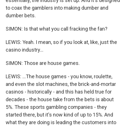
essentially, the industry is set up. And it's designed
to coax the gamblers into making dumber and
dumber bets.
SIMON: Is that what you call fracking the fan?
LEWIS: Yeah. I mean, so if you look at, like, just the
casino industry...
SIMON: Those are house games.
LEWIS: ...The house games - you know, roulette,
and even the slot machines, the brick-and-mortar
casinos - historically - and this has held true for
decades - the house take from the bets is about
5%. These sports gambling companies - they
started there, but it's now kind of up to 15%. And
what they are doing is leading the customers into