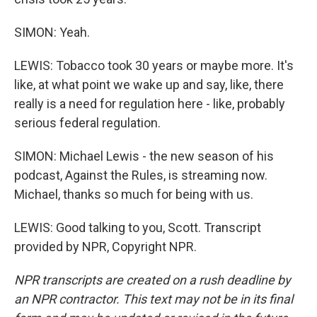
SIMON: Yeah.
LEWIS: Tobacco took 30 years or maybe more. It's
like, at what point we wake up and say, like, there
really is a need for regulation here - like, probably
serious federal regulation.
SIMON: Michael Lewis - the new season of his
podcast, Against the Rules, is streaming now.
Michael, thanks so much for being with us.
LEWIS: Good talking to you, Scott. Transcript
provided by NPR, Copyright NPR.
NPR transcripts are created on a rush deadline by
an NPR contractor. This text may not be in its final