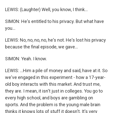
LEWIS: (Laughter) Well, you know, I think...
SIMON: He's entitled to his privacy. But what have
you...
LEWIS: No, no, no, no, he's not. He's lost his privacy
because the final episode, we gave...
SIMON: Yeah. I know.
LEWIS: ...Him a pile of money and said, have at it. So
we've engaged in this experiment - how a 17-year-
old boy interacts with this market. And trust me,
they are. I mean, it isn't just in colleges. You go to
every high school, and boys are gambling on
sports. And the problem is the young male brain
thinks it knows lots of stuff it doesn't. It's very