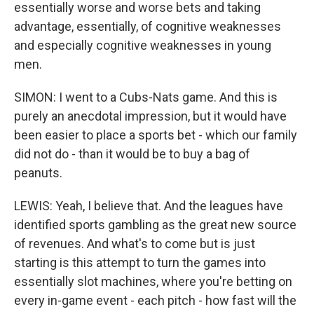
essentially worse and worse bets and taking
advantage, essentially, of cognitive weaknesses
and especially cognitive weaknesses in young
men.
SIMON: I went to a Cubs-Nats game. And this is
purely an anecdotal impression, but it would have
been easier to place a sports bet - which our family
did not do - than it would be to buy a bag of
peanuts.
LEWIS: Yeah, I believe that. And the leagues have
identified sports gambling as the great new source
of revenues. And what's to come but is just
starting is this attempt to turn the games into
essentially slot machines, where you're betting on
every in-game event - each pitch - how fast will the