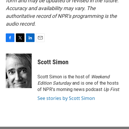
form and may be updated or revised in the future.
Accuracy and availability may vary. The
authoritative record of NPR’s programming is the
audio record.
F
T
L
E
a
w
i
m
c
i
n
a
e
t
k
i
Scott Simon
b
t
e
l
o
e
d
o
r
I
Scott Simon is the host of
Weekend
k
n
Edition Saturday
and is one of the hosts
of NPR's morning news podcast
Up First
.
See stories by Scott Simon