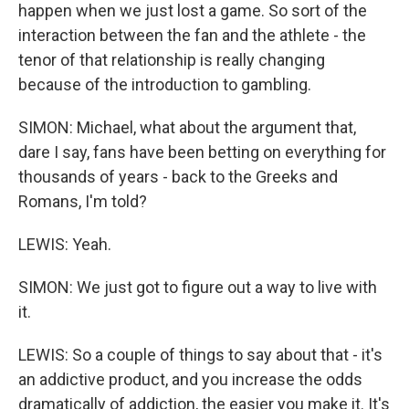
happen when we just lost a game. So sort of the
interaction between the fan and the athlete - the
tenor of that relationship is really changing
because of the introduction to gambling.
SIMON: Michael, what about the argument that,
dare I say, fans have been betting on everything for
thousands of years - back to the Greeks and
Romans, I'm told?
LEWIS: Yeah.
SIMON: We just got to figure out a way to live with
it.
LEWIS: So a couple of things to say about that - it's
an addictive product, and you increase the odds
dramatically of addiction, the easier you make it. It's