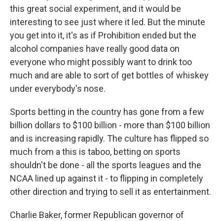
this great social experiment, and it would be
interesting to see just where it led. But the minute
you get into it, it's as if Prohibition ended but the
alcohol companies have really good data on
everyone who might possibly want to drink too
much and are able to sort of get bottles of whiskey
under everybody's nose.
Sports betting in the country has gone from a few
billion dollars to $100 billion - more than $100 billion
and is increasing rapidly. The culture has flipped so
much from a this is taboo, betting on sports
shouldn't be done - all the sports leagues and the
NCAA lined up against it - to flipping in completely
other direction and trying to sell it as entertainment.
Charlie Baker, former Republican governor of