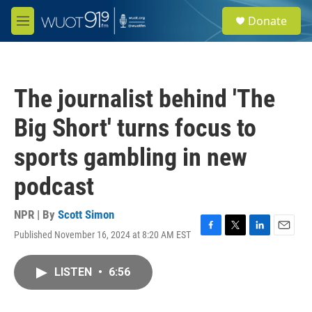
Skip to main content
S
Donate
e
M
a
e
r
n
c
u
h
The journalist behind 'The
u
e
Big Short' turns focus to
r
y
sports gambling in new
podcast
NPR | By
Scott Simon
Published November 16, 2024 at 8:20 AM EST
F
T
L
E
a
w
i
m
c
i
n
a
LISTEN
•
6:56
e
t
k
i
b
t
e
l
o
e
d