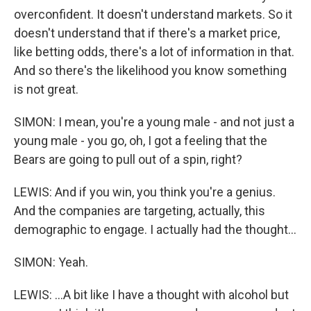
overconfident. It doesn't understand markets. So it
doesn't understand that if there's a market price,
like betting odds, there's a lot of information in that.
And so there's the likelihood you know something
is not great.
SIMON: I mean, you're a young male - and not just a
young male - you go, oh, I got a feeling that the
Bears are going to pull out of a spin, right?
LEWIS: And if you win, you think you're a genius.
And the companies are targeting, actually, this
demographic to engage. I actually had the thought...
SIMON: Yeah.
LEWIS: ...A bit like I have a thought with alcohol but