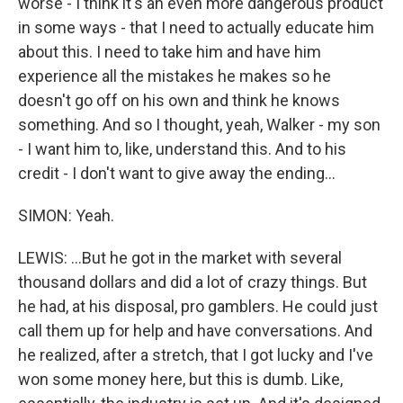
worse - I think it's an even more dangerous product
in some ways - that I need to actually educate him
about this. I need to take him and have him
experience all the mistakes he makes so he
doesn't go off on his own and think he knows
something. And so I thought, yeah, Walker - my son
- I want him to, like, understand this. And to his
credit - I don't want to give away the ending...
SIMON: Yeah.
LEWIS: ...But he got in the market with several
thousand dollars and did a lot of crazy things. But
he had, at his disposal, pro gamblers. He could just
call them up for help and have conversations. And
he realized, after a stretch, that I got lucky and I've
won some money here, but this is dumb. Like,