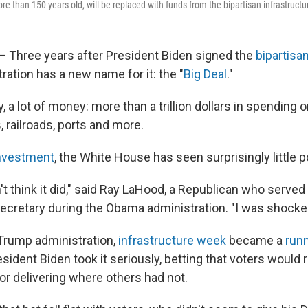
re than 150 years old, will be replaced with funds from the bipartisan infrastructu
hree years after President Biden signed the
bipartisa
tration has a new name for it: the "
Big Deal
."
ly, a lot of money: more than a trillion dollars in spending 
s, railroads, ports and more.
 investment
, the White House has seen surprisingly little po
't think it did," said Ray LaHood, a Republican who served
secretary during the Obama administration. "I was shocke
 Trump administration,
infrastructure week
became a
runn
ident Biden took it seriously, betting that voters would 
or delivering where others had not.