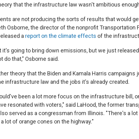
heory that the infrastructure law wasn't ambitious enoug
nts are not producing the sorts of results that would ge
eth Osborne, the director of the nonprofit Transportation 
released a
report on the climate effects
of the infrastruct
t it's going to bring down emissions, but we just released
t do that," Osborne said.
her theory that the Biden and Kamala Harris campaigns jus
 infrastructure law and the jobs it's already created.
hould've been a lot more focus on the infrastructure bill, on
ave resonated with voters," said LaHood, the former trans
lso served as a congressman from Illinois. "There's a lot
 a lot of orange cones on the highway."