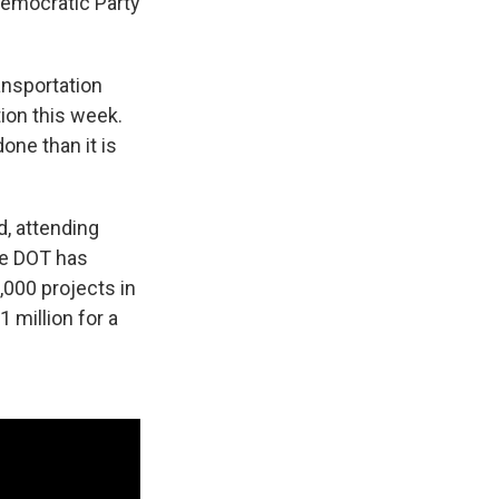
 Democratic Party
ansportation
ion this week.
one than it is
d, attending
he DOT has
,000 projects in
 million for a