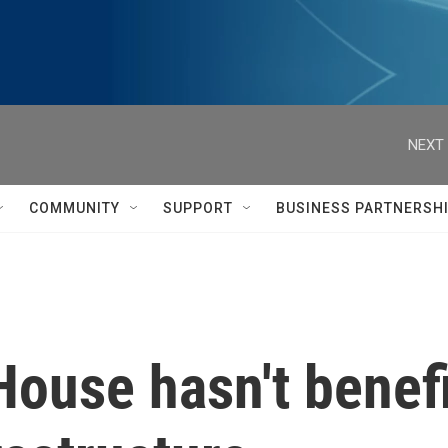
NEXT 
COMMUNITY
SUPPORT
BUSINESS PARTNERSH
House hasn't benef