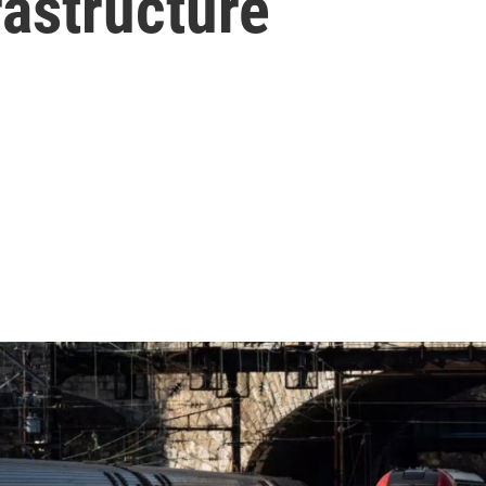
rastructure