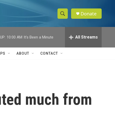
Donate
S
S
e
h
a
r
All Streams
UP:
10:00 AM
It's Been a Minute
o
c
h
w
Q
IPS
ABOUT
CONTACT
u
S
e
r
e
y
a
r
ited much from
c
h