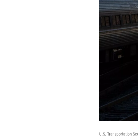
U.S. Transportation Se