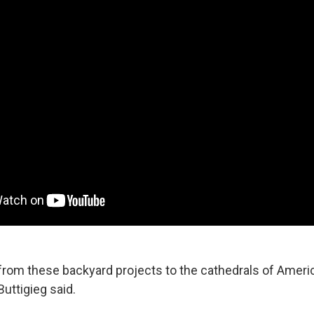
g from these backyard projects to the cathedrals of Ameri
Buttigieg said.