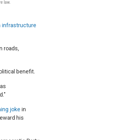
re law.
n infrastructure
on roads,
litical benefit.
 as
d."
ing joke
in
reward his