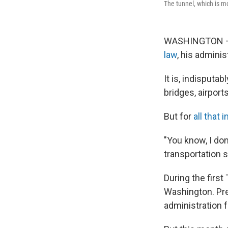
The tunnel, which is mo
WASHINGTON — T
law
, his adminis
It is, indisputab
bridges, airport
But for
all that
"You know, I don
transportation 
During the first
Washington. Pres
administration f