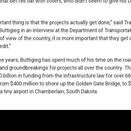
that bet fell flat with voters, who didn't seem to give his
ant thing is that the projects actually get done," said Tr
uttigieg in an interview at the Department of Transportat
of view of the country, it is more important that they get d
dit."
ee years, Buttigieg has spent much of his time on the roa
 and groundbreakings for projects all over the country. T
illion in funding from the infrastructure law for over 66
from $400 million to shore up the Golden Gate Bridge, to $1
a tiny airport in Chamberlain, South Dakota.