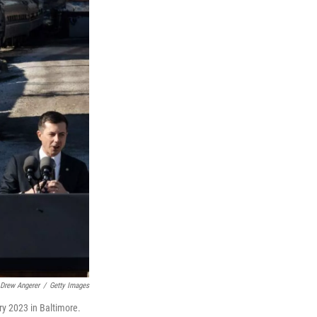
Drew Angerer
/
Getty Images
ry 2023 in Baltimore.