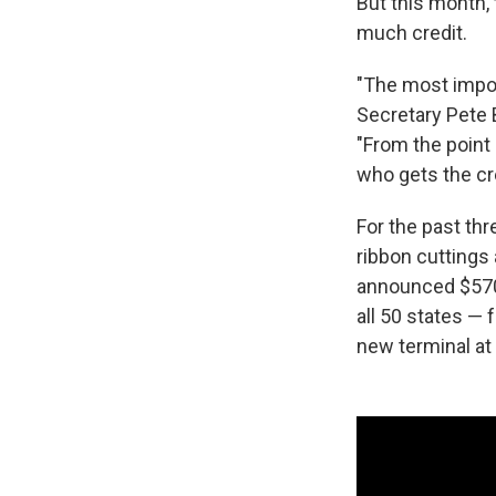
But this month, 
much credit.
"The most import
Secretary Pete B
"From the point 
who gets the cre
For the past thr
ribbon cuttings
announced $570 b
all 50 states — 
new terminal at 