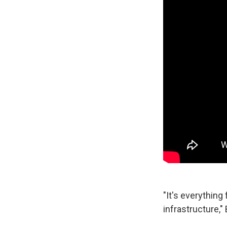
"It's everythin
infrastructure," 