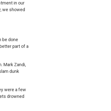
estment in our
ay, we showed
an be done
better part of a
. Mark Zandi,
"slam dunk
hey were a few
 gets drowned