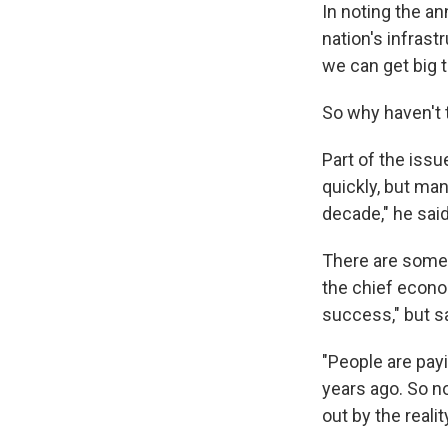
In noting the an
nation's infrast
we can get big 
So why haven't
Part of the issu
quickly, but man
decade," he said.
There are some 
the chief econom
success," but s
"People are pay
years ago. So no
out by the realit