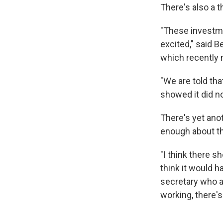
There's also a t
"These investme
excited," said B
which recently 
"We are told tha
showed it did no
There's yet anot
enough about the
"I think there s
think it would h
secretary who a
working, there's