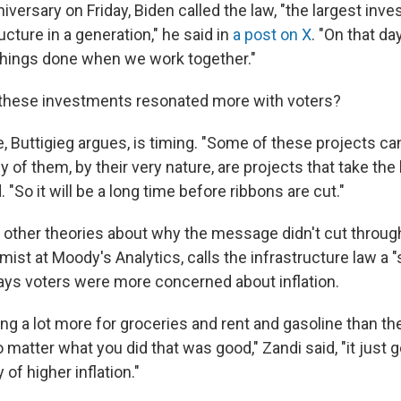
niversary on Friday, Biden called the law, "the largest inv
ructure in a generation," he said in
a post on X
. "On that d
things done when we work together."
 these investments resonated more with voters?
e, Buttigieg argues, is timing. "Some of these projects c
y of them, by their very nature, are projects that take the 
 "So it will be a long time before ribbons are cut."
other theories about why the message didn't cut through
ist at Moody's Analytics, calls the infrastructure law a 
ays voters were more concerned about inflation.
ing a lot more for groceries and rent and gasoline than t
 matter what you did that was good," Zandi said, "it just
y of higher inflation."