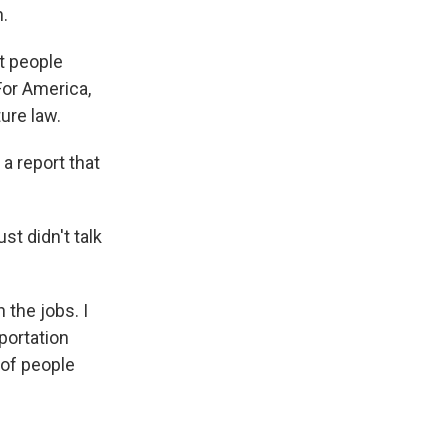
h.
t people
For America,
ure law.
 a report that
t didn't talk
 the jobs. I
portation
 of people