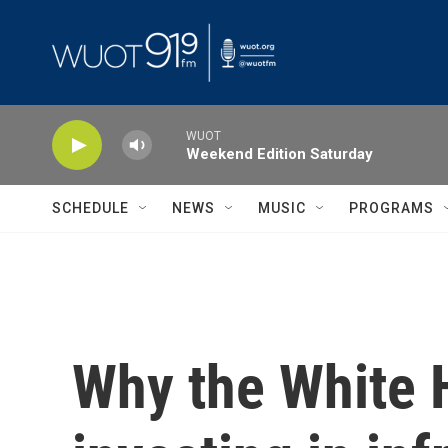
Skip to main content
WUOT
Weekend Edition Saturday
SCHEDULE
NEWS
MUSIC
PROGRAMS
Why the White 