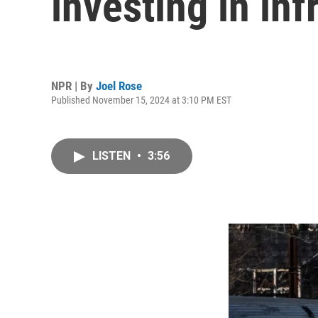
investing in inf
NPR | By
Joel Rose
Published November 15, 2024 at 3:10 PM EST
LISTEN
•
3:56