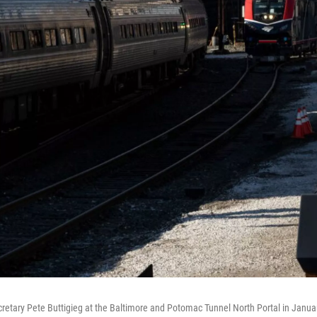
cretary Pete Buttigieg at the Baltimore and Potomac Tunnel North Portal in Janua