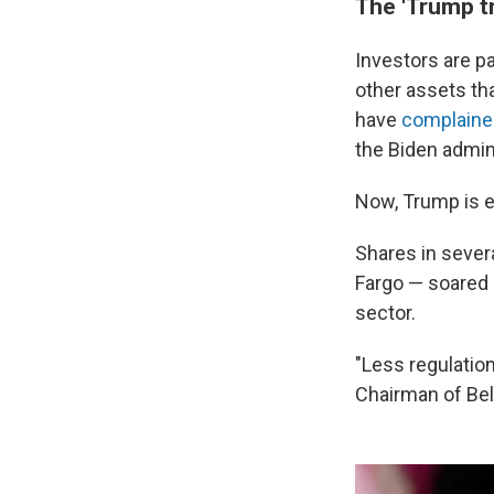
The 'Trump t
Investors are p
other assets th
have
complaine
the Biden admin
Now, Trump is e
Shares in sever
Fargo — soared 
sector.
"Less regulatio
Chairman of Bel