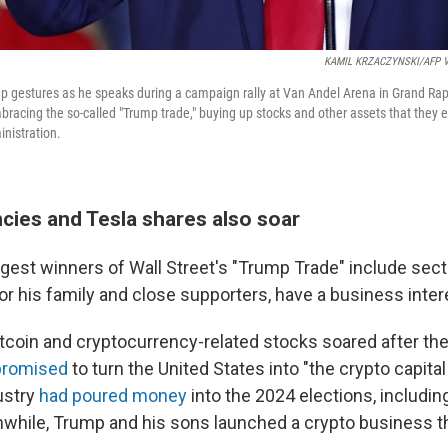
KAMIL KRZACZYNSKI/AFP Vi
 gestures as he speaks during a campaign rally at Van Andel Arena in Grand Rapi
bracing the so-called "Trump trade," buying up stocks and other assets that they 
nistration.
cies and Tesla shares also soar
gest winners of Wall Street's "Trump Trade" include sec
or his family and close supporters, have a business inter
tcoin and cryptocurrency-related stocks soared after the
promised
to turn the United States into "the crypto capital 
ustry
had poured money
into the 2024 elections, includi
hile, Trump and his sons launched a crypto business thi