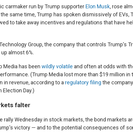
tric carmaker run by Trump supporter
Elon Musk
, rose al
the same time, Trump has spoken dismissively of EVs, T
wed to take away incentives and regulations that have he
echnology Group, the company that controls Trump's Tr
 up almost 6%.
mp Media has been
wildly volatile
and often at odds with t
erformance. (Trump Media lost more than $19 million in th
on in revenue, according to a
regulatory filing
the company 
 Election Day.)
kets falter
e rally Wednesday in stock markets, the bond markets ar
rump's victory — and to the potential consequences of so