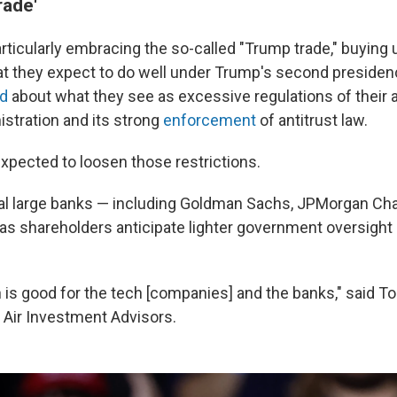
rade'
articularly embracing the so-called "Trump trade," buying
at they expect to do well under Trump's second preside
d
about what they see as excessive regulations of their a
istration and its strong
enforcement
of antitrust law.
xpected to loosen those restrictions.
al large banks — including Goldman Sachs, JPMorgan Cha
as shareholders anticipate lighter government oversight o
n is good for the tech [companies] and the banks," said T
 Air Investment Advisors.