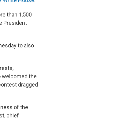
he White House
.
re than 1,500
e President
dnesday
to also
rests,
so welcomed the
 contest dragged
eness of the
t, chief