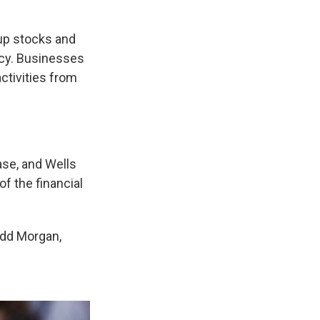
 up stocks and
ncy. Businesses
ctivities from
se, and Wells
f the financial
odd Morgan,