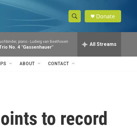
Donate
S
S
e
h
a
uchbinder, piano -
Ludwig van Beethoven
r
All Streams
o
Trio No. 4 "Gassenhauer"
c
h
w
Q
IPS
ABOUT
CONTACT
u
S
e
r
e
y
a
r
oints to record
c
h