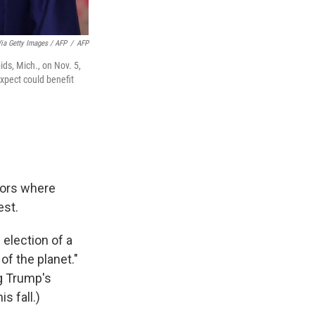
a Getty Images / AFP
/
AFP
ds, Mich., on Nov. 5,
expect could benefit
tors where
est.
 election of a
of the planet."
ng Trump's
s fall.)