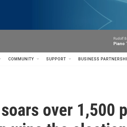
Rudolf B
Piano 
COMMUNITY
SUPPORT
BUSINESS PARTNERSH
oars over 1,500 p