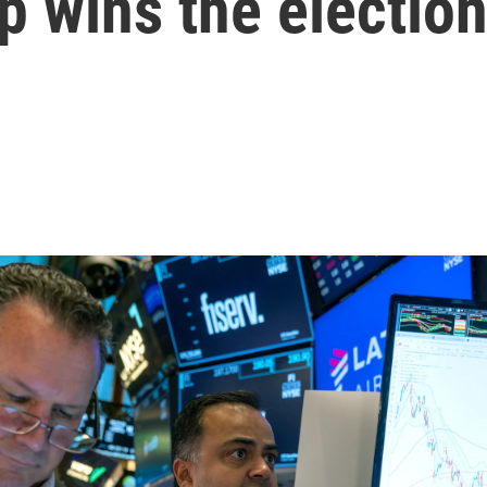
p wins the electio