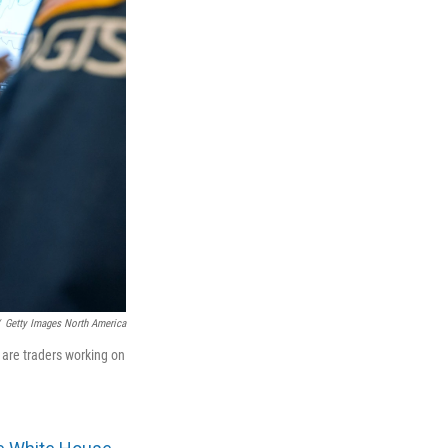
Getty Images North America
 are traders working on