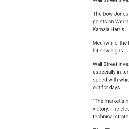
Wall Street inv
The Dow Jones I
points on Wedne
Kamala Harris.
Meanwhile, the
hit new highs.
Wall Street inv
especially in t
speed with whic
out for days.
"The market's n
victory. The clo
technical strate