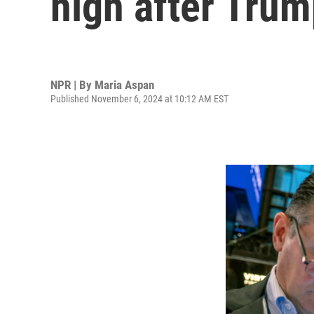
high after Trum
NPR | By
Maria Aspan
Published November 6, 2024 at 10:12 AM EST