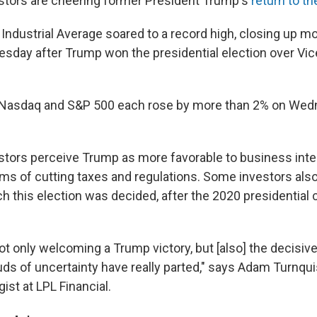
estors are cheering former President Trump's
return to t
ndustrial Average soared to a record high, closing up mo
sday after Trump won the presidential election over Vic
 Nasdaq and S&P 500 each rose by more than 2% on We
estors perceive Trump as more favorable to business inte
erms of cutting taxes and regulations. Some investors al
h this election was decided, after the 2020 presidential
ot only welcoming a Trump victory, but [also] the decisiv
uds of uncertainty have really parted," says Adam Turnquis
gist at LPL Financial.