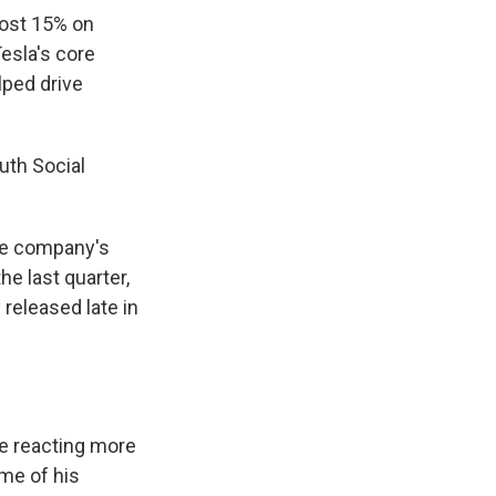
most 15% on
esla's core
lped drive
uth Social
he company's
e last quarter,
released late in
e reacting more
me of his