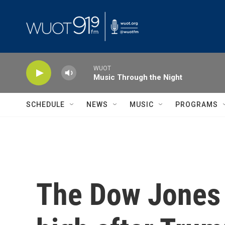
Skip to main content
WUOT
Music Through the Night
SCHEDULE
NEWS
MUSIC
PROGRAMS
The Dow Jones s