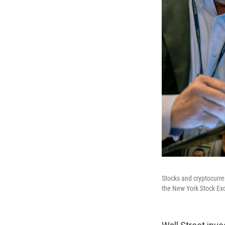
Stocks and cryptocurre
the New York Stock Ex