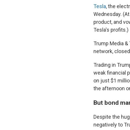
Tesla
, the elec
Wednesday. (At 
product, and vo
Tesla's profits.)
Trump Media & T
network, closed
Trading in Tru
weak financial p
on just $1 milli
the afternoon on
But bond mar
Despite the hug
negatively to T