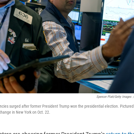
Spencer Platt/Getty Images
/
ncies surged after former President Trump won the presidential election. Pictured
change in New York on Oct. 22.