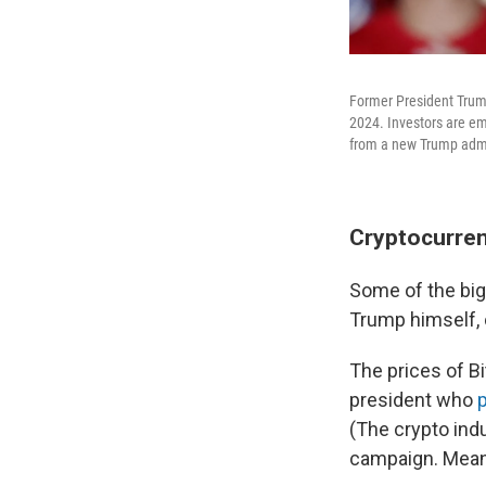
Former President Trump
2024. Investors are em
from a new Trump admi
Cryptocurren
Some of the big
Trump himself, 
The prices of Bi
president who
(The crypto ind
campaign. Meanw