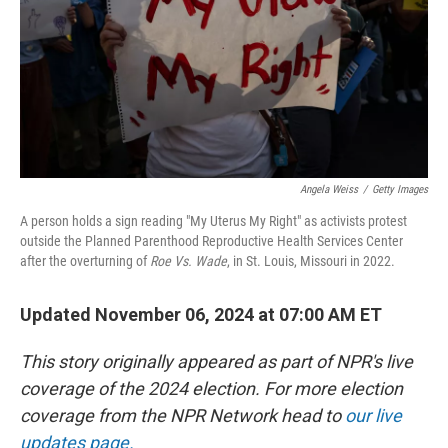
Angela Weiss
/
Getty Images
A person holds a sign reading "My Uterus My Right" as activists protest
outside the Planned Parenthood Reproductive Health Services Center
after the overturning of
Roe Vs. Wade
, in St. Louis, Missouri in 2022.
Updated November 06, 2024 at 07:00 AM ET
This story originally appeared as part of NPR's live
coverage of the 2024 election. For more election
coverage from the NPR Network head to
our live
updates page.