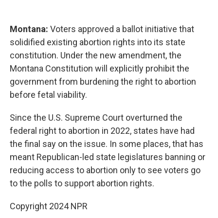
Montana:
Voters approved a ballot initiative that
solidified existing abortion rights into its state
constitution. Under the new amendment, the
Montana Constitution will explicitly prohibit the
government from burdening the right to abortion
before fetal viability.
Since the U.S. Supreme Court overturned the
federal right to abortion in 2022, states have had
the final say on the issue. In some places, that has
meant Republican-led state legislatures banning or
reducing access to abortion only to see voters go
to the polls to support abortion rights.
Copyright 2024 NPR