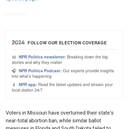
Voters in Missouri have overturned their state's
near-total abortion ban, while similar ballot
measures in Florida and South Dakota failed to