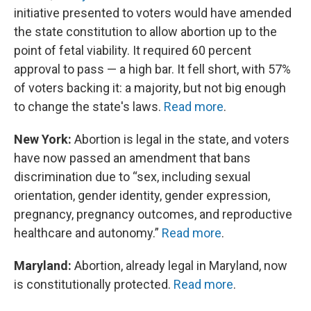
initiative presented to voters would have amended
the state constitution to allow abortion up to the
point of fetal viability. It required 60 percent
approval to pass — a high bar. It fell short, with 57%
of voters backing it: a majority, but not big enough
to change the state's laws.
Read more
.
New York:
Abortion is legal in the state, and voters
have now passed an amendment that bans
discrimination due to “sex, including sexual
orientation, gender identity, gender expression,
pregnancy, pregnancy outcomes, and reproductive
healthcare and autonomy.”
Read more
.
Maryland:
Abortion, already legal in Maryland, now
is constitutionally protected.
Read more
.