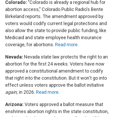
Colorado:
"Colorado is already a regional hub for
abortion access," Colorado Public Radio's Bente
Birkeland reports. The amendment approved by
voters would codify current legal protections and
also allow the state to provide public funding, like
Medicaid and state employee health insurance
coverage, for abortions.
Read more
.
Nevada:
Nevada state law protects the right to an
abortion for the first 24 weeks. Voters have now
approved a constitutional amendment to codify
that right into the constitution. But it won't go into
effect unless voters approve the ballot initiative
again,
in 2026.
Read more
.
Arizona:
Voters approved a ballot measure that
enshrines abortion rights in the state constitution,