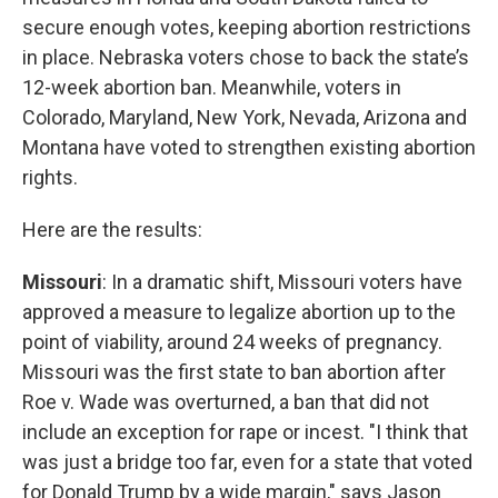
secure enough votes, keeping abortion restrictions
in place. Nebraska voters chose to back the state’s
12-week abortion ban. Meanwhile, voters in
Colorado, Maryland, New York, Nevada, Arizona and
Montana have voted to strengthen existing abortion
rights.
Here are the results:
Missouri
: In a dramatic shift, Missouri voters have
approved a measure to legalize abortion up to the
point of viability, around 24 weeks of pregnancy.
Missouri was the first state to ban abortion after
Roe v. Wade was overturned, a ban that did not
include an exception for rape or incest. "I think that
was just a bridge too far, even for a state that voted
for Donald Trump by a wide margin," says Jason