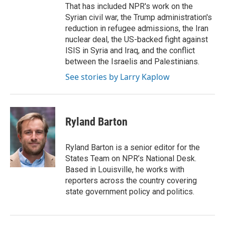
That has included NPR's work on the
Syrian civil war, the Trump administration's
reduction in refugee admissions, the Iran
nuclear deal, the US-backed fight against
ISIS in Syria and Iraq, and the conflict
between the Israelis and Palestinians.
See stories by Larry Kaplow
Ryland Barton
Ryland Barton is a senior editor for the
States Team on NPR’s National Desk.
Based in Louisville, he works with
reporters across the country covering
state government policy and politics.