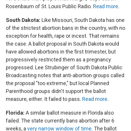
Rosenbaum of St. Louis Public Radio.
Read more
.
South Dakota:
Like Missouri, South Dakota has one
of the strictest abortion bans in the country, with no
exception for health, rape or incest. That remains
the case. A ballot proposal in South Dakota would
have allowed abortions in the first trimester, but
progressively restricted them as a pregnancy
progressed. Lee Strubinger of South Dakota Public
Broadcasting notes that anti-abortion groups called
the proposal "too extreme," but local Planned
Parenthood groups didn't support the ballot
measure, either. It failed to pass.
Read more
.
Florida:
A similar ballot measure in Florida also
failed. The state currently bans abortion after 6
weeks, a
very narrow window of time
. The ballot