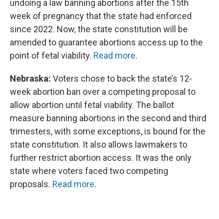
undoing a law banning abortions after the 15th
week of pregnancy that the state had enforced
since 2022. Now, the state constitution will be
amended to guarantee abortions access up to the
point of fetal viability.
Read more
.
Nebraska:
Voters chose to back the state’s 12-
week abortion ban over a competing proposal to
allow abortion until fetal viability. The ballot
measure banning abortions in the second and third
trimesters, with some exceptions, is bound for the
state constitution. It also allows lawmakers to
further restrict abortion access. It was the only
state where voters faced two competing
proposals.
Read more
.