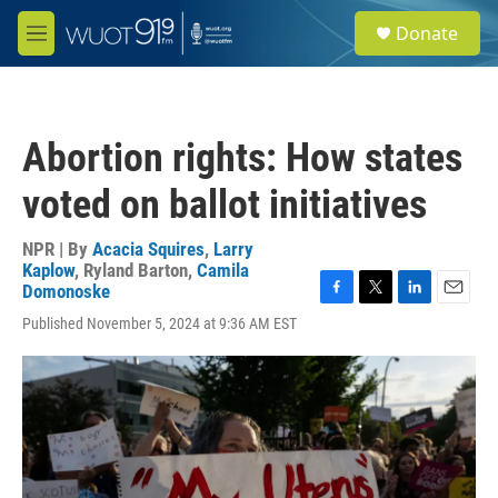
Skip to main content
S
Donate
e
M
a
e
r
n
c
u
h
Abortion rights: How states
u
e
voted on ballot initiatives
r
y
NPR | By
Acacia Squires
,
Larry
Kaplow
,
Ryland Barton
,
Camila
Domonoske
F
T
L
E
Published November 5, 2024 at 9:36 AM EST
a
w
i
m
c
i
n
a
e
t
k
i
b
t
e
l
o
e
d
o
r
I
k
n