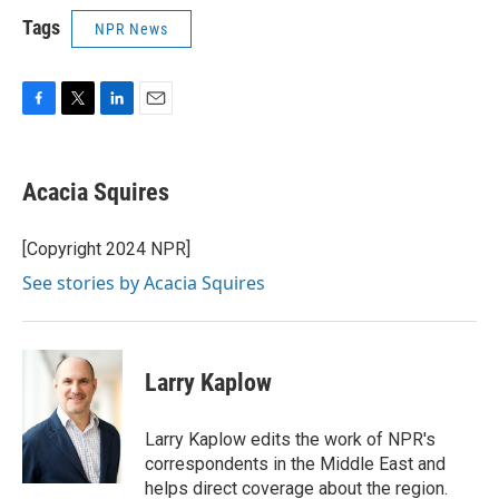
Tags
NPR News
F
T
L
E
a
w
i
m
c
i
n
a
e
t
k
i
Acacia Squires
b
t
e
l
o
e
d
o
r
I
[Copyright 2024 NPR]
k
n
See stories by Acacia Squires
Larry Kaplow
Larry Kaplow edits the work of NPR's
correspondents in the Middle East and
helps direct coverage about the region.