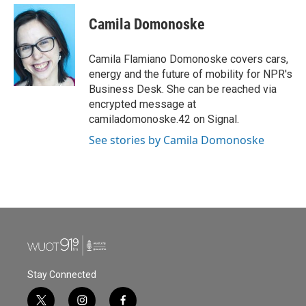
Camila Domonoske
Camila Flamiano Domonoske covers cars,
energy and the future of mobility for NPR's
Business Desk. She can be reached via
encrypted message at
camiladomonoske.42 on Signal.
See stories by Camila Domonoske
Stay Connected
t
i
f