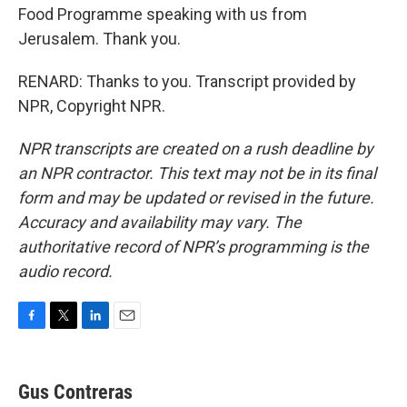
Food Programme speaking with us from
Jerusalem. Thank you.
RENARD: Thanks to you. Transcript provided by
NPR, Copyright NPR.
NPR transcripts are created on a rush deadline by
an NPR contractor. This text may not be in its final
form and may be updated or revised in the future.
Accuracy and availability may vary. The
authoritative record of NPR’s programming is the
audio record.
F
T
L
E
a
w
i
m
c
i
n
a
e
t
k
i
Gus Contreras
b
t
e
l