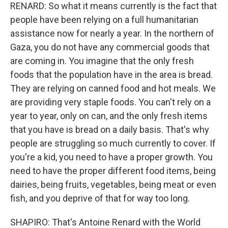
RENARD: So what it means currently is the fact that
people have been relying on a full humanitarian
assistance now for nearly a year. In the northern of
Gaza, you do not have any commercial goods that
are coming in. You imagine that the only fresh
foods that the population have in the area is bread.
They are relying on canned food and hot meals. We
are providing very staple foods. You can't rely on a
year to year, only on can, and the only fresh items
that you have is bread on a daily basis. That's why
people are struggling so much currently to cover. If
you're a kid, you need to have a proper growth. You
need to have the proper different food items, being
dairies, being fruits, vegetables, being meat or even
fish, and you deprive of that for way too long.
SHAPIRO: That's Antoine Renard with the World