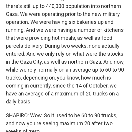
there's still up to 440,000 population into northern
Gaza. We were operating prior to the new military
operation. We were having six bakeries up and
running. And we were having a number of kitchens
that were providing hot meals, as well as food
parcels delivery. During two weeks, none actually
entered. And we only rely on what were the stocks
in the Gaza City, as well as northern Gaza. And now,
while we rely normally on an average up to 60 to 90
trucks, depending on, you know, how much is
coming in currently, since the 14 of October, we
have an average of a maximum of 20 trucks on a
daily basis.
SHAPIRO: Wow. So it used to be 60 to 90 trucks,
and now you're seeing maximum 20 after two
weeks of zero.