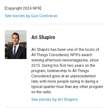
o
e
d
o
r
I
[Copyright 2024 NPR]
k
n
See stories by Gus Contreras
Ari Shapiro
Ari Shapiro has been one of the hosts of
All Things Considered, NPR's award-
winning afternoon newsmagazine, since
2015. During his first two years on the
program, listenership to All Things
Considered grew at an unprecedented
rate, with more people tuning in during a
typical quarter-hour than any other program
on the radio.
See stories by Ari Shapiro