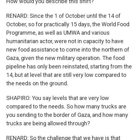
How would you describe this shift?
RENARD: Since the 1 of October until the 14 of
October, so for practically 15 days, the World Food
Programme, as well as UMWA and various
humanitarian actor, were not in capacity to have
new food assistance to come into the northern of
Gaza, given the new military operation. The food
pipeline has only been reinstated, starting from the
14, but at level that are still very low compared to
the needs on the ground.
SHAPIRO: You say levels that are very low
compared to the needs. So how many trucks are
you sending to the border of Gaza, and how many
trucks are being allowed through?
RENARD: So the challenge that we have is that