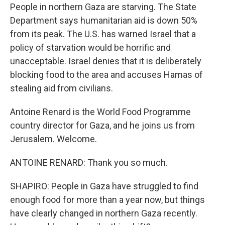
People in northern Gaza are starving. The State
Department says humanitarian aid is down 50%
from its peak. The U.S. has warned Israel that a
policy of starvation would be horrific and
unacceptable. Israel denies that it is deliberately
blocking food to the area and accuses Hamas of
stealing aid from civilians.
Antoine Renard is the World Food Programme
country director for Gaza, and he joins us from
Jerusalem. Welcome.
ANTOINE RENARD: Thank you so much.
SHAPIRO: People in Gaza have struggled to find
enough food for more than a year now, but things
have clearly changed in northern Gaza recently.