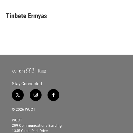
Tinbete Ermyas
Stay Connected
t
i
f
w
n
a
i
s
c
© 2026 WUOT
t
t
e
t
a
b
WUOT
e
g
o
209 Communications Building
r
r
o
1345 Circle Park Drive