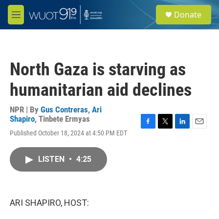
Skip to main content
S
Donate
e
M
a
e
r
n
c
u
h
North Gaza is starving as
u
e
humanitarian aid declines
r
y
NPR | By
Gus Contreras
,
Ari
Shapiro
,
Tinbete Ermyas
F
T
L
E
Published October 18, 2024 at 4:50 PM EDT
a
w
i
m
c
i
n
a
e
t
k
i
LISTEN
•
4:25
b
t
e
l
o
e
d
o
r
I
k
n
ARI SHAPIRO, HOST: