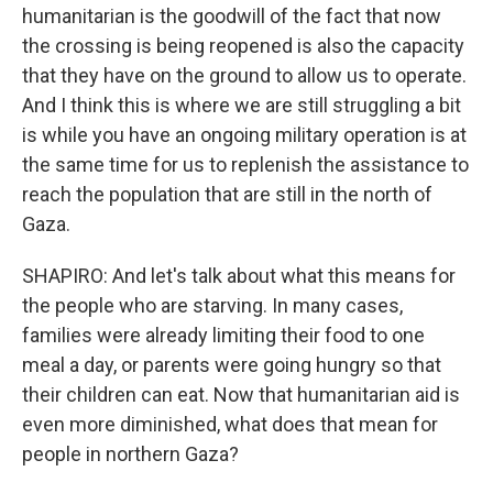
humanitarian is the goodwill of the fact that now
the crossing is being reopened is also the capacity
that they have on the ground to allow us to operate.
And I think this is where we are still struggling a bit
is while you have an ongoing military operation is at
the same time for us to replenish the assistance to
reach the population that are still in the north of
Gaza.
SHAPIRO: And let's talk about what this means for
the people who are starving. In many cases,
families were already limiting their food to one
meal a day, or parents were going hungry so that
their children can eat. Now that humanitarian aid is
even more diminished, what does that mean for
people in northern Gaza?