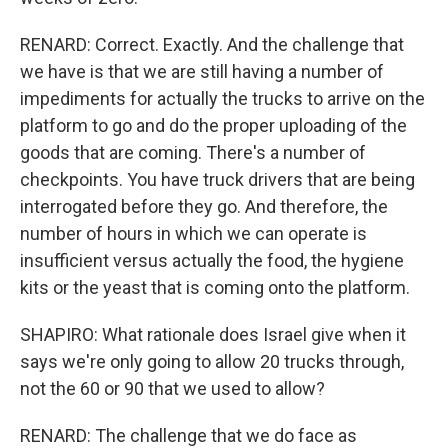
RENARD: Correct. Exactly. And the challenge that
we have is that we are still having a number of
impediments for actually the trucks to arrive on the
platform to go and do the proper uploading of the
goods that are coming. There's a number of
checkpoints. You have truck drivers that are being
interrogated before they go. And therefore, the
number of hours in which we can operate is
insufficient versus actually the food, the hygiene
kits or the yeast that is coming onto the platform.
SHAPIRO: What rationale does Israel give when it
says we're only going to allow 20 trucks through,
not the 60 or 90 that we used to allow?
RENARD: The challenge that we do face as