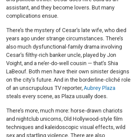
assistant, and they become lovers. But many
complications ensue.
There’s the mystery of Cesar’s late wife, who died
years ago under strange circumstances. There’s
also much dysfunctional-family drama involving
Cesar’s filthy-rich banker uncle, played by Jon
Voight, and a ne’er-do-well cousin — that’s Shia
LaBeouf. Both men have their own sinister designs
on the city’s future. And in the borderline-cliché role
of an unscrupulous TV reporter,
Aubrey Plaza
steals every scene, as Plaza usually does.
There’s more, much more: horse-drawn chariots
and nightclub unicorns, Old Hollywood-style film
techniques and kaleidoscopic visual effects, wild
sex and startling violence. There are also