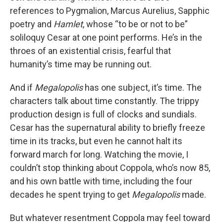
references to Pygmalion, Marcus Aurelius, Sapphic
poetry and
Hamlet
, whose “to be or not to be”
soliloquy Cesar at one point performs. He’s in the
throes of an existential crisis, fearful that
humanity’s time may be running out.
And if
Megalopolis
has one subject, it’s time. The
characters talk about time constantly. The trippy
production design is full of clocks and sundials.
Cesar has the supernatural ability to briefly freeze
time in its tracks, but even he cannot halt its
forward march for long. Watching the movie, I
couldn’t stop thinking about Coppola, who’s now 85,
and his own battle with time, including the four
decades he spent trying to get
Megalopolis
made.
But whatever resentment Coppola may feel toward