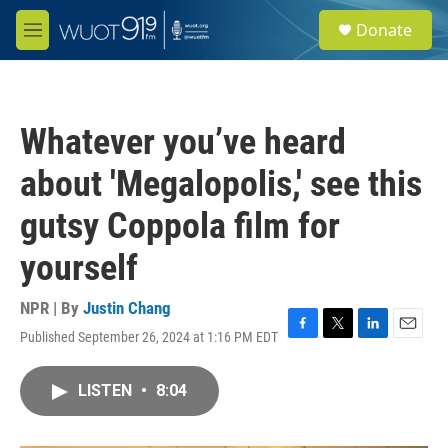
Skip to main content
S
Donate
e
M
a
e
r
n
c
u
h
Whatever you’ve heard
u
e
about 'Megalopolis,' see this
r
y
gutsy Coppola film for
yourself
NPR | By
Justin Chang
Published September 26, 2024 at 1:16 PM EDT
F
T
L
E
a
w
i
m
c
i
n
a
LISTEN
•
8:04
e
t
k
i
b
t
e
l
o
e
d