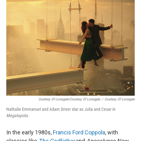
o
r
I
k
n
Courtesy Of Lionsgate/Courtesy Of Lionsgate
/
Courtesy Of Lionsgate
Nathalie Emmanuel and Adam Driver star as Julia and Cesar in
Megalopolis
.
In the early 1980s,
Francis Ford Coppola
, with
classics like
The Godfather
and
Apocalypse Now