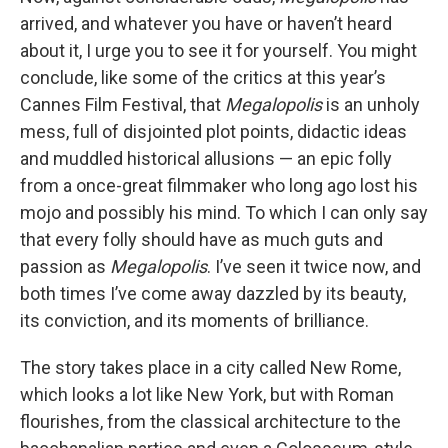
arrived, and whatever you have or haven’t heard
about it, I urge you to see it for yourself. You might
conclude, like some of the critics at this year’s
Cannes Film Festival, that
Megalopolis
is an unholy
mess, full of disjointed plot points, didactic ideas
and muddled historical allusions — an epic folly
from a once-great filmmaker who long ago lost his
mojo and possibly his mind. To which I can only say
that every folly should have as much guts and
passion as
Megalopolis
. I’ve seen it twice now, and
both times I’ve come away dazzled by its beauty,
its conviction, and its moments of brilliance.
The story takes place in a city called New Rome,
which looks a lot like New York, but with Roman
flourishes, from the classical architecture to the