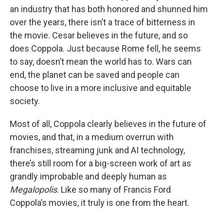
an industry that has both honored and shunned him
over the years, there isn’t a trace of bitterness in
the movie. Cesar believes in the future, and so
does Coppola. Just because Rome fell, he seems
to say, doesn’t mean the world has to. Wars can
end, the planet can be saved and people can
choose to live in a more inclusive and equitable
society.
Most of all, Coppola clearly believes in the future of
movies, and that, in a medium overrun with
franchises, streaming junk and AI technology,
there’s still room for a big-screen work of art as
grandly improbable and deeply human as
Megalopolis
. Like so many of Francis Ford
Coppola’s movies, it truly is one from the heart.