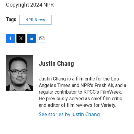
Copyright 2024 NPR
Tags
NPR News
F
T
L
E
a
w
i
m
c
i
n
a
e
t
k
i
Justin Chang
b
t
e
l
o
e
d
o
r
I
Justin Chang is a film critic for the Los
k
n
Angeles Times and NPR's Fresh Air, and a
regular contributor to KPCC's FilmWeek.
He previously served as chief film critic
and editor of film reviews for Variety.
See stories by Justin Chang