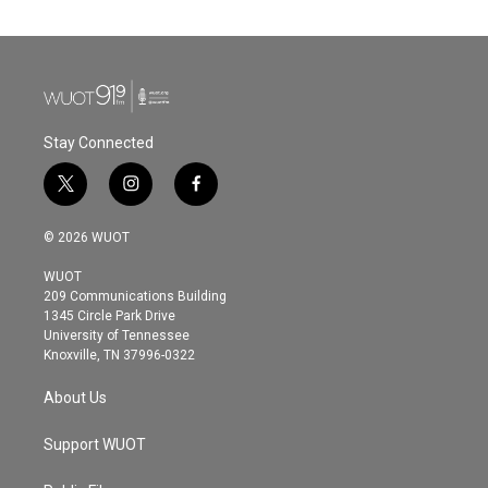
Stay Connected
t
i
f
w
n
a
i
s
c
© 2026 WUOT
t
t
e
t
a
b
WUOT
e
g
o
209 Communications Building
r
r
o
1345 Circle Park Drive
a
k
University of Tennessee
m
Knoxville, TN 37996-0322
About Us
Support WUOT