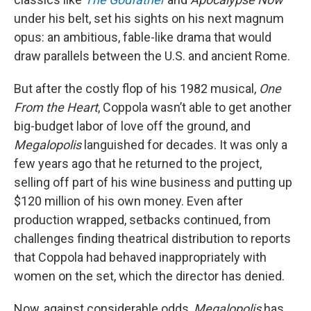
under his belt, set his sights on his next magnum
opus: an ambitious, fable-like drama that would
draw parallels between the U.S. and ancient Rome.
But after the costly flop of his 1982 musical,
One
From the Heart
, Coppola wasn’t able to get another
big-budget labor of love off the ground, and
Megalopolis
languished for decades. It was only a
few years ago that he returned to the project,
selling off part of his wine business and putting up
$120 million of his own money. Even after
production wrapped, setbacks continued, from
challenges finding theatrical distribution to reports
that Coppola had behaved inappropriately with
women on the set, which the director has denied.
Now, against considerable odds,
Megalopolis
has