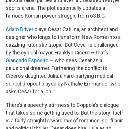
bacchanalian parties and even a Colosseum-style
sports arena. The plot essentially updates a
famous Roman power struggle from 63 B.C.
Adam Driver
plays Cesar Catilina, an architect and
designer who longs to transform New Rome into a
dazzling futuristic utopia. But Cesar is challenged
by the cynical mayor, Franklyn Cicero — that’s
Giancarlo Esposito
— who sees Cesar as a
delusional dreamer. Furthering the conflict is
Cicero’s daughter, Julia, a hard-partying medical-
school dropout played by Nathalie Emmanuel, who
asks Cesar for a job.
There’s a speechy stiffness to Coppola’s dialogue
that takes some getting used to. But the story itself
is a fairly straightforward mix of romance, sci-fi noir
and political thriller. Cesar does hire Julia as an