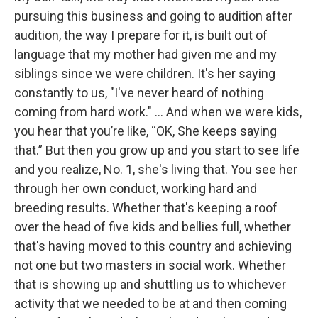
pursuing this business and going to audition after
audition, the way I prepare for it, is built out of
language that my mother had given me and my
siblings since we were children. It's her saying
constantly to us, "I've never heard of nothing
coming from hard work." … And when we were kids,
you hear that you’re like, “OK, She keeps saying
that.” But then you grow up and you start to see life
and you realize, No. 1, she's living that. You see her
through her own conduct, working hard and
breeding results. Whether that's keeping a roof
over the head of five kids and bellies full, whether
that's having moved to this country and achieving
not one but two masters in social work. Whether
that is showing up and shuttling us to whichever
activity that we needed to be at and then coming