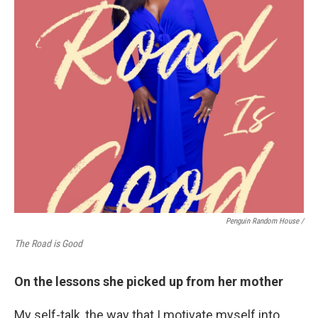
Penguin Random House /
The Road is Good
On the lessons she picked up from her mother
My self-talk, the way that I motivate myself into