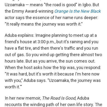
Uzoamaka — means "the road is good" in Igbo. But
the Emmy Award-winning
Orange Is the New Black
actor says the essence of her name runs deeper:
"It really means the journey was worth it."
Aduba explains: Imagine planning to meet up at a
friend's house at 3:00 p.m., but it's raining and you
have a flat tire, and then there's traffic and you run
out of gas. So you wind up getting there almost two
hours late. But as you arrive, the sun comes out.
When the host asks how the trip was, you respond:
"It was hard, but it's worth it because I'm here now
with you," Aduba says. "Uzoamaka, the journey was
worth it.'"
In her new memoir,
The Road Is Good,
Aduba
recounts the winding path of her own life story. The