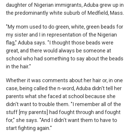
daughter of Nigerian immigrants, Aduba grew up in
the predominantly white suburb of Medfield, Mass.
"My mom used to do green, white, green beads for
my sister and I in representation of the Nigerian
flag," Aduba says. "I thought those beads were
great, and there would always be someone at
school who had something to say about the beads
in the hair."
Whether it was comments about her hair or, in one
case, being called the n-word, Aduba didn't tell her
parents what she faced at school because she
didn't want to trouble them. "I remember all of the
stuff [my parents] had fought through and fought
for," she says. "And I didn't want them to have to
start fighting again."