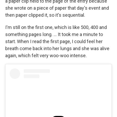
a paper clip held to the page of the entry because
she wrote on a piece of paper that day's event and
then paper clipped it, so it's sequential.
I'm still on the first one, which is like 500, 400 and
something pages long. ... It took me a minute to
start. When I read the first page, I could feel her
breath come back into her lungs and she was alive
again, which felt very woo-woo intense.