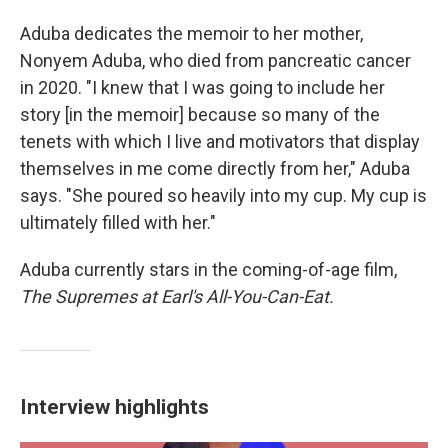
Aduba dedicates the memoir to her mother,
Nonyem Aduba, who died from pancreatic cancer
in 2020. "I knew that I was going to include her
story [in the memoir] because so many of the
tenets with which I live and motivators that display
themselves in me come directly from her," Aduba
says. "She poured so heavily into my cup. My cup is
ultimately filled with her."
Aduba currently stars in the coming-of-age film,
The Supremes at Earl's All-You-Can-Eat.
Interview highlights