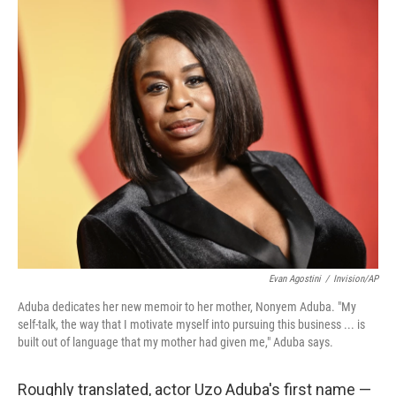
o
r
I
k
n
Evan Agostini
/
Invision/AP
Aduba dedicates her new memoir to her mother, Nonyem Aduba. "My
self-talk, the way that I motivate myself into pursuing this business ... is
built out of language that my mother had given me," Aduba says.
Roughly translated, actor Uzo Aduba's first name —