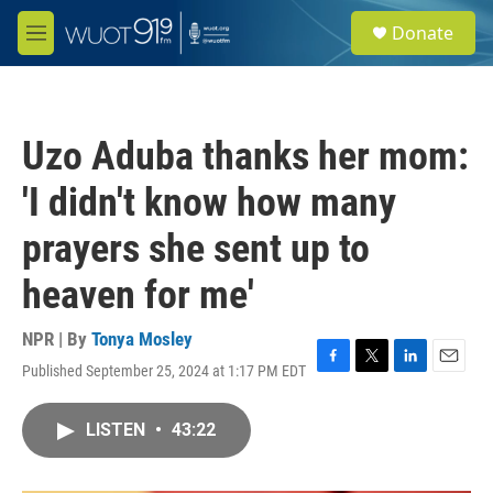
Skip to main content
S
Donate
e
M
a
e
r
n
c
u
h
Uzo Aduba thanks her mom:
u
e
'I didn't know how many
r
y
prayers she sent up to
heaven for me'
NPR | By
Tonya Mosley
Published September 25, 2024 at 1:17 PM EDT
F
T
L
E
a
w
i
m
c
i
n
a
LISTEN
•
43:22
e
t
k
i
b
t
e
l
o
e
d