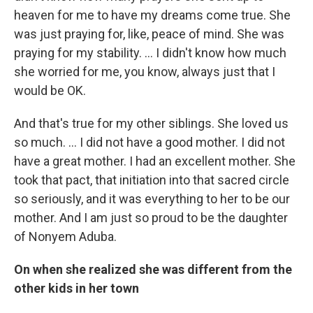
heaven for me to have my dreams come true. She
was just praying for, like, peace of mind. She was
praying for my stability. … I didn't know how much
she worried for me, you know, always just that I
would be OK.
And that's true for my other siblings. She loved us
so much. … I did not have a good mother. I did not
have a great mother. I had an excellent mother. She
took that pact, that initiation into that sacred circle
so seriously, and it was everything to her to be our
mother. And I am just so proud to be the daughter
of Nonyem Aduba.
On when she realized she was different from the
other kids in her town