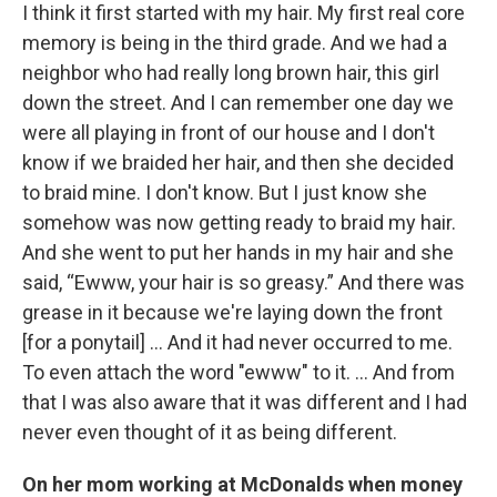
I think it first started with my hair. My first real core
memory is being in the third grade. And we had a
neighbor who had really long brown hair, this girl
down the street. And I can remember one day we
were all playing in front of our house and I don't
know if we braided her hair, and then she decided
to braid mine. I don't know. But I just know she
somehow was now getting ready to braid my hair.
And she went to put her hands in my hair and she
said, “Ewww, your hair is so greasy.” And there was
grease in it because we're laying down the front
[for a ponytail] … And it had never occurred to me.
To even attach the word "ewww" to it. ... And from
that I was also aware that it was different and I had
never even thought of it as being different.
On her mom working at McDonalds when money