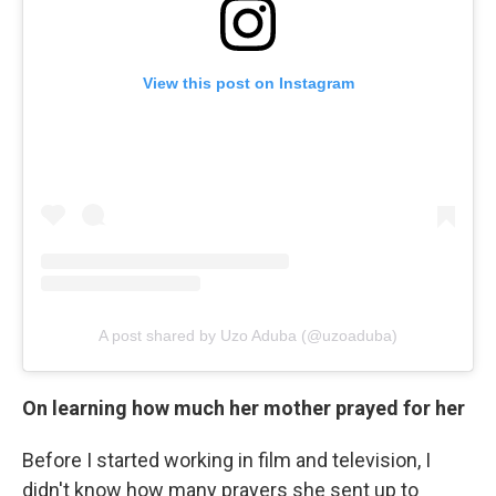
View this post on Instagram
A post shared by Uzo Aduba (@uzoaduba)
On learning how much her mother prayed for her
Before I started working in film and television, I
didn't know how many prayers she sent up to