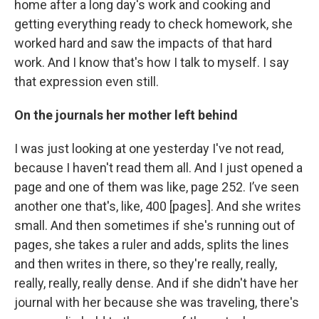
home after a long day's work and cooking and
getting everything ready to check homework, she
worked hard and saw the impacts of that hard
work. And I know that's how I talk to myself. I say
that expression even still.
On the journals her mother left behind
I was just looking at one yesterday I've not read,
because I haven't read them all. And I just opened a
page and one of them was like, page 252. I’ve seen
another one that's, like, 400 [pages]. And she writes
small. And then sometimes if she's running out of
pages, she takes a ruler and adds, splits the lines
and then writes in there, so they're really, really,
really, really, really dense. And if she didn't have her
journal with her because she was traveling, there's