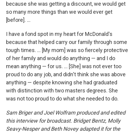
because she was getting a discount, we would get
so many more things than we would ever get
[before]. ...
I have a fond spot in my heart for McDonald's
because that helped carry our family through some
tough times. ... [My mom] was so fiercely protective
of her family and would do anything — and I do
mean anything — for us. ... [She] was not ever too
proud to do any job, and didn't think she was above
anything — despite knowing she had graduated
with distinction with two masters degrees. She
was not too proud to do what she needed to do.
Sam Briger and Joel Wolfram produced and edited
this interview for broadcast. Bridget Bentz, Molly
Seavy-Nesper and Beth Novey adapted it for the