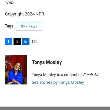
web.
Copyright 2024 NPR
Tags
NPR News
F
T
L
E
a
w
i
m
c
i
n
a
e
t
k
i
Tonya Mosley
b
t
e
l
o
e
d
o
r
I
Tonya Mosley is a co-host of
Fresh Air.
k
n
See stories by Tonya Mosley