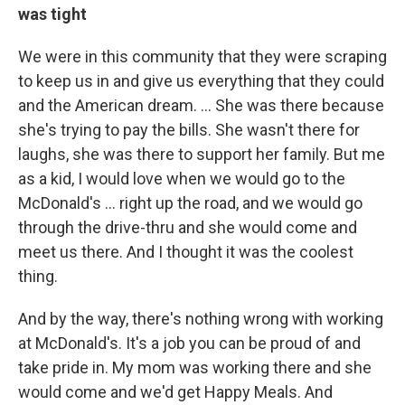
was tight
We were in this community that they were scraping
to keep us in and give us everything that they could
and the American dream. ... She was there because
she's trying to pay the bills. She wasn't there for
laughs, she was there to support her family. But me
as a kid, I would love when we would go to the
McDonald's … right up the road, and we would go
through the drive-thru and she would come and
meet us there. And I thought it was the coolest
thing.
And by the way, there's nothing wrong with working
at McDonald's. It's a job you can be proud of and
take pride in. My mom was working there and she
would come and we'd get Happy Meals. And