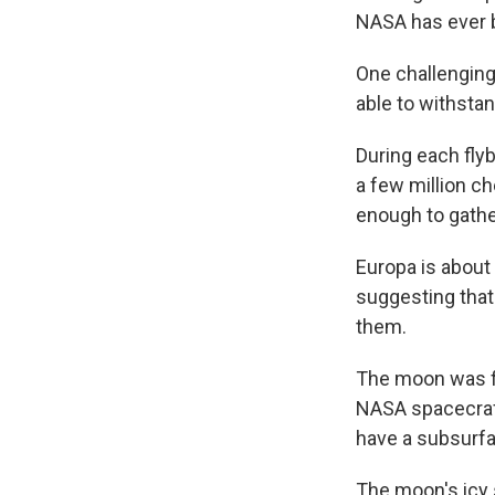
NASA has ever b
One challenging
able to withsta
During each flyb
a few million c
enough to gather
Europa is about 
suggesting that
them.
The moon was fi
NASA spacecraft
have a subsurf
The moon's icy 