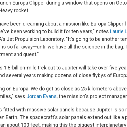
unch Europa Clipper during a window that opens on Octob
Heavy rocket.
have been dreaming about a mission like Europa Clipper 
've been working to build it for ten years," notes
Laurie 
's Jet Propulsion Laboratory. "It's going to be another t
is so far away—until we have all the science in the bag. It 
tment and quest."
1.8-billion-mile trek out to Jupiter will take over five yea
pend several years making dozens of close flybys of Europ
ing on Europa. We do get as close as 25 kilometers above
miles," says
Jordan Evans
, the mission's project manager
is fitted with massive solar panels because Jupiter is so
n Earth. The spacecraft's solar panels extend out like a 
an about 100 feet, making this the biggest interplanetary