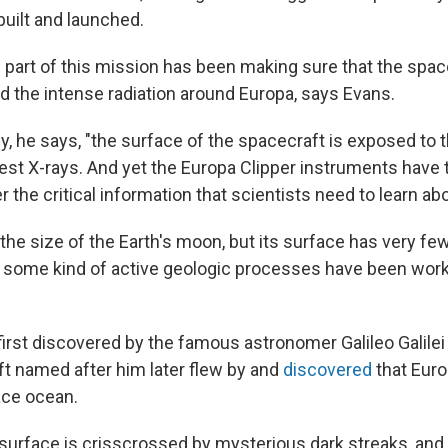
uilt and launched.
 part of this mission has been making sure that the space
nd the intense radiation around Europa, says Evans.
y, he says, "the surface of the spacecraft is exposed to 
hest X-rays. And yet the Europa Clipper instruments have 
 the critical information that scientists need to learn ab
the size of the Earth's moon, but its surface has very few
 some kind of active geologic processes have been work
rst discovered by the famous astronomer Galileo Galilei 
 named after him later flew by and
discovered
that Euro
ace ocean.
surface is crisscrossed by mysterious dark streaks, and 