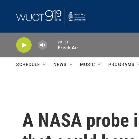
Skip to main content
WUOT
Fresh Air
SCHEDULE
NEWS
MUSIC
PROGRAMS
A NASA probe is