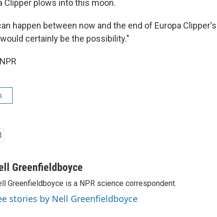
 Clipper plows into this moon.
s can happen between now and the end of Europa Clipper's
 would certainly be the possibility."
 NPR
s
ell Greenfieldboyce
ll Greenfieldboyce is a NPR science correspondent.
ee stories by Nell Greenfieldboyce