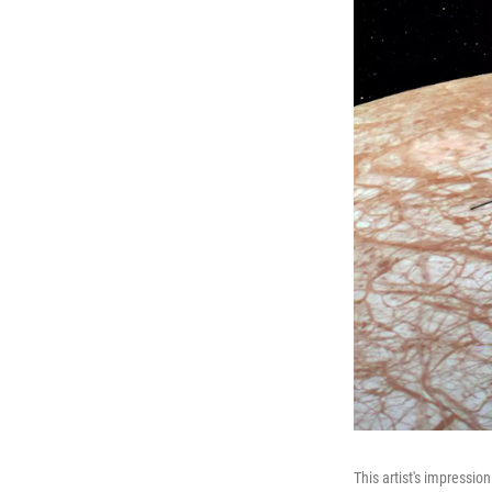
This artist's impressio