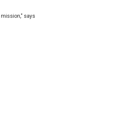
 mission," says