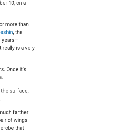
er 10, on a
for more than
Leshin
, the
en years—
really is a very
rs. Once it's
a.
 the surface,
.
 much farther
pair of wings
 probe that