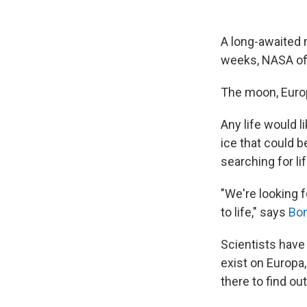
A long-awaited m
weeks, NASA off
The moon, Europa
Any life would l
ice that could b
searching for lif
"We're looking 
to life," says
Bon
Scientists have 
exist on Europa,
there to find out