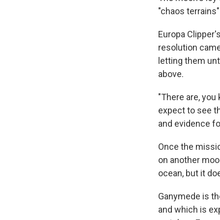
"chaos terrains"
Europa Clipper's
resolution came
letting them un
above.
"There are, you
expect to see th
and evidence for 
Once the mission
on another moon
ocean, but it do
Ganymede is the
and which is exp