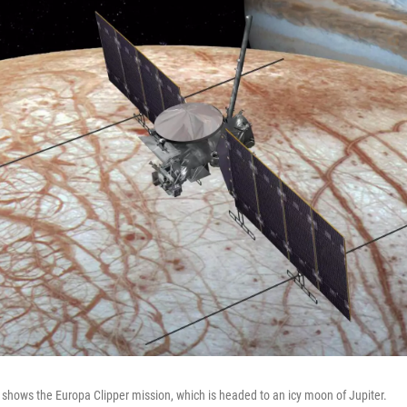
n shows the Europa Clipper mission, which is headed to an icy moon of Jupiter.