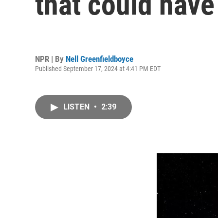
that could have 
NPR | By
Nell Greenfieldboyce
Published September 17, 2024 at 4:41 PM EDT
LISTEN
•
2:39