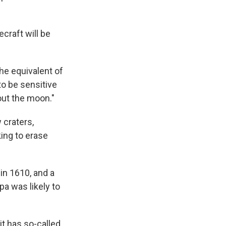
craft will be
the equivalent of
to be sensitive
out the moon."
 craters,
ing to erase
in 1610, and a
pa was likely to
it has so-called