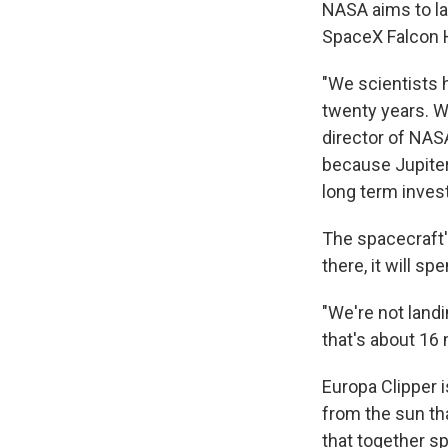
NASA aims to la
SpaceX Falcon 
"We scientists 
twenty years. We
director of NASA
because Jupiter 
long term inves
The spacecraft's 
there, it will s
"We're not land
that's about 16 
Europa Clipper 
from the sun tha
that together sp