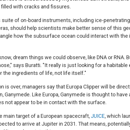
 filled with cracks and fissures.
 suite of on-board instruments, including ice-penetrating
ras, should help scientists make better sense of this ge
tangle how the subsurface ocean could interact with the 
 know, dream things we could observe, like DNA or RNA. B
ose," says Buratti. "It really is just looking for a habitab
the ingredients of life, not life itself."
 is over, managers say that Europa Clipper will be direct
, Ganymede. Like Europa, Ganymede is thought to have a
es not appear to be in contact with the surface.
 main target of a European spacecraft,
JUICE
, which lau
ected to arrive at Jupiter in 2031. That means, potentiall