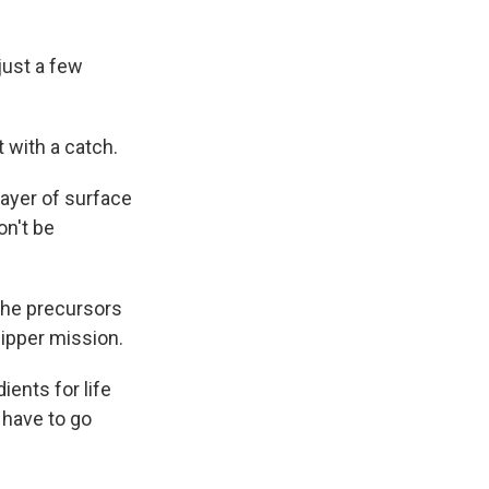
just a few
t with a catch.
layer of surface
on't be
 the precursors
lipper mission.
ients for life
 have to go