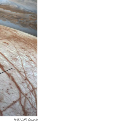
NASA/JPL-Caltech