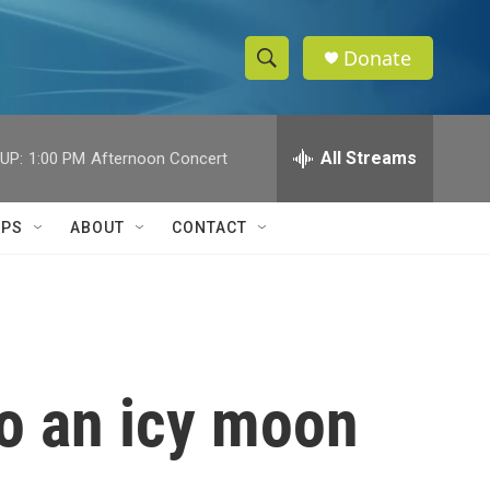
Donate
S
S
e
h
a
r
All Streams
UP:
1:00 PM
Afternoon Concert
o
c
h
w
Q
IPS
ABOUT
CONTACT
u
S
e
r
e
y
a
r
to an icy moon
c
h