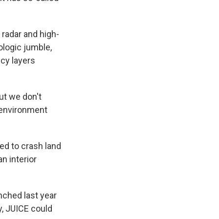
 radar and high-
ologic jumble,
icy layers
ut we don't
le environment
ed to crash land
n interior
nched last year
y, JUICE could