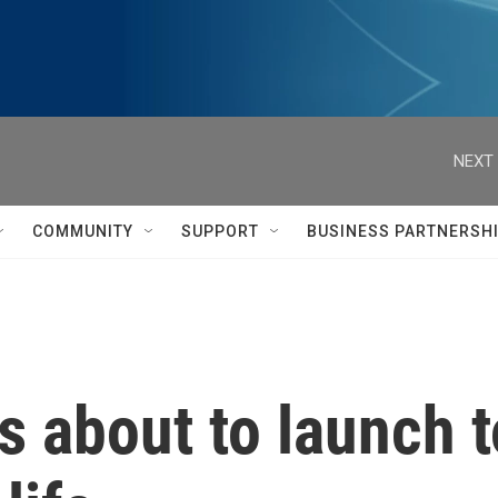
NEXT 
COMMUNITY
SUPPORT
BUSINESS PARTNERSH
 about to launch 