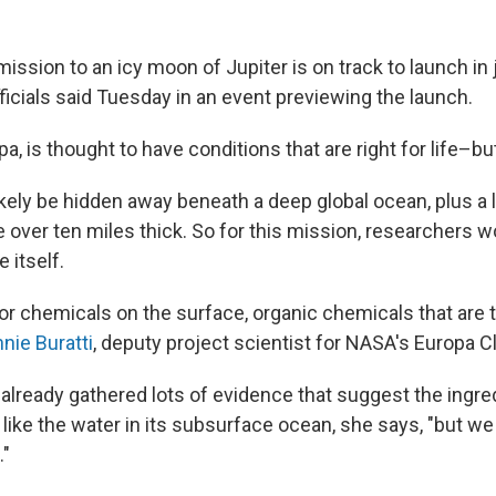
ission to an icy moon of Jupiter is on track to launch in 
icials said Tuesday in an event previewing the launch.
, is thought to have conditions that are right for life–bu
ikely be hidden away beneath a deep global ocean, plus a 
e over ten miles thick. So for this mission, researchers w
e itself.
for chemicals on the surface, organic chemicals that are
nie Buratti
, deputy project scientist for NASA's Europa C
already gathered lots of evidence that suggest the ingred
 like the water in its subsurface ocean, she says, "but we
."