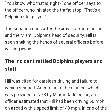
"You know who that is, right?" one officer says to
the officer who initiated the traffic stop. "That's a
Dolphins star player."
The situation ends after the arrival of more police
and the Miami Dolphins head of security. Hill is
seen shaking the hands of several officers before
walking away.
The incident rattled Dolphins players and
staff
Hill was cited for careless driving and failure to
wear a seatbelt. According to the citation, which
was provided to NPR by Miami-Dade police, an
officer estimated that Hill had been driving 60 mph
on a road with a speed limit of 40 mph. In one of the