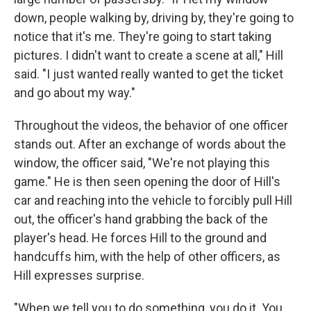
down, people walking by, driving by, they're going to
notice that it's me. They're going to start taking
pictures. I didn't want to create a scene at all," Hill
said. "I just wanted really wanted to get the ticket
and go about my way."
Throughout the videos, the behavior of one officer
stands out. After an exchange of words about the
window, the officer said, "We're not playing this
game." He is then seen opening the door of Hill's
car and reaching into the vehicle to forcibly pull Hill
out, the officer's hand grabbing the back of the
player's head. He forces Hill to the ground and
handcuffs him, with the help of other officers, as
Hill expresses surprise.
"When we tell you to do something, you do it. You