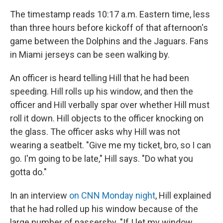
The timestamp reads 10:17 a.m. Eastern time, less
than three hours before kickoff of that afternoon's
game between the Dolphins and the Jaguars. Fans
in Miami jerseys can be seen walking by.
An officer is heard telling Hill that he had been
speeding. Hill rolls up his window, and then the
officer and Hill verbally spar over whether Hill must
roll it down. Hill objects to the officer knocking on
the glass. The officer asks why Hill was not
wearing a seatbelt. "Give me my ticket, bro, so I can
go. I'm going to be late," Hill says. "Do what you
gotta do."
In an interview
on CNN Monday night
, Hill explained
that he had rolled up his window because of the
large number of passersby. "If I let my window