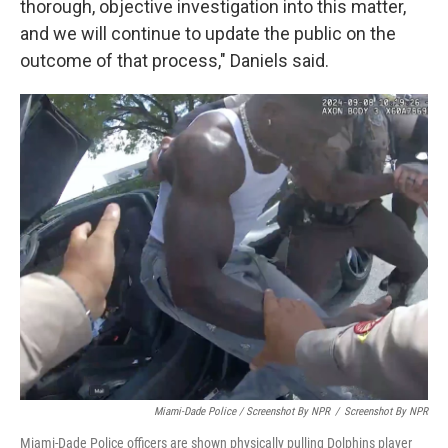
thorough, objective investigation into this matter,
and we will continue to update the public on the
outcome of that process," Daniels said.
Miami-Dade Police / Screenshot By NPR
/
Screenshot By NPR
Miami-Dade Police officers are shown physically pulling Dolphins player