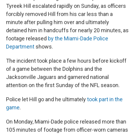
Tyreek Hill escalated rapidly on Sunday, as officers
forcibly removed Hill from his car less than a
minute after pulling him over and ultimately
detained him in handcuffs for nearly 20 minutes, as
footage released
by the Miami-Dade Police
Department
shows.
The incident took place a few hours before kickoff
of a game between the Dolphins and the
Jacksonville Jaguars and garnered national
attention on the first Sunday of the NFL season.
Police let Hill go and he ultimately
took part in the
game
.
On Monday, Miami-Dade police released more than
105 minutes of footage from officer-worn cameras