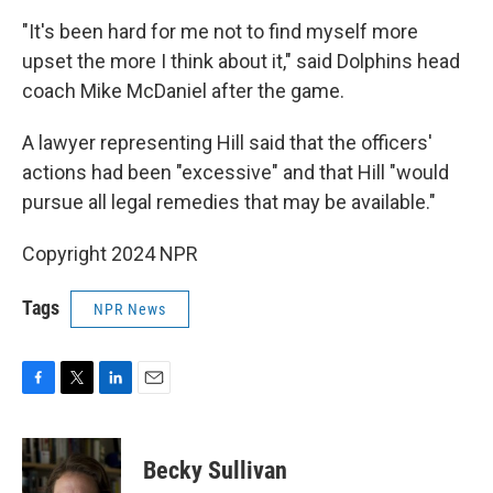
"It's been hard for me not to find myself more
upset the more I think about it," said Dolphins head
coach Mike McDaniel after the game.
A lawyer representing Hill said that the officers'
actions had been "excessive" and that Hill "would
pursue all legal remedies that may be available."
Copyright 2024 NPR
Tags
NPR News
F
T
L
E
a
w
i
m
c
i
n
a
e
t
k
i
Becky Sullivan
b
t
e
l