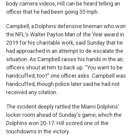
body camera videos, Hill can be heard telling an
officer that he had been going 55 mph.
Campbell, a Dolphins defensive lineman who won
the NFL's Walter Payton Man of the Year award in
2019 for his charitable work, said Sunday that he
had approached in an attempt to de-escalate the
situation. As Campbell raises his hands in the air,
officers shout at him to back up. "You want to be
handcuffed, too?" one officer asks. Campbell was
handcuffed, though police later said he had not
received any citation.
The incident deeply rattled the Miami Dolphins'
locker room ahead of Sunday's game, which the
Dolphins won 20-17. Hill scored one of the
touchdowns in the victory.