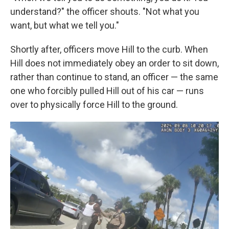
understand?" the officer shouts. "Not what you
want, but what we tell you."
Shortly after, officers move Hill to the curb. When
Hill does not immediately obey an order to sit down,
rather than continue to stand, an officer — the same
one who forcibly pulled Hill out of his car — runs
over to physically force Hill to the ground.