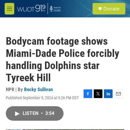
Skip to main content
S
Donate
e
M
a
e
r
n
c
u
h
Bodycam footage shows
u
e
Miami-Dade Police forcibly
r
y
handling Dolphins star
Tyreek Hill
NPR | By
Becky Sullivan
Published September 9, 2024 at 9:26 PM EDT
F
T
L
E
a
w
i
m
c
i
n
a
LISTEN
•
3:54
e
t
k
i
b
t
e
l
o
e
d