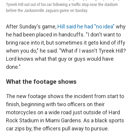
Tyreek Hill out out of his car following a traffic stop near the stadium
before the Jacksonville Jaguars game on Sunday.
After Sunday's game,
Hill said he had "no idea"
why
he had been placed in handcuffs. "I don't want to
bring race into it, but sometimes it gets kind of iffy
when you do," he said. "What if I wasn't Tyreek Hill?
Lord knows what that guy or guys would have
done."
What the footage shows
The new footage shows the incident from start to
finish, beginning with two officers on their
motorcycles on a wide road just outside of Hard
Rock Stadium in Miami Gardens. As a black sports
car zips by, the officers pull away to pursue.