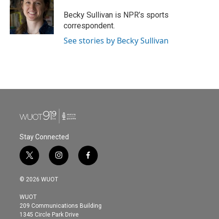
o
e
d
o
r
I
Becky Sullivan is NPR’s sports
k
n
correspondent.
See stories by Becky Sullivan
Stay Connected
t
i
f
w
n
a
i
s
c
© 2026 WUOT
t
t
e
t
a
b
WUOT
e
g
o
209 Communications Building
r
r
o
1345 Circle Park Drive