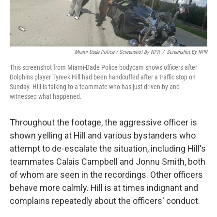
Miami-Dade Police / Screenshot By NPR
/
Screenshot By NPR
This screenshot from Miami-Dade Police bodycam shows officers after
Dolphins player Tyreek Hill had been handcuffed after a traffic stop on
Sunday. Hill is talking to a teammate who has just driven by and
witnessed what happened.
Throughout the footage, the aggressive officer is
shown yelling at Hill and various bystanders who
attempt to de-escalate the situation, including Hill's
teammates Calais Campbell and Jonnu Smith, both
of whom are seen in the recordings. Other officers
behave more calmly. Hill is at times indignant and
complains repeatedly about the officers' conduct.