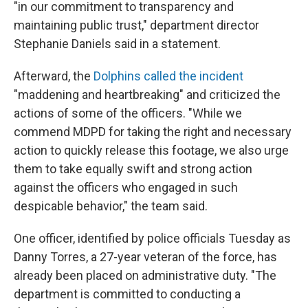
"in our commitment to transparency and
maintaining public trust," department director
Stephanie Daniels said in a statement.
Afterward, the
Dolphins called the incident
"maddening and heartbreaking" and criticized the
actions of some of the officers. "While we
commend MDPD for taking the right and necessary
action to quickly release this footage, we also urge
them to take equally swift and strong action
against the officers who engaged in such
despicable behavior," the team said.
One officer, identified by police officials Tuesday as
Danny Torres, a 27-year veteran of the force, has
already been placed on administrative duty. "The
department is committed to conducting a