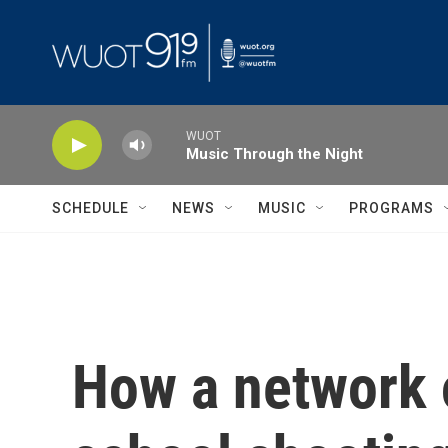
Skip to main content
WUOT
Music Through the Night
SCHEDULE
NEWS
MUSIC
PROGRAMS
How a network o