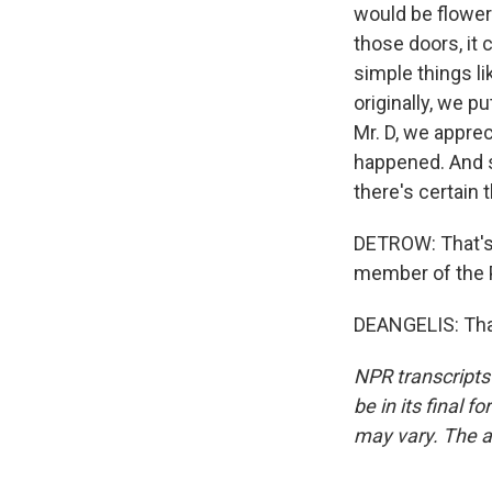
would be flower
those doors, it
simple things li
originally, we p
Mr. D, we apprec
happened. And so
there's certain 
DETROW: That's 
member of the P
DEANGELIS: Tha
NPR transcripts
be in its final 
may vary. The a