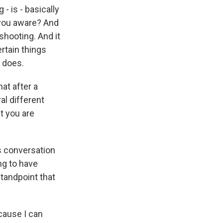
- is - basically
 you aware? And
shooting. And it
ertain things
 does.
at after a
al different
t you are
is conversation
ng to have
standpoint that
ecause I can