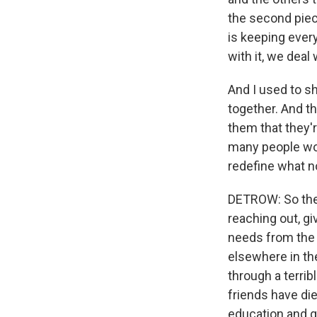
the second piece
is keeping ever
with it, we deal 
And I used to s
together. And t
them that they'r
many people won
redefine what no
DETROW: So there
reaching out, g
needs from the r
elsewhere in th
through a terrib
friends have die
education and ge