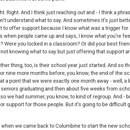
. Right. And I think just reaching out and - I think a phrase
't understand what to say. And sometimes it's just bette
st to offer support because I know what was a trigger for
 is when people came up and says, I know what you're fee
ly? Were you locked in a classroom? Or did your best frien
ult not knowing what to say but just offering that support a
ther thing, too, is their school year just started. And so th
 or nine more months before, you know, the end of the sc
at a point that we were exactly one month away - well, a li
seniors graduating and then about five weeks from scho
so we had summer, you know, to kind of regroup. And - b
or support for those people. But it's going to be difficult 
when we came back to Columbine to start the new schoo