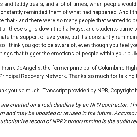
s and teddy bears, and a lot of times, when people would
 constantly reminded them of what had happened. And I th
ke that - and there were so many people that wanted to b
ut all these signs down the hallways, and students came t
iate the support of everyone, but it's constantly remindi
 I think you got to be aware of, even though you feel you
things that trigger the emotions of people within your buil
Frank DeAngelis, the former principal of Columbine High
rincipal Recovery Network. Thanks so much for talking t
nk you so much. Transcript provided by NPR, Copyright 
 are created on a rush deadline by an NPR contractor. Th
form and may be updated or revised in the future. Accuracy 
uthoritative record of NPR’s programming is the audio re