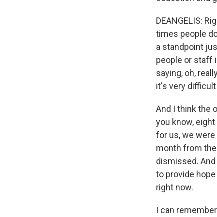
DEANGELIS: Right
times people don
a standpoint ju
people or staff
saying, oh, real
it's very diffic
And I think the o
you know, eight
for us, we were 
month from the 
dismissed. And 
to provide hope 
right now.
I can remember 