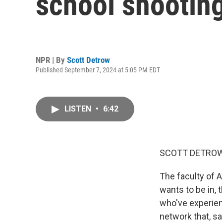
school shooting
NPR | By
Scott Detrow
Published September 7, 2024 at 5:05 PM EDT
LISTEN
•
6:42
SCOTT DETROW
The faculty of A
wants to be in,
who've experien
network that, sa