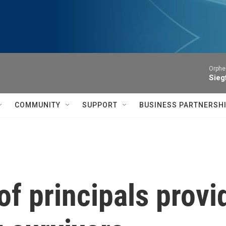
Orphe
Siegf
COMMUNITY
SUPPORT
BUSINESS PARTNERSH
f principals provi