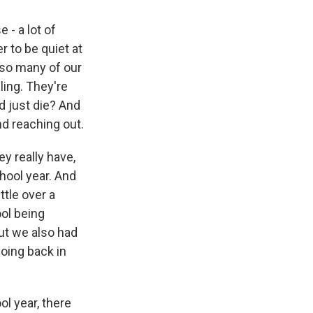
 - a lot of
r to be quiet at
 so many of our
ling. They're
d just die? And
nd reaching out.
ey really have,
hool year. And
ttle over a
ol being
ut we also had
going back in
l year, there