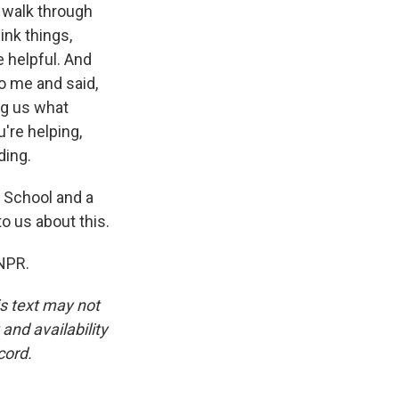
 walk through
ink things,
e helpful. And
o me and said,
ng us what
're helping,
ding.
 School and a
o us about this.
NPR.
is text may not
and availability
cord.