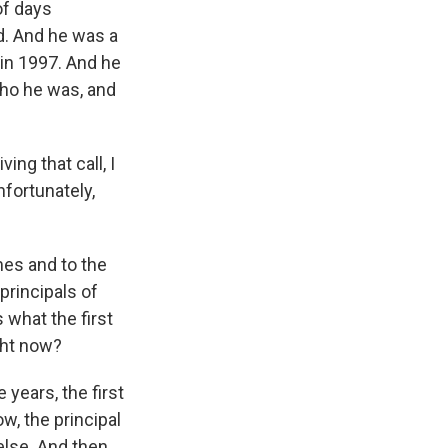
of days
d. And he was a
 in 1997. And he
who he was, and
ing that call, I
unfortunately,
mes and to the
principals of
s what the first
ght now?
 years, the first
w, the principal
else. And then