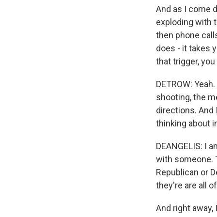
And as I come do
exploding with 
then phone calls
does - it takes 
that trigger, y
DETROW: Yeah. Y
shooting, the me
directions. And 
thinking about i
DEANGELIS: I am 
with someone. Th
Republican or De
they're are all o
And right away, 