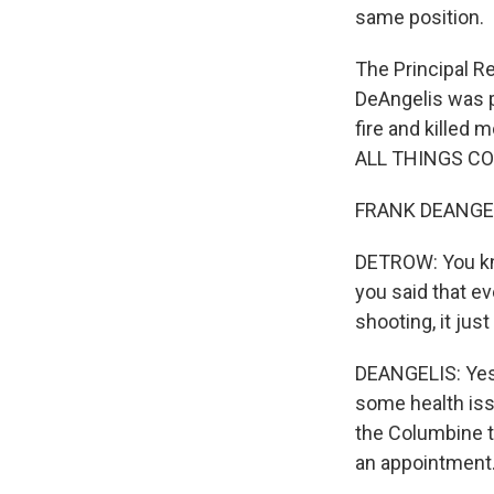
same position.
The Principal R
DeAngelis was p
fire and killed
ALL THINGS CO
FRANK DEANGELI
DETROW: You kno
you said that ev
shooting, it jus
DEANGELIS: Yes. 
some health issu
the Columbine tr
an appointment. 