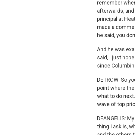
remember when C
afterwards, and
principal at He
made a comment 
he said, you do
And he was exact
said, I just hope
since Columbine
DETROW: So you'
point where the
what to do next.
wave of top prio
DEANGELIS: My fi
thing I ask is, 
and the others t