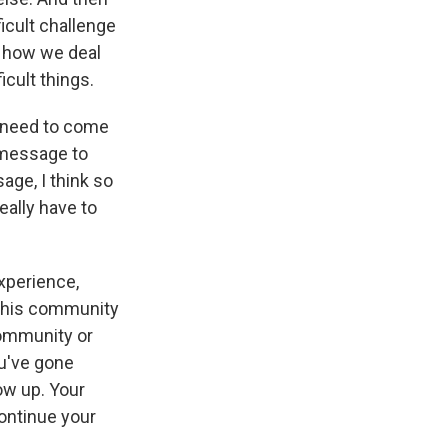
ficult challenge
t how we deal
icult things.
e need to come
y message to
age, I think so
eally have to
experience,
 this community
community or
u've gone
ow up. Your
continue your