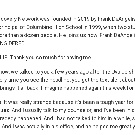
ecovery Network was founded in 2019 by Frank DeAngelis
rincipal of Columbine High School in 1999, when two s
 more than a dozen people. He joins us now. Frank DeAngel
NSIDERED.
S: Thank you so much for having me.
w, we talked to you a few years ago after the Uvalde sh
ery time you see the headline, you get the text alert abo
t brings it all back. I imagine happened again this week for
It was really strange because it's been a tough year for 
es. And I usually talk to my counselor, and I've been in 
agedy happened. And I had not talked to him in a while, s
And I was actually in his office, and he helped me greatly