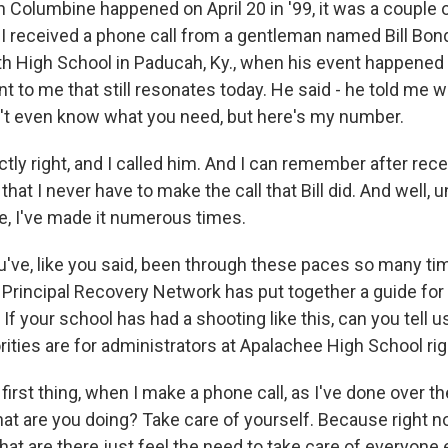
olumbine happened on April 20 in '99, it was a couple 
 I received a phone call from a gentleman named Bill Bon
ath High School in Paducah, Ky., when his event happened
to me that still resonates today. He said - he told me 
n't even know what you need, but here's my number.
ly right, and I called him. And I can remember after receiv
 that I never have to make the call that Bill did. And well, 
, I've made it numerous times.
ve, like you said, been through these paces so many ti
 Principal Recovery Network has put together a guide for 
 If your school has had a shooting like this, can you tell u
rities are for administrators at Apalachee High School ri
rst thing, when I make a phone call, as I've done over the
what are you doing? Take care of yourself. Because right no
hat are there just feel the need to take care of everyone 