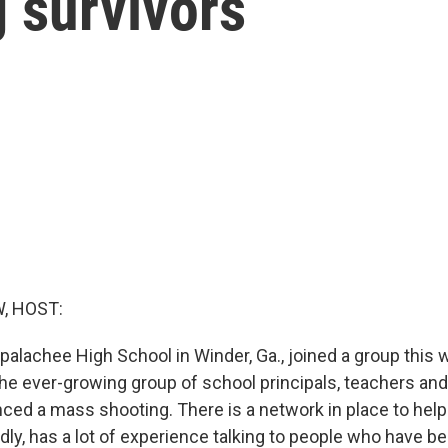
 survivors
, HOST:
palachee High School in Winder, Ga., joined a group this
 the ever-growing group of school principals, teachers an
ced a mass shooting. There is a network in place to help
dly, has a lot of experience talking to people who have be