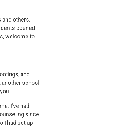
 and others.
tudents opened
is, welcome to
ootings, and
ut another school
 you.
me. I've had
counseling since
o I had set up
.