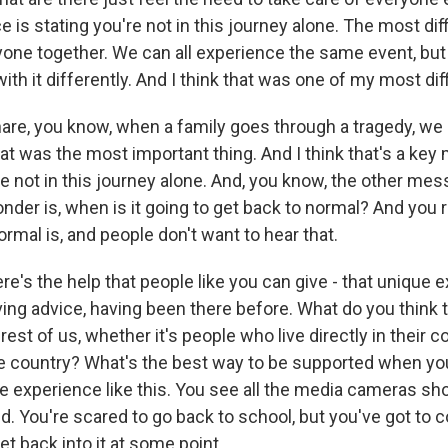
 is stating you're not in this journey alone. The most dif
yone together. We can all experience the same event, bu
with it differently. And I think that was one of my most diff
hare, you know, when a family goes through a tragedy, w
hat was the most important thing. And I think that's a ke
e not in this journey alone. And, you know, the other mess
der is, when is it going to get back to normal? And you r
rmal is, and people don't want to hear that.
's the help that people like you can give - that unique 
iving advice, having been there before. What do you think
est of us, whether it's people who live directly in their 
e country? What's the best way to be supported when yo
le experience like this. You see all the media cameras sh
d. You're scared to go back to school, but you've got to 
t back into it at some point.