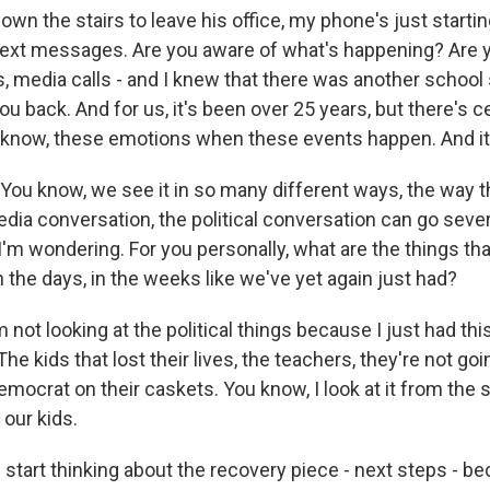
wn the stairs to leave his office, my phone's just starting 
text messages. Are you aware of what's happening? Are
, media calls - and I knew that there was another school 
you back. And for us, it's been over 25 years, but there's c
ou know, these emotions when these events happen. And it
ou know, we see it in so many different ways, the way th
dia conversation, the political conversation can go sever
I'm wondering. For you personally, what are the things tha
n the days, in the weeks like we've yet again just had?
not looking at the political things because I just had th
e kids that lost their lives, the teachers, they're not goi
mocrat on their caskets. You know, I look at it from the 
f our kids.
I start thinking about the recovery piece - next steps - b