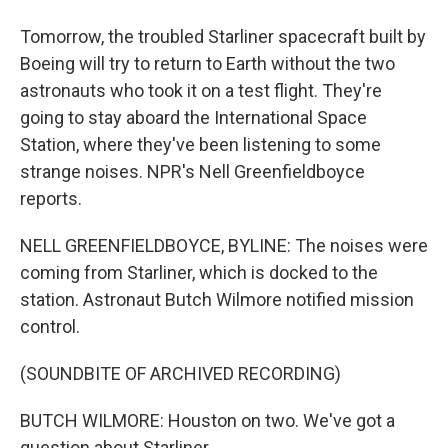
Tomorrow, the troubled Starliner spacecraft built by
Boeing will try to return to Earth without the two
astronauts who took it on a test flight. They're
going to stay aboard the International Space
Station, where they've been listening to some
strange noises. NPR's Nell Greenfieldboyce
reports.
NELL GREENFIELDBOYCE, BYLINE: The noises were
coming from Starliner, which is docked to the
station. Astronaut Butch Wilmore notified mission
control.
(SOUNDBITE OF ARCHIVED RECORDING)
BUTCH WILMORE: Houston on two. We've got a
question about Starliner.