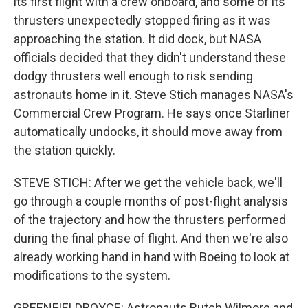
its first flight with a crew onboard, and some of its
thrusters unexpectedly stopped firing as it was
approaching the station. It did dock, but NASA
officials decided that they didn't understand these
dodgy thrusters well enough to risk sending
astronauts home in it. Steve Stich manages NASA's
Commercial Crew Program. He says once Starliner
automatically undocks, it should move away from
the station quickly.
STEVE STICH: After we get the vehicle back, we'll
go through a couple months of post-flight analysis
of the trajectory and how the thrusters performed
during the final phase of flight. And then we're also
already working hand in hand with Boeing to look at
modifications to the system.
GREENFIELDBOYCE: Astronauts Butch Wilmore and