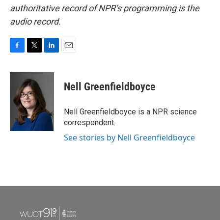
authoritative record of NPR’s programming is the
audio record.
F
T
L
E
a
w
i
m
c
i
n
a
e
t
k
i
Nell Greenfieldboyce
b
t
e
l
o
e
d
o
r
I
Nell Greenfieldboyce is a NPR science
k
n
correspondent.
See stories by Nell Greenfieldboyce