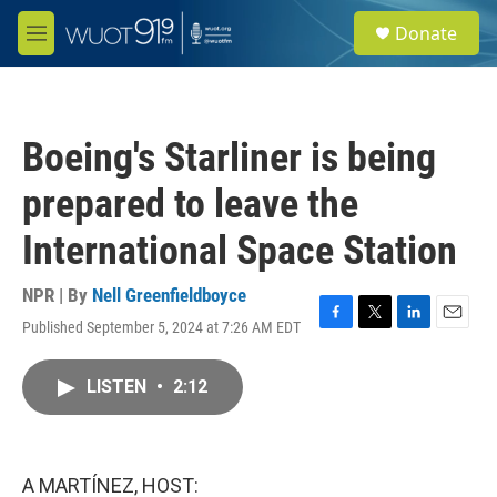
Skip to main content
S
Donate
e
M
a
e
r
n
c
u
h
Boeing's Starliner is being
u
e
prepared to leave the
r
y
International Space Station
NPR | By
Nell Greenfieldboyce
Published September 5, 2024 at 7:26 AM EDT
F
T
L
E
a
w
i
m
c
i
n
a
LISTEN
•
2:12
e
t
k
i
b
t
e
l
o
e
d
o
r
I
k
n
A MARTÍNEZ, HOST: