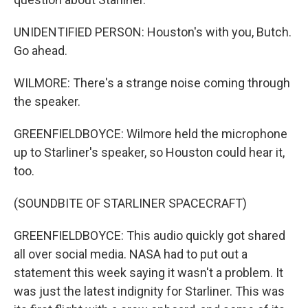
UNIDENTIFIED PERSON: Houston's with you, Butch.
Go ahead.
WILMORE: There's a strange noise coming through
the speaker.
GREENFIELDBOYCE: Wilmore held the microphone
up to Starliner's speaker, so Houston could hear it,
too.
(SOUNDBITE OF STARLINER SPACECRAFT)
GREENFIELDBOYCE: This audio quickly got shared
all over social media. NASA had to put out a
statement this week saying it wasn't a problem. It
was just the latest indignity for Starliner. This was