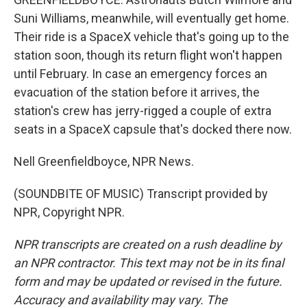
Suni Williams, meanwhile, will eventually get home.
Their ride is a SpaceX vehicle that's going up to the
station soon, though its return flight won't happen
until February. In case an emergency forces an
evacuation of the station before it arrives, the
station's crew has jerry-rigged a couple of extra
seats in a SpaceX capsule that's docked there now.
Nell Greenfieldboyce, NPR News.
(SOUNDBITE OF MUSIC) Transcript provided by
NPR, Copyright NPR.
NPR transcripts are created on a rush deadline by
an NPR contractor. This text may not be in its final
form and may be updated or revised in the future.
Accuracy and availability may vary. The