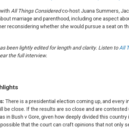
 with
All Things Considered
co-host Juana Summers, Jac
about marriage and parenthood, including one aspect ab
d her reconsidering whether she would pursue a seat on th
as been lightly edited for length and clarity. Listen to
All 
ear the full interview.
hlights
s:
There is a presidential election coming up, and every in
will be close. If the results are so close and are contested
s in Bush v Gore, given how deeply divided this country 
s possible that the court can craft opinions that not only 