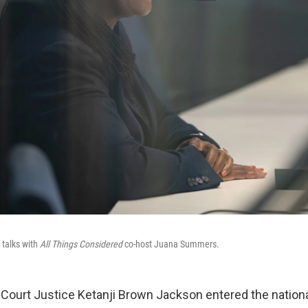
 talks with
All Things Considered
co-host Juana Summers.
urt Justice Ketanji Brown Jackson entered the national