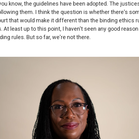
 you know, the guidelines have been adopted. The justice
llowing them. I think the question is whether there's so
t that would make it different than the binding ethics ru
. At least up to this point, I haven't seen any good reaso
ding rules. But so far, we're not there.