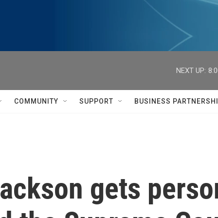
NEXT UP:
8:
COMMUNITY
SUPPORT
BUSINESS PARTNERSH
Jackson gets perso