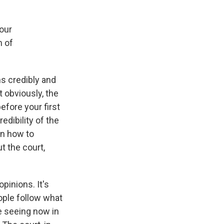
 our
m of
ns credibly and
t obviously, the
efore your first
edibility of the
on how to
t the court,
pinions. It's
eople follow what
e seeing now in