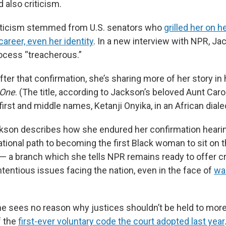
 also criticism.
riticism stemmed from U.S. senators who
grilled her on he
career, even her identity
. In a new interview with NPR, Ja
ocess “treacherous.”
ter that confirmation, she’s sharing more of her story in
 One
. (The title, according to Jackson’s beloved Aunt Carol
irst and middle names, Ketanji Onyika, in an African diale
ckson describes how she endured her confirmation hearin
tional path to becoming the first Black woman to sit on t
 a branch which she tells NPR remains ready to offer cr
tentious issues facing the nation, even in the face of
wa
he sees no reason why justices shouldn’t be held to more
f the
first-ever voluntary code the court adopted last year