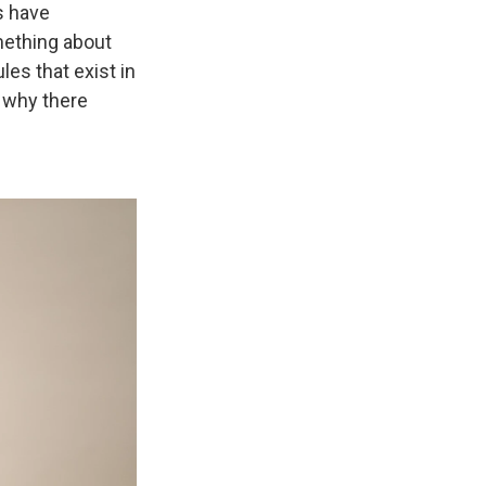
s have
mething about
les that exist in
n why there