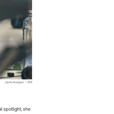
Zayrha Rodriguez
/
NPR
 spotlight, she