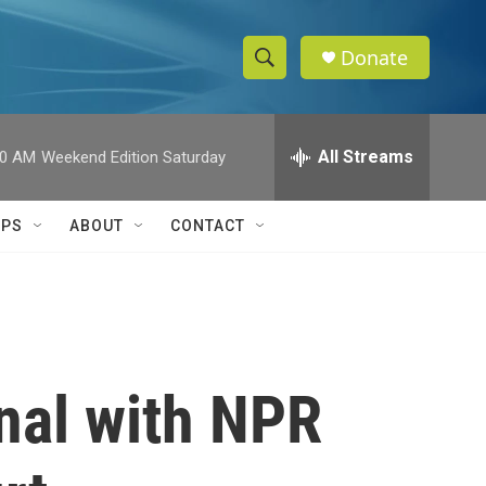
Donate
S
S
e
h
a
r
All Streams
00 AM
Weekend Edition Saturday
o
c
h
w
Q
IPS
ABOUT
CONTACT
u
S
e
r
e
y
a
r
nal with NPR
c
h