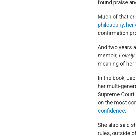
found praise and
Much of that c
philosophy, her 
confirmation pr
And two years af
memoir,
Lovely
meaning of her f
In the book, Ja
her multi-genera
Supreme Court —
on the most con
confidence
.
She also said s
rules, outside o