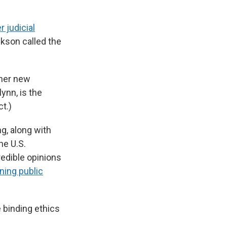
r judicial
ckson called the
 her new
ynn, is the
ct.)
g, along with
he U.S.
edible opinions
ning public
 binding ethics
.