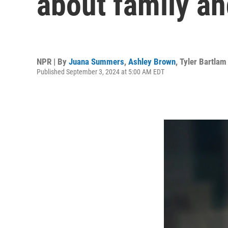
about family a
NPR | By
Juana Summers
,
Ashley Brown
,
Tyler Bartlam
Published September 3, 2024 at 5:00 AM EDT