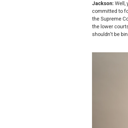
Jackson:
Well,
committed to fo
the Supreme Cour
the lower courts
shouldn't be bin