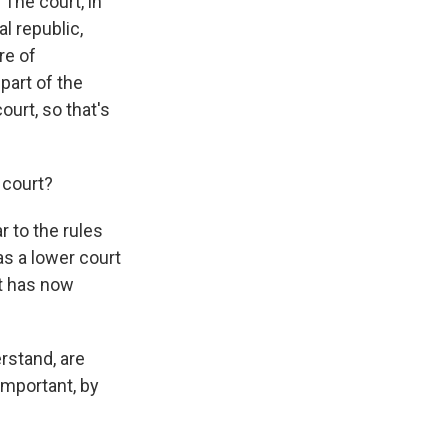
 The court, in
l republic,
re of
part of the
ourt, so that's
 court?
r to the rules
as a lower court
rt has now
rstand, are
important, by