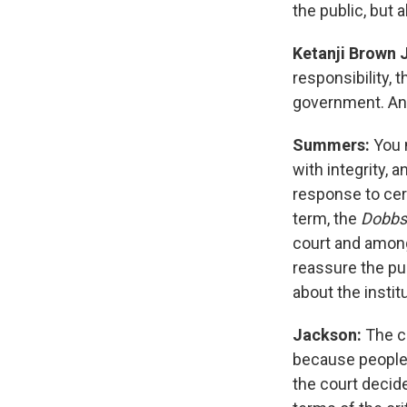
the public, but 
Ketanji Brown 
responsibility, t
government. And
Summers:
You m
with integrity, a
response to cert
term, the
Dobb
court and among
reassure the pub
about the institu
Jackson:
The c
because people b
the court decid