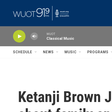
Skip to main content
WUOT
Classical Music
SCHEDULE
NEWS
MUSIC
PROGRAMS
Ketanji Brown 