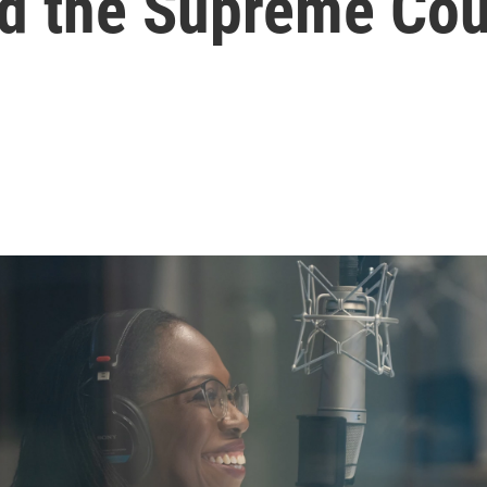
nd the Supreme Cou