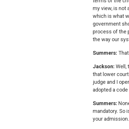
terms of the cri
my view, is not 
which is what w
government shoul
process of the p
the way our sy
Summers:
That
Jackson:
Well, 
that lower court
judge and I oper
adopted a code 
Summers:
None
mandatory. So i
your admission.