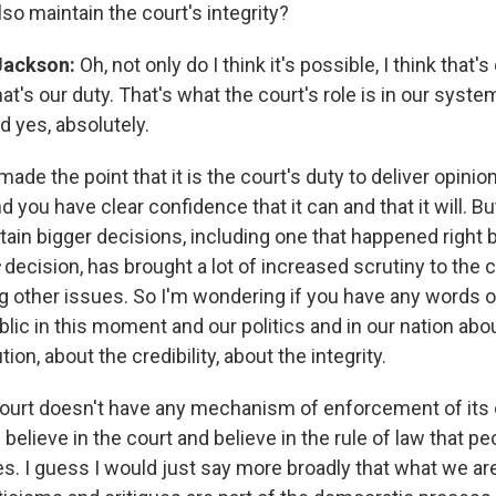
also maintain the court's integrity?
Jackson:
Oh, not only do I think it's possible, I think that's
hat's our duty. That's what the court's role is in our syste
 yes, absolutely.
ade the point that it is the court's duty to deliver opinio
nd you have clear confidence that it can and that it will. Bu
ain bigger decisions, including one that happened right b
s
decision, has brought a lot of increased scrutiny to the cr
 other issues. So I'm wondering if you have any words 
lic in this moment and our politics and in our nation abou
tion, about the credibility, about the integrity.
ourt doesn't have any mechanism of enforcement of its o
elieve in the court and believe in the rule of law that p
es. I guess I would just say more broadly that what we ar