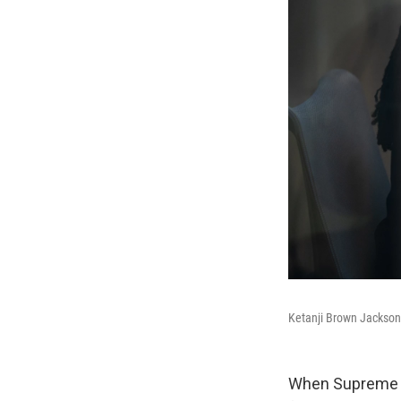
Ketanji Brown Jackson
When Supreme Co