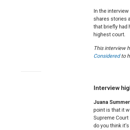
In the interview
shares stories 
that briefly ha
highest court.
This interview h
Considered
to h
Interview hig
Juana Summer
point is that it 
Supreme Court a
do you think it'