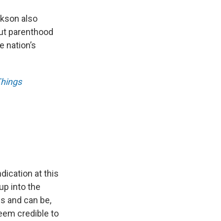
kson also
out parenthood
e nation’s
Things
dication at this
 up into the
is and can be,
seem credible to