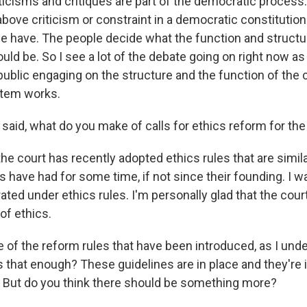
ticisms and critiques are part of the democratic process.
above criticism or constraint in a democratic constitutiona
e have. The people decide what the function and structu
d be. So I see a lot of the debate going on right now as 
ublic engaging on the structure and the function of the c
stem works.
 said, what do you make of calls for ethics reform for the
the court has recently adopted ethics rules that are simila
s have had for some time, if not since their founding. I w
ated under ethics rules. I'm personally glad that the cou
of ethics.
 of the reform rules that have been introduced, as I unde
s that enough? These guidelines are in place and they're 
 But do you think there should be something more?