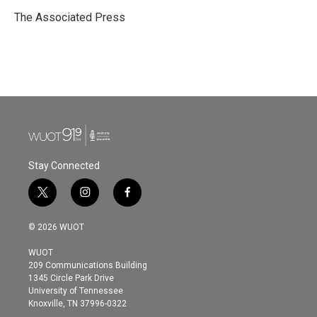
o
e
d
o
r
I
The Associated Press
k
n
Stay Connected
t
i
f
w
n
a
i
s
c
© 2026 WUOT
t
t
e
t
a
b
WUOT
e
g
o
209 Communications Building
r
r
o
1345 Circle Park Drive
a
k
University of Tennessee
m
Knoxville, TN 37996-0322