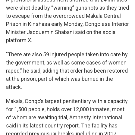
were shot dead by “warning” gunshots as they tried
to escape from the overcrowded Makala Central
Prison in Kinshasa early Monday, Congolese Interior
Minister Jacquemin Shabani said on the social
platform X.
"There are also 59 injured people taken into care by
the government, as well as some cases of women
raped," he said, adding that order has been restored
at the prison, part of which was burned in the
attack.
Makala, Congo’s largest penitentiary with a capacity
for 1,500 people, holds over 12,000 inmates, most
of whom are awaiting trial, Amnesty International
said in its latest country report. The facility has
recorded previous jailbreaks, including in 2017