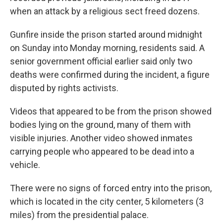
when an attack by a religious sect freed dozens.
Gunfire inside the prison started around midnight
on Sunday into Monday morning, residents said. A
senior government official earlier said only two
deaths were confirmed during the incident, a figure
disputed by rights activists.
Videos that appeared to be from the prison showed
bodies lying on the ground, many of them with
visible injuries. Another video showed inmates
carrying people who appeared to be dead into a
vehicle.
There were no signs of forced entry into the prison,
which is located in the city center, 5 kilometers (3
miles) from the presidential palace.