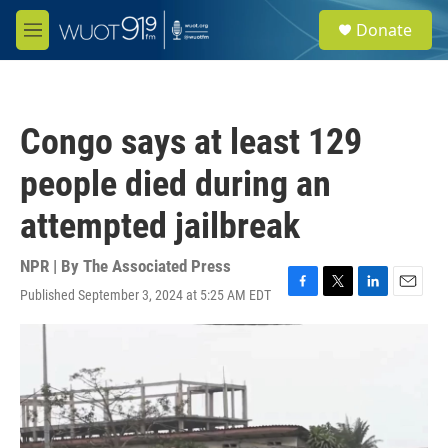
Skip to main content
S
Donate
e
M
a
e
r
n
c
u
h
Congo says at least 129
u
e
people died during an
r
y
attempted jailbreak
NPR | By
The Associated Press
Published September 3, 2024 at 5:25 AM EDT
F
T
L
E
a
w
i
m
c
i
n
a
e
t
k
i
b
t
e
l
o
e
d
o
r
I
k
n