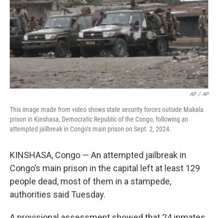
AP
/
AP
This image made from video shows state security forces outside Makala
prison in Kinshasa, Democratic Republic of the Congo, following an
attempted jailbreak in Congo’s main prison on Sept. 2, 2024.
KINSHASA, Congo — An attempted jailbreak in
Congo’s main prison in the capital left at least 129
people dead, most of them in a stampede,
authorities said Tuesday.
A provisional assessment showed that 24 inmates