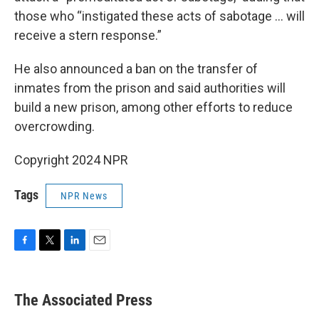
those who “instigated these acts of sabotage ... will
receive a stern response.”
He also announced a ban on the transfer of
inmates from the prison and said authorities will
build a new prison, among other efforts to reduce
overcrowding.
Copyright 2024 NPR
Tags
NPR News
F
T
L
E
a
w
i
m
c
i
n
a
e
t
k
i
The Associated Press
b
t
e
l