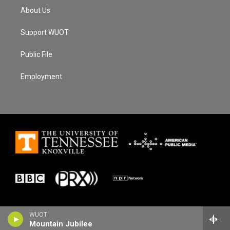
About Us
Support WUOT
Public File
Employment
WUOT
Mountain Jubilee