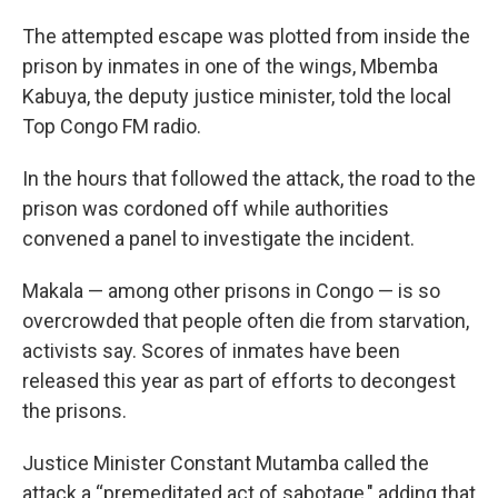
The attempted escape was plotted from inside the
prison by inmates in one of the wings, Mbemba
Kabuya, the deputy justice minister, told the local
Top Congo FM radio.
In the hours that followed the attack, the road to the
prison was cordoned off while authorities
convened a panel to investigate the incident.
Makala — among other prisons in Congo — is so
overcrowded that people often die from starvation,
activists say. Scores of inmates have been
released this year as part of efforts to decongest
the prisons.
Justice Minister Constant Mutamba called the
attack a “premeditated act of sabotage," adding that