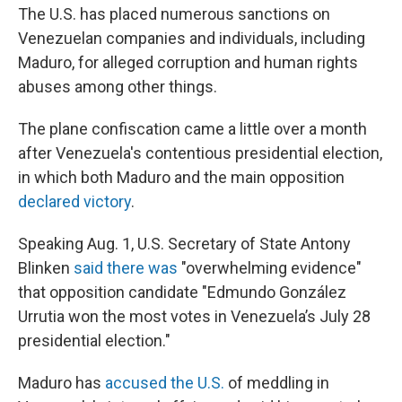
The U.S. has placed numerous sanctions on
Venezuelan companies and individuals, including
Maduro, for alleged corruption and human rights
abuses among other things.
The plane confiscation came a little over a month
after Venezuela's contentious presidential election,
in which both Maduro and the main opposition
declared victory
.
Speaking Aug. 1, U.S. Secretary of State Antony
Blinken
said there was
"overwhelming evidence"
that opposition candidate "Edmundo González
Urrutia won the most votes in Venezuela’s July 28
presidential election."
Maduro has
accused the U.S.
of meddling in