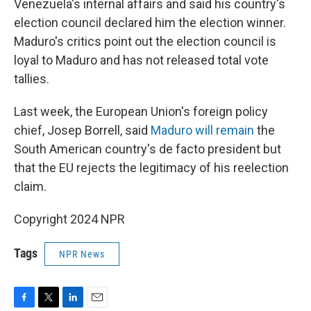
Venezuela's internal affairs and said his country's
election council declared him the election winner.
Maduro's critics point out the election council is
loyal to Maduro and has not released total vote
tallies.
Last week, the European Union's foreign policy
chief, Josep Borrell, said
Maduro will remain
the
South American country's de facto president but
that the EU rejects the legitimacy of his reelection
claim.
Copyright 2024 NPR
Tags
NPR News