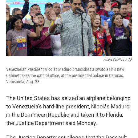
Ariana Cubillos
/
AP
Venezuelan President Nicolás Maduro brandishes a sword as his new
Cabinet takes the oath of office, at the presidential palace in Caracas,
Venezuela, Aug. 28.
The United States has seized an airplane belonging
to Venezuela's hard-line president, Nicolás Maduro,
in the Dominican Republic and taken it to Florida,
the Justice Department said Monday.
The Justice Department alleges that the Dassault