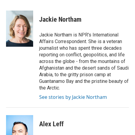
F
T
L
E
a
w
i
m
c
i
n
a
e
t
k
i
Jackie Northam
b
t
e
l
o
e
d
o
r
I
Jackie Northam is NPR's International
k
n
Affairs Correspondent. She is a veteran
journalist who has spent three decades
reporting on conflict, geopolitics, and life
across the globe - from the mountains of
Afghanistan and the desert sands of Saudi
Arabia, to the gritty prison camp at
Guantanamo Bay and the pristine beauty of
the Arctic.
See stories by Jackie Northam
Alex Leff