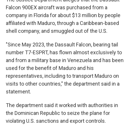
Falcon 900EX aircraft was purchased from a
company in Florida for about $13 million by people
affiliated with Maduro, through a Caribbean-based
shell company, and smuggled out of the U.S.
"Since May 2023, the Dassault Falcon, bearing tail
number T7-ESPRT, has flown almost exclusively to
and from a military base in Venezuela and has been
used for the benefit of Maduro and his
representatives, including to transport Maduro on
visits to other countries," the department said in a
statement.
The department said it worked with authorities in
the Dominican Republic to seize the plane for
violating U.S. sanctions and export controls.