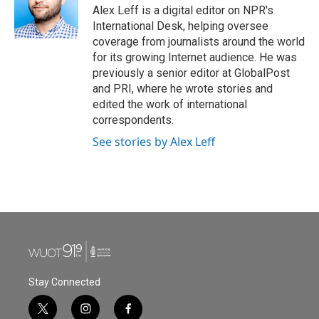
Alex Leff is a digital editor on NPR's
International Desk, helping oversee
coverage from journalists around the world
for its growing Internet audience. He was
previously a senior editor at GlobalPost
and PRI, where he wrote stories and
edited the work of international
correspondents.
See stories by Alex Leff
Stay Connected
t
i
f