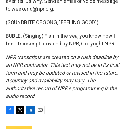
ever, tell us why. Send an email or voice message
to weekend@npr.org.
(SOUNDBITE OF SONG, "FEELING GOOD")
BUBLE: (Singing) Fish in the sea, you know how I
feel. Transcript provided by NPR, Copyright NPR.
NPR transcripts are created on a rush deadline by
an NPR contractor. This text may not be in its final
form and may be updated or revised in the future.
Accuracy and availability may vary. The
authoritative record of NPR’s programming is the
audio record.
F
T
L
E
a
w
i
m
c
i
n
a