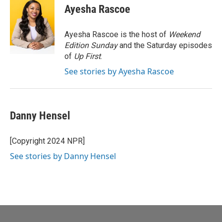
e
t
k
i
Ayesha Rascoe
b
t
e
l
o
e
d
o
r
I
Ayesha Rascoe is the host of
Weekend
k
n
Edition Sunday
and the Saturday episodes
of
Up First
.
See stories by Ayesha Rascoe
Danny Hensel
[Copyright 2024 NPR]
See stories by Danny Hensel