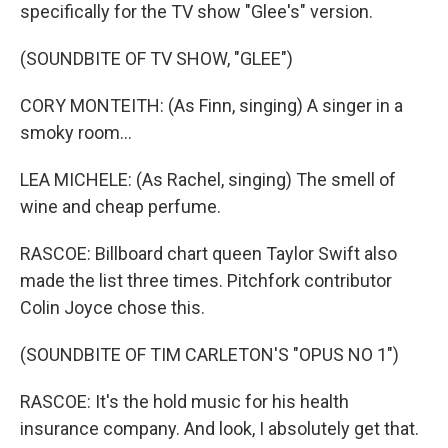
specifically for the TV show "Glee's" version.
(SOUNDBITE OF TV SHOW, "GLEE")
CORY MONTEITH: (As Finn, singing) A singer in a
smoky room...
LEA MICHELE: (As Rachel, singing) The smell of
wine and cheap perfume.
RASCOE: Billboard chart queen Taylor Swift also
made the list three times. Pitchfork contributor
Colin Joyce chose this.
(SOUNDBITE OF TIM CARLETON'S "OPUS NO 1")
RASCOE: It's the hold music for his health
insurance company. And look, I absolutely get that.