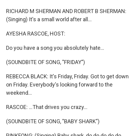
RICHARD M SHERMAN AND ROBERT B SHERMAN:
(Singing) It's a small world after all...
AYESHA RASCOE, HOST:
Do you have a song you absolutely hate...
(SOUNDBITE OF SONG, "FRIDAY")
REBECCA BLACK: It's Friday, Friday. Got to get down
on Friday. Everybody's looking forward to the
weekend...
RASCOE: ...That drives you crazy...
(SOUNDBITE OF SONG, "BABY SHARK")
PINKFONG: (Singing) Baby shark, do do do do do