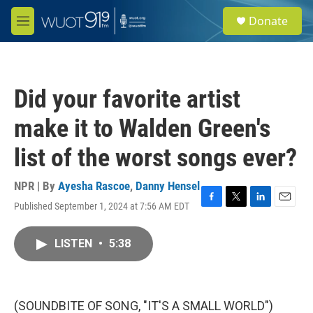
Skip to main content
S
Donate
e
M
a
e
r
n
c
u
h
Did your favorite artist
u
e
make it to Walden Green's
r
y
list of the worst songs ever?
NPR | By
Ayesha Rascoe
,
Danny Hensel
Published September 1, 2024 at 7:56 AM EDT
F
T
L
E
a
w
i
m
c
i
n
a
LISTEN
•
5:38
e
t
k
i
b
t
e
l
o
e
d
o
r
I
k
n
(SOUNDBITE OF SONG, "IT'S A SMALL WORLD")