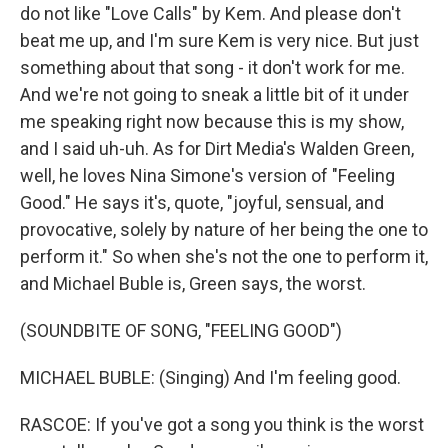
do not like "Love Calls" by Kem. And please don't
beat me up, and I'm sure Kem is very nice. But just
something about that song - it don't work for me.
And we're not going to sneak a little bit of it under
me speaking right now because this is my show,
and I said uh-uh. As for Dirt Media's Walden Green,
well, he loves Nina Simone's version of "Feeling
Good." He says it's, quote, "joyful, sensual, and
provocative, solely by nature of her being the one to
perform it." So when she's not the one to perform it,
and Michael Buble is, Green says, the worst.
(SOUNDBITE OF SONG, "FEELING GOOD")
MICHAEL BUBLE: (Singing) And I'm feeling good.
RASCOE: If you've got a song you think is the worst