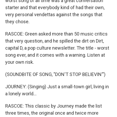
worst song of all time was a great conversation
starter and that everybody kind of had their own,
very personal vendettas against the songs that
they chose.
RASCOE: Green asked more than 50 music critics
that very question, and he spilled the dirt on Dirt,
capital D, a pop culture newsletter. The title - worst
song ever, and it comes with a warning. Listen at
your own risk.
(SOUNDBITE OF SONG, "DON'T STOP BELIEVIN'")
JOURNEY: (Singing) Just a small-town girl, living in
a lonely world...
RASCOE: This classic by Journey made the list
three times, the original once and twice more