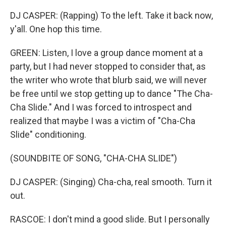
DJ CASPER: (Rapping) To the left. Take it back now,
y'all. One hop this time.
GREEN: Listen, I love a group dance moment at a
party, but I had never stopped to consider that, as
the writer who wrote that blurb said, we will never
be free until we stop getting up to dance "The Cha-
Cha Slide." And I was forced to introspect and
realized that maybe I was a victim of "Cha-Cha
Slide" conditioning.
(SOUNDBITE OF SONG, "CHA-CHA SLIDE")
DJ CASPER: (Singing) Cha-cha, real smooth. Turn it
out.
RASCOE: I don't mind a good slide. But I personally