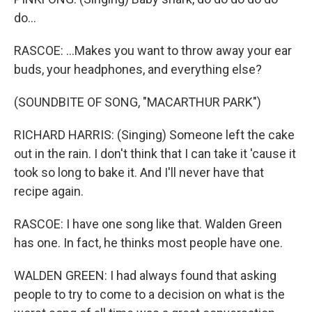
do...
RASCOE: ...Makes you want to throw away your ear
buds, your headphones, and everything else?
(SOUNDBITE OF SONG, "MACARTHUR PARK")
RICHARD HARRIS: (Singing) Someone left the cake
out in the rain. I don't think that I can take it 'cause it
took so long to bake it. And I'll never have that
recipe again.
RASCOE: I have one song like that. Walden Green
has one. In fact, he thinks most people have one.
WALDEN GREEN: I had always found that asking
people to try to come to a decision on what is the