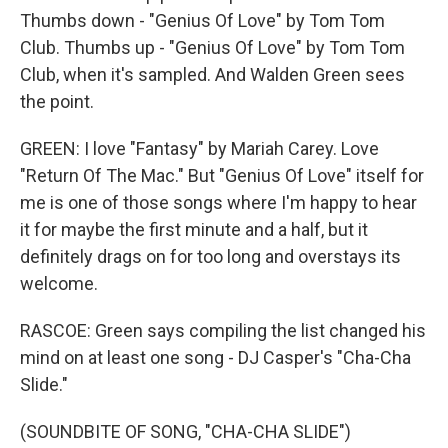
Thumbs down - "Genius Of Love" by Tom Tom
Club. Thumbs up - "Genius Of Love" by Tom Tom
Club, when it's sampled. And Walden Green sees
the point.
GREEN: I love "Fantasy" by Mariah Carey. Love
"Return Of The Mac." But "Genius Of Love" itself for
me is one of those songs where I'm happy to hear
it for maybe the first minute and a half, but it
definitely drags on for too long and overstays its
welcome.
RASCOE: Green says compiling the list changed his
mind on at least one song - DJ Casper's "Cha-Cha
Slide."
(SOUNDBITE OF SONG, "CHA-CHA SLIDE")