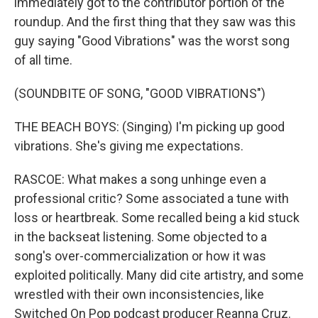
immediately got to the contributor portion of the
roundup. And the first thing that they saw was this
guy saying "Good Vibrations" was the worst song
of all time.
(SOUNDBITE OF SONG, "GOOD VIBRATIONS")
THE BEACH BOYS: (Singing) I'm picking up good
vibrations. She's giving me expectations.
RASCOE: What makes a song unhinge even a
professional critic? Some associated a tune with
loss or heartbreak. Some recalled being a kid stuck
in the backseat listening. Some objected to a
song's over-commercialization or how it was
exploited politically. Many did cite artistry, and some
wrestled with their own inconsistencies, like
Switched On Pop podcast producer Reanna Cruz.