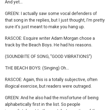
And yet...
GREEN: I actually saw some vocal defenders of
that song in the replies, but I just thought, I'm pretty
sure it's just meant to make you hang up.
RASCOE: Esquire writer Adam Morgan chose a
track by the Beach Boys. He had his reasons.
(SOUNDBITE OF SONG, "GOOD VIBRATIONS")
THE BEACH BOYS: (Singing) Oh...
RASCOE: Again, this is a totally subjective, often
illogical exercise, but readers were outraged.
GREEN: And he also had the misfortune of being
alphabetically first in the list. So people