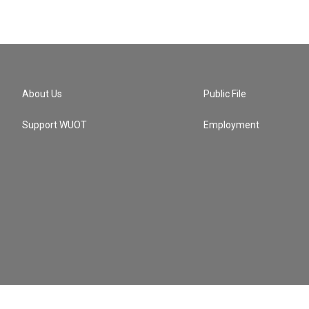
About Us
Public File
Support WUOT
Employment