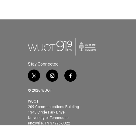
Stay Connected
t
i
f
w
n
a
i
s
c
© 2026 WUOT
t
t
e
t
a
b
WUOT
209 Communications Building
e
g
o
1345 Circle Park Drive
r
r
o
University of Tennessee
a
k
Knoxville, TN 37996-0322
m