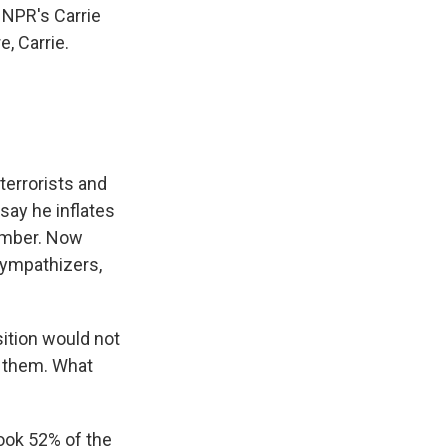
 NPR's Carrie
e, Carrie.
terrorists and
say he inflates
number. Now
sympathizers,
sition would not
n them. What
took 52% of the