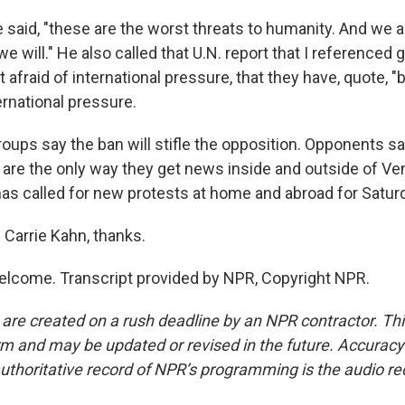
 said, "these are the worst threats to humanity. And we a
e will." He also called that U.N. report that I referenced
 afraid of international pressure, that they have, quote, "b
ernational pressure.
oups say the ban will stifle the opposition. Opponents 
are the only way they get news inside and outside of Ve
has called for new protests at home and abroad for Satur
Carrie Kahn, thanks.
lcome. Transcript provided by NPR, Copyright NPR.
 are created on a rush deadline by an NPR contractor. Th
form and may be updated or revised in the future. Accuracy 
uthoritative record of NPR’s programming is the audio re