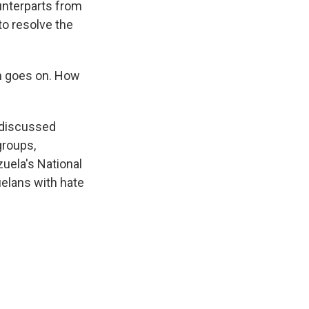
unterparts from
 to resolve the
n goes on. How
 discussed
groups,
uela's National
uelans with hate