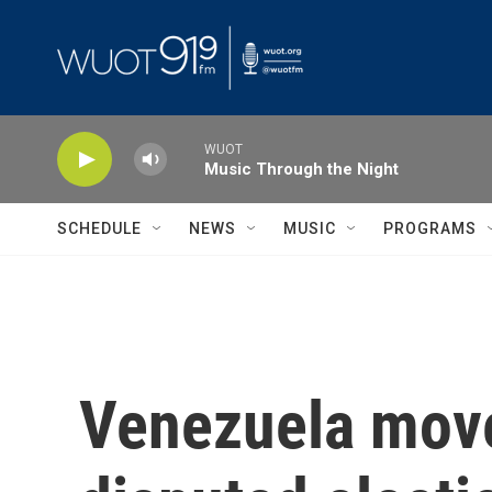
Skip to main content
WUOT
Music Through the Night
SCHEDULE
NEWS
MUSIC
PROGRAMS
Venezuela move