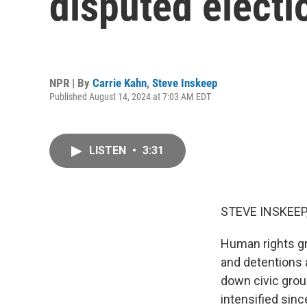
disputed electi
NPR | By
Carrie Kahn
,
Steve Inskeep
Published August 14, 2024 at 7:03 AM EDT
LISTEN
•
3:31
STEVE INSKEEP
Human rights gr
and detentions 
down civic grou
intensified sinc