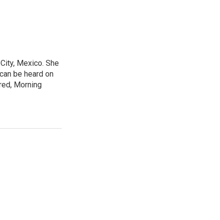
City, Mexico. She
 can be heard on
red, Morning