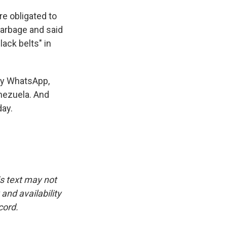
re obligated to
 garbage and said
lack belts" in
say WhatsApp,
nezuela. And
day.
is text may not
and availability
cord.