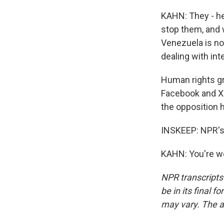
KAHN: They - he
stop them, and w
Venezuela is not
dealing with int
Human rights gr
Facebook and X 
the opposition 
INSKEEP: NPR's 
KAHN: You're we
NPR transcripts
be in its final 
may vary. The a