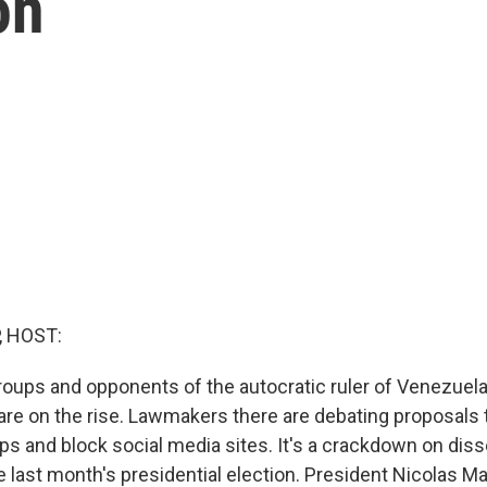
on
, HOST:
oups and opponents of the autocratic ruler of Venezuela
are on the rise. Lawmakers there are debating proposals 
ps and block social media sites. It's a crackdown on diss
e last month's presidential election. President Nicolas 