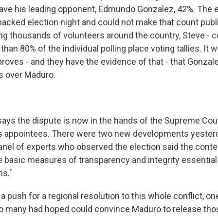
gave his leading opponent, Edmundo Gonzalez, 42%. The e
hacked election night and could not make that count publ
ing thousands of volunteers around the country, Steve - c
han 80% of the individual polling place voting tallies. It w
 proves - and they have the evidence of that - that Gonza
s over Maduro.
ys the dispute is now in the hands of the Supreme Court
is appointees. There were two new developments yesterda
panel of experts who observed the election said the contes
e basic measures of transparency and integrity essential
ns."
 a push for a regional resolution to this whole conflict, on
who many had hoped could convince Maduro to release those