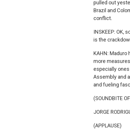
pulled out yest
Brazil and Colom
conflict.
INSKEEP: OK, s
is the crackdow
KAHN: Maduro ha
more measures t
especially ones
Assembly and a 
and fueling fas
(SOUNDBITE O
JORGE RODRIGUE
(APPLAUSE)