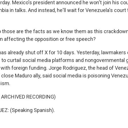
erday. Mexico's president announced he won't join his co
bia in talks. And instead, he'll wait for Venezuela's court
o those are the facts as we know them as this crackdow
n affecting the opposition or free speech?
s already shut off X for 10 days. Yesterday, lawmakers
o curtail social media platforms and nongovernmental 
 with foreign funding. Jorge Rodriguez, the head of Venez
close Maduro ally, said social media is poisoning Venez
cism.
F ARCHIVED RECORDING)
Z: (Speaking Spanish).