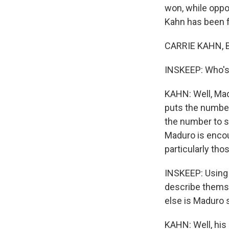
won, while oppo
Kahn has been fo
CARRIE KAHN, B
INSKEEP: Who's
KAHN: Well, Madu
puts the number
the number to sc
Maduro is encou
particularly tho
INSKEEP: Using a
describe themsel
else is Maduro 
KAHN: Well, his 