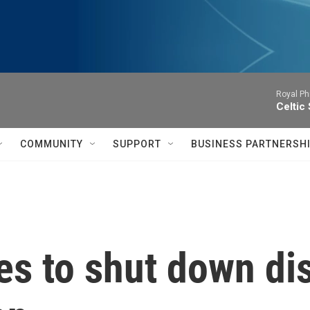
Royal Ph
Celtic
COMMUNITY
SUPPORT
BUSINESS PARTNERSH
s to shut down dis