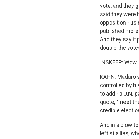
vote, and they 
said they were 
opposition - us
published more t
And they say it
double the vote
INSKEEP: Wow.
KAHN: Maduro sa
controlled by h
to add - a U.N. 
quote, "meet th
credible electio
And in a blow to
leftist allies, 