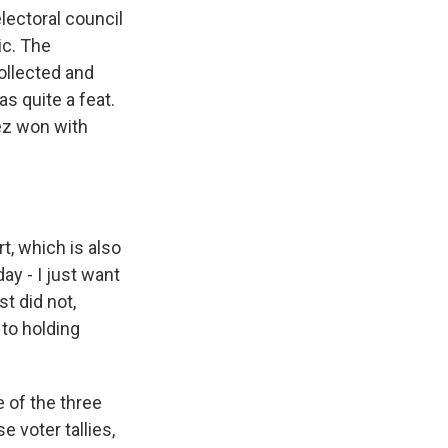
lectoral council
ic. The
ollected and
as quite a feat.
lez won with
, which is also
y - I just want
t did not,
 to holding
e of the three
 voter tallies,