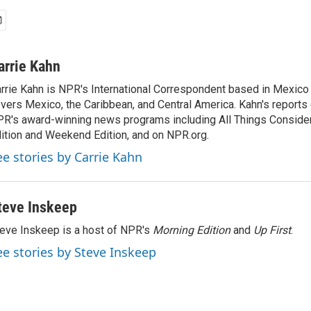
arrie Kahn
rrie Kahn is NPR's International Correspondent based in Mexico 
vers Mexico, the Caribbean, and Central America. Kahn's reports
R's award-winning news programs including All Things Conside
ition and Weekend Edition, and on NPR.org.
ee stories by Carrie Kahn
teve Inskeep
eve Inskeep is a host of NPR's
Morning Edition
and
Up First
.
ee stories by Steve Inskeep