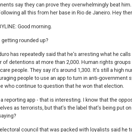
nents say they can prove they overwhelmingly beat him.
llowing all this from her base in Rio de Janeiro. Hey ther
YLINE: Good morning.
 getting rounded up?
ro has repeatedly said that he's arresting what he calls 
 of detentions at more than 2,000. Human rights groups 
are people. They say it's around 1,300. It's still a high 
raging people to use an app to turn in anti-government 
se who continue to question that he won that election.
 reporting app - that is interesting. I know that the oppo
ves as terrorists, but that's the label that's being put o
saying?
electoral council that was packed with loyalists said he 